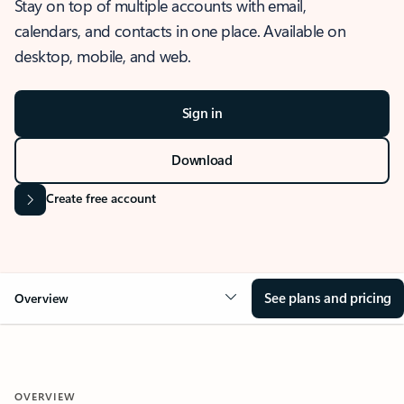
Stay on top of multiple accounts with email,
calendars, and contacts in one place. Available on
desktop, mobile, and web.
Sign in
Download
Create free account
See plans and pricing
Overview
OVERVIEW