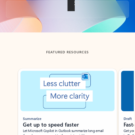
Back to tabs
FEATURED RESOURCES
Showing slide 1 of 3
Summarize
Draft
Get up to speed faster ​
Fast
Let Microsoft Copilot in Outlook summarize long email
Get you