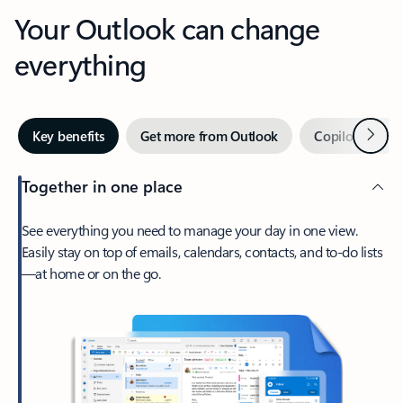
Your Outlook can change
everything
Next
Key benefits
Get more from Outlook
Copilot in Out
Together in one place
See everything you need to manage your day in one view.
Easily stay on top of emails, calendars, contacts, and to-do lists
—at home or on the go.