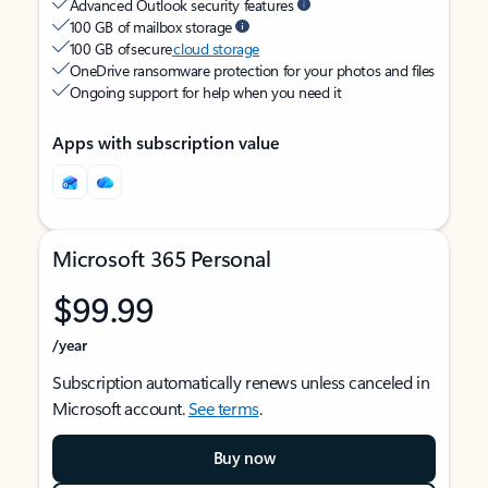
Advanced Outlook security features
100 GB of mailbox storage
100 GB of secure
cloud storage
OneDrive ransomware protection for your photos and files
Ongoing support for help when you need it
Apps with subscription value
Microsoft 365 Personal
$99.99
/year
Subscription automatically renews unless canceled in
Microsoft account.
See terms
.
Buy now