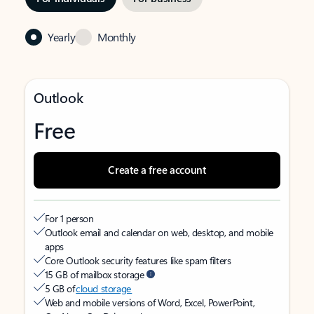
Yearly
Monthly
Outlook
Free
Create a free account
For 1 person
Outlook email and calendar on web, desktop, and mobile
apps
Core Outlook security features like spam filters
15 GB of mailbox storage
5 GB of
cloud storage
Web and mobile versions of Word, Excel, PowerPoint,