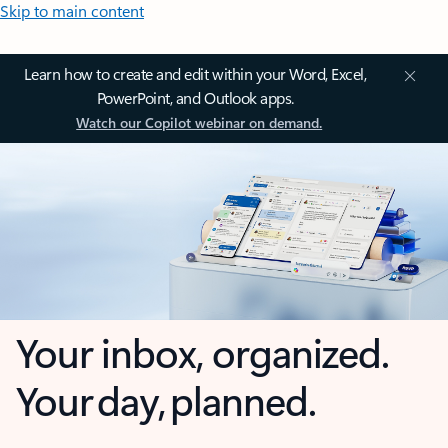
Skip to main content
Learn how to create and edit within your Word, Excel,
PowerPoint, and Outlook apps.
Watch our Copilot webinar on demand.
Your inbox, organized.
Your day, planned.