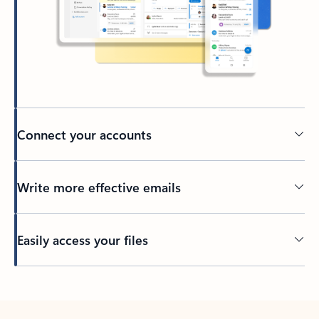
Connect your accounts
Write more effective emails
Easily access your files
Back to tabs