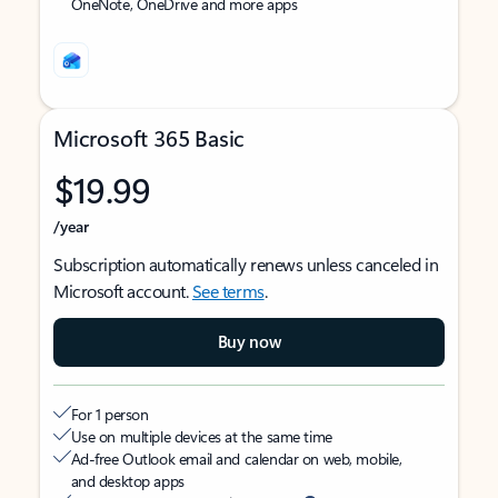
OneNote, OneDrive and more apps
Microsoft 365 Basic
$19.99
/year
Subscription automatically renews unless canceled in
Microsoft account.
See terms
.
Buy now
For 1 person
Use on multiple devices at the same time
Ad-free Outlook email and calendar on web, mobile,
and desktop apps