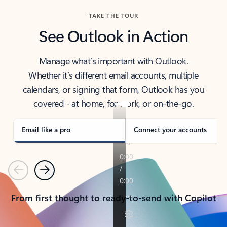
TAKE THE TOUR
See Outlook in Action
Manage what’s important with Outlook.
Whether it’s different email accounts, multiple
calendars, or signing that form, Outlook has you
covered - at home, for work, or on-the-go.
Email like a pro
Connect your accounts
Previous
Next
From first thought to ready-to-send with Copilot