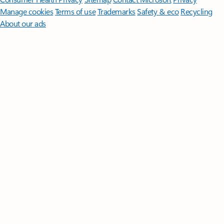
Manage cookies
Terms of use
Trademarks
Safety & eco
Recycling
About our ads