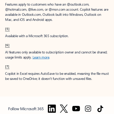
Features apply to customers who have an @outlook.com,
@hotmail.com, @live.com, or @msn.com account. Copilot features are
available in Outlook.com, Outlook built into Windows, Outlook on
Mac, and iOS and Android apps.
[5]
Available with a Microsoft 365 subscription.
[6]
AI features only available to subscription owner and cannot be shared;
usage limits apply.
Learn more
.
[7]
Copilot in Excel requires AutoSave to be enabled, meaning the file must
be saved to OneDrive; it doesn't function with unsaved files.
Follow Microsoft 365