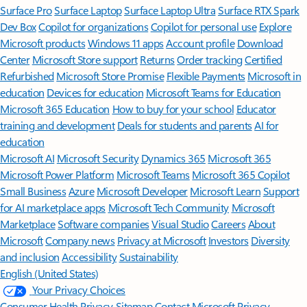
Surface Pro
Surface Laptop
Surface Laptop Ultra
Surface RTX Spark
Dev Box
Copilot for organizations
Copilot for personal use
Explore
Microsoft products
Windows 11 apps
Account profile
Download
Center
Microsoft Store support
Returns
Order tracking
Certified
Refurbished
Microsoft Store Promise
Flexible Payments
Microsoft in
education
Devices for education
Microsoft Teams for Education
Microsoft 365 Education
How to buy for your school
Educator
training and development
Deals for students and parents
AI for
education
Microsoft AI
Microsoft Security
Dynamics 365
Microsoft 365
Microsoft Power Platform
Microsoft Teams
Microsoft 365 Copilot
Small Business
Azure
Microsoft Developer
Microsoft Learn
Support
for AI marketplace apps
Microsoft Tech Community
Microsoft
Marketplace
Software companies
Visual Studio
Careers
About
Microsoft
Company news
Privacy at Microsoft
Investors
Diversity
and inclusion
Accessibility
Sustainability
English (United States)
Your Privacy Choices
Consumer Health Privacy
Sitemap
Contact Microsoft
Privacy