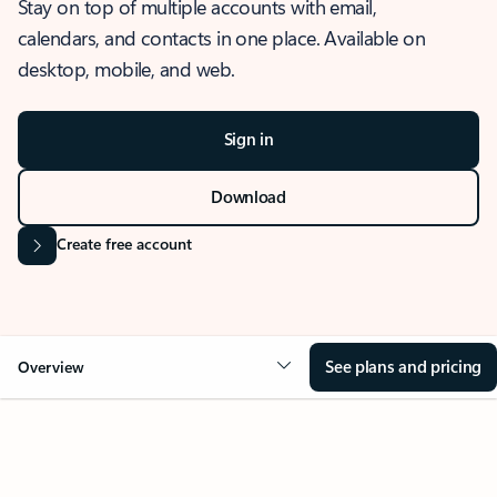
Stay on top of multiple accounts with email,
calendars, and contacts in one place. Available on
desktop, mobile, and web.
Sign in
Download
Create free account
See plans and pricing
Overview
OVERVIEW