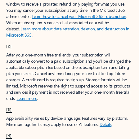
window to receive a prorated refund, only paying for what you use.
You may cancel your subscription at any time in the Microsoft 365
admin center.
Learn how to cancel your Microsoft 365 subscription
.
When a subscription is canceled, all associated data will be
deleted.
Learn more about data retention, deletion, and destruction in
Microsoft 365
.
[2]
After your one-month free trial ends, your subscription will
automatically convert to a paid subscription and you’ll be charged the
applicable subscription fee based on the subscription term and billing
plan you select. Cancel anytime during your free trial to stop future
charges. A credit card is required to sign up. Storage for trials will be
limited. Microsoft reserves the right to suspend access to its products
and services if payment is not received after your one-month free trial
ends.
Learn more
.
[3]
App availability varies by device/language. Features vary by platform.
Minimum age limits may apply to use of AI features.
Details
.
[4]