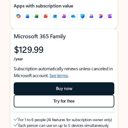
Apps with subscription value
Microsoft 365 Family
$129.99
/year
Subscription automatically renews unless canceled in
Microsoft account.
See terms
.
Buy now
Try for free
For 1 to 6 people (AI features for subscription owner only)
Each person can use on up to 5 devices simultaneously