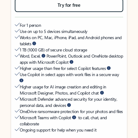
Try for free
For 1 person
Use on up to 5 devices simultaneously
Works on PC, Mac, iPhone, iPad, and Android phones and
tablets
1 TB (1000 GB) of secure cloud storage
Word, Excel,
PowerPoint, Outlook and OneNote desktop
apps with Microsoft Copilot
Higher usage than free for select Copilot features
Use Copilot in select apps with work files in a secure way
Higher usage for AI image creation and editing in
Microsoft Designer, Photos, and Copilot chat
Microsoft Defender advanced security for your identity,
personal data, and devices
OneDrive ransomware protection for your photos and files
Microsoft Teams with Copilot
to call, chat, and
collaborate
Ongoing support for help when you need it