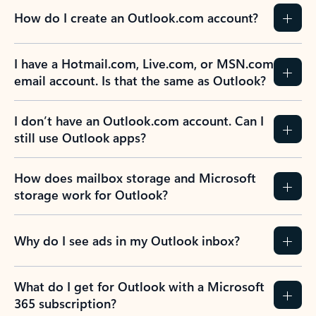
How do I create an Outlook.com account?
I have a Hotmail.com, Live.com, or MSN.com
email account. Is that the same as Outlook?
I don’t have an Outlook.com account. Can I
still use Outlook apps?
How does mailbox storage and Microsoft
storage work for Outlook?
Why do I see ads in my Outlook inbox?
What do I get for Outlook with a Microsoft
365 subscription?