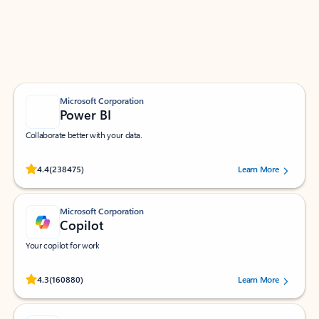
Work smarter in Outlook with apps tailored to help
you communicate, manage your schedule, and find
what you need—simply and fast.
Microsoft Corporation
Power BI
Collaborate better with your data.
Rated (#=ratingAverage#) stars out of 5 stars, by 238475 users.
4.4
(238475)
Learn More
Microsoft Corporation
Copilot
Your copilot for work
Rated (#=ratingAverage#) stars out of 5 stars, by 160880 users.
4.3
(160880)
Learn More