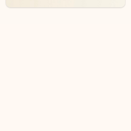
DOWNLOAD THE APP
Keep on top of your inbox and
calendar wherever you are
with Outlook.
Outlook keeps you in control of your day to help
you write and prioritize communications across
email accounts and devices.