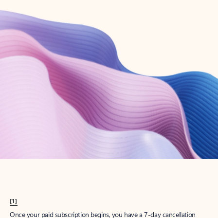
Create account
Try Microsoft 365
Get the best Outlook experience with a Microsoft 365 subscription.
Explore plans
[1]
Once your paid subscription begins, you have a 7-day cancellation