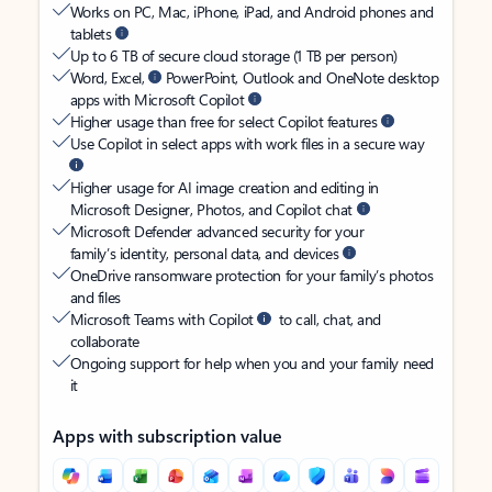
Works on PC, Mac, iPhone, iPad, and Android phones and
tablets
Up to 6 TB of secure cloud storage (1 TB per person)
Word, Excel,
PowerPoint, Outlook and OneNote desktop
apps with Microsoft Copilot
Higher usage than free for select Copilot features
Use Copilot in select apps with work files in a secure way
Higher usage for AI image creation and editing in
Microsoft Designer, Photos, and Copilot chat
Microsoft Defender advanced security for your
family’s identity, personal data, and devices
OneDrive ransomware protection for your family’s photos
and files
Microsoft Teams with Copilot
to call, chat, and
collaborate
Ongoing support for help when you and your family need
it
Apps with subscription value