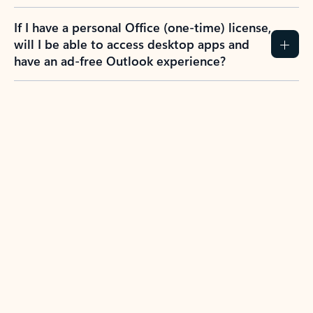
If I have a personal Office (one-time) license,
will I be able to access desktop apps and
have an ad-free Outlook experience?