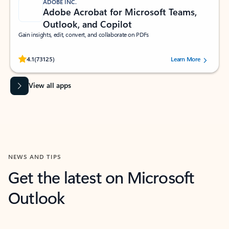
ADOBE INC.
Adobe Acrobat for Microsoft Teams,
Outlook, and Copilot
Gain insights, edit, convert, and collaborate on PDFs
Rated (#=ratingAverage#) stars out of 5 stars, by 73125 users.
4.1
(73125)
Learn More
View all apps
NEWS AND TIPS
Get the latest on Microsoft
Outlook