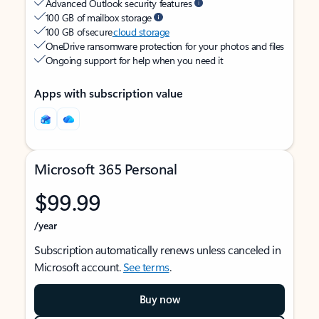
Advanced Outlook security features
100 GB of mailbox storage
100 GB of secure
cloud storage
OneDrive ransomware protection for your photos and files
Ongoing support for help when you need it
Apps with subscription value
Microsoft 365 Personal
$99.99
/year
Subscription automatically renews unless canceled in
Microsoft account.
See terms
.
Buy now