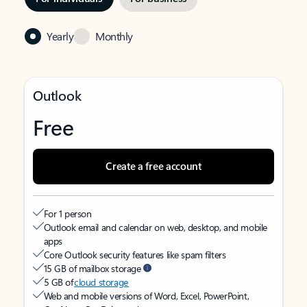
Yearly
Monthly
Outlook
Free
Create a free account
For 1 person
Outlook email and calendar on web, desktop, and mobile
apps
Core Outlook security features like spam filters
15 GB of mailbox storage
5 GB of
cloud storage
Web and mobile versions of Word, Excel, PowerPoint,