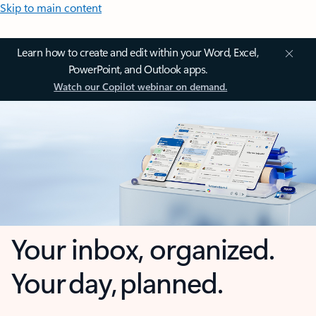
Skip to main content
Learn how to create and edit within your Word, Excel,
PowerPoint, and Outlook apps.
Watch our Copilot webinar on demand.
Your inbox, organized.
Your day, planned.