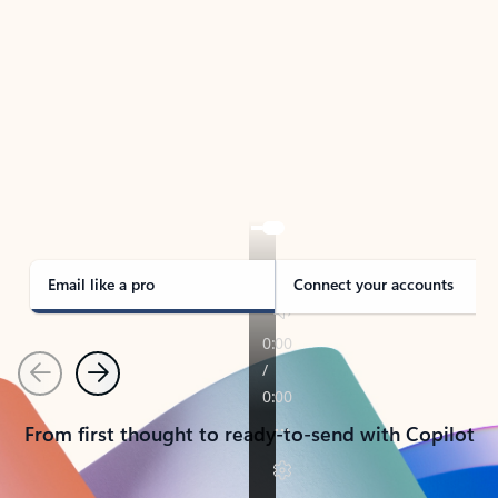
TAKE THE TOUR
See Outlook in Action
Manage what’s important with Outlook.
Whether it’s different email accounts, multiple
calendars, or signing that form, Outlook has you
covered - at home, for work, or on-the-go.
Email like a pro
Connect your accounts
Previous
Next
From first thought to ready-to-send with Copilot