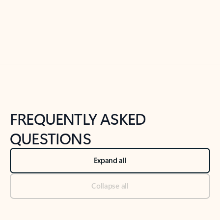
Previous Slide
Next Slide
Back to tabs
Back to NEWS AND TIPS-What's new tab section
FREQUENTLY ASKED
QUESTIONS
Expand all
Collapse all