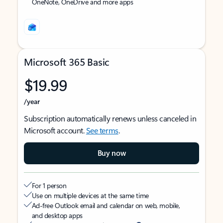
OneNote, OneDrive and more apps
Microsoft 365 Basic
$19.99
/year
Subscription automatically renews unless canceled in
Microsoft account.
See terms
.
Buy now
For 1 person
Use on multiple devices at the same time
Ad-free Outlook email and calendar on web, mobile,
and desktop apps