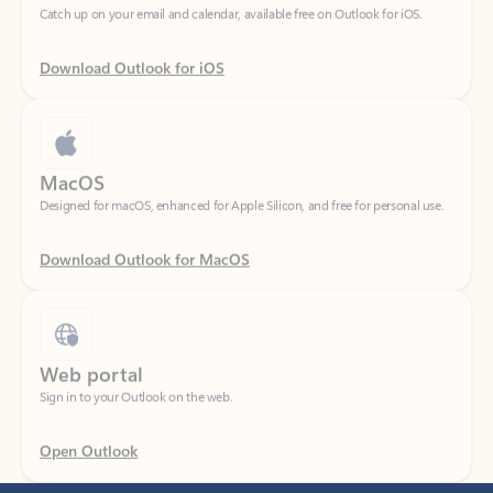
Download Outlook for iOS
MacOS
Designed for macOS, enhanced for Apple Silicon, and free for personal use.
Download Outlook for MacOS
Web portal
Sign in to your Outlook on the web.
Open Outlook