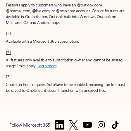
Features apply to customers who have an @outlook.com,
@hotmail.com, @live.com, or @msn.com account. Copilot features are
available in Outlook.com, Outlook built into Windows, Outlook on
Mac, and iOS and Android apps.
[5]
Available with a Microsoft 365 subscription.
[6]
AI features only available to subscription owner and cannot be shared;
usage limits apply.
Learn more
.
[7]
Copilot in Excel requires AutoSave to be enabled, meaning the file must
be saved to OneDrive; it doesn't function with unsaved files.
Follow Microsoft 365