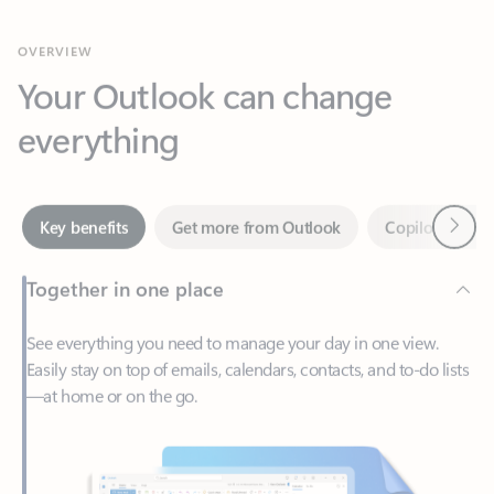
Your Outlook can change
everything
Next
Key benefits
Get more from Outlook
Copilot in Out
Together in one place
See everything you need to manage your day in one view.
Easily stay on top of emails, calendars, contacts, and to-do lists
—at home or on the go.