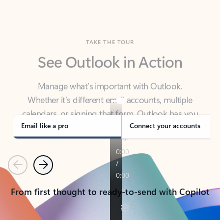
TAKE THE TOUR
See Outlook in Action
Manage what’s important with Outlook.
Whether it’s different email accounts, multiple
calendars, or signing that form, Outlook has you
covered - at home, for work, or on-the-go.
Email like a pro
Connect your accounts
Previous
Next
From first thought to ready-to-send with Copilot