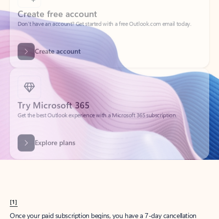
Create account
Try Microsoft 365
Get the best Outlook experience with a Microsoft 365 subscription.
Explore plans
[1]
Once your paid subscription begins, you have a 7-day cancellation