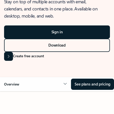
Stay on top of multiple accounts with email,
calendars, and contacts in one place. Available on
desktop, mobile, and web.
Sign in
Download
Create free account
See plans and pricing
Overview
OVERVIEW