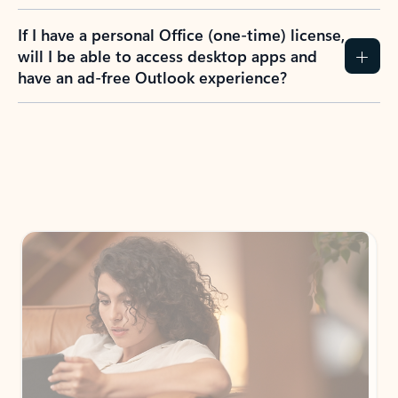
If I have a personal Office (one-time) license,
will I be able to access desktop apps and
have an ad-free Outlook experience?