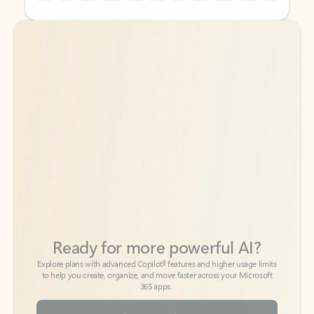
Back to tabs
Back to tabs
Ready for more powerful AI?
6
Explore plans with advanced Copilot
features and higher usage limits
to help you create, organize, and move faster across your Microsoft
365 apps.
See more plans