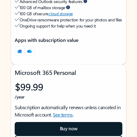
Advanced Outlook security features
100 GB of mailbox storage
100 GB of secure
cloud storage
OneDrive ransomware protection for your photos and files
Ongoing support for help when you need it
Apps with subscription value
Microsoft 365 Personal
$99.99
/year
Subscription automatically renews unless canceled in
Microsoft account.
See terms
.
Buy now