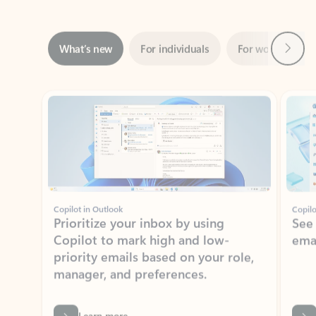
Next
What’s new
For individuals
For work
Ti
Showing slide 1 of 3
Copilot in Outlook
Copilo
Prioritize your inbox by using
See
Copilot to mark high and low-
ema
priority emails based on your role,
manager, and preferences.
Learn more