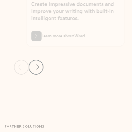
Create impressive documents and
Sim
improve your writing with built-in
com
intelligent features.
form
Learn more about Word
Previous Slide
Next Slide
Back to MICROSOFT 365 APPS carousel section
PARTNER SOLUTIONS
Apps for Outlook