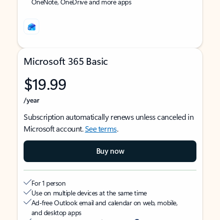
OneNote, OneDrive and more apps
Microsoft 365 Basic
$19.99
/year
Subscription automatically renews unless canceled in
Microsoft account.
See terms
.
Buy now
For 1 person
Use on multiple devices at the same time
Ad-free Outlook email and calendar on web, mobile,
and desktop apps