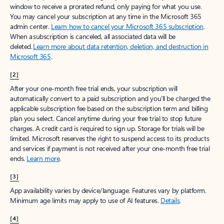
window to receive a prorated refund, only paying for what you use.
You may cancel your subscription at any time in the Microsoft 365
admin center.
Learn how to cancel your Microsoft 365 subscription
.
When a subscription is canceled, all associated data will be
deleted.
Learn more about data retention, deletion, and destruction in
Microsoft 365
.
[2]
After your one-month free trial ends, your subscription will
automatically convert to a paid subscription and you’ll be charged the
applicable subscription fee based on the subscription term and billing
plan you select. Cancel anytime during your free trial to stop future
charges. A credit card is required to sign up. Storage for trials will be
limited. Microsoft reserves the right to suspend access to its products
and services if payment is not received after your one-month free trial
ends.
Learn more
.
[3]
App availability varies by device/language. Features vary by platform.
Minimum age limits may apply to use of AI features.
Details
.
[4]