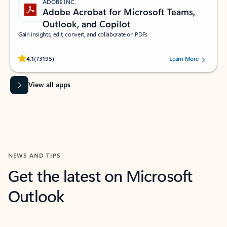
ADOBE INC.
Adobe Acrobat for Microsoft Teams,
Outlook, and Copilot
Gain insights, edit, convert, and collaborate on PDFs
Rated (#=ratingAverage#) stars out of 5 stars, by 73195 users.
4.1
(73195)
Learn More
View all apps
NEWS AND TIPS
Get the latest on Microsoft
Outlook