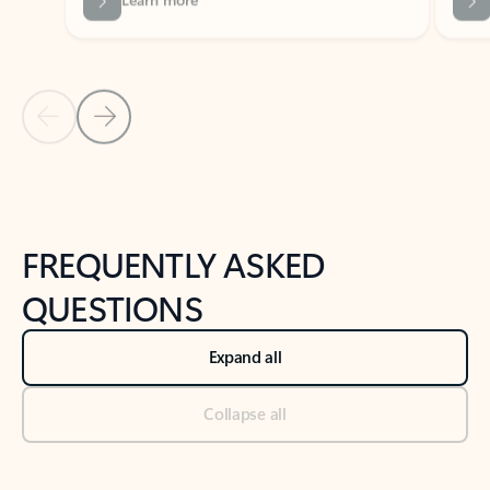
Previous Slide
Next Slide
Back to tabs
Back to NEWS AND TIPS-What's new tab section
FREQUENTLY ASKED
QUESTIONS
Expand all
Collapse all