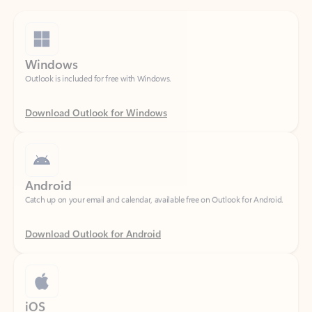
Windows
Outlook is included for free with Windows.
Download Outlook for Windows
Android
Catch up on your email and calendar, available free on Outlook for Android.
Download Outlook for Android
iOS
Catch up on your email and calendar, available free on Outlook for iOS.