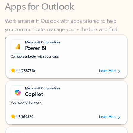
Work smarter in Outlook with apps tailored to help
you communicate, manage your schedule, and find
what you need—simply and fast.
Microsoft Corporation
Power BI
Collaborate better with your data.
Rated (#=ratingAverage#) stars out of 5 stars, by 238756 users.
4.4
(238756)
Learn More
Microsoft Corporation
Copilot
Your copilot for work
Rated (#=ratingAverage#) stars out of 5 stars, by 160880 users.
4.3
(160880)
Learn More