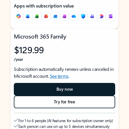
Apps with subscription value
Microsoft 365 Family
$129.99
/year
Subscription automatically renews unless canceled in
Microsoft account.
See terms
.
Buy now
Try for free
For 1 to 6 people (AI features for subscription owner only)
Each person can use on up to 5 devices simultaneously