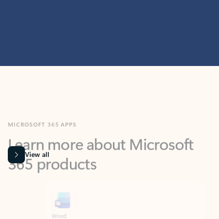
MICROSOFT 365 APPS
Learn more about Microsoft
365 products
View all
Showing slide 1 of 9
Word
Excel