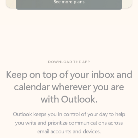
DOWNLOAD THE APP
Keep on top of your inbox and
calendar wherever you are
with Outlook.
Outlook keeps you in control of your day to help
you write and prioritize communications across
email accounts and devices.