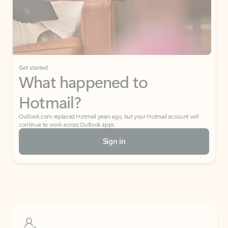
Get started
What happened to
Hotmail?
Outlook.com replaced Hotmail years ago, but your Hotmail account will
continue to work across Outlook apps.
Sign in
Create free account
Don’t have an account? Get started with a free Outlook.com email today.