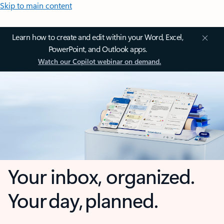
Skip to main content
Learn how to create and edit within your Word, Excel,
PowerPoint, and Outlook apps.
Watch our Copilot webinar on demand.
Your inbox, organized.
Your day, planned.