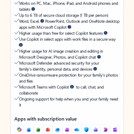
Works on PC, Mac, iPhone, iPad, and Android phones and
tablets
Up to 6 TB of secure cloud storage (1 TB per person)
Word, Excel,
PowerPoint, Outlook and OneNote desktop
apps with Microsoft Copilot
Higher usage than free for select Copilot features
Use Copilot in select apps with work files in a secure way
Higher usage for AI image creation and editing in
Microsoft Designer, Photos, and Copilot chat
Microsoft Defender advanced security for your
family’s identity, personal data, and devices
OneDrive ransomware protection for your family’s photos
and files
Microsoft Teams with Copilot
to call, chat, and
collaborate
Ongoing support for help when you and your family need
it
Apps with subscription value