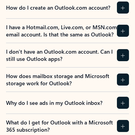
How do I create an Outlook.com account?
I have a Hotmail.com, Live.com, or MSN.com
email account. Is that the same as Outlook?
I don’t have an Outlook.com account. Can I
still use Outlook apps?
How does mailbox storage and Microsoft
storage work for Outlook?
Why do I see ads in my Outlook inbox?
What do I get for Outlook with a Microsoft
365 subscription?