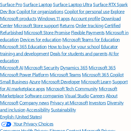
Surface Pro
Surface Laptop
Surface Laptop Ultra
Surface RTX Spark
Dev Box
Copilot for organizations
Copilot for personal use
Explore
Microsoft products
Windows 11 apps
Account profile
Download
Center
Microsoft Store support
Returns
Order tracking
Certified
Refurbished
Microsoft Store Promise
Flexible Payments
Microsoft in
education
Devices for education
Microsoft Teams for Education
Microsoft 365 Education
How to buy for your school
Educator
training and development
Deals for students and parents
AI for
education
Microsoft AI
Microsoft Security
Dynamics 365
Microsoft 365
Microsoft Power Platform
Microsoft Teams
Microsoft 365 Copilot
Small Business
Azure
Microsoft Developer
Microsoft Learn
Support
for AI marketplace apps
Microsoft Tech Community
Microsoft
Marketplace
Software companies
Visual Studio
Careers
About
Microsoft
Company news
Privacy at Microsoft
Investors
Diversity
and inclusion
Accessibility
Sustainability
English (United States)
Your Privacy Choices
Consumer Health Privacy
Sitemap
Contact Microsoft
Privacy