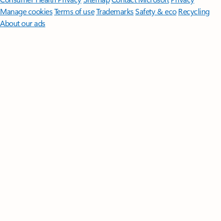
Manage cookies
Terms of use
Trademarks
Safety & eco
Recycling
About our ads