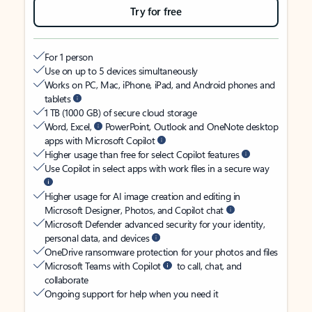
Try for free
For 1 person
Use on up to 5 devices simultaneously
Works on PC, Mac, iPhone, iPad, and Android phones and
tablets
1 TB (1000 GB) of secure cloud storage
Word, Excel,
PowerPoint, Outlook and OneNote desktop
apps with Microsoft Copilot
Higher usage than free for select Copilot features
Use Copilot in select apps with work files in a secure way
Higher usage for AI image creation and editing in
Microsoft Designer, Photos, and Copilot chat
Microsoft Defender advanced security for your identity,
personal data, and devices
OneDrive ransomware protection for your photos and files
Microsoft Teams with Copilot
to call, chat, and
collaborate
Ongoing support for help when you need it