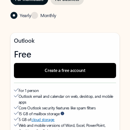
Yearly
Monthly
Outlook
Free
Create a free account
For 1 person
Outlook email and calendar on web, desktop, and mobile
apps
Core Outlook security features like spam filters
15 GB of mailbox storage
5 GB of
cloud storage
Web and mobile versions of Word, Excel, PowerPoint,