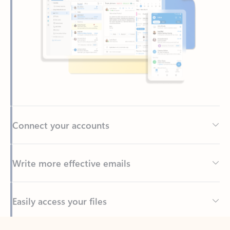
Connect your accounts
Write more effective emails
Easily access your files
Back to tabs