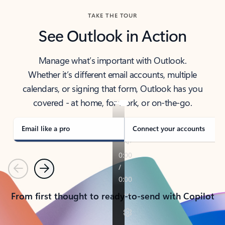
TAKE THE TOUR
See Outlook in Action
Manage what’s important with Outlook.
Whether it’s different email accounts, multiple
calendars, or signing that form, Outlook has you
covered - at home, for work, or on-the-go.
Email like a pro
Connect your accounts
Previous
Next
From first thought to ready-to-send with Copilot