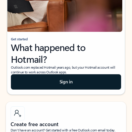
Get started
What happened to
Hotmail?
Outlook.com replaced Hotmail years ago, but your Hotmail account will
continue to work across Outlook apps.
Sign in
Create free account
Don’t have an account? Get started with a free Outlook.com email today.