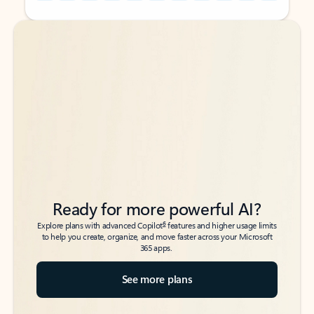
Back to tabs
Back to tabs
Ready for more powerful AI?
6
Explore plans with advanced Copilot
features and higher usage limits
to help you create, organize, and move faster across your Microsoft
365 apps.
See more plans