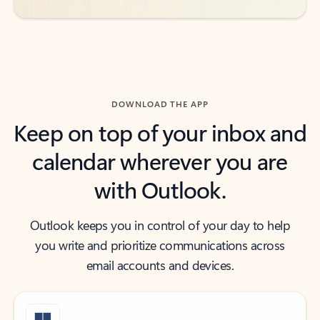
DOWNLOAD THE APP
Keep on top of your inbox and
calendar wherever you are
with Outlook.
Outlook keeps you in control of your day to help
you write and prioritize communications across
email accounts and devices.