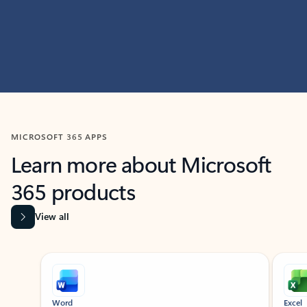
MICROSOFT 365 APPS
Learn more about Microsoft
365 products
View all
Showing slide 1 of 9
Word
Excel