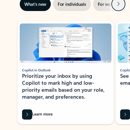
Next
What’s new
For individuals
For work
Ti
Showing slide 1 of 3
Copilot in Outlook
Copilo
Prioritize your inbox by using
See
Copilot to mark high and low-
ema
priority emails based on your role,
manager, and preferences.
Learn more