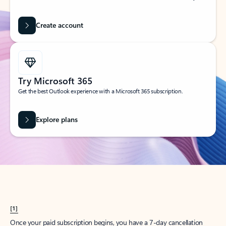
Create account
Try Microsoft 365
Get the best Outlook experience with a Microsoft 365 subscription.
Explore plans
[1]
Once your paid subscription begins, you have a 7-day cancellation