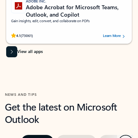
ADOBE INC.
Adobe Acrobat for Microsoft Teams,
Outlook, and Copilot
Gain insights, edit, convert, and collaborate on PDFs
Rated (#=ratingAverage#) stars out of 5 stars, by 73061 users.
4.1
(73061)
Learn More
View all apps
NEWS AND TIPS
Get the latest on Microsoft
Outlook