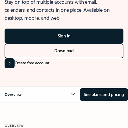
Stay on top of multiple accounts with email,
calendars, and contacts in one place. Available on
desktop, mobile, and web.
Sign in
Download
Create free account
See plans and pricing
Overview
OVERVIEW