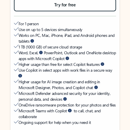
Try for free
For 1 person
Use on up to 5 devices simultaneously
Works on PC, Mac, iPhone, iPad, and Android phones and
tablets
1 TB (1000 GB) of secure cloud storage
Word, Excel,
PowerPoint, Outlook and OneNote desktop
apps with Microsoft Copilot
Higher usage than free for select Copilot features
Use Copilot in select apps with work files in a secure way
Higher usage for AI image creation and editing in
Microsoft Designer, Photos, and Copilot chat
Microsoft Defender advanced security for your identity,
personal data, and devices
OneDrive ransomware protection for your photos and files
Microsoft Teams with Copilot
to call, chat, and
collaborate
Ongoing support for help when you need it