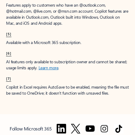
Features apply to customers who have an @outlook.com,
@hotmail.com, @live.com, or @msn.com account. Copilot features are
available in Outlook.com, Outlook built into Windows, Outlook on
Mac, and iOS and Android apps.
[5]
Available with a Microsoft 365 subscription.
[6]
AI features only available to subscription owner and cannot be shared;
usage limits apply.
Learn more
.
[7]
Copilot in Excel requires AutoSave to be enabled, meaning the file must
be saved to OneDrive; it doesn't function with unsaved files.
Follow Microsoft 365