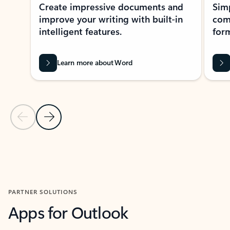
Create impressive documents and
Sim
improve your writing with built-in
com
intelligent features.
form
Learn more about Word
Previous Slide
Next Slide
Back to MICROSOFT 365 APPS carousel section
PARTNER SOLUTIONS
Apps for Outlook