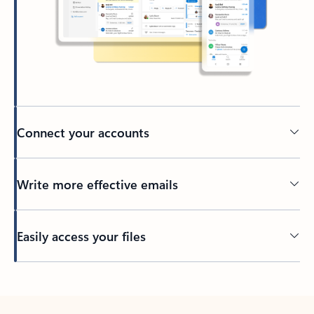
Connect your accounts
Write more effective emails
Easily access your files
Back to tabs