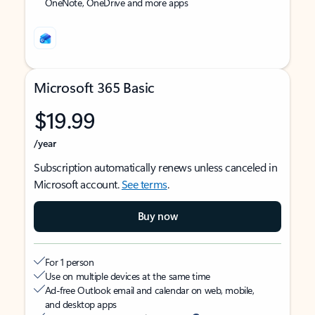
OneNote, OneDrive and more apps
Microsoft 365 Basic
$19.99
/year
Subscription automatically renews unless canceled in
Microsoft account.
See terms
.
Buy now
For 1 person
Use on multiple devices at the same time
Ad-free Outlook email and calendar on web, mobile,
and desktop apps