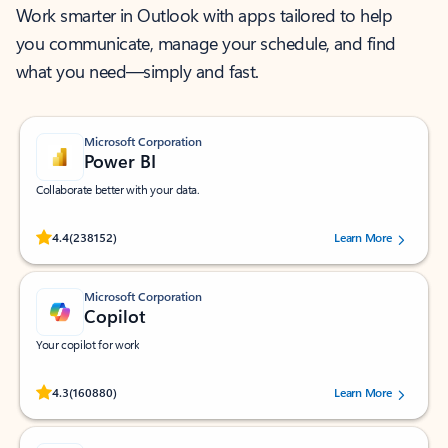
Work smarter in Outlook with apps tailored to help
you communicate, manage your schedule, and find
what you need—simply and fast.
Microsoft Corporation
Power BI
Collaborate better with your data.
Rated (#=ratingAverage#) stars out of 5 stars, by 238152 users.
4.4
(238152)
Learn More
Microsoft Corporation
Copilot
Your copilot for work
Rated (#=ratingAverage#) stars out of 5 stars, by 160880 users.
4.3
(160880)
Learn More