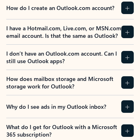
How do I create an Outlook.com account?
I have a Hotmail.com, Live.com, or MSN.com
email account. Is that the same as Outlook?
I don’t have an Outlook.com account. Can I
still use Outlook apps?
How does mailbox storage and Microsoft
storage work for Outlook?
Why do I see ads in my Outlook inbox?
What do I get for Outlook with a Microsoft
365 subscription?