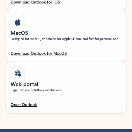
Download Outlook for iOS
MacOS
Designed for macOS, enhanced for Apple Silicon, and free for personal use.
Download Outlook for MacOS
Web portal
Sign in to your Outlook on the web.
Open Outlook