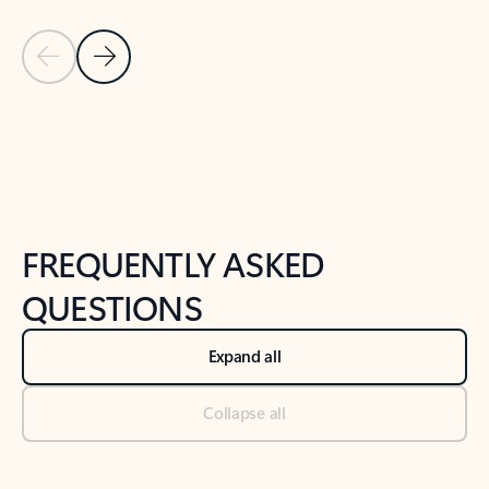
Previous Slide
Next Slide
Back to tabs
Back to NEWS AND TIPS-What's new tab section
FREQUENTLY ASKED
QUESTIONS
Expand all
Collapse all