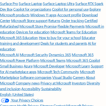
Surface Pro
Surface Laptop
Surface Laptop Ultra
Surface RTX Spark
Dev Box
Copilot for organizations
Copilot for personal use
Explore
Microsoft products
Windows 11 apps
Account profile
Download
Center
Microsoft Store support
Returns
Order tracking
Certified
Refurbished
Microsoft Store Promise
Flexible Payments
Microsoft in
education
Devices for education
Microsoft Teams for Education
Microsoft 365 Education
How to buy for your school
Educator
training and development
Deals for students and parents
AI for
education
Microsoft AI
Microsoft Security
Dynamics 365
Microsoft 365
Microsoft Power Platform
Microsoft Teams
Microsoft 365 Copilot
Small Business
Azure
Microsoft Developer
Microsoft Learn
Support
for AI marketplace apps
Microsoft Tech Community
Microsoft
Marketplace
Software companies
Visual Studio
Careers
About
Microsoft
Company news
Privacy at Microsoft
Investors
Diversity
and inclusion
Accessibility
Sustainability
English (United States)
Your Privacy Choices
Consumer Health Privacy
Sitemap
Contact Microsoft
Privacy