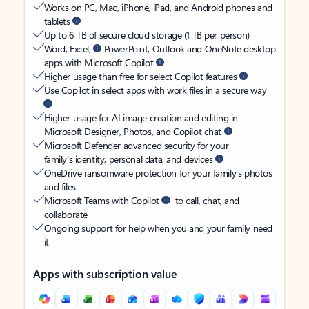
Works on PC, Mac, iPhone, iPad, and Android phones and
tablets
Up to 6 TB of secure cloud storage (1 TB per person)
Word, Excel,
PowerPoint, Outlook and OneNote desktop
apps with Microsoft Copilot
Higher usage than free for select Copilot features
Use Copilot in select apps with work files in a secure way
Higher usage for AI image creation and editing in
Microsoft Designer, Photos, and Copilot chat
Microsoft Defender advanced security for your
family’s identity, personal data, and devices
OneDrive ransomware protection for your family’s photos
and files
Microsoft Teams with Copilot
to call, chat, and
collaborate
Ongoing support for help when you and your family need
it
Apps with subscription value