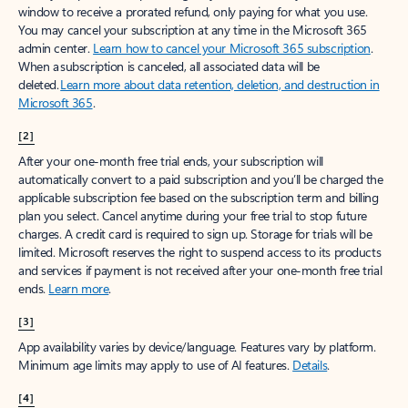
window to receive a prorated refund, only paying for what you use.
You may cancel your subscription at any time in the Microsoft 365
admin center.
Learn how to cancel your Microsoft 365 subscription
.
When a subscription is canceled, all associated data will be
deleted.
Learn more about data retention, deletion, and destruction in
Microsoft 365
.
[2]
After your one-month free trial ends, your subscription will
automatically convert to a paid subscription and you’ll be charged the
applicable subscription fee based on the subscription term and billing
plan you select. Cancel anytime during your free trial to stop future
charges. A credit card is required to sign up. Storage for trials will be
limited. Microsoft reserves the right to suspend access to its products
and services if payment is not received after your one-month free trial
ends.
Learn more
.
[3]
App availability varies by device/language. Features vary by platform.
Minimum age limits may apply to use of AI features.
Details
.
[4]