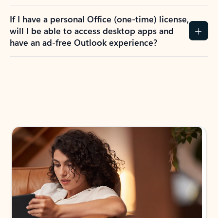
If I have a personal Office (one-time) license,
will I be able to access desktop apps and
have an ad-free Outlook experience?