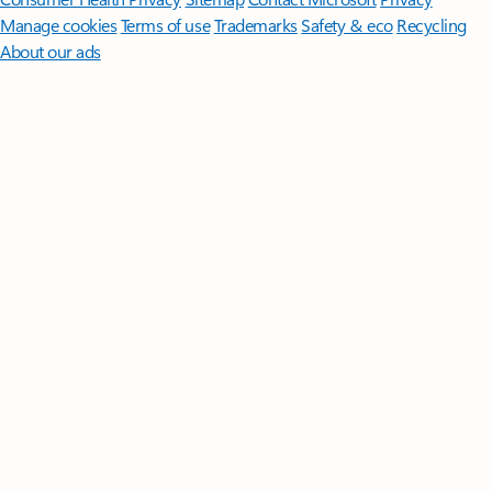
Manage cookies
Terms of use
Trademarks
Safety & eco
Recycling
About our ads