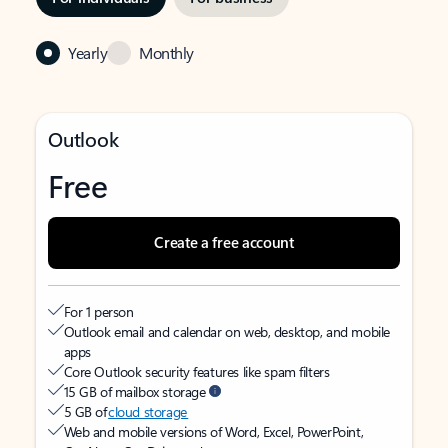
Yearly
Monthly
Outlook
Free
Create a free account
For 1 person
Outlook email and calendar on web, desktop, and mobile
apps
Core Outlook security features like spam filters
15 GB of mailbox storage
5 GB of
cloud storage
Web and mobile versions of Word, Excel, PowerPoint,