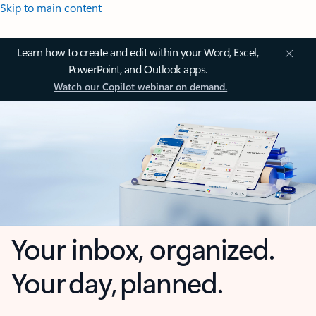
Skip to main content
Learn how to create and edit within your Word, Excel,
PowerPoint, and Outlook apps.
Watch our Copilot webinar on demand.
Your inbox, organized.
Your day, planned.