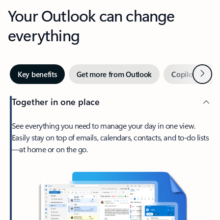
Your Outlook can change
everything
Next
Key benefits
Get more from Outlook
Copilot in Out
Together in one place
See everything you need to manage your day in one view.
Easily stay on top of emails, calendars, contacts, and to-do lists
—at home or on the go.