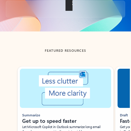
Back to tabs
FEATURED RESOURCES
Showing slide 1 of 3
Summarize
Draft
Get up to speed faster ​
Fast
Let Microsoft Copilot in Outlook summarize long email
Get you