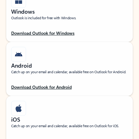
Windows
Outlook is included for free with Windows.
Download Outlook for Windows
Android
Catch up on your email and calendar, available free on Outlook for Android.
Download Outlook for Android
iOS
Catch up on your email and calendar, available free on Outlook for iOS.