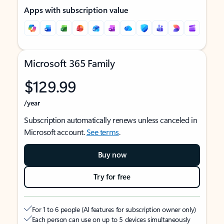
Apps with subscription value
Microsoft 365 Family
$129.99
/year
Subscription automatically renews unless canceled in
Microsoft account.
See terms
.
Buy now
Try for free
For 1 to 6 people (AI features for subscription owner only)
Each person can use on up to 5 devices simultaneously