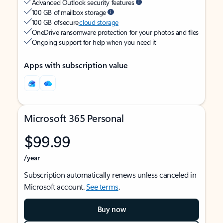
Advanced Outlook security features
100 GB of mailbox storage
100 GB of secure
cloud storage
OneDrive ransomware protection for your photos and files
Ongoing support for help when you need it
Apps with subscription value
Microsoft 365 Personal
$99.99
/year
Subscription automatically renews unless canceled in
Microsoft account.
See terms
.
Buy now