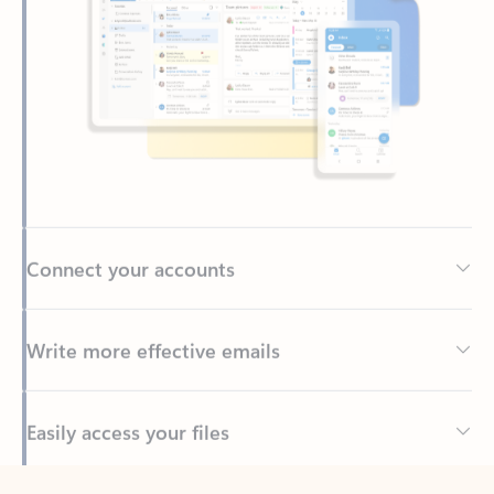
Connect your accounts
Write more effective emails
Easily access your files
Back to tabs