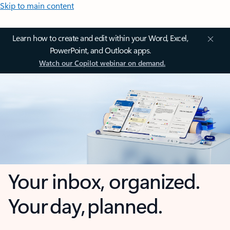
Skip to main content
Learn how to create and edit within your Word, Excel,
PowerPoint, and Outlook apps.
Watch our Copilot webinar on demand.
Your inbox, organized.
Your day, planned.