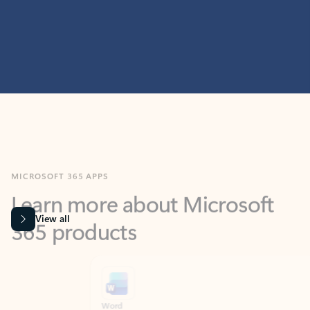
MICROSOFT 365 APPS
Learn more about Microsoft
365 products
View all
Showing slide 1 of 9
Word
Excel