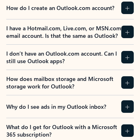
How do I create an Outlook.com account?
I have a Hotmail.com, Live.com, or MSN.com
email account. Is that the same as Outlook?
I don’t have an Outlook.com account. Can I
still use Outlook apps?
How does mailbox storage and Microsoft
storage work for Outlook?
Why do I see ads in my Outlook inbox?
What do I get for Outlook with a Microsoft
365 subscription?