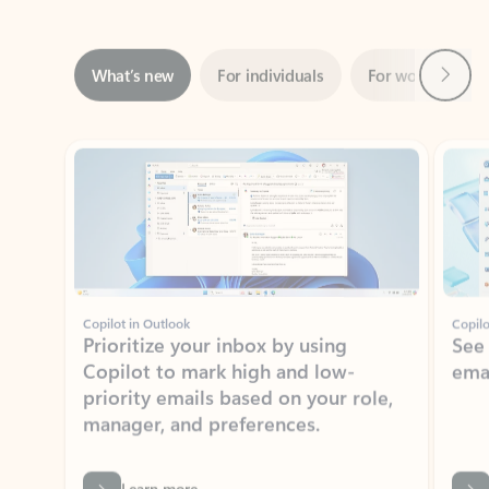
Next
What’s new
For individuals
For work
Ti
Showing slide 1 of 3
Copilot in Outlook
Copilo
Prioritize your inbox by using
See
Copilot to mark high and low-
ema
priority emails based on your role,
manager, and preferences.
Learn more