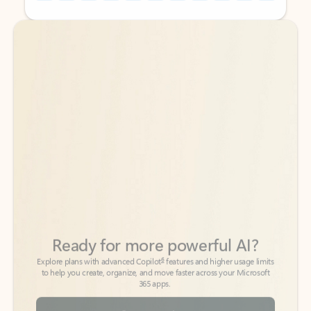
Back to tabs
Back to tabs
Ready for more powerful AI?
6
Explore plans with advanced Copilot
features and higher usage limits
to help you create, organize, and move faster across your Microsoft
365 apps.
See more plans