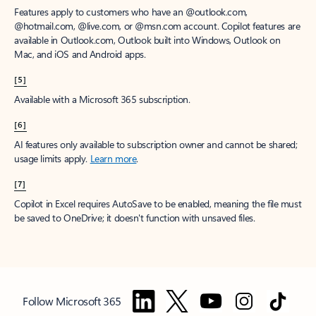
Features apply to customers who have an @outlook.com,
@hotmail.com, @live.com, or @msn.com account. Copilot features are
available in Outlook.com, Outlook built into Windows, Outlook on
Mac, and iOS and Android apps.
[5]
Available with a Microsoft 365 subscription.
[6]
AI features only available to subscription owner and cannot be shared;
usage limits apply.
Learn more
.
[7]
Copilot in Excel requires AutoSave to be enabled, meaning the file must
be saved to OneDrive; it doesn't function with unsaved files.
Follow Microsoft 365