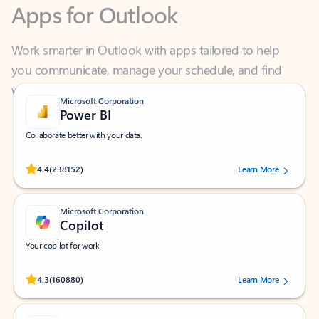
Work smarter in Outlook with apps tailored to help
you communicate, manage your schedule, and find
what you need—simply and fast.
Microsoft Corporation
Power BI
Collaborate better with your data.
Rated (#=ratingAverage#) stars out of 5 stars, by 238152 users.
4.4
(238152)
Learn More
Microsoft Corporation
Copilot
Your copilot for work
Rated (#=ratingAverage#) stars out of 5 stars, by 160880 users.
4.3
(160880)
Learn More