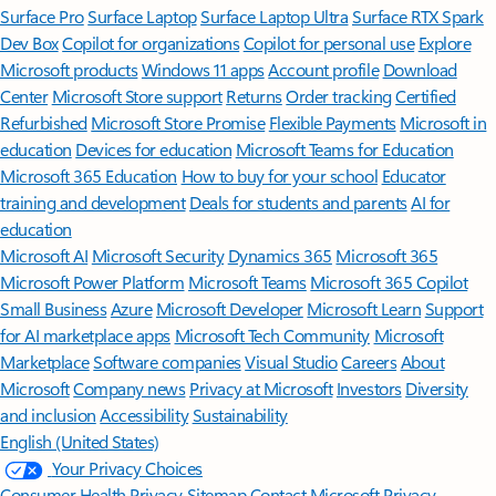
Surface Pro
Surface Laptop
Surface Laptop Ultra
Surface RTX Spark
Dev Box
Copilot for organizations
Copilot for personal use
Explore
Microsoft products
Windows 11 apps
Account profile
Download
Center
Microsoft Store support
Returns
Order tracking
Certified
Refurbished
Microsoft Store Promise
Flexible Payments
Microsoft in
education
Devices for education
Microsoft Teams for Education
Microsoft 365 Education
How to buy for your school
Educator
training and development
Deals for students and parents
AI for
education
Microsoft AI
Microsoft Security
Dynamics 365
Microsoft 365
Microsoft Power Platform
Microsoft Teams
Microsoft 365 Copilot
Small Business
Azure
Microsoft Developer
Microsoft Learn
Support
for AI marketplace apps
Microsoft Tech Community
Microsoft
Marketplace
Software companies
Visual Studio
Careers
About
Microsoft
Company news
Privacy at Microsoft
Investors
Diversity
and inclusion
Accessibility
Sustainability
English (United States)
Your Privacy Choices
Consumer Health Privacy
Sitemap
Contact Microsoft
Privacy