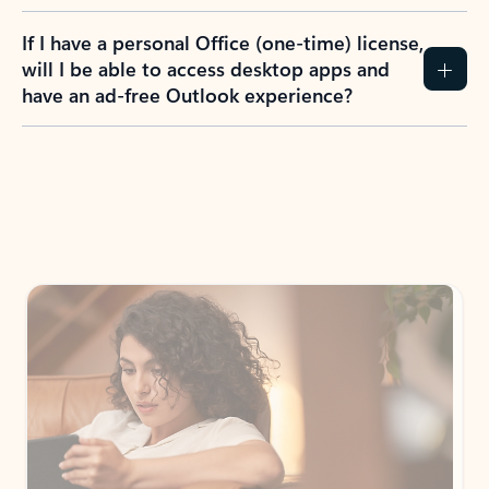
If I have a personal Office (one-time) license,
will I be able to access desktop apps and
have an ad-free Outlook experience?