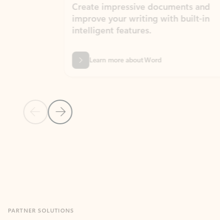
Create impressive documents and
Sim
improve your writing with built-in
com
intelligent features.
form
Learn more about Word
Previous Slide
Next Slide
Back to MICROSOFT 365 APPS carousel section
PARTNER SOLUTIONS
Apps for Outlook