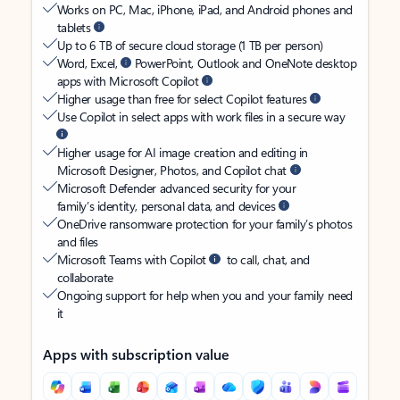
Works on PC, Mac, iPhone, iPad, and Android phones and
tablets
Up to 6 TB of secure cloud storage (1 TB per person)
Word, Excel,
PowerPoint, Outlook and OneNote desktop
apps with Microsoft Copilot
Higher usage than free for select Copilot features
Use Copilot in select apps with work files in a secure way
Higher usage for AI image creation and editing in
Microsoft Designer, Photos, and Copilot chat
Microsoft Defender advanced security for your
family’s identity, personal data, and devices
OneDrive ransomware protection for your family’s photos
and files
Microsoft Teams with Copilot
to call, chat, and
collaborate
Ongoing support for help when you and your family need
it
Apps with subscription value