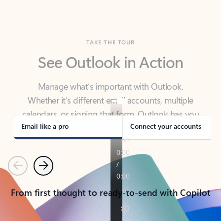
TAKE THE TOUR
See Outlook in Action
Manage what’s important with Outlook.
Whether it’s different email accounts, multiple
calendars, or signing that form, Outlook has you
covered - at home, for work, or on-the-go.
Email like a pro
Connect your accounts
Previous
Next
From first thought to ready-to-send with Copilot