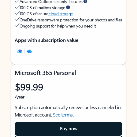
Advanced Outlook security features
100 GB of mailbox storage
100 GB of secure
cloud storage
OneDrive ransomware protection for your photos and files
Ongoing support for help when you need it
Apps with subscription value
Microsoft 365 Personal
$99.99
/year
Subscription automatically renews unless canceled in
Microsoft account.
See terms
.
Buy now