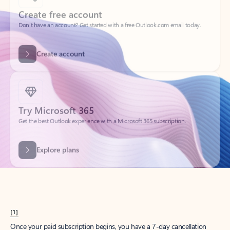
Create account
Try Microsoft 365
Get the best Outlook experience with a Microsoft 365 subscription.
Explore plans
[1]
Once your paid subscription begins, you have a 7-day cancellation