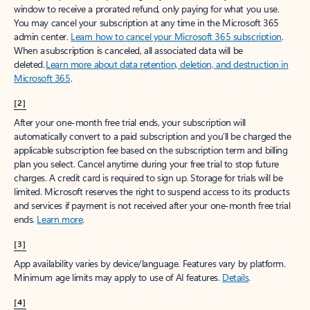
window to receive a prorated refund, only paying for what you use.
You may cancel your subscription at any time in the Microsoft 365
admin center.
Learn how to cancel your Microsoft 365 subscription
.
When a subscription is canceled, all associated data will be
deleted.
Learn more about data retention, deletion, and destruction in
Microsoft 365
.
[2]
After your one-month free trial ends, your subscription will
automatically convert to a paid subscription and you’ll be charged the
applicable subscription fee based on the subscription term and billing
plan you select. Cancel anytime during your free trial to stop future
charges. A credit card is required to sign up. Storage for trials will be
limited. Microsoft reserves the right to suspend access to its products
and services if payment is not received after your one-month free trial
ends.
Learn more
.
[3]
App availability varies by device/language. Features vary by platform.
Minimum age limits may apply to use of AI features.
Details
.
[4]