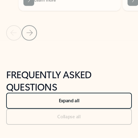
Previous Slide
Next Slide
Back to tabs
Back to NEWS AND TIPS-What's new tab section
FREQUENTLY ASKED
QUESTIONS
Expand all
Collapse all