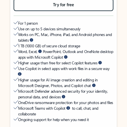
Try for free
For 1 person
Use on up to 5 devices simultaneously
Works on PC, Mac, iPhone, iPad, and Android phones and
tablets
1 TB (1000 GB) of secure cloud storage
Word, Excel,
PowerPoint, Outlook and OneNote desktop
apps with Microsoft Copilot
Higher usage than free for select Copilot features
Use Copilot in select apps with work files in a secure way
Higher usage for AI image creation and editing in
Microsoft Designer, Photos, and Copilot chat
Microsoft Defender advanced security for your identity,
personal data, and devices
OneDrive ransomware protection for your photos and files
Microsoft Teams with Copilot
to call, chat, and
collaborate
Ongoing support for help when you need it