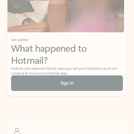
Get started
What happened to
Hotmail?
Outlook.com replaced Hotmail years ago, but your Hotmail account will
continue to work across Outlook apps.
Sign in
Create free account
Don’t have an account? Get started with a free Outlook.com email today.