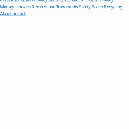
Manage cookies
Terms of use
Trademarks
Safety & eco
Recycling
About our ads