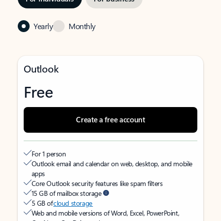
Yearly
Monthly
Outlook
Free
Create a free account
For 1 person
Outlook email and calendar on web, desktop, and mobile
apps
Core Outlook security features like spam filters
15 GB of mailbox storage
5 GB of
cloud storage
Web and mobile versions of Word, Excel, PowerPoint,