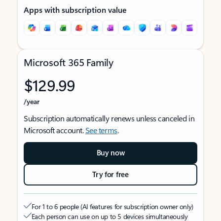
Apps with subscription value
Microsoft 365 Family
$129.99
/year
Subscription automatically renews unless canceled in
Microsoft account.
See terms
.
Buy now
Try for free
For 1 to 6 people (AI features for subscription owner only)
Each person can use on up to 5 devices simultaneously