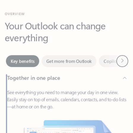
Your Outlook can change
everything
Next
Key benefits
Get more from Outlook
Copilot in Out
Together in one place
See everything you need to manage your day in one view.
Easily stay on top of emails, calendars, contacts, and to-do lists
—at home or on the go.