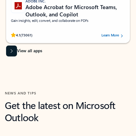
ADOBE INC.
Adobe Acrobat for Microsoft Teams,
Outlook, and Copilot
Gain insights, edit, convert, and collaborate on PDFs
Rated (#=ratingAverage#) stars out of 5 stars, by 73061 users.
4.1
(73061)
Learn More
View all apps
NEWS AND TIPS
Get the latest on Microsoft
Outlook