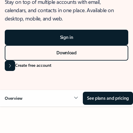
Stay on top of multiple accounts with email,
calendars, and contacts in one place. Available on
desktop, mobile, and web.
Sign in
Download
Create free account
See plans and pricing
Overview
OVERVIEW