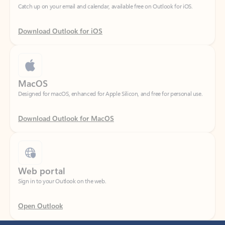
Download Outlook for iOS
MacOS
Designed for macOS, enhanced for Apple Silicon, and free for personal use.
Download Outlook for MacOS
Web portal
Sign in to your Outlook on the web.
Open Outlook