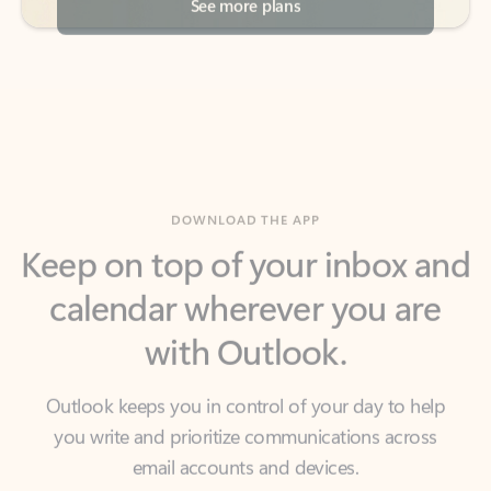
DOWNLOAD THE APP
Keep on top of your inbox and
calendar wherever you are
with Outlook.
Outlook keeps you in control of your day to help
you write and prioritize communications across
email accounts and devices.