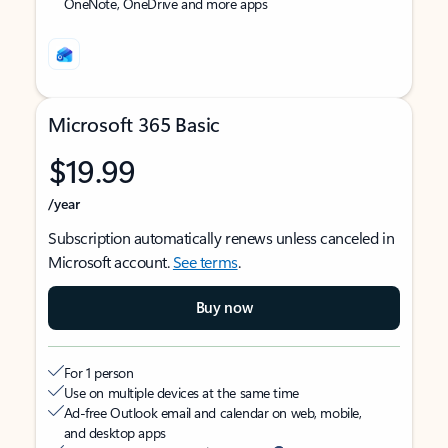
OneNote, OneDrive and more apps
Microsoft 365 Basic
$19.99
/year
Subscription automatically renews unless canceled in
Microsoft account.
See terms
.
Buy now
For 1 person
Use on multiple devices at the same time
Ad-free Outlook email and calendar on web, mobile,
and desktop apps