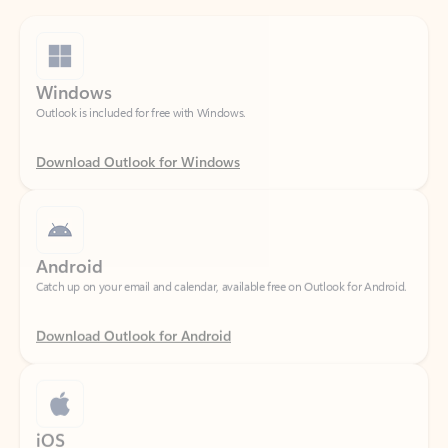
Windows
Outlook is included for free with Windows.
Download Outlook for Windows
Android
Catch up on your email and calendar, available free on Outlook for Android.
Download Outlook for Android
iOS
Catch up on your email and calendar, available free on Outlook for iOS.