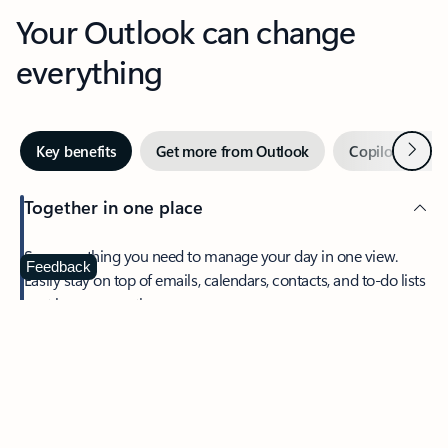
Your Outlook can change
everything
Next
Key benefits
Get more from Outlook
Copilot in Out
Together in one place
See everything you need to manage your day in one view.
Feedback
Easily stay on top of emails, calendars, contacts, and to-do lists
—at home or on the go.