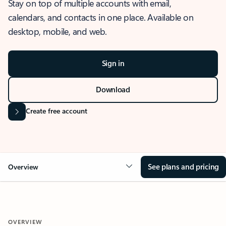
Stay on top of multiple accounts with email,
calendars, and contacts in one place. Available on
desktop, mobile, and web.
Sign in
Download
Create free account
See plans and pricing
Overview
OVERVIEW