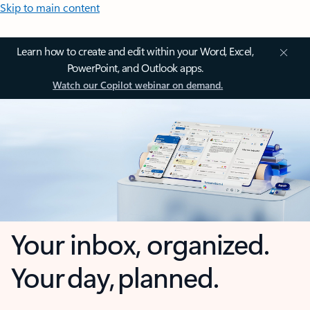
Skip to main content
Learn how to create and edit within your Word, Excel,
PowerPoint, and Outlook apps.
Watch our Copilot webinar on demand.
Your inbox, organized.
Your day, planned.