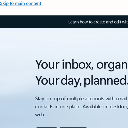
Skip to main content
Learn how to create and edit wi
Your inbox, organ
Your day, planned
Stay on top of multiple accounts with email,
contacts in one place. Available on desktop
web.