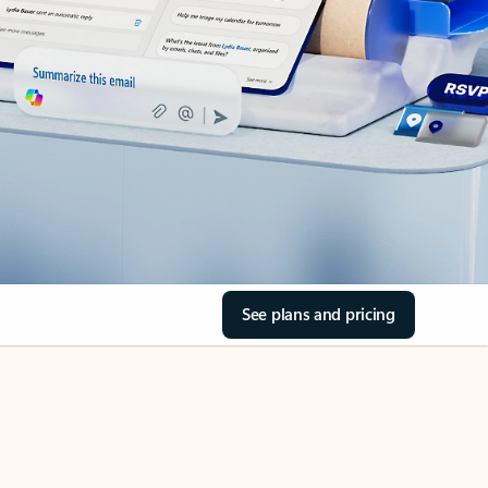
See plans and pricing