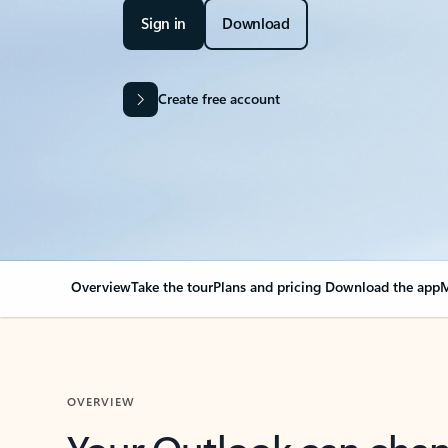
Sign in
Download
Create free account
Overview
Take the tour
Plans and pricing
Download the app
M
OVERVIEW
Your Outlook can cha