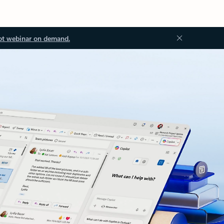
ot webinar on demand.