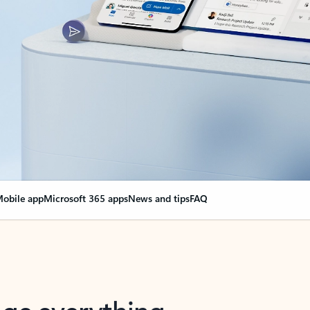
obile app
Microsoft 365 apps
News and tips
FAQ
nge everything