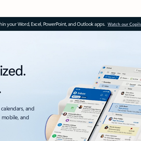
thin your Word, Excel, PowerPoint, and Outlook apps.
Watch our Copil
ized.
.
 calendars, and
, mobile, and