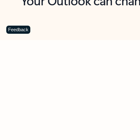
Key benefits
Get more from Outlook
C
Feedback
Together in one place
See everything you need to manage your day in
one view. Easily stay on top of emails, calendars,
contacts, and to-do lists—at home or on the go.
Connect your accounts
Write more effective emails