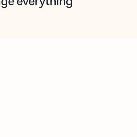
opilot in Outlook