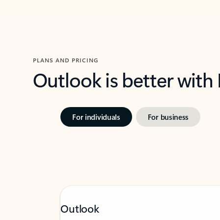
PLANS AND PRICING
Outlook is better with
For individuals
For business
Outlook