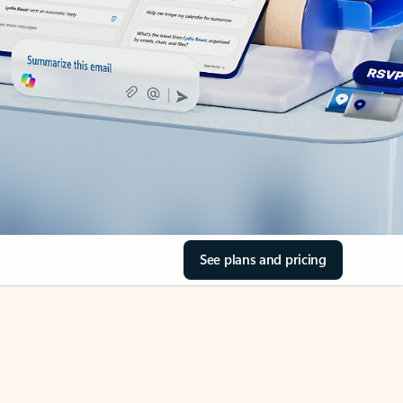
See plans and pricing