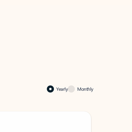
Yearly
Monthly