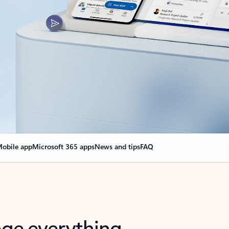
obile app
Microsoft 365 apps
News and tips
FAQ
nge everything