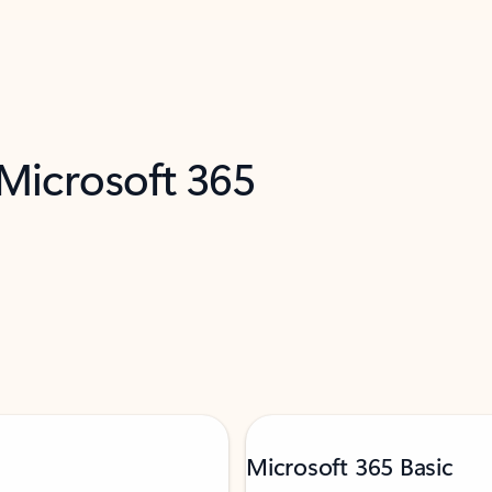
 Microsoft 365
Microsoft 365 Basic