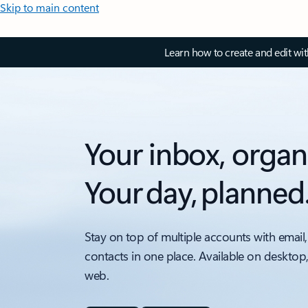
Skip to main content
Learn how to create and edit wi
Your inbox, organ
Your day, planned
Stay on top of multiple accounts with email,
contacts in one place. Available on desktop
web.