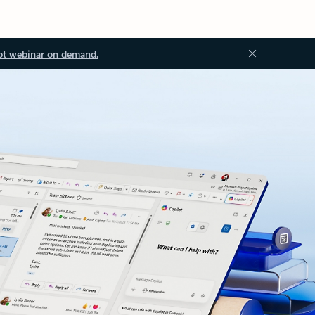
ot webinar on demand.