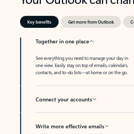
Key benefits
Get more from Outlook
C
Together in one place
See everything you need to manage your day in
one view. Easily stay on top of emails, calendars,
contacts, and to-do lists—at home or on the go.
Connect your accounts
Write more effective emails