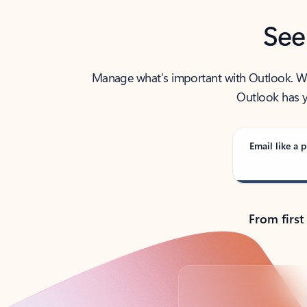
See
Manage what’s important with Outlook. Whet
Outlook has y
Email like a p
From first