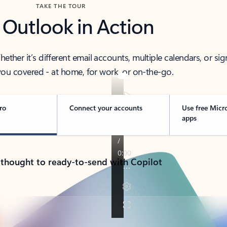
TAKE THE TOUR
 Outlook in Action
her it’s different email accounts, multiple calendars, or sig
ou covered - at home, for work, or on-the-go.
ro
Connect your accounts
Use free Micr
apps
 thought to ready-to-send with Copilot