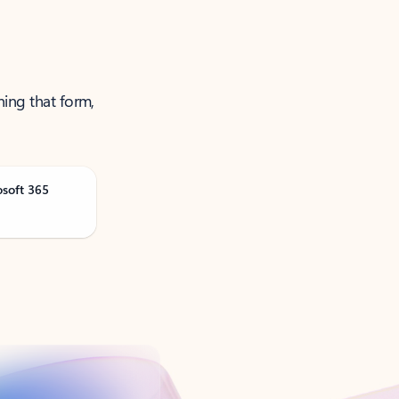
ning that form,
osoft 365