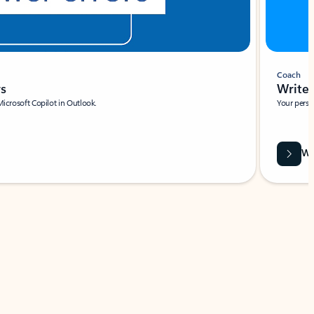
Coach
rs
Write 
Microsoft Copilot in Outlook.
Your person
Wa