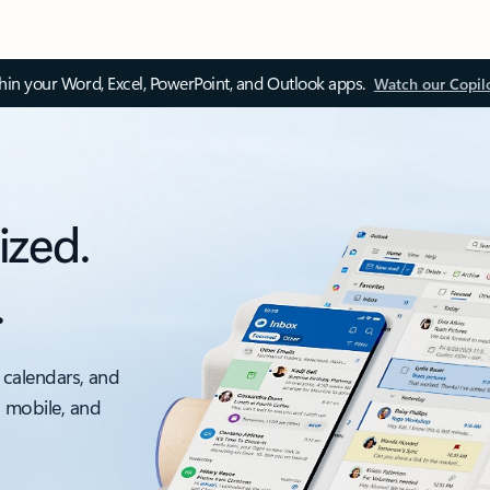
thin your Word, Excel, PowerPoint, and Outlook apps.
Watch our Copil
ized.
.
 calendars, and
, mobile, and