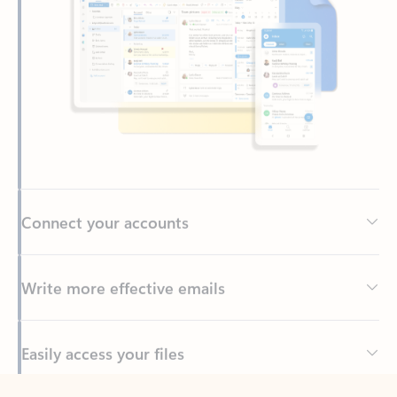
Connect your accounts
Write more effective emails
Easily access your files
Back to tabs