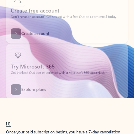
Create account
Try Microsoft 365
Get the best Outlook experience with a Microsoft 365 subscription.
Explore plans
[1]
Once your paid subscription begins, you have a 7-day cancellation