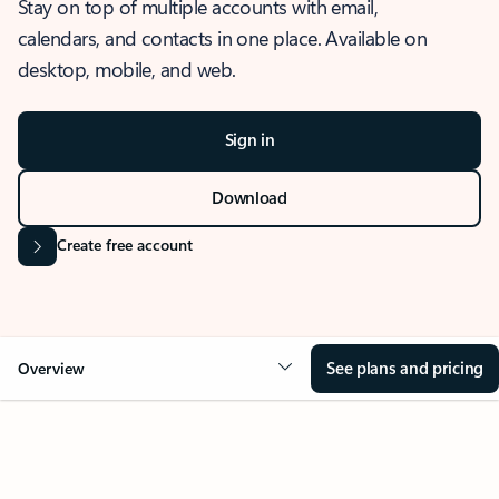
Stay on top of multiple accounts with email,
calendars, and contacts in one place. Available on
desktop, mobile, and web.
Sign in
Download
Create free account
See plans and pricing
Overview
OVERVIEW