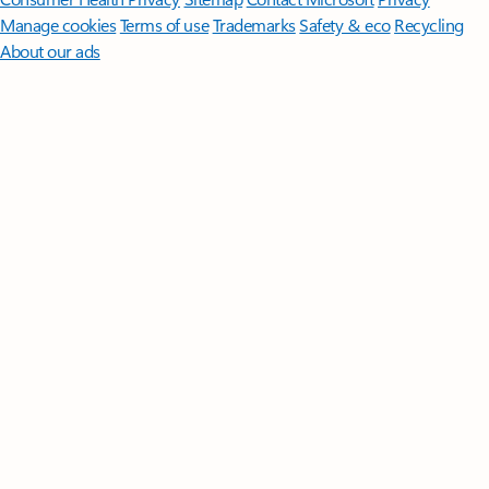
Manage cookies
Terms of use
Trademarks
Safety & eco
Recycling
About our ads