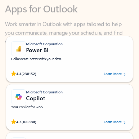
Work smarter in Outlook with apps tailored to help
you communicate, manage your schedule, and find
what you need—simply and fast.
Microsoft Corporation
Power BI
Collaborate better with your data.
Rated (#=ratingAverage#) stars out of 5 stars, by 238152 users.
4.4
(238152)
Learn More
Microsoft Corporation
Copilot
Your copilot for work
Rated (#=ratingAverage#) stars out of 5 stars, by 160880 users.
4.3
(160880)
Learn More