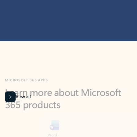
MICROSOFT 365 APPS
Learn more about Microsoft
365 products
View all
Showing slide 1 of 9
Word
Excel