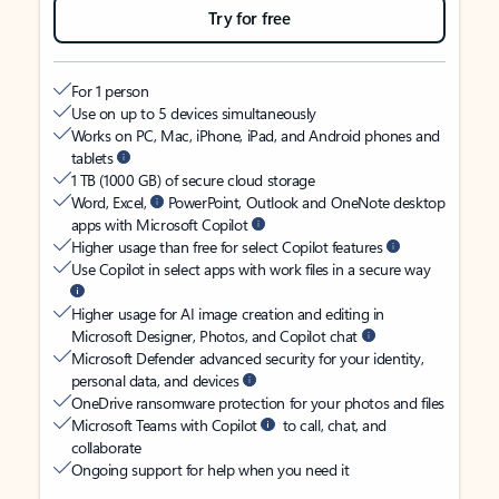
Try for free
For 1 person
Use on up to 5 devices simultaneously
Works on PC, Mac, iPhone, iPad, and Android phones and
tablets
1 TB (1000 GB) of secure cloud storage
Word, Excel,
PowerPoint, Outlook and OneNote desktop
apps with Microsoft Copilot
Higher usage than free for select Copilot features
Use Copilot in select apps with work files in a secure way
Higher usage for AI image creation and editing in
Microsoft Designer, Photos, and Copilot chat
Microsoft Defender advanced security for your identity,
personal data, and devices
OneDrive ransomware protection for your photos and files
Microsoft Teams with Copilot
to call, chat, and
collaborate
Ongoing support for help when you need it