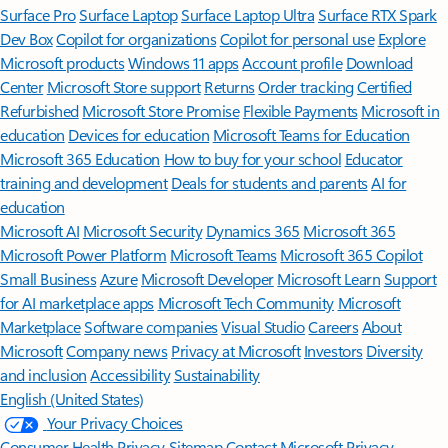
Surface Pro
Surface Laptop
Surface Laptop Ultra
Surface RTX Spark
Dev Box
Copilot for organizations
Copilot for personal use
Explore
Microsoft products
Windows 11 apps
Account profile
Download
Center
Microsoft Store support
Returns
Order tracking
Certified
Refurbished
Microsoft Store Promise
Flexible Payments
Microsoft in
education
Devices for education
Microsoft Teams for Education
Microsoft 365 Education
How to buy for your school
Educator
training and development
Deals for students and parents
AI for
education
Microsoft AI
Microsoft Security
Dynamics 365
Microsoft 365
Microsoft Power Platform
Microsoft Teams
Microsoft 365 Copilot
Small Business
Azure
Microsoft Developer
Microsoft Learn
Support
for AI marketplace apps
Microsoft Tech Community
Microsoft
Marketplace
Software companies
Visual Studio
Careers
About
Microsoft
Company news
Privacy at Microsoft
Investors
Diversity
and inclusion
Accessibility
Sustainability
English (United States)
Your Privacy Choices
Consumer Health Privacy
Sitemap
Contact Microsoft
Privacy