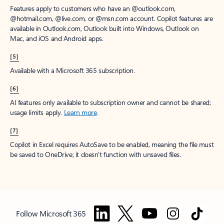
Features apply to customers who have an @outlook.com,
@hotmail.com, @live.com, or @msn.com account. Copilot features are
available in Outlook.com, Outlook built into Windows, Outlook on
Mac, and iOS and Android apps.
[5]
Available with a Microsoft 365 subscription.
[6]
AI features only available to subscription owner and cannot be shared;
usage limits apply.
Learn more
.
[7]
Copilot in Excel requires AutoSave to be enabled, meaning the file must
be saved to OneDrive; it doesn't function with unsaved files.
Follow Microsoft 365