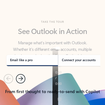
TAKE THE TOUR
See Outlook in Action
Manage what’s important with Outlook.
Whether it’s different email accounts, multiple
calendars, or signing that form, Outlook has you
covered - at home, for work, or on-the-go.
Email like a pro
Connect your accounts
Previous
Next
From first thought to ready-to-send with Copilot