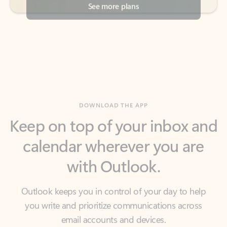
DOWNLOAD THE APP
Keep on top of your inbox and
calendar wherever you are
with Outlook.
Outlook keeps you in control of your day to help
you write and prioritize communications across
email accounts and devices.