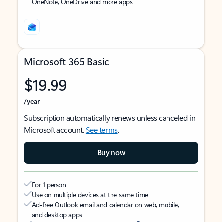
OneNote, OneDrive and more apps
Microsoft 365 Basic
$19.99
/year
Subscription automatically renews unless canceled in
Microsoft account.
See terms
.
Buy now
For 1 person
Use on multiple devices at the same time
Ad-free Outlook email and calendar on web, mobile,
and desktop apps