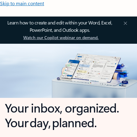
Skip to main content
Learn how to create and edit within your Word, Excel,
PowerPoint, and Outlook apps.
Watch our Copilot webinar on demand.
Your inbox, organized.
Your day, planned.