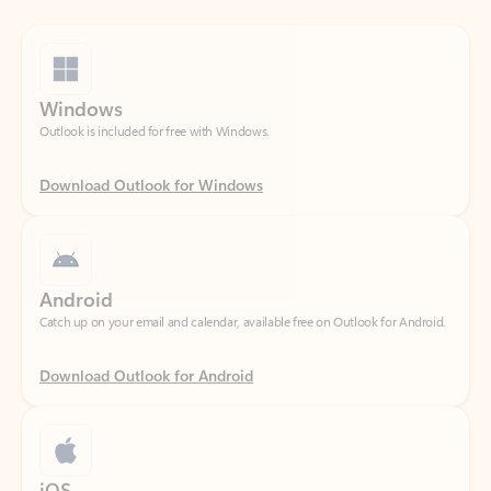
Windows
Outlook is included for free with Windows.
Download Outlook for Windows
Android
Catch up on your email and calendar, available free on Outlook for Android.
Download Outlook for Android
iOS
Catch up on your email and calendar, available free on Outlook for iOS.