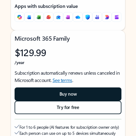
Apps with subscription value
Microsoft 365 Family
$129.99
/year
Subscription automatically renews unless canceled in
Microsoft account.
See terms
.
Buy now
Try for free
For 1 to 6 people (AI features for subscription owner only)
Each person can use on up to 5 devices simultaneously