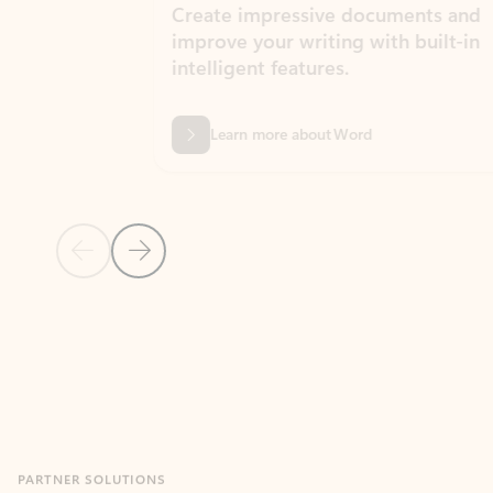
Create impressive documents and
Sim
improve your writing with built-in
com
intelligent features.
form
Learn more about Word
Previous Slide
Next Slide
Back to MICROSOFT 365 APPS carousel section
PARTNER SOLUTIONS
Apps for Outlook