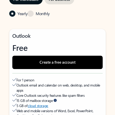
Yearly
Monthly
Outlook
Free
Create a free account
For 1 person
Outlook email and calendar on web, desktop, and mobile
apps
Core Outlook security features like spam filters
15 GB of mailbox storage
5 GB of
cloud storage
Web and mobile versions of Word, Excel, PowerPoint,