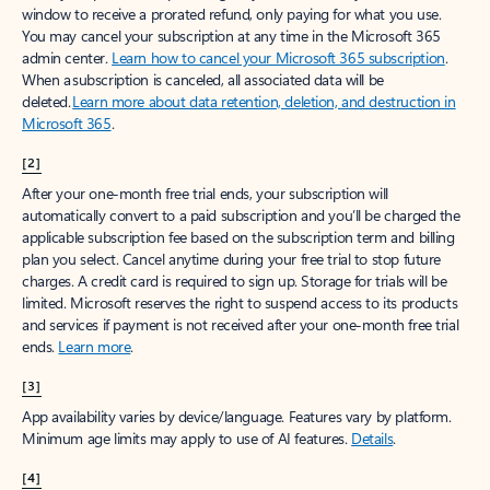
window to receive a prorated refund, only paying for what you use.
You may cancel your subscription at any time in the Microsoft 365
admin center.
Learn how to cancel your Microsoft 365 subscription
.
When a subscription is canceled, all associated data will be
deleted.
Learn more about data retention, deletion, and destruction in
Microsoft 365
.
[2]
After your one-month free trial ends, your subscription will
automatically convert to a paid subscription and you’ll be charged the
applicable subscription fee based on the subscription term and billing
plan you select. Cancel anytime during your free trial to stop future
charges. A credit card is required to sign up. Storage for trials will be
limited. Microsoft reserves the right to suspend access to its products
and services if payment is not received after your one-month free trial
ends.
Learn more
.
[3]
App availability varies by device/language. Features vary by platform.
Minimum age limits may apply to use of AI features.
Details
.
[4]