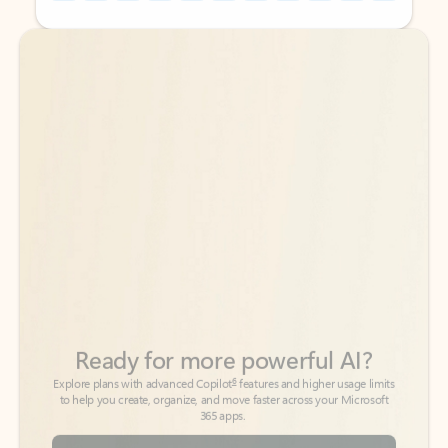
Back to tabs
Back to tabs
Ready for more powerful AI?
6
Explore plans with advanced Copilot
features and higher usage limits
to help you create, organize, and move faster across your Microsoft
365 apps.
See more plans