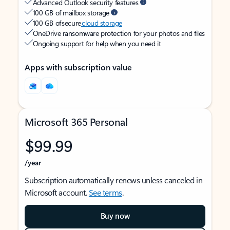
Advanced Outlook security features
100 GB of mailbox storage
100 GB of secure
cloud storage
OneDrive ransomware protection for your photos and files
Ongoing support for help when you need it
Apps with subscription value
Microsoft 365 Personal
$99.99
/year
Subscription automatically renews unless canceled in
Microsoft account.
See terms
.
Buy now