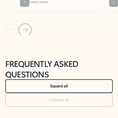
Previous Slide
Next Slide
Back to tabs
Back to NEWS AND TIPS-What's new tab section
FREQUENTLY ASKED
QUESTIONS
Expand all
Collapse all