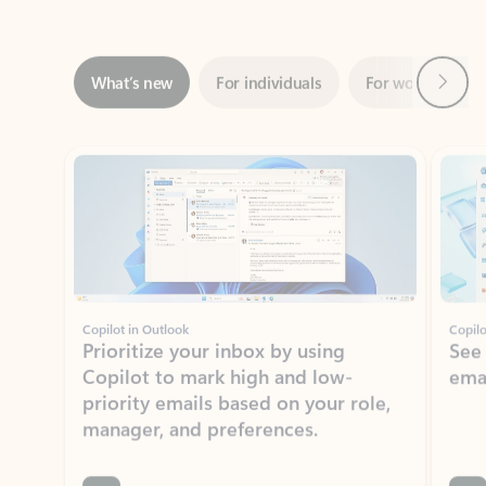
Next
What’s new
For individuals
For work
Ti
Showing slide 1 of 3
Copilot in Outlook
Copilo
Prioritize your inbox by using
See
Copilot to mark high and low-
ema
priority emails based on your role,
manager, and preferences.
Learn more