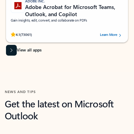
ADOBE INC.
Adobe Acrobat for Microsoft Teams,
Outlook, and Copilot
Gain insights, edit, convert, and collaborate on PDFs
Rated (#=ratingAverage#) stars out of 5 stars, by 73061 users.
4.1
(73061)
Learn More
View all apps
NEWS AND TIPS
Get the latest on Microsoft
Outlook