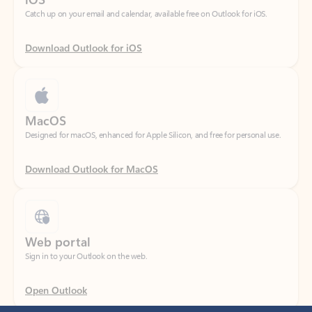
Download Outlook for iOS
MacOS
Designed for macOS, enhanced for Apple Silicon, and free for personal use.
Download Outlook for MacOS
Web portal
Sign in to your Outlook on the web.
Open Outlook