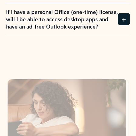
If I have a personal Office (one-time) license,
will I be able to access desktop apps and
have an ad-free Outlook experience?