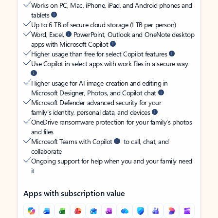
Works on PC, Mac, iPhone, iPad, and Android phones and
tablets
Up to 6 TB of secure cloud storage (1 TB per person)
Word, Excel,
PowerPoint, Outlook and OneNote desktop
apps with Microsoft Copilot
Higher usage than free for select Copilot features
Use Copilot in select apps with work files in a secure way
Higher usage for AI image creation and editing in
Microsoft Designer, Photos, and Copilot chat
Microsoft Defender advanced security for your
family’s identity, personal data, and devices
OneDrive ransomware protection for your family’s photos
and files
Microsoft Teams with Copilot
to call, chat, and
collaborate
Ongoing support for help when you and your family need
it
Apps with subscription value