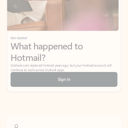
Get started
What happened to
Hotmail?
Outlook.com replaced Hotmail years ago, but your Hotmail account will
continue to work across Outlook apps.
Sign in
Create free account
Don’t have an account? Get started with a free Outlook.com email today.