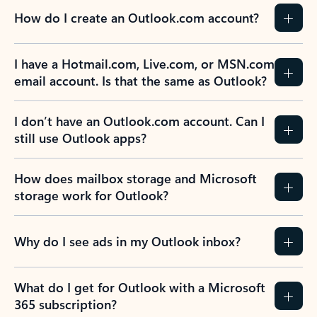
How do I create an Outlook.com account?
I have a Hotmail.com, Live.com, or MSN.com
email account. Is that the same as Outlook?
I don’t have an Outlook.com account. Can I
still use Outlook apps?
How does mailbox storage and Microsoft
storage work for Outlook?
Why do I see ads in my Outlook inbox?
What do I get for Outlook with a Microsoft
365 subscription?