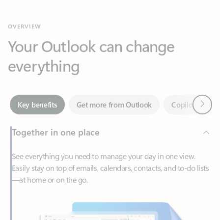
Your Outlook can change
everything
Next
Key benefits
Get more from Outlook
Copilot in Out
Together in one place
See everything you need to manage your day in one view.
Easily stay on top of emails, calendars, contacts, and to-do lists
—at home or on the go.