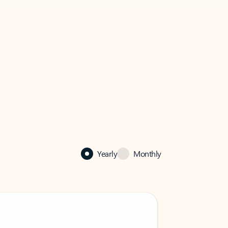
Yearly
Monthly