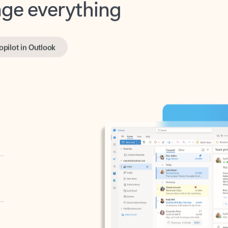
opilot in Outlook