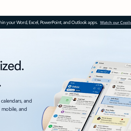
thin your Word, Excel, PowerPoint, and Outlook apps.
Watch our Copil
ized.
.
 calendars, and
, mobile, and