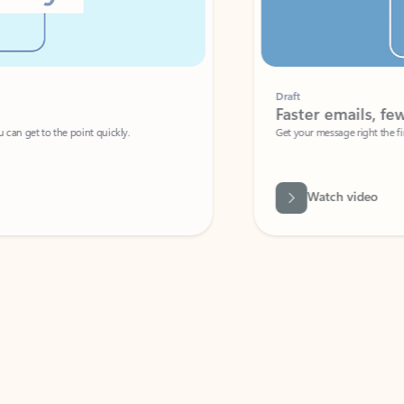
Draft
Faster emails, fewer erro
et to the point quickly.
Get your message right the first time with 
Watch video