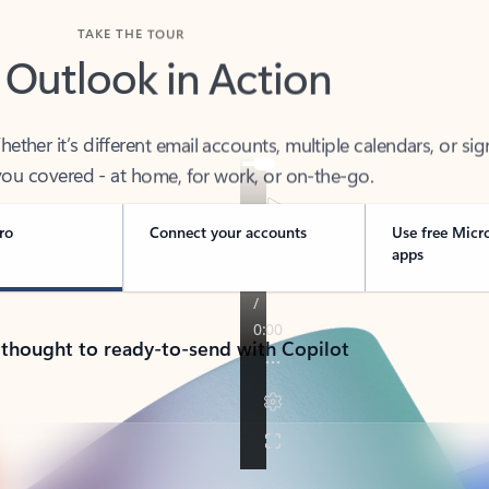
TAKE THE TOUR
 Outlook in Action
her it’s different email accounts, multiple calendars, or sig
ou covered - at home, for work, or on-the-go.
ro
Connect your accounts
Use free Micr
apps
 thought to ready-to-send with Copilot