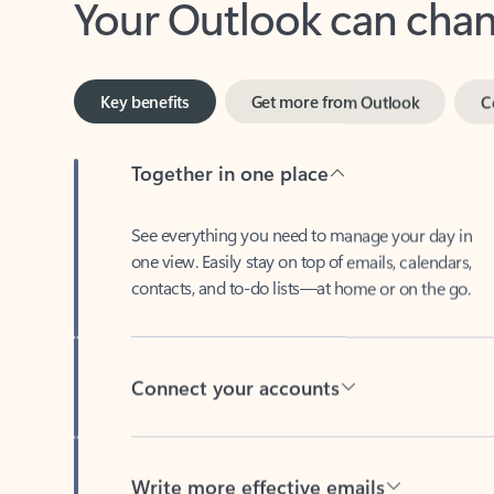
Key benefits
Get more from Outlook
C
Together in one place
See everything you need to manage your day in
one view. Easily stay on top of emails, calendars,
contacts, and to-do lists—at home or on the go.
Connect your accounts
Write more effective emails