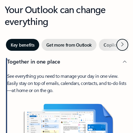
Your Outlook can change
everything
Next
Key benefits
Get more from Outlook
Copilot in Out
Together in one place
See everything you need to manage your day in one view.
Easily stay on top of emails, calendars, contacts, and to-do lists
—at home or on the go.