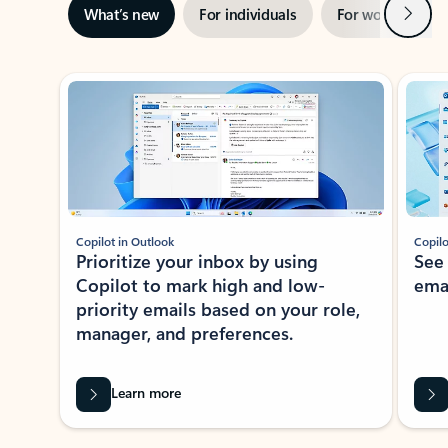
Next
What’s new
For individuals
For work
Ti
Showing slide 1 of 3
Copilot in Outlook
Copilo
Prioritize your inbox by using
See
Copilot to mark high and low-
ema
priority emails based on your role,
manager, and preferences.
Learn more