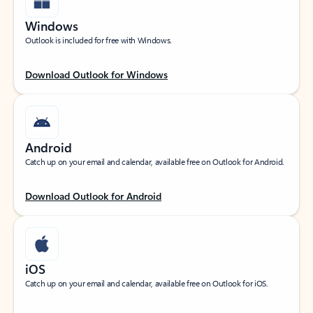
Windows
Outlook is included for free with Windows.
Download Outlook for Windows
Android
Catch up on your email and calendar, available free on Outlook for Android.
Download Outlook for Android
iOS
Catch up on your email and calendar, available free on Outlook for iOS.