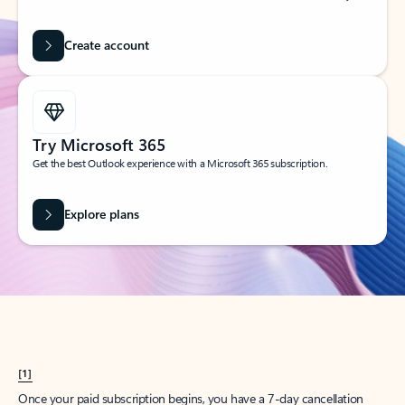
Create account
Try Microsoft 365
Get the best Outlook experience with a Microsoft 365 subscription.
Explore plans
[1]
Once your paid subscription begins, you have a 7-day cancellation