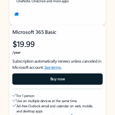
OneNote, OneDrive and more apps
Microsoft 365 Basic
$19.99
/year
Subscription automatically renews unless canceled in
Microsoft account.
See terms
.
Buy now
For 1 person
Use on multiple devices at the same time
Ad-free Outlook email and calendar on web, mobile,
and desktop apps