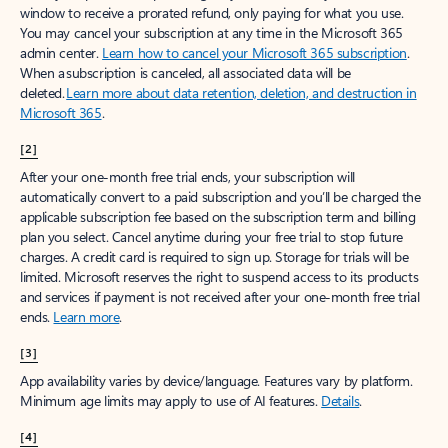
window to receive a prorated refund, only paying for what you use.
You may cancel your subscription at any time in the Microsoft 365
admin center.
Learn how to cancel your Microsoft 365 subscription
.
When a subscription is canceled, all associated data will be
deleted.
Learn more about data retention, deletion, and destruction in
Microsoft 365
.
[2]
After your one-month free trial ends, your subscription will
automatically convert to a paid subscription and you’ll be charged the
applicable subscription fee based on the subscription term and billing
plan you select. Cancel anytime during your free trial to stop future
charges. A credit card is required to sign up. Storage for trials will be
limited. Microsoft reserves the right to suspend access to its products
and services if payment is not received after your one-month free trial
ends.
Learn more
.
[3]
App availability varies by device/language. Features vary by platform.
Minimum age limits may apply to use of AI features.
Details
.
[4]