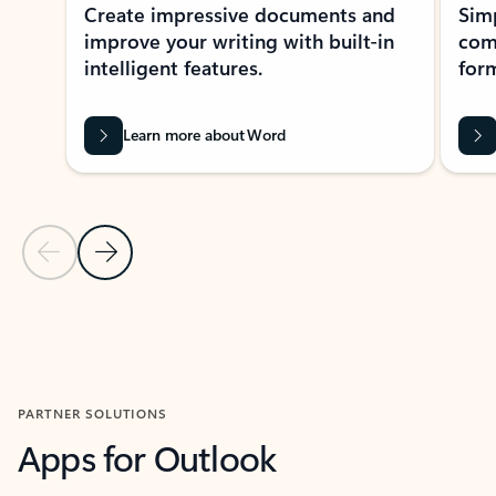
Create impressive documents and
Sim
improve your writing with built-in
com
intelligent features.
form
Learn more about Word
Previous Slide
Next Slide
Back to MICROSOFT 365 APPS carousel section
PARTNER SOLUTIONS
Apps for Outlook