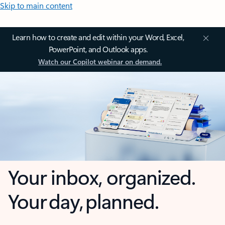
Skip to main content
Learn how to create and edit within your Word, Excel,
PowerPoint, and Outlook apps.
Watch our Copilot webinar on demand.
Your inbox, organized.
Your day, planned.