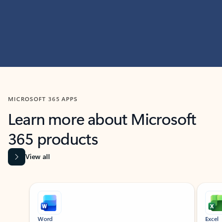
MICROSOFT 365 APPS
Learn more about Microsoft
365 products
View all
Showing slide 1 of 9
Word
Excel