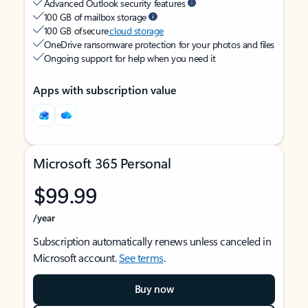
Advanced Outlook security features
100 GB of mailbox storage
100 GB of secure
cloud storage
OneDrive ransomware protection for your photos and files
Ongoing support for help when you need it
Apps with subscription value
Microsoft 365 Personal
$99.99
/year
Subscription automatically renews unless canceled in
Microsoft account.
See terms
.
Buy now