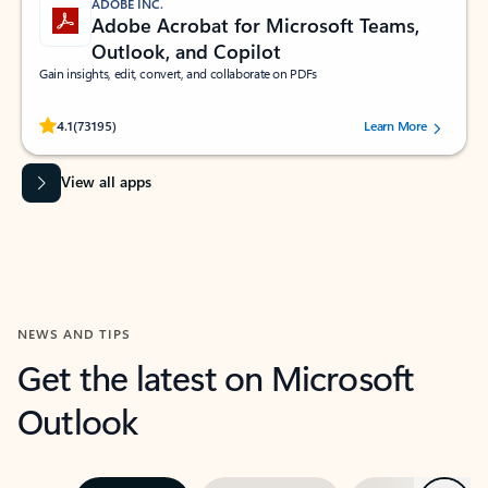
ADOBE INC.
Adobe Acrobat for Microsoft Teams,
Outlook, and Copilot
Gain insights, edit, convert, and collaborate on PDFs
Rated (#=ratingAverage#) stars out of 5 stars, by 73195 users.
4.1
(73195)
Learn More
View all apps
NEWS AND TIPS
Get the latest on Microsoft
Outlook