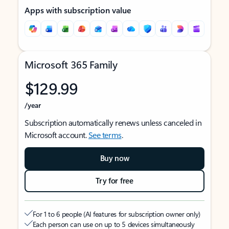
Apps with subscription value
Microsoft 365 Family
$129.99
/year
Subscription automatically renews unless canceled in
Microsoft account.
See terms
.
Buy now
Try for free
For 1 to 6 people (AI features for subscription owner only)
Each person can use on up to 5 devices simultaneously