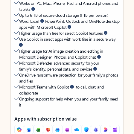
Works on PC, Mac, iPhone, iPad, and Android phones and
tablets
Up to 6 TB of secure cloud storage (1 TB per person)
Word, Excel,
PowerPoint, Outlook and OneNote desktop
apps with Microsoft Copilot
Higher usage than free for select Copilot features
Use Copilot in select apps with work files in a secure way
Higher usage for AI image creation and editing in
Microsoft Designer, Photos, and Copilot chat
Microsoft Defender advanced security for your
family’s identity, personal data, and devices
OneDrive ransomware protection for your family’s photos
and files
Microsoft Teams with Copilot
to call, chat, and
collaborate
Ongoing support for help when you and your family need
it
Apps with subscription value