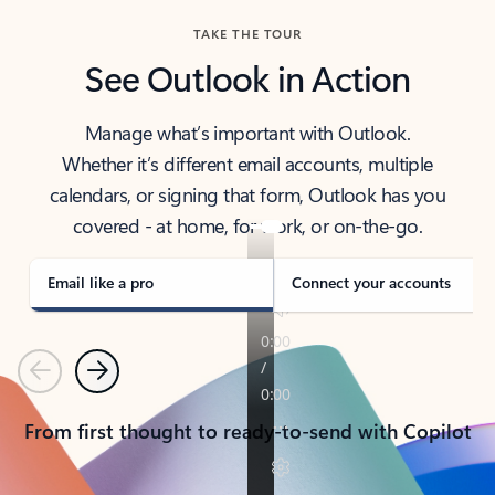
TAKE THE TOUR
See Outlook in Action
Manage what’s important with Outlook.
Whether it’s different email accounts, multiple
calendars, or signing that form, Outlook has you
covered - at home, for work, or on-the-go.
Email like a pro
Connect your accounts
Previous
Next
From first thought to ready-to-send with Copilot