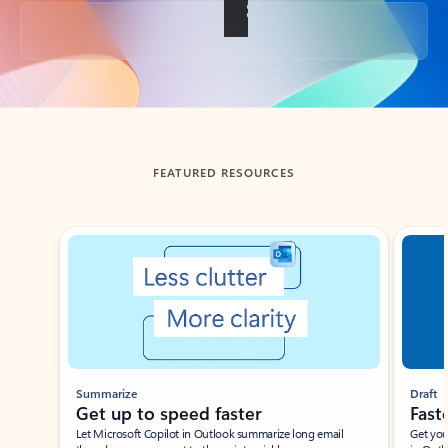
Back to tabs
FEATURED RESOURCES
Showing slide 1 of 3
Summarize
Draft
Get up to speed faster ​
Fast
Let Microsoft Copilot in Outlook summarize long email
Get you