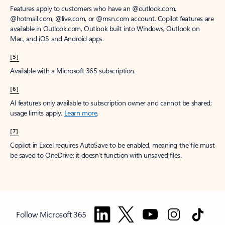
Features apply to customers who have an @outlook.com,
@hotmail.com, @live.com, or @msn.com account. Copilot features are
available in Outlook.com, Outlook built into Windows, Outlook on
Mac, and iOS and Android apps.
[5]
Available with a Microsoft 365 subscription.
[6]
AI features only available to subscription owner and cannot be shared;
usage limits apply.
Learn more
.
[7]
Copilot in Excel requires AutoSave to be enabled, meaning the file must
be saved to OneDrive; it doesn't function with unsaved files.
Follow Microsoft 365