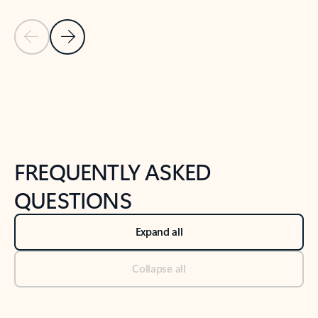
Previous Slide
Next Slide
Back to tabs
Back to NEWS AND TIPS-What's new tab section
FREQUENTLY ASKED
QUESTIONS
Expand all
Collapse all