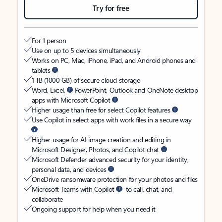
Try for free
For 1 person
Use on up to 5 devices simultaneously
Works on PC, Mac, iPhone, iPad, and Android phones and
tablets
1 TB (1000 GB) of secure cloud storage
Word, Excel,
PowerPoint, Outlook and OneNote desktop
apps with Microsoft Copilot
Higher usage than free for select Copilot features
Use Copilot in select apps with work files in a secure way
Higher usage for AI image creation and editing in
Microsoft Designer, Photos, and Copilot chat
Microsoft Defender advanced security for your identity,
personal data, and devices
OneDrive ransomware protection for your photos and files
Microsoft Teams with Copilot
to call, chat, and
collaborate
Ongoing support for help when you need it