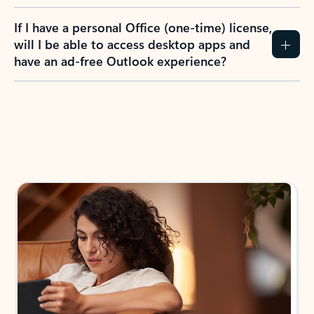
If I have a personal Office (one-time) license,
will I be able to access desktop apps and
have an ad-free Outlook experience?