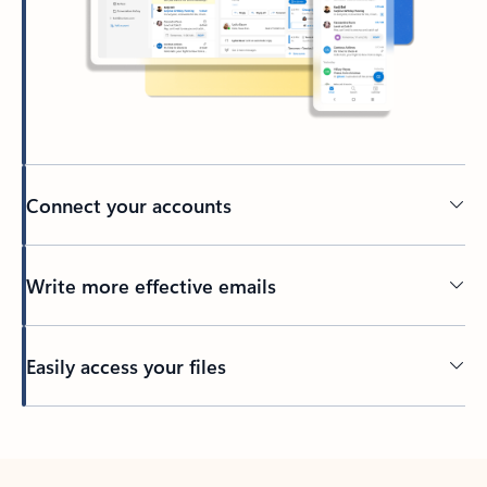
Connect your accounts
Write more effective emails
Easily access your files
Back to tabs