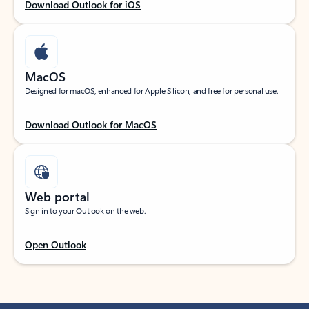
Download Outlook for iOS
MacOS
Designed for macOS, enhanced for Apple Silicon, and free for personal use.
Download Outlook for MacOS
Web portal
Sign in to your Outlook on the web.
Open Outlook