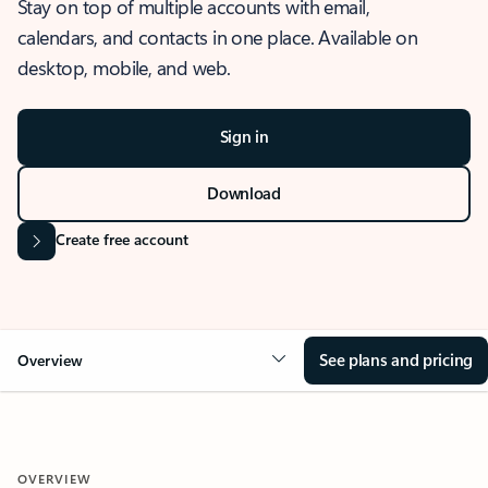
Stay on top of multiple accounts with email,
calendars, and contacts in one place. Available on
desktop, mobile, and web.
Sign in
Download
Create free account
See plans and pricing
Overview
OVERVIEW