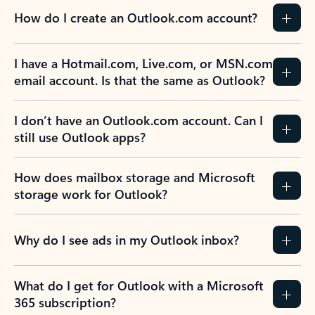
How do I create an Outlook.com account?
I have a Hotmail.com, Live.com, or MSN.com
email account. Is that the same as Outlook?
I don’t have an Outlook.com account. Can I
still use Outlook apps?
How does mailbox storage and Microsoft
storage work for Outlook?
Why do I see ads in my Outlook inbox?
What do I get for Outlook with a Microsoft
365 subscription?