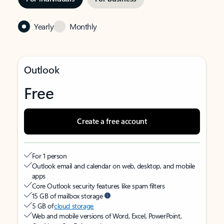
Yearly
Monthly
Outlook
Free
Create a free account
For 1 person
Outlook email and calendar on web, desktop, and mobile
apps
Core Outlook security features like spam filters
15 GB of mailbox storage
5 GB of
cloud storage
Web and mobile versions of Word, Excel, PowerPoint,