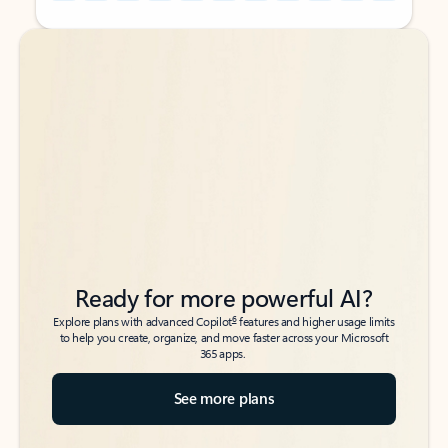
Back to tabs
Back to tabs
Ready for more powerful AI?
6
Explore plans with advanced Copilot
features and higher usage limits
to help you create, organize, and move faster across your Microsoft
365 apps.
See more plans