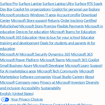
Surface Pro
Surface Laptop
Surface Laptop Ultra
Surface RTX Spark
Dev Box
Copilot for organizations
Copilot for personal use
Explore
Microsoft products
Windows 11 apps
Account profile
Download
Center
Microsoft Store support
Returns
Order tracking
Certified
Refurbished
Microsoft Store Promise
Flexible Payments
Microsoft in
education
Devices for education
Microsoft Teams for Education
Microsoft 365 Education
How to buy for your school
Educator
training and development
Deals for students and parents
AI for
education
Microsoft AI
Microsoft Security
Dynamics 365
Microsoft 365
Microsoft Power Platform
Microsoft Teams
Microsoft 365 Copilot
Small Business
Azure
Microsoft Developer
Microsoft Learn
Support
for AI marketplace apps
Microsoft Tech Community
Microsoft
Marketplace
Software companies
Visual Studio
Careers
About
Microsoft
Company news
Privacy at Microsoft
Investors
Diversity
and inclusion
Accessibility
Sustainability
English (United States)
Your Privacy Choices
Consumer Health Privacy
Sitemap
Contact Microsoft
Privacy