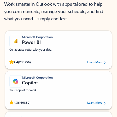
Work smarter in Outlook with apps tailored to help
you communicate, manage your schedule, and find
what you need—simply and fast.
Microsoft Corporation
Power BI
Collaborate better with your data.
Rated (#=ratingAverage#) stars out of 5 stars, by 238756 users.
4.4
(238756)
Learn More
Microsoft Corporation
Copilot
Your copilot for work
Rated (#=ratingAverage#) stars out of 5 stars, by 160880 users.
4.3
(160880)
Learn More