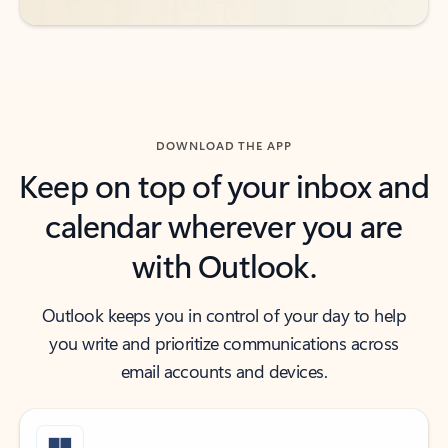
DOWNLOAD THE APP
Keep on top of your inbox and
calendar wherever you are
with Outlook.
Outlook keeps you in control of your day to help
you write and prioritize communications across
email accounts and devices.