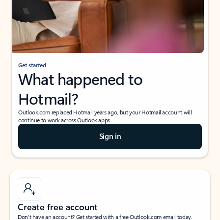
Get started
What happened to
Hotmail?
Outlook.com replaced Hotmail years ago, but your Hotmail account will
continue to work across Outlook apps.
Sign in
Create free account
Don’t have an account? Get started with a free Outlook.com email today.