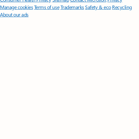
Manage cookies
Terms of use
Trademarks
Safety & eco
Recycling
About our ads