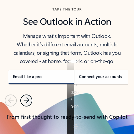
TAKE THE TOUR
See Outlook in Action
Manage what’s important with Outlook.
Whether it’s different email accounts, multiple
calendars, or signing that form, Outlook has you
covered - at home, for work, or on-the-go.
Email like a pro
Connect your accounts
Previous
Next
From first thought to ready-to-send with Copilot