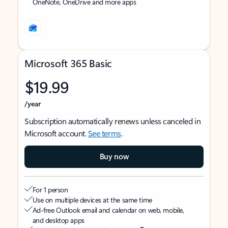
OneNote, OneDrive and more apps
Microsoft 365 Basic
$19.99
/year
Subscription automatically renews unless canceled in
Microsoft account.
See terms
.
Buy now
For 1 person
Use on multiple devices at the same time
Ad-free Outlook email and calendar on web, mobile,
and desktop apps