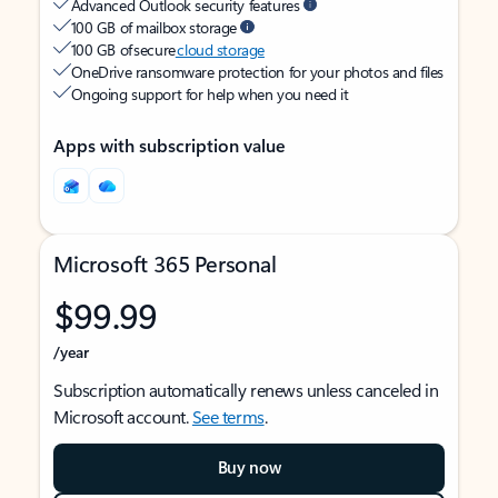
Advanced Outlook security features
100 GB of mailbox storage
100 GB of secure
cloud storage
OneDrive ransomware protection for your photos and files
Ongoing support for help when you need it
Apps with subscription value
Microsoft 365 Personal
$99.99
/year
Subscription automatically renews unless canceled in
Microsoft account.
See terms
.
Buy now