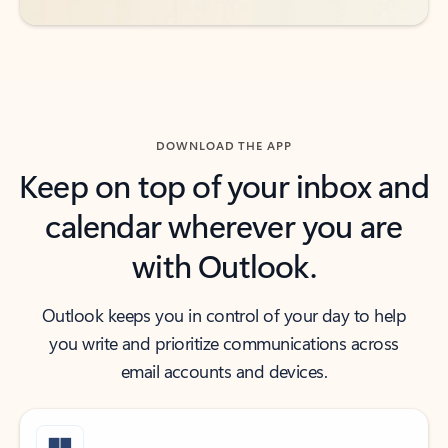
DOWNLOAD THE APP
Keep on top of your inbox and
calendar wherever you are
with Outlook.
Outlook keeps you in control of your day to help
you write and prioritize communications across
email accounts and devices.