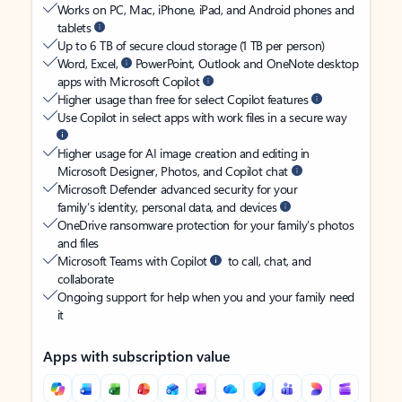
Works on PC, Mac, iPhone, iPad, and Android phones and
tablets
Up to 6 TB of secure cloud storage (1 TB per person)
Word, Excel,
PowerPoint, Outlook and OneNote desktop
apps with Microsoft Copilot
Higher usage than free for select Copilot features
Use Copilot in select apps with work files in a secure way
Higher usage for AI image creation and editing in
Microsoft Designer, Photos, and Copilot chat
Microsoft Defender advanced security for your
family’s identity, personal data, and devices
OneDrive ransomware protection for your family’s photos
and files
Microsoft Teams with Copilot
to call, chat, and
collaborate
Ongoing support for help when you and your family need
it
Apps with subscription value