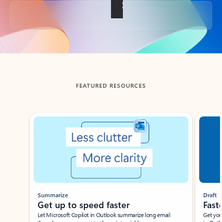
Back to tabs
FEATURED RESOURCES
Showing slide 1 of 3
Summarize
Draft
Get up to speed faster ​
Fast
Let Microsoft Copilot in Outlook summarize long email
Get you