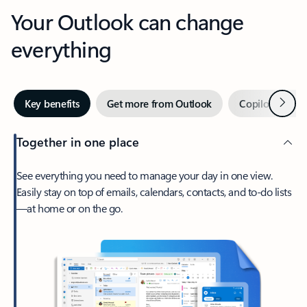
Your Outlook can change
everything
Next
Key benefits
Get more from Outlook
Copilot in Out
Together in one place
See everything you need to manage your day in one view.
Easily stay on top of emails, calendars, contacts, and to-do lists
—at home or on the go.