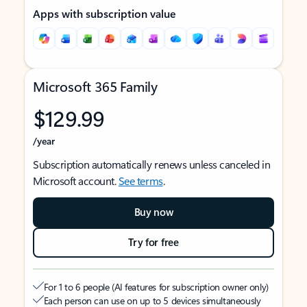
Apps with subscription value
Microsoft 365 Family
$129.99
/year
Subscription automatically renews unless canceled in
Microsoft account.
See terms
.
Buy now
Try for free
For 1 to 6 people (AI features for subscription owner only)
Each person can use on up to 5 devices simultaneously