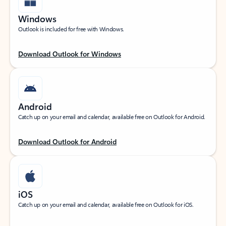
Windows
Outlook is included for free with Windows.
Download Outlook for Windows
Android
Catch up on your email and calendar, available free on Outlook for Android.
Download Outlook for Android
iOS
Catch up on your email and calendar, available free on Outlook for iOS.