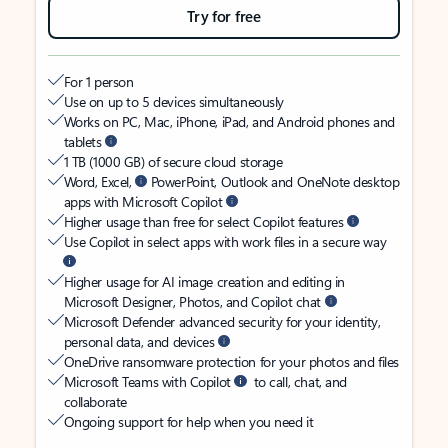
Try for free
For 1 person
Use on up to 5 devices simultaneously
Works on PC, Mac, iPhone, iPad, and Android phones and
tablets
1 TB (1000 GB) of secure cloud storage
Word, Excel,
PowerPoint, Outlook and OneNote desktop
apps with Microsoft Copilot
Higher usage than free for select Copilot features
Use Copilot in select apps with work files in a secure way
Higher usage for AI image creation and editing in
Microsoft Designer, Photos, and Copilot chat
Microsoft Defender advanced security for your identity,
personal data, and devices
OneDrive ransomware protection for your photos and files
Microsoft Teams with Copilot
to call, chat, and
collaborate
Ongoing support for help when you need it