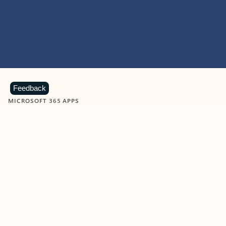
Feedback
MICROSOFT 365 APPS
Learn more about Microsoft
365 products
View all
Showing slide 1 of 9
Word
Excel