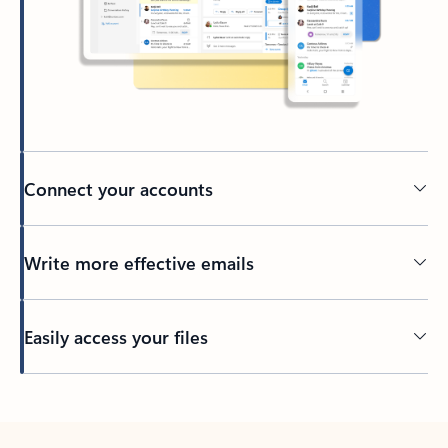
Connect your accounts
Write more effective emails
Easily access your files
Back to tabs