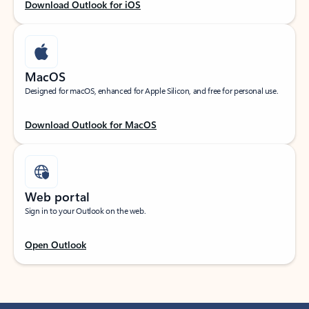
Download Outlook for iOS
MacOS
Designed for macOS, enhanced for Apple Silicon, and free for personal use.
Download Outlook for MacOS
Web portal
Sign in to your Outlook on the web.
Open Outlook