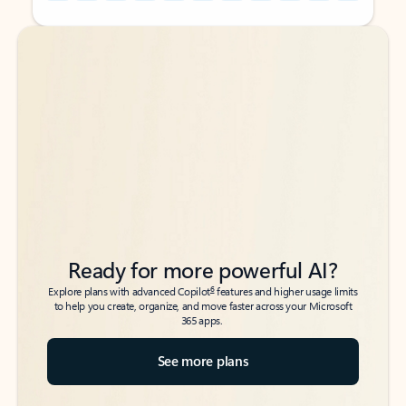
Back to tabs
Back to tabs
Ready for more powerful AI?
6
Explore plans with advanced Copilot
features and higher usage limits
to help you create, organize, and move faster across your Microsoft
365 apps.
See more plans