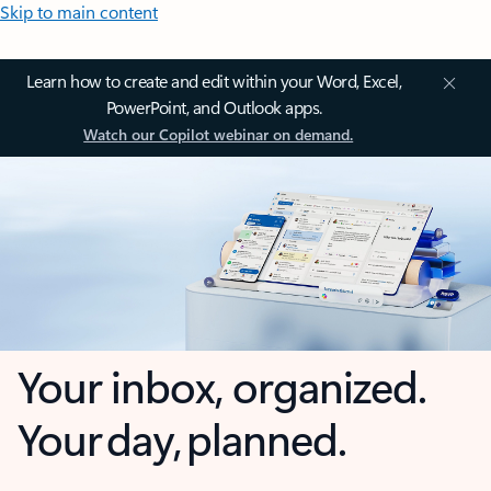
Skip to main content
Learn how to create and edit within your Word, Excel,
PowerPoint, and Outlook apps.
Watch our Copilot webinar on demand.
Your inbox, organized.
Your day, planned.