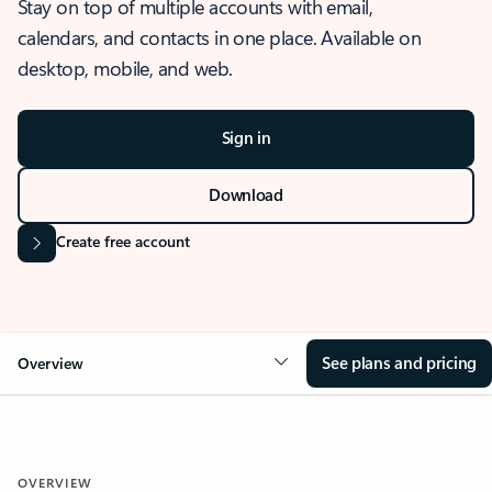
Stay on top of multiple accounts with email,
calendars, and contacts in one place. Available on
desktop, mobile, and web.
Sign in
Download
Create free account
See plans and pricing
Overview
OVERVIEW