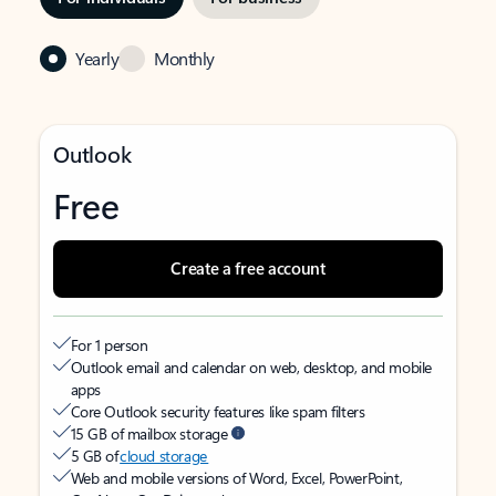
Yearly
Monthly
Outlook
Free
Create a free account
For 1 person
Outlook email and calendar on web, desktop, and mobile
apps
Core Outlook security features like spam filters
15 GB of mailbox storage
5 GB of
cloud storage
Web and mobile versions of Word, Excel, PowerPoint,