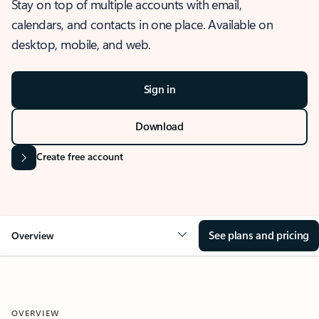
Stay on top of multiple accounts with email,
calendars, and contacts in one place. Available on
desktop, mobile, and web.
Sign in
Download
Create free account
See plans and pricing
Overview
OVERVIEW