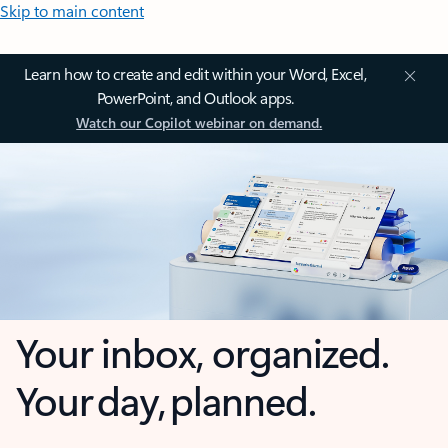
Skip to main content
Learn how to create and edit within your Word, Excel,
PowerPoint, and Outlook apps.
Watch our Copilot webinar on demand.
Your inbox, organized.
Your day, planned.