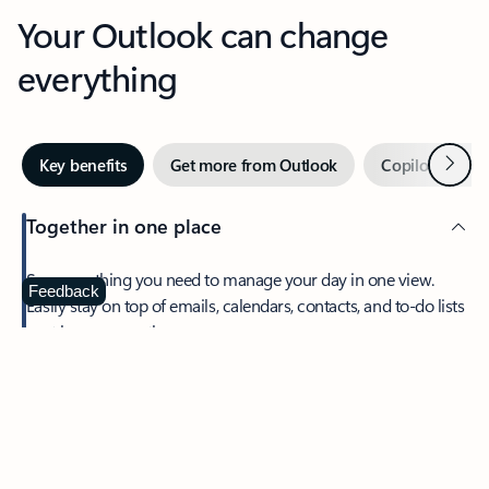
Your Outlook can change
everything
Next
Key benefits
Get more from Outlook
Copilot in Out
Together in one place
See everything you need to manage your day in one view.
Feedback
Easily stay on top of emails, calendars, contacts, and to-do lists
—at home or on the go.