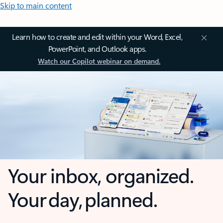
Skip to main content
Learn how to create and edit within your Word, Excel,
PowerPoint, and Outlook apps.
Watch our Copilot webinar on demand.
Your inbox, organized.
Your day, planned.