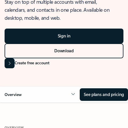
Stay on top of multiple accounts with email,
calendars, and contacts in one place. Available on
desktop, mobile, and web.
Sign in
Download
Create free account
See plans and pricing
Overview
OVERVIEW