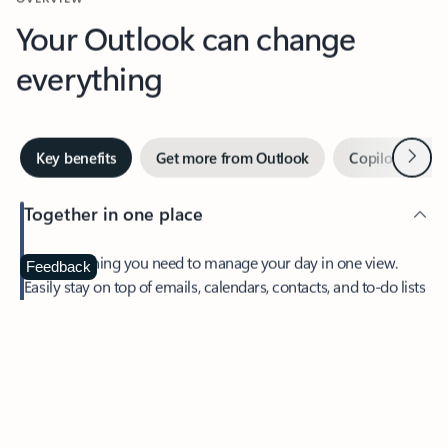
Your Outlook can change
everything
Next
Key benefits
Get more from Outlook
Copilot in Out
Together in one place
See everything you need to manage your day in one view.
Feedback
Easily stay on top of emails, calendars, contacts, and to-do lists
—at home or on the go.