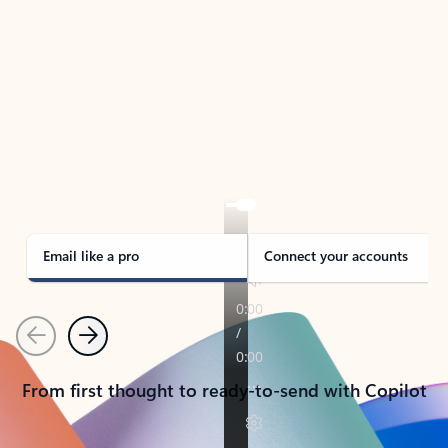
TAKE THE TOUR
See Outlook in Action
Manage what’s important with Outlook.
Whether it’s different email accounts, multiple
calendars, or signing that form, Outlook has you
covered - at home, for work, or on-the-go.
Email like a pro
Connect your accounts
Previous
Next
From first thought to ready-to-send with Copilot