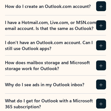
How do I create an Outlook.com account?
I have a Hotmail.com, Live.com, or MSN.com
email account. Is that the same as Outlook?
I don’t have an Outlook.com account. Can I
still use Outlook apps?
How does mailbox storage and Microsoft
storage work for Outlook?
Why do I see ads in my Outlook inbox?
What do I get for Outlook with a Microsoft
365 subscription?