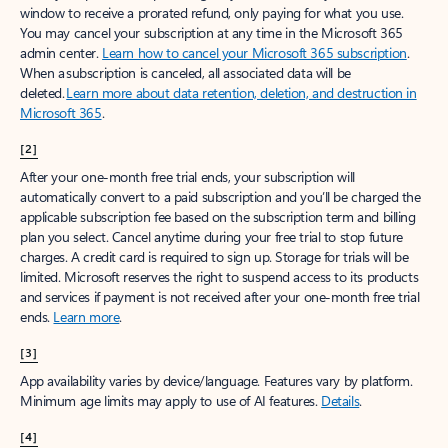
window to receive a prorated refund, only paying for what you use.
You may cancel your subscription at any time in the Microsoft 365
admin center.
Learn how to cancel your Microsoft 365 subscription
.
When a subscription is canceled, all associated data will be
deleted.
Learn more about data retention, deletion, and destruction in
Microsoft 365
.
[2]
After your one-month free trial ends, your subscription will
automatically convert to a paid subscription and you’ll be charged the
applicable subscription fee based on the subscription term and billing
plan you select. Cancel anytime during your free trial to stop future
charges. A credit card is required to sign up. Storage for trials will be
limited. Microsoft reserves the right to suspend access to its products
and services if payment is not received after your one-month free trial
ends.
Learn more
.
[3]
App availability varies by device/language. Features vary by platform.
Minimum age limits may apply to use of AI features.
Details
.
[4]