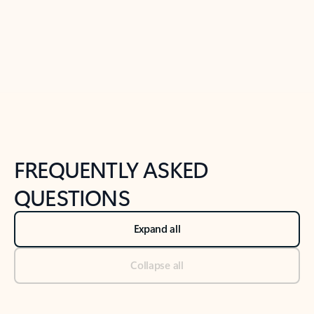
Previous Slide
Next Slide
Back to tabs
Back to NEWS AND TIPS-What's new tab section
FREQUENTLY ASKED
QUESTIONS
Expand all
Collapse all