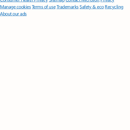
Manage cookies
Terms of use
Trademarks
Safety & eco
Recycling
About our ads