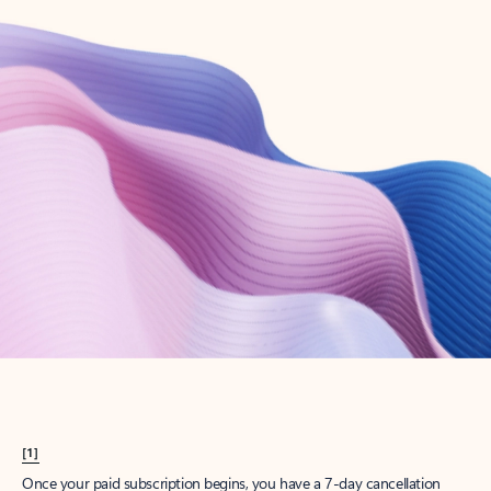
Create account
Try Microsoft 365
Get the best Outlook experience with a Microsoft 365 subscription.
Explore plans
[1]
Once your paid subscription begins, you have a 7-day cancellation