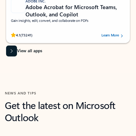
ADOBE INC.
Adobe Acrobat for Microsoft Teams,
Outlook, and Copilot
Gain insights, edit, convert, and collaborate on PDFs
Rated (#=ratingAverage#) stars out of 5 stars, by 73241 users.
4.1
(73241)
Learn More
View all apps
NEWS AND TIPS
Get the latest on Microsoft
Outlook