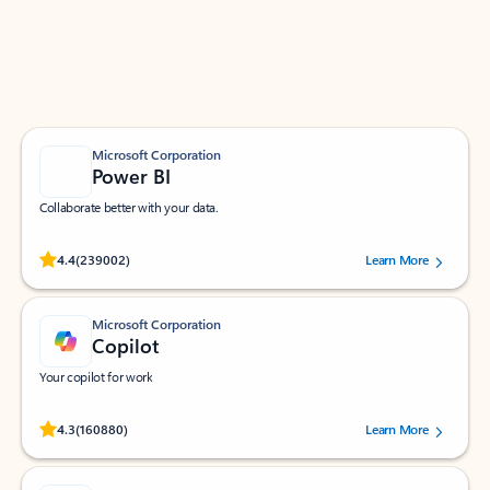
Work smarter in Outlook with apps tailored to help
you communicate, manage your schedule, and find
what you need—simply and fast.
Microsoft Corporation
Power BI
Collaborate better with your data.
Rated (#=ratingAverage#) stars out of 5 stars, by 239002 users.
4.4
(239002)
Learn More
Microsoft Corporation
Copilot
Your copilot for work
Rated (#=ratingAverage#) stars out of 5 stars, by 160880 users.
4.3
(160880)
Learn More