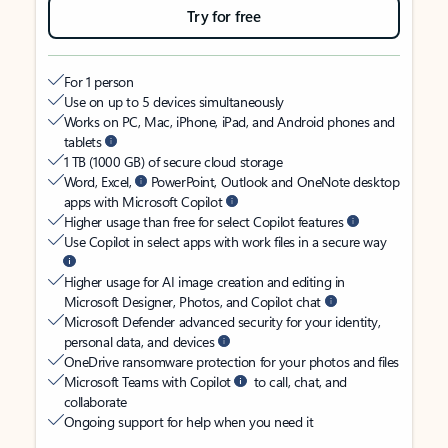
Try for free
For 1 person
Use on up to 5 devices simultaneously
Works on PC, Mac, iPhone, iPad, and Android phones and
tablets
1 TB (1000 GB) of secure cloud storage
Word, Excel,
PowerPoint, Outlook and OneNote desktop
apps with Microsoft Copilot
Higher usage than free for select Copilot features
Use Copilot in select apps with work files in a secure way
Higher usage for AI image creation and editing in
Microsoft Designer, Photos, and Copilot chat
Microsoft Defender advanced security for your identity,
personal data, and devices
OneDrive ransomware protection for your photos and files
Microsoft Teams with Copilot
to call, chat, and
collaborate
Ongoing support for help when you need it