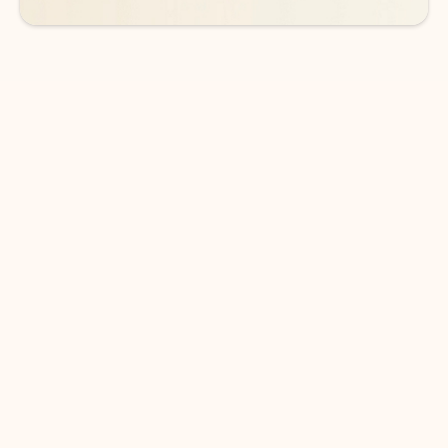
DOWNLOAD THE APP
Keep on top of your inbox and
calendar wherever you are
with Outlook.
Outlook keeps you in control of your day to help
you write and prioritize communications across
email accounts and devices.