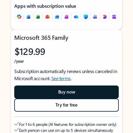
Apps with subscription value
Microsoft 365 Family
$129.99
/year
Subscription automatically renews unless canceled in
Microsoft account.
See terms
.
Buy now
Try for free
For 1 to 6 people (AI features for subscription owner only)
Each person can use on up to 5 devices simultaneously