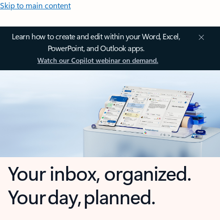
Skip to main content
Learn how to create and edit within your Word, Excel,
PowerPoint, and Outlook apps.
Watch our Copilot webinar on demand.
Your inbox, organized.
Your day, planned.