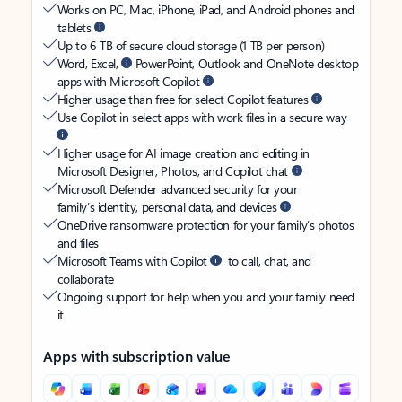
Works on PC, Mac, iPhone, iPad, and Android phones and
tablets
Up to 6 TB of secure cloud storage (1 TB per person)
Word, Excel,
PowerPoint, Outlook and OneNote desktop
apps with Microsoft Copilot
Higher usage than free for select Copilot features
Use Copilot in select apps with work files in a secure way
Higher usage for AI image creation and editing in
Microsoft Designer, Photos, and Copilot chat
Microsoft Defender advanced security for your
family’s identity, personal data, and devices
OneDrive ransomware protection for your family’s photos
and files
Microsoft Teams with Copilot
to call, chat, and
collaborate
Ongoing support for help when you and your family need
it
Apps with subscription value