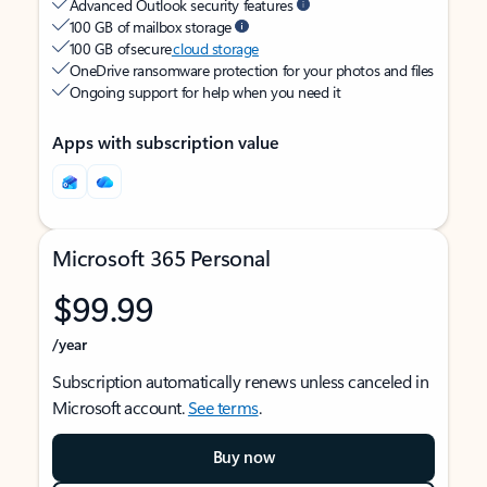
Advanced Outlook security features
100 GB of mailbox storage
100 GB of secure
cloud storage
OneDrive ransomware protection for your photos and files
Ongoing support for help when you need it
Apps with subscription value
Microsoft 365 Personal
$99.99
/year
Subscription automatically renews unless canceled in
Microsoft account.
See terms
.
Buy now