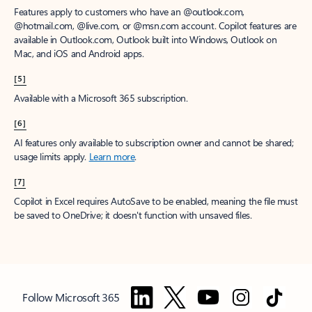
Features apply to customers who have an @outlook.com,
@hotmail.com, @live.com, or @msn.com account. Copilot features are
available in Outlook.com, Outlook built into Windows, Outlook on
Mac, and iOS and Android apps.
[5]
Available with a Microsoft 365 subscription.
[6]
AI features only available to subscription owner and cannot be shared;
usage limits apply.
Learn more
.
[7]
Copilot in Excel requires AutoSave to be enabled, meaning the file must
be saved to OneDrive; it doesn't function with unsaved files.
Follow Microsoft 365