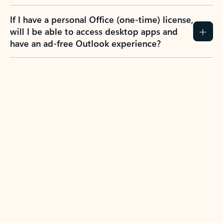
If I have a personal Office (one-time) license,
will I be able to access desktop apps and
have an ad-free Outlook experience?