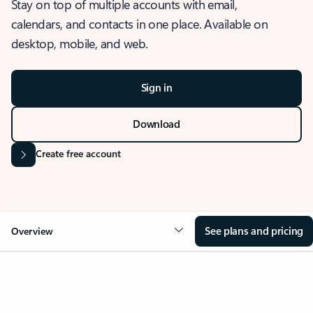
Stay on top of multiple accounts with email,
calendars, and contacts in one place. Available on
desktop, mobile, and web.
Sign in
Download
Create free account
See plans and pricing
Overview
OVERVIEW