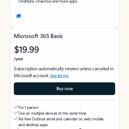
OneNote, OneDrive and more apps
Microsoft 365 Basic
$19.99
/year
Subscription automatically renews unless canceled in
Microsoft account.
See terms
.
Buy now
For 1 person
Use on multiple devices at the same time
Ad-free Outlook email and calendar on web, mobile,
and desktop apps