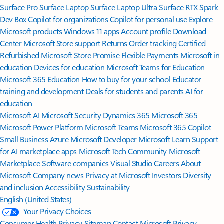
Surface Pro
Surface Laptop
Surface Laptop Ultra
Surface RTX Spark
Dev Box
Copilot for organizations
Copilot for personal use
Explore
Microsoft products
Windows 11 apps
Account profile
Download
Center
Microsoft Store support
Returns
Order tracking
Certified
Refurbished
Microsoft Store Promise
Flexible Payments
Microsoft in
education
Devices for education
Microsoft Teams for Education
Microsoft 365 Education
How to buy for your school
Educator
training and development
Deals for students and parents
AI for
education
Microsoft AI
Microsoft Security
Dynamics 365
Microsoft 365
Microsoft Power Platform
Microsoft Teams
Microsoft 365 Copilot
Small Business
Azure
Microsoft Developer
Microsoft Learn
Support
for AI marketplace apps
Microsoft Tech Community
Microsoft
Marketplace
Software companies
Visual Studio
Careers
About
Microsoft
Company news
Privacy at Microsoft
Investors
Diversity
and inclusion
Accessibility
Sustainability
English (United States)
Your Privacy Choices
Consumer Health Privacy
Sitemap
Contact Microsoft
Privacy