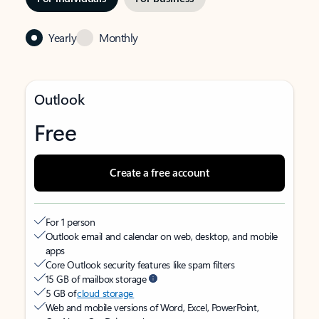
Yearly
Monthly
Outlook
Free
Create a free account
For 1 person
Outlook email and calendar on web, desktop, and mobile
apps
Core Outlook security features like spam filters
15 GB of mailbox storage
5 GB of
cloud storage
Web and mobile versions of Word, Excel, PowerPoint,