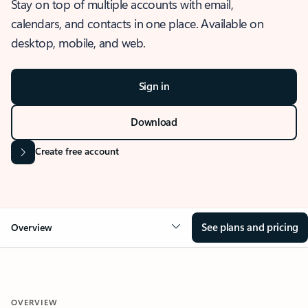
Stay on top of multiple accounts with email,
calendars, and contacts in one place. Available on
desktop, mobile, and web.
Sign in
Download
Create free account
See plans and pricing
Overview
OVERVIEW