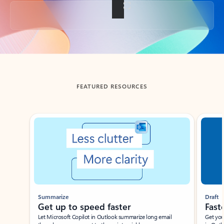
Back to tabs
FEATURED RESOURCES
Showing slide 1 of 3
Summarize
Draft
Get up to speed faster ​
Fast
Let Microsoft Copilot in Outlook summarize long email
Get you