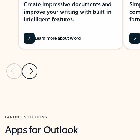
Create impressive documents and
Sim
improve your writing with built-in
com
intelligent features.
form
Learn more about Word
Previous Slide
Next Slide
Back to MICROSOFT 365 APPS carousel section
PARTNER SOLUTIONS
Apps for Outlook