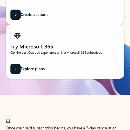
Create account
Try Microsoft 365
Get the best Outlook experience with a Microsoft 365 subscription.
Explore plans
[1]
Once your paid subscription begins, you have a 7-day cancellation