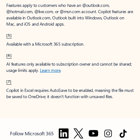
Features apply to customers who have an @outlook.com,
@hotmail.com, @live.com, or @msn.com account. Copilot features are
available in Outlook.com, Outlook built into Windows, Outlook on
Mac, and iOS and Android apps.
[5]
Available with a Microsoft 365 subscription.
[6]
AI features only available to subscription owner and cannot be shared;
usage limits apply.
Learn more
.
[7]
Copilot in Excel requires AutoSave to be enabled, meaning the file must
be saved to OneDrive; it doesn't function with unsaved files.
Follow Microsoft 365