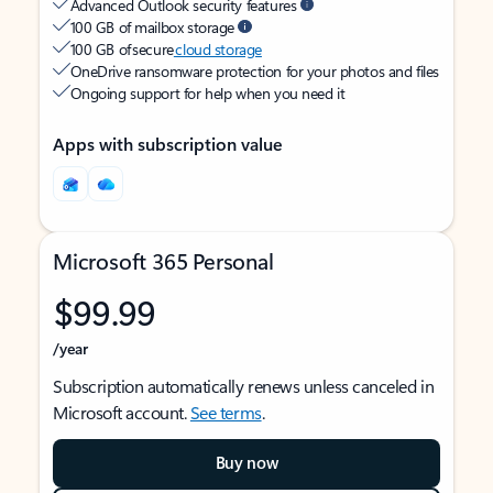
Advanced Outlook security features
100 GB of mailbox storage
100 GB of secure
cloud storage
OneDrive ransomware protection for your photos and files
Ongoing support for help when you need it
Apps with subscription value
Microsoft 365 Personal
$99.99
/year
Subscription automatically renews unless canceled in
Microsoft account.
See terms
.
Buy now