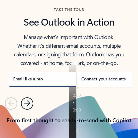
TAKE THE TOUR
See Outlook in Action
Manage what’s important with Outlook.
Whether it’s different email accounts, multiple
calendars, or signing that form, Outlook has you
covered - at home, for work, or on-the-go.
Email like a pro
Connect your accounts
Previous
Next
From first thought to ready-to-send with Copilot