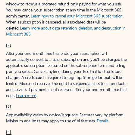
window to receive a prorated refund, only paying for what you use.
You may cancel your subscription at any time in the Microsoft 365
admin center.
Learn how to cancel your Microsoft 365 subscription
.
When a subscription is canceled, all associated data will be
deleted.
Learn more about data retention, deletion, and destruction in
Microsoft 365
.
[2]
After your one-month free trial ends, your subscription will
automatically convert to a paid subscription and you’ll be charged the
applicable subscription fee based on the subscription term and billing
plan you select. Cancel anytime during your free trial to stop future
charges. A credit card is required to sign up. Storage for trials will be
limited. Microsoft reserves the right to suspend access to its products
and services if payment is not received after your one-month free trial
ends.
Learn more
.
[3]
App availability varies by device/language. Features vary by platform.
Minimum age limits may apply to use of AI features.
Details
.
[4]