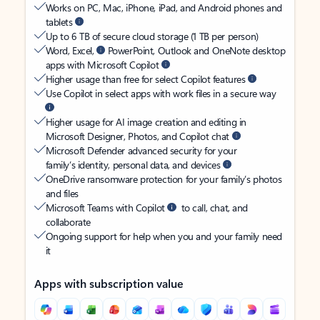
Works on PC, Mac, iPhone, iPad, and Android phones and
tablets
Up to 6 TB of secure cloud storage (1 TB per person)
Word, Excel,
PowerPoint, Outlook and OneNote desktop
apps with Microsoft Copilot
Higher usage than free for select Copilot features
Use Copilot in select apps with work files in a secure way
Higher usage for AI image creation and editing in
Microsoft Designer, Photos, and Copilot chat
Microsoft Defender advanced security for your
family’s identity, personal data, and devices
OneDrive ransomware protection for your family’s photos
and files
Microsoft Teams with Copilot
to call, chat, and
collaborate
Ongoing support for help when you and your family need
it
Apps with subscription value