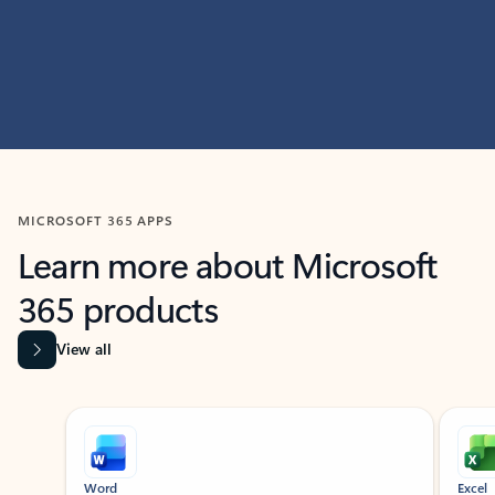
MICROSOFT 365 APPS
Learn more about Microsoft
365 products
View all
Showing slide 1 of 9
Word
Excel