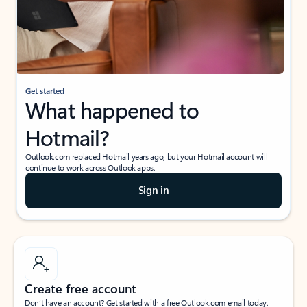
Get started
What happened to
Hotmail?
Outlook.com replaced Hotmail years ago, but your Hotmail account will
continue to work across Outlook apps.
Sign in
Create free account
Don’t have an account? Get started with a free Outlook.com email today.