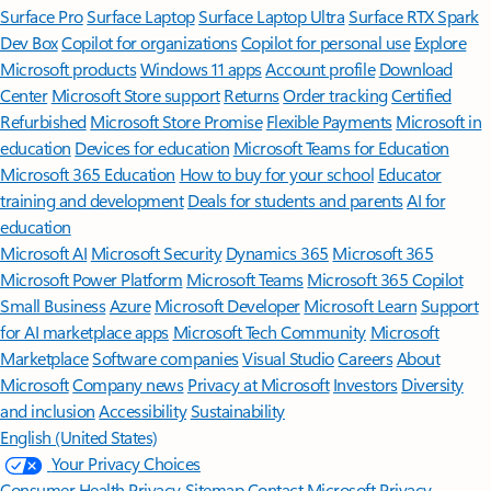
Surface Pro
Surface Laptop
Surface Laptop Ultra
Surface RTX Spark
Dev Box
Copilot for organizations
Copilot for personal use
Explore
Microsoft products
Windows 11 apps
Account profile
Download
Center
Microsoft Store support
Returns
Order tracking
Certified
Refurbished
Microsoft Store Promise
Flexible Payments
Microsoft in
education
Devices for education
Microsoft Teams for Education
Microsoft 365 Education
How to buy for your school
Educator
training and development
Deals for students and parents
AI for
education
Microsoft AI
Microsoft Security
Dynamics 365
Microsoft 365
Microsoft Power Platform
Microsoft Teams
Microsoft 365 Copilot
Small Business
Azure
Microsoft Developer
Microsoft Learn
Support
for AI marketplace apps
Microsoft Tech Community
Microsoft
Marketplace
Software companies
Visual Studio
Careers
About
Microsoft
Company news
Privacy at Microsoft
Investors
Diversity
and inclusion
Accessibility
Sustainability
English (United States)
Your Privacy Choices
Consumer Health Privacy
Sitemap
Contact Microsoft
Privacy