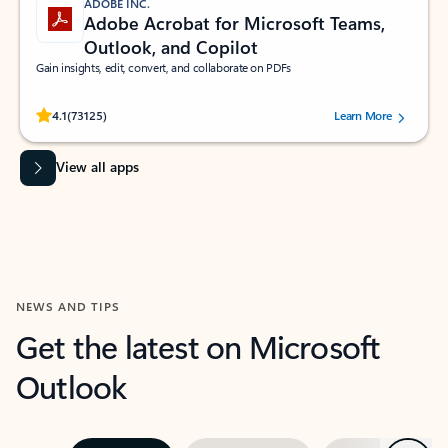
ADOBE INC.
Adobe Acrobat for Microsoft Teams,
Outlook, and Copilot
Gain insights, edit, convert, and collaborate on PDFs
Rated (#=ratingAverage#) stars out of 5 stars, by 73125 users.
4.1
(73125)
Learn More
View all apps
NEWS AND TIPS
Get the latest on Microsoft
Outlook