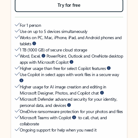
Try for free
For 1 person
Use on up to 5 devices simultaneously
Works on PC, Mac, iPhone, iPad, and Android phones and
tablets
1 TB (1000 GB) of secure cloud storage
Word, Excel,
PowerPoint, Outlook and OneNote desktop
apps with Microsoft Copilot
Higher usage than free for select Copilot features
Use Copilot in select apps with work files in a secure way
Higher usage for AI image creation and editing in
Microsoft Designer, Photos, and Copilot chat
Microsoft Defender advanced security for your identity,
personal data, and devices
OneDrive ransomware protection for your photos and files
Microsoft Teams with Copilot
to call, chat, and
collaborate
Ongoing support for help when you need it