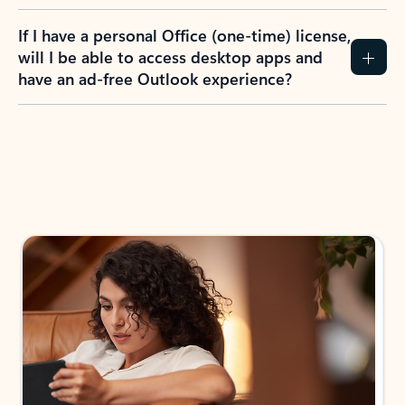
If I have a personal Office (one-time) license,
will I be able to access desktop apps and
have an ad-free Outlook experience?