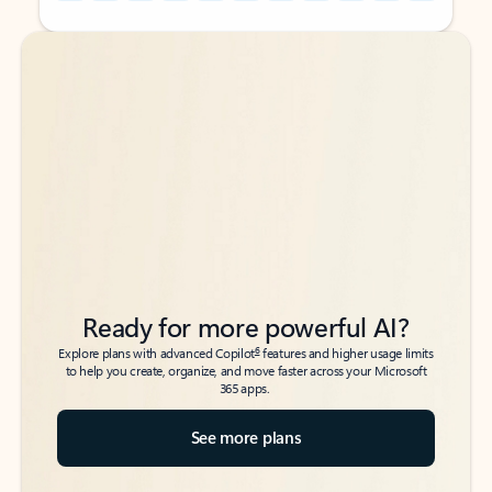
Back to tabs
Back to tabs
Ready for more powerful AI?
6
Explore plans with advanced Copilot
features and higher usage limits
to help you create, organize, and move faster across your Microsoft
365 apps.
See more plans