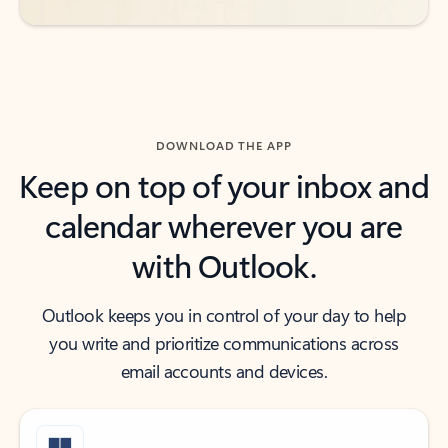
DOWNLOAD THE APP
Keep on top of your inbox and
calendar wherever you are
with Outlook.
Outlook keeps you in control of your day to help
you write and prioritize communications across
email accounts and devices.