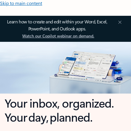
Skip to main content
Learn how to create and edit within your Word, Excel,
PowerPoint, and Outlook apps.
Watch our Copilot webinar on demand.
Your inbox, organized.
Your day, planned.