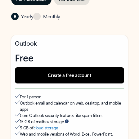
Yearly
Monthly
Outlook
Free
Create a free account
For 1 person
Outlook email and calendar on web, desktop, and mobile
apps
Core Outlook security features like spam filters
15 GB of mailbox storage
5 GB of
cloud storage
Web and mobile versions of Word, Excel, PowerPoint,