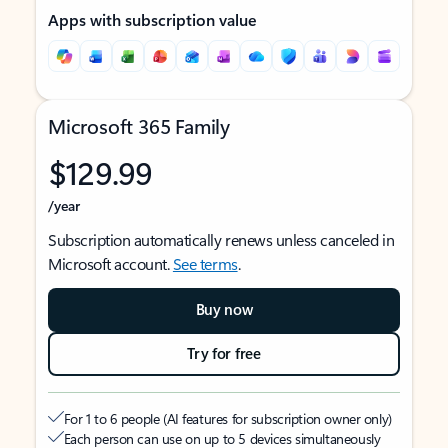
Apps with subscription value
Microsoft 365 Family
$129.99
/year
Subscription automatically renews unless canceled in
Microsoft account.
See terms
.
Buy now
Try for free
For 1 to 6 people (AI features for subscription owner only)
Each person can use on up to 5 devices simultaneously