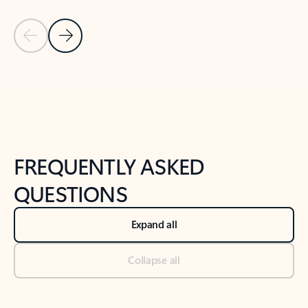
Previous Slide
Next Slide
Back to tabs
Back to NEWS AND TIPS-What's new tab section
FREQUENTLY ASKED
QUESTIONS
Expand all
Collapse all