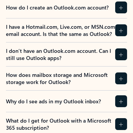
How do I create an Outlook.com account?
I have a Hotmail.com, Live.com, or MSN.com
email account. Is that the same as Outlook?
I don’t have an Outlook.com account. Can I
still use Outlook apps?
How does mailbox storage and Microsoft
storage work for Outlook?
Why do I see ads in my Outlook inbox?
What do I get for Outlook with a Microsoft
365 subscription?