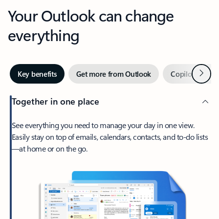
Your Outlook can change
everything
Next
Key benefits
Get more from Outlook
Copilot in Out
Together in one place
See everything you need to manage your day in one view.
Easily stay on top of emails, calendars, contacts, and to-do lists
—at home or on the go.