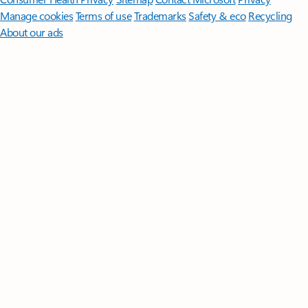
Manage cookies
Terms of use
Trademarks
Safety & eco
Recycling
About our ads