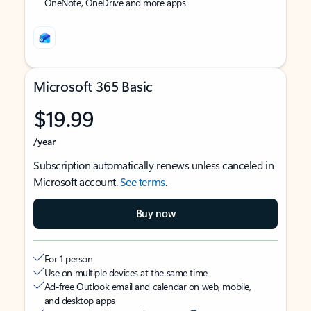
OneNote, OneDrive and more apps
Microsoft 365 Basic
$19.99
/year
Subscription automatically renews unless canceled in
Microsoft account.
See terms
.
Buy now
For 1 person
Use on multiple devices at the same time
Ad-free Outlook email and calendar on web, mobile,
and desktop apps