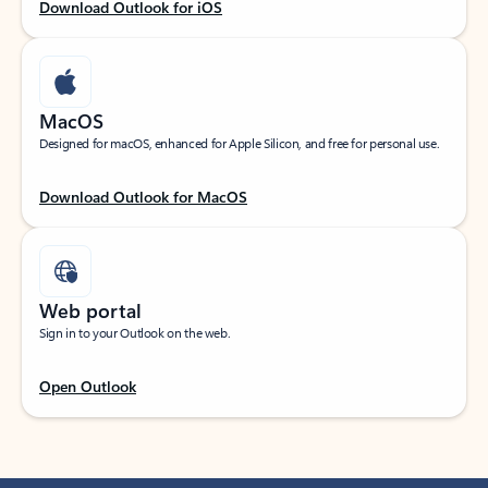
Download Outlook for iOS
MacOS
Designed for macOS, enhanced for Apple Silicon, and free for personal use.
Download Outlook for MacOS
Web portal
Sign in to your Outlook on the web.
Open Outlook