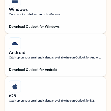
Windows
Outlook is included for free with Windows.
Download Outlook for Windows
Android
Catch up on your email and calendar, available free on Outlook for Android.
Download Outlook for Android
iOS
Catch up on your email and calendar, available free on Outlook for iOS.