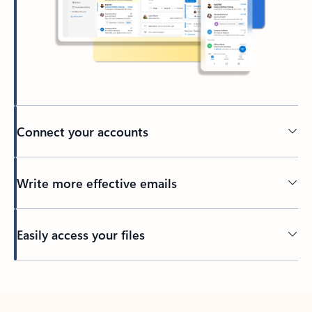
Connect your accounts
Write more effective emails
Easily access your files
Back to tabs