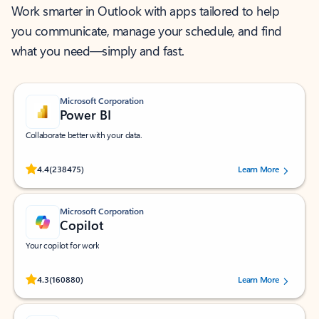
Work smarter in Outlook with apps tailored to help
you communicate, manage your schedule, and find
what you need—simply and fast.
Microsoft Corporation
Power BI
Collaborate better with your data.
Rated (#=ratingAverage#) stars out of 5 stars, by 238475 users.
4.4
(238475)
Learn More
Microsoft Corporation
Copilot
Your copilot for work
Rated (#=ratingAverage#) stars out of 5 stars, by 160880 users.
4.3
(160880)
Learn More