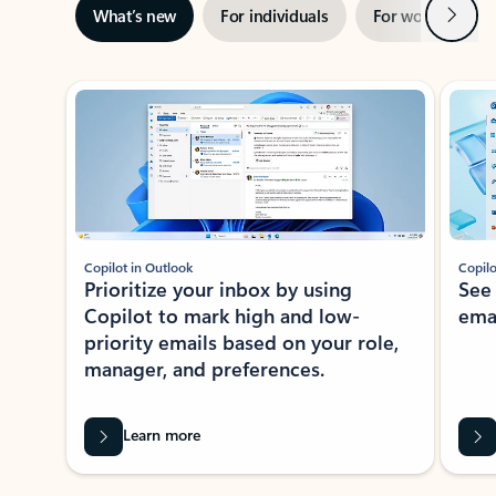
Next
What’s new
For individuals
For work
Ti
Showing slide 1 of 3
Copilot in Outlook
Copilo
Prioritize your inbox by using
See
Copilot to mark high and low-
ema
priority emails based on your role,
manager, and preferences.
Learn more