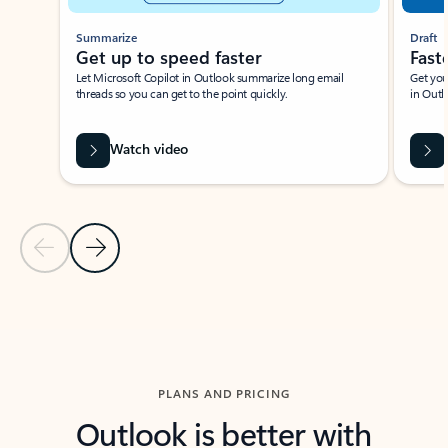
Summarize
Draft
Get up to speed faster ​
Fast
Let Microsoft Copilot in Outlook summarize long email
Get you
threads so you can get to the point quickly.
in Outl
Watch video
Previous Slide
Next Slide
Back to carousel navigation controls
PLANS AND PRICING
Outlook is better with