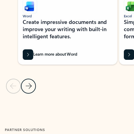
Word
Excel
Create impressive documents and
Sim
improve your writing with built-in
com
intelligent features.
form
Learn more about Word
Previous Slide
Next Slide
Back to MICROSOFT 365 APPS carousel section
PARTNER SOLUTIONS