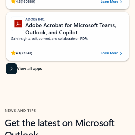
Rated (#=ratingAverage#) stars out of 5 stars, by 160880 users.
4.3
(160880)
Learn More
ADOBE INC.
Adobe Acrobat for Microsoft Teams,
Outlook, and Copilot
Gain insights, edit, convert, and collaborate on PDFs
Rated (#=ratingAverage#) stars out of 5 stars, by 73241 users.
4.1
(73241)
Learn More
View all apps
NEWS AND TIPS
Get the latest on Microsoft
Outlook