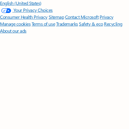
English (United States)
Your Privacy Choices
Consumer Health Privacy
Sitemap
Contact Microsoft
Privacy
Manage cookies
Terms of use
Trademarks
Safety & eco
Recycling
About our ads