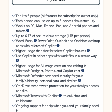
For 1 to 6 people (AI features for subscription owner only)
Each person can use on up to 5 devices simultaneously
Works on PC, Mac, iPhone, iPad, and Android phones and
tablets
Up to 6 TB of secure cloud storage (1 TB per person)
Word, Excel,
PowerPoint, Outlook and OneNote desktop
apps with Microsoft Copilot
Higher usage than free for select Copilot features
Use Copilot in select apps with work files in a secure way
Higher usage for AI image creation and editing in
Microsoft Designer, Photos, and Copilot chat
Microsoft Defender advanced security for your
family’s identity, personal data, and devices
OneDrive ransomware protection for your family’s photos
and files
Microsoft Teams with Copilot
to call, chat, and
collaborate
Ongoing support for help when you and your family need
it