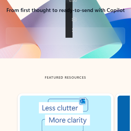
From first thought to ready-to-send with Copilot
Back to tabs
FEATURED RESOURCES
Showing slide 1 of 3