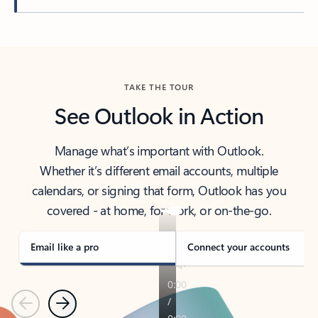
Back to tabs
TAKE THE TOUR
See Outlook in Action
Manage what’s important with Outlook.
Whether it’s different email accounts, multiple
calendars, or signing that form, Outlook has you
covered - at home, for work, or on-the-go.
Email like a pro
Connect your accounts
Previous
Next