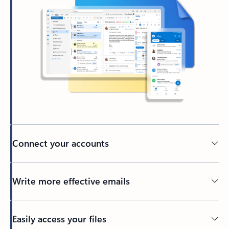
Connect your accounts
Write more effective emails
Easily access your files