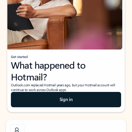
Get started
What happened to
Hotmail?
Outlook.com replaced Hotmail years ago, but your Hotmail account will
continue to work across Outlook apps.
Sign in