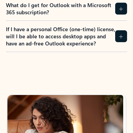
What do I get for Outlook with a Microsoft
365 subscription?
If I have a personal Office (one-time) license,
will I be able to access desktop apps and
have an ad-free Outlook experience?