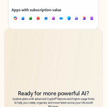
Apps with subscription value
Back to tabs
Back to tabs
Ready for more powerful AI?
6
Explore plans with advanced Copilot
features and higher usage limits
to help you create, organize, and move faster across your Microsoft
365 apps.