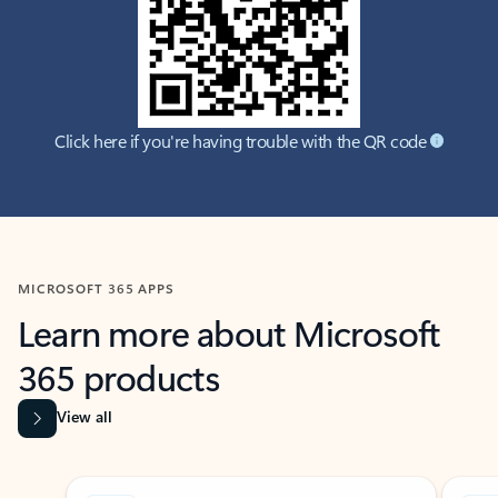
Click here if you're having trouble with the QR code
MICROSOFT 365 APPS
Learn more about Microsoft
365 products
View all
Showing slide 1 of 9