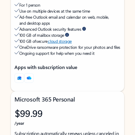
For 1 person
Use on multiple devices at the same time
Ad-free Outlook email and calendar on web, mobile,
and desktop apps
Advanced Outlook security features
100 GB of mailbox storage
100 GB of secure
cloud storage
OneDrive ransomware protection for your photos and files
Ongoing support for help when you need it
Apps with subscription value
Microsoft 365 Personal
$99.99
/year
Subscription automatically renews unless canceled in