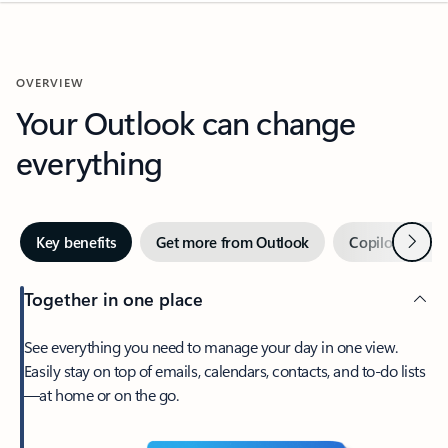
OVERVIEW
Your Outlook can change
everything
Next
Key benefits
Get more from Outlook
Copilot in Out
Together in one place
See everything you need to manage your day in one view.
Easily stay on top of emails, calendars, contacts, and to-do lists
—at home or on the go.