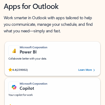
Apps for Outlook
Work smarter in Outlook with apps tailored to help
you communicate, manage your schedule, and find
what you need—simply and fast.
Microsoft Corporation
Power BI
Collaborate better with your data.
Rated (#=ratingAverage#) stars out of 5 stars, by 239002 users.
4.4
(239002)
Learn More
Microsoft Corporation
Copilot
Your copilot for work