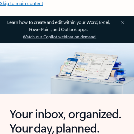
Skip to main content
Learn how to create and edit within your Word, Excel,
PowerPoint, and Outlook apps.
Watch our Copilot webinar on demand.
Your inbox, organized.
Your day, planned.