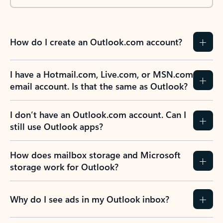
How do I create an Outlook.com account?
I have a Hotmail.com, Live.com, or MSN.com
email account. Is that the same as Outlook?
I don’t have an Outlook.com account. Can I
still use Outlook apps?
How does mailbox storage and Microsoft
storage work for Outlook?
Why do I see ads in my Outlook inbox?