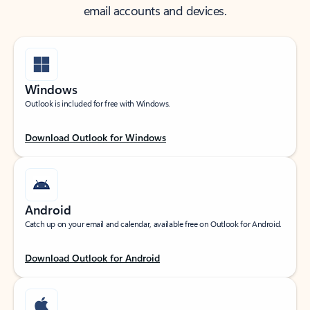
email accounts and devices.
Windows
Outlook is included for free with Windows.
Download Outlook for Windows
Android
Catch up on your email and calendar, available free on Outlook for Android.
Download Outlook for Android