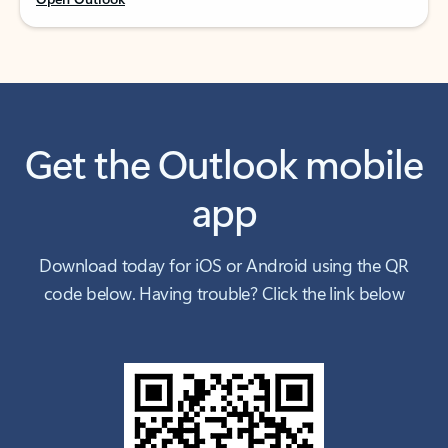
Get the Outlook mobile
app
Download today for iOS or Android using the QR
code below. Having trouble? Click the link below