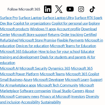
Follow Microsoft 365
Surface Pro
Surface Laptop
Surface Laptop Ultra
Surface RTX Spark
Dev Box
Copilot for organizations
Copilot for personal use
Explore
Microsoft products
Windows 11 apps
Account profile
Download
Center
Microsoft Store support
Returns
Order tracking
Certified
Refurbished
Microsoft Store Promise
Flexible Payments
Microsoft in
education
Devices for education
Microsoft Teams for Education
Microsoft 365 Education
How to buy for your school
Educator
training and development
Deals for students and parents
AI for
education
Microsoft AI
Microsoft Security
Dynamics 365
Microsoft 365
Microsoft Power Platform
Microsoft Teams
Microsoft 365 Copilot
Small Business
Azure
Microsoft Developer
Microsoft Learn
Support
for AI marketplace apps
Microsoft Tech Community
Microsoft
Marketplace
Software companies
Visual Studio
Careers
About
Microsoft
Company news
Privacy at Microsoft
Investors
Diversity
and inclusion
Accessibility
Sustainability