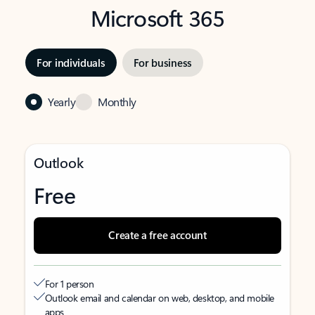
Microsoft 365
For individuals
For business
Yearly
Monthly
Outlook
Free
Create a free account
For 1 person
Outlook email and calendar on web, desktop, and mobile
apps