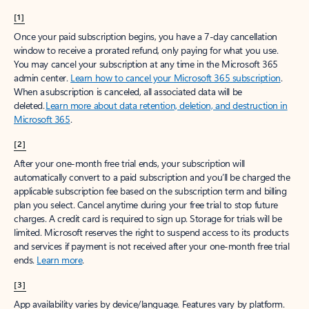
[1]
Once your paid subscription begins, you have a 7-day cancellation
window to receive a prorated refund, only paying for what you use.
You may cancel your subscription at any time in the Microsoft 365
admin center.
Learn how to cancel your Microsoft 365 subscription
.
When a subscription is canceled, all associated data will be
deleted.
Learn more about data retention, deletion, and destruction in
Microsoft 365
.
[2]
After your one-month free trial ends, your subscription will
automatically convert to a paid subscription and you’ll be charged the
applicable subscription fee based on the subscription term and billing
plan you select. Cancel anytime during your free trial to stop future
charges. A credit card is required to sign up. Storage for trials will be
limited. Microsoft reserves the right to suspend access to its products
and services if payment is not received after your one-month free trial
ends.
Learn more
.
[3]
App availability varies by device/language. Features vary by platform.