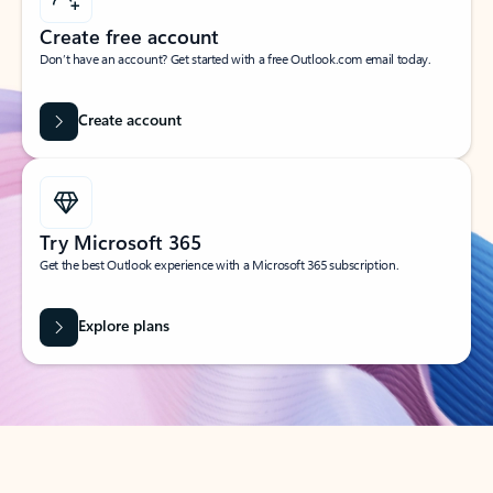
Create free account
Don’t have an account? Get started with a free Outlook.com email today.
Create account
Try Microsoft 365
Get the best Outlook experience with a Microsoft 365 subscription.
Explore plans