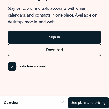
Stay on top of multiple accounts with email,
calendars, and contacts in one place. Available on
desktop, mobile, and web.
Sign in
Download
Create free account
See plans and pricing
Overview