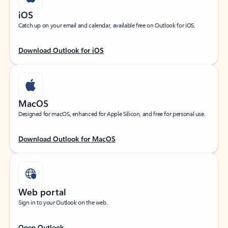
iOS
Catch up on your email and calendar, available free on Outlook for iOS.
Download Outlook for iOS
MacOS
Designed for macOS, enhanced for Apple Silicon, and free for personal use.
Download Outlook for MacOS
Web portal
Sign in to your Outlook on the web.
Open Outlook