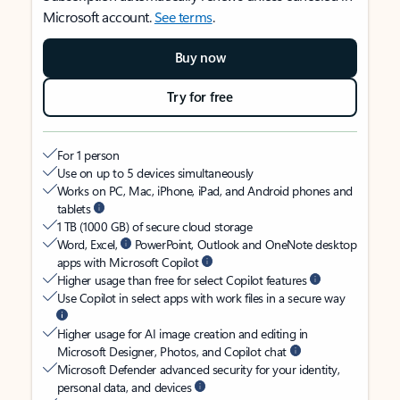
Microsoft account.
See terms
.
Buy now
Try for free
For 1 person
Use on up to 5 devices simultaneously
Works on PC, Mac, iPhone, iPad, and Android phones and
tablets
1 TB (1000 GB) of secure cloud storage
Word, Excel,
PowerPoint, Outlook and OneNote desktop
apps with Microsoft Copilot
Higher usage than free for select Copilot features
Use Copilot in select apps with work files in a secure way
Higher usage for AI image creation and editing in
Microsoft Designer, Photos, and Copilot chat
Microsoft Defender advanced security for your identity,
personal data, and devices