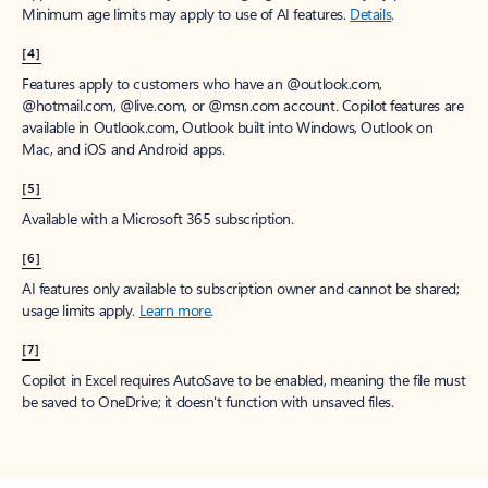
Minimum age limits may apply to use of AI features.
Details
.
[4]
Features apply to customers who have an @outlook.com,
@hotmail.com, @live.com, or @msn.com account. Copilot features are
available in Outlook.com, Outlook built into Windows, Outlook on
Mac, and iOS and Android apps.
[5]
Available with a Microsoft 365 subscription.
[6]
AI features only available to subscription owner and cannot be shared;
usage limits apply.
Learn more
.
[7]
Copilot in Excel requires AutoSave to be enabled, meaning the file must
be saved to OneDrive; it doesn't function with unsaved files.