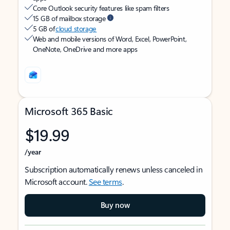
Core Outlook security features like spam filters
15 GB of mailbox storage
5 GB of
cloud storage
Web and mobile versions of Word, Excel, PowerPoint,
OneNote, OneDrive and more apps
Microsoft 365 Basic
$19.99
/year
Subscription automatically renews unless canceled in
Microsoft account.
See terms
.
Buy now