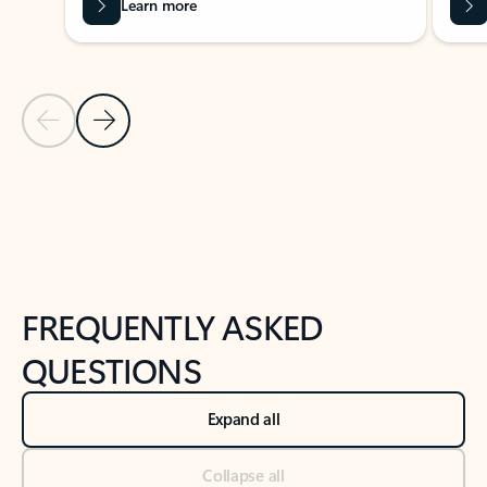
Learn more
Previous Slide
Next Slide
Back to tabs
Back to NEWS AND TIPS-What's new tab section
FREQUENTLY ASKED
QUESTIONS
Expand all
Collapse all