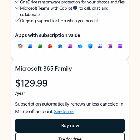
OneDrive ransomware protection for your photos and files
Microsoft Teams with Copilot
to call, chat, and
collaborate
Ongoing support for help when you need it
Apps with subscription value
Microsoft 365 Family
$129.99
/year
Subscription automatically renews unless canceled in
Microsoft account.
See terms
.
Buy now
Try for free