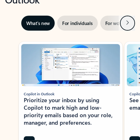
Next
What’s new
For individuals
For work
Ti
Showing slide 1 of 3
Copilot in Outlook
Copilo
Prioritize your inbox by using
See
Copilot to mark high and low-
ema
priority emails based on your role,
manager, and preferences.