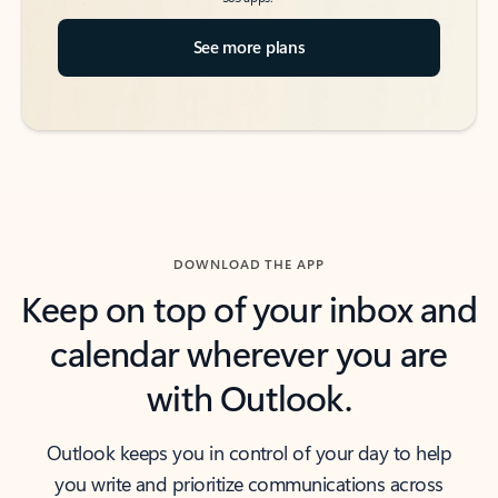
See more plans
DOWNLOAD THE APP
Keep on top of your inbox and
calendar wherever you are
with Outlook.
Outlook keeps you in control of your day to help
you write and prioritize communications across