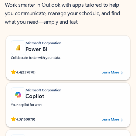
Work smarter in Outlook with apps tailored to help
you communicate, manage your schedule, and find
what you need—simply and fast.
Microsoft Corporation
Power BI
Collaborate better with your data.
Rated (#=ratingAverage#) stars out of 5 stars, by 237878 users.
4.4
(237878)
Learn More
Microsoft Corporation
Copilot
Your copilot for work
Rated (#=ratingAverage#) stars out of 5 stars, by 160879 users.
4.3
(160879)
Learn More