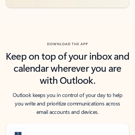
DOWNLOAD THE APP
Keep on top of your inbox and
calendar wherever you are
with Outlook.
Outlook keeps you in control of your day to help
you write and prioritize communications across
email accounts and devices.