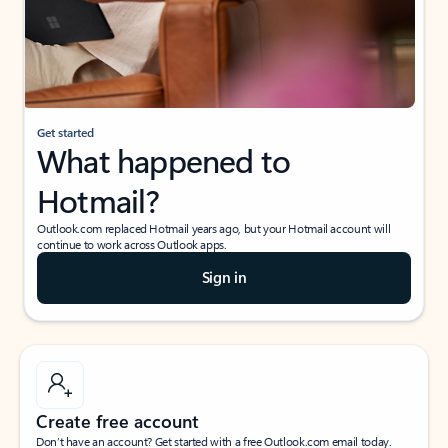
Get started
What happened to
Hotmail?
Outlook.com replaced Hotmail years ago, but your Hotmail account will
continue to work across Outlook apps.
Sign in
Create free account
Don’t have an account? Get started with a free Outlook.com email today.