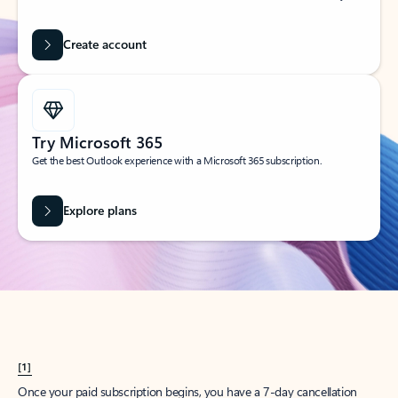
Create account
Try Microsoft 365
Get the best Outlook experience with a Microsoft 365 subscription.
Explore plans
[1]
Once your paid subscription begins, you have a 7-day cancellation