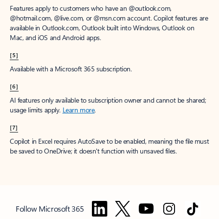
Features apply to customers who have an @outlook.com,
@hotmail.com, @live.com, or @msn.com account. Copilot features are
available in Outlook.com, Outlook built into Windows, Outlook on
Mac, and iOS and Android apps.
[5]
Available with a Microsoft 365 subscription.
[6]
AI features only available to subscription owner and cannot be shared;
usage limits apply.
Learn more
.
[7]
Copilot in Excel requires AutoSave to be enabled, meaning the file must
be saved to OneDrive; it doesn't function with unsaved files.
Follow Microsoft 365