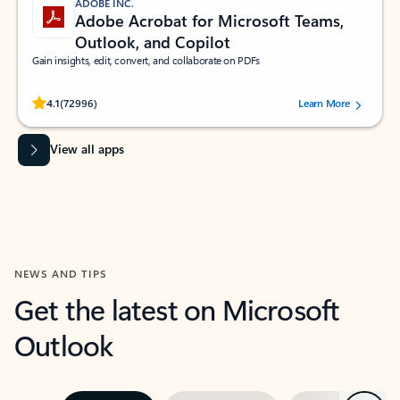
ADOBE INC.
Adobe Acrobat for Microsoft Teams,
Outlook, and Copilot
Gain insights, edit, convert, and collaborate on PDFs
Rated (#=ratingAverage#) stars out of 5 stars, by 72996 users.
4.1
(72996)
Learn More
View all apps
NEWS AND TIPS
Get the latest on Microsoft
Outlook