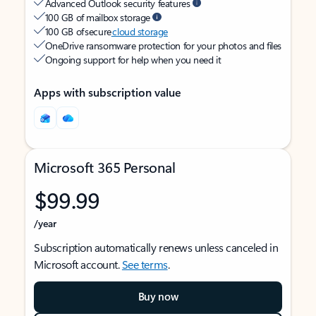
Advanced Outlook security features
100 GB of mailbox storage
100 GB of secure
cloud storage
OneDrive ransomware protection for your photos and files
Ongoing support for help when you need it
Apps with subscription value
Microsoft 365 Personal
$99.99
/year
Subscription automatically renews unless canceled in
Microsoft account.
See terms
.
Buy now