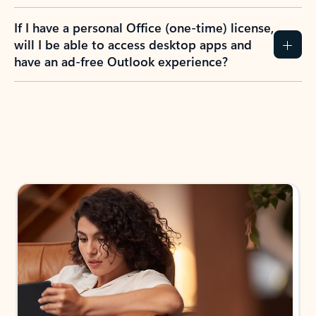
If I have a personal Office (one-time) license,
will I be able to access desktop apps and
have an ad-free Outlook experience?