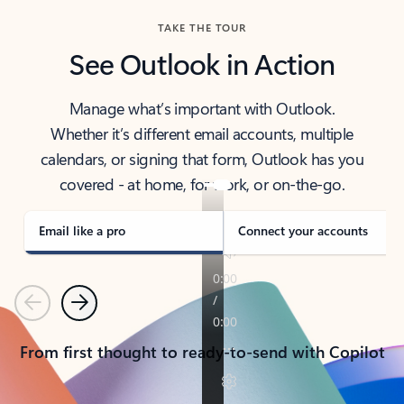
TAKE THE TOUR
See Outlook in Action
Manage what’s important with Outlook.
Whether it’s different email accounts, multiple
calendars, or signing that form, Outlook has you
covered - at home, for work, or on-the-go.
Email like a pro
Connect your accounts
Previous
Next
From first thought to ready-to-send with Copilot