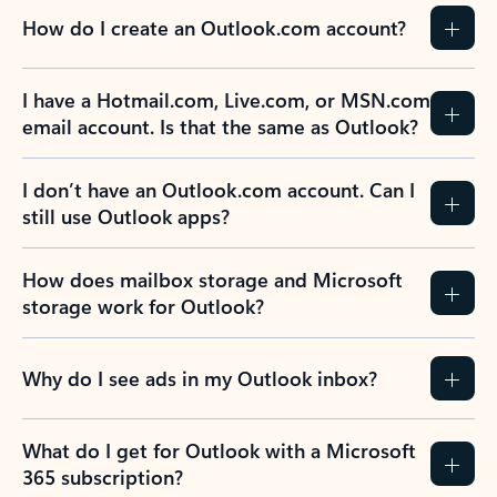
How do I create an Outlook.com account?
I have a Hotmail.com, Live.com, or MSN.com
email account. Is that the same as Outlook?
I don’t have an Outlook.com account. Can I
still use Outlook apps?
How does mailbox storage and Microsoft
storage work for Outlook?
Why do I see ads in my Outlook inbox?
What do I get for Outlook with a Microsoft
365 subscription?