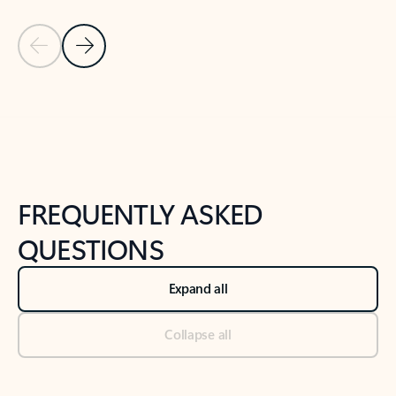
Previous Slide
Next Slide
Back to tabs
Back to NEWS AND TIPS-What's new tab section
FREQUENTLY ASKED
QUESTIONS
Expand all
Collapse all