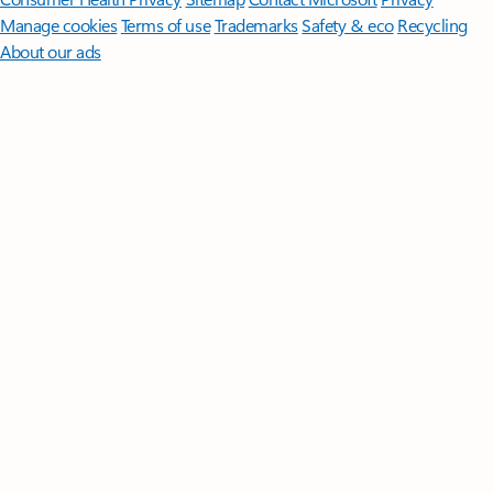
Manage cookies
Terms of use
Trademarks
Safety & eco
Recycling
About our ads