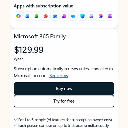
Apps with subscription value
Microsoft 365 Family
$129.99
/year
Subscription automatically renews unless canceled in
Microsoft account.
See terms
.
Buy now
Try for free
For 1 to 6 people (AI features for subscription owner only)
Each person can use on up to 5 devices simultaneously