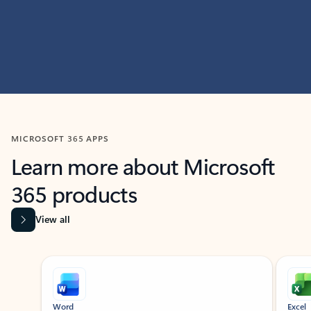
MICROSOFT 365 APPS
Learn more about Microsoft
365 products
View all
Showing slide 1 of 9
Word
Excel