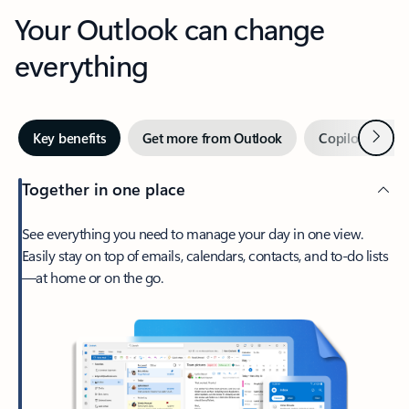
Your Outlook can change
everything
Next
Key benefits
Get more from Outlook
Copilot in Out
Together in one place
See everything you need to manage your day in one view.
Easily stay on top of emails, calendars, contacts, and to-do lists
—at home or on the go.