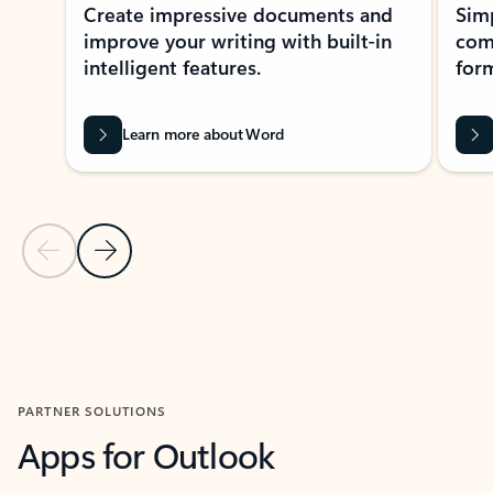
Create impressive documents and
Sim
improve your writing with built-in
com
intelligent features.
form
Learn more about Word
Previous Slide
Next Slide
Back to MICROSOFT 365 APPS carousel section
PARTNER SOLUTIONS
Apps for Outlook