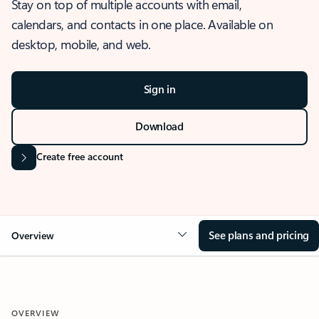
Stay on top of multiple accounts with email,
calendars, and contacts in one place. Available on
desktop, mobile, and web.
Sign in
Download
Create free account
See plans and pricing
Overview
OVERVIEW