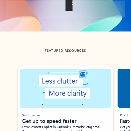
Back to tabs
FEATURED RESOURCES
Showing slide 1 of 3
Summarize
Draft
Get up to speed faster ​
Fast
Let Microsoft Copilot in Outlook summarize long email
Get you