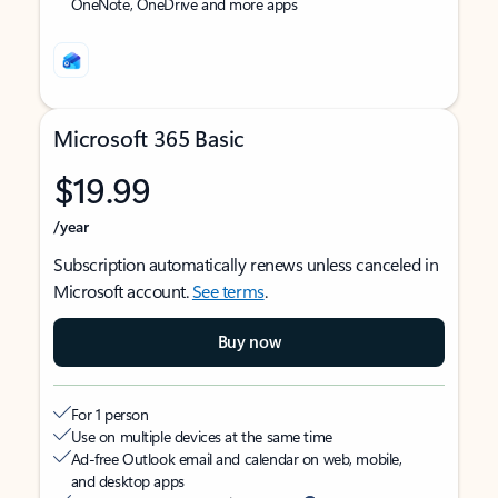
OneNote, OneDrive and more apps
Microsoft 365 Basic
$19.99
/year
Subscription automatically renews unless canceled in
Microsoft account.
See terms
.
Buy now
For 1 person
Use on multiple devices at the same time
Ad-free Outlook email and calendar on web, mobile,
and desktop apps