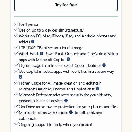
Try for free
For 1 person
Use on up to 5 devices simultaneously
Works on PC, Mac, iPhone, iPad, and Android phones and
tablets
1 TB (1000 GB) of secure cloud storage
Word, Excel,
PowerPoint, Outlook and OneNote desktop
apps with Microsoft Copilot
Higher usage than free for select Copilot features
Use Copilot in select apps with work files in a secure way
Higher usage for AI image creation and editing in
Microsoft Designer, Photos, and Copilot chat
Microsoft Defender advanced security for your identity,
personal data, and devices
OneDrive ransomware protection for your photos and files
Microsoft Teams with Copilot
to call, chat, and
collaborate
Ongoing support for help when you need it