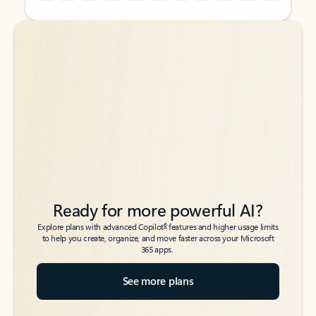
Back to tabs
Back to tabs
Ready for more powerful AI?
6
Explore plans with advanced Copilot
features and higher usage limits
to help you create, organize, and move faster across your Microsoft
365 apps.
See more plans