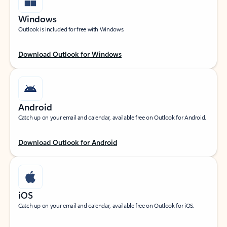
Windows
Outlook is included for free with Windows.
Download Outlook for Windows
Android
Catch up on your email and calendar, available free on Outlook for Android.
Download Outlook for Android
iOS
Catch up on your email and calendar, available free on Outlook for iOS.