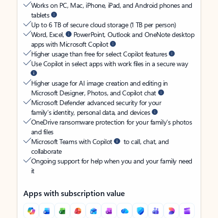
Works on PC, Mac, iPhone, iPad, and Android phones and
tablets
Up to 6 TB of secure cloud storage (1 TB per person)
Word, Excel,
PowerPoint, Outlook and OneNote desktop
apps with Microsoft Copilot
Higher usage than free for select Copilot features
Use Copilot in select apps with work files in a secure way
Higher usage for AI image creation and editing in
Microsoft Designer, Photos, and Copilot chat
Microsoft Defender advanced security for your
family’s identity, personal data, and devices
OneDrive ransomware protection for your family’s photos
and files
Microsoft Teams with Copilot
to call, chat, and
collaborate
Ongoing support for help when you and your family need
it
Apps with subscription value