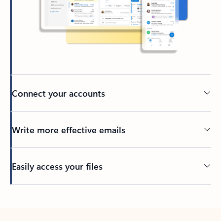
Connect your accounts
Write more effective emails
Easily access your files
Back to tabs