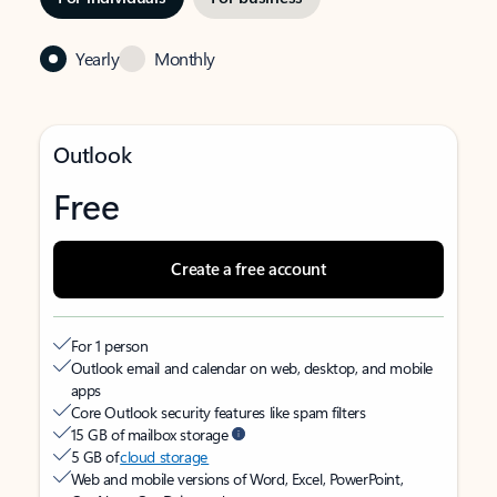
Yearly
Monthly
Outlook
Free
Create a free account
For 1 person
Outlook email and calendar on web, desktop, and mobile
apps
Core Outlook security features like spam filters
15 GB of mailbox storage
5 GB of
cloud storage
Web and mobile versions of Word, Excel, PowerPoint,