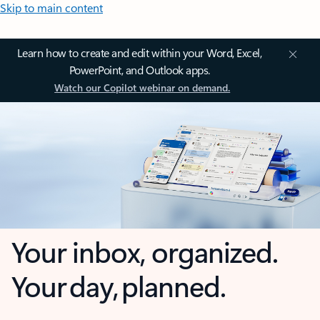
Skip to main content
Learn how to create and edit within your Word, Excel,
PowerPoint, and Outlook apps.
Watch our Copilot webinar on demand.
Your inbox, organized.
Your day, planned.