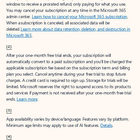
window to receive a prorated refund, only paying for what you use.
You may cancel your subscription at any time in the Microsoft 365
admin center.
Learn how to cancel your Microsoft 365 subscription
.
When a subscription is canceled, all associated data will be
deleted.
Learn more about data retention, deletion, and destruction in
Microsoft 365
.
[2]
After your one-month free trial ends, your subscription will
automatically convert to a paid subscription and you’ll be charged the
applicable subscription fee based on the subscription term and billing
plan you select. Cancel anytime during your free trial to stop future
charges. A credit card is required to sign up. Storage for trials will be
limited. Microsoft reserves the right to suspend access to its products
and services if payment is not received after your one-month free trial
ends.
Learn more
.
[3]
App availability varies by device/language. Features vary by platform.
Minimum age limits may apply to use of AI features.
Details
.
[4]