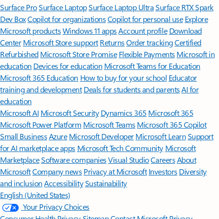
Surface Pro
Surface Laptop
Surface Laptop Ultra
Surface RTX Spark
Dev Box
Copilot for organizations
Copilot for personal use
Explore
Microsoft products
Windows 11 apps
Account profile
Download
Center
Microsoft Store support
Returns
Order tracking
Certified
Refurbished
Microsoft Store Promise
Flexible Payments
Microsoft in
education
Devices for education
Microsoft Teams for Education
Microsoft 365 Education
How to buy for your school
Educator
training and development
Deals for students and parents
AI for
education
Microsoft AI
Microsoft Security
Dynamics 365
Microsoft 365
Microsoft Power Platform
Microsoft Teams
Microsoft 365 Copilot
Small Business
Azure
Microsoft Developer
Microsoft Learn
Support
for AI marketplace apps
Microsoft Tech Community
Microsoft
Marketplace
Software companies
Visual Studio
Careers
About
Microsoft
Company news
Privacy at Microsoft
Investors
Diversity
and inclusion
Accessibility
Sustainability
English (United States)
Your Privacy Choices
Consumer Health Privacy
Sitemap
Contact Microsoft
Privacy