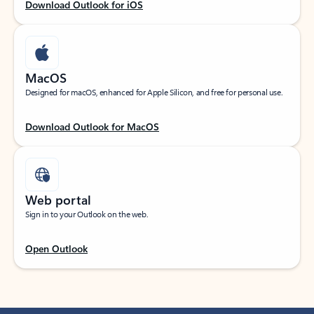
Download Outlook for iOS
MacOS
Designed for macOS, enhanced for Apple Silicon, and free for personal use.
Download Outlook for MacOS
Web portal
Sign in to your Outlook on the web.
Open Outlook