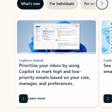
Next
What’s new
For individuals
For work
Ti
Showing slide 1 of 3
Copilot in Outlook
Copilo
Prioritize your inbox by using
See
Copilot to mark high and low-
ema
priority emails based on your role,
manager, and preferences.
Learn more