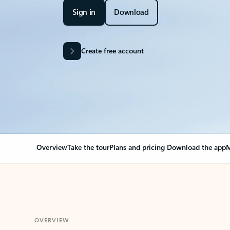
Sign in
Download
Create free account
Overview
Take the tour
Plans and pricing
Download the app
M
OVERVIEW
Your Outlook can cha