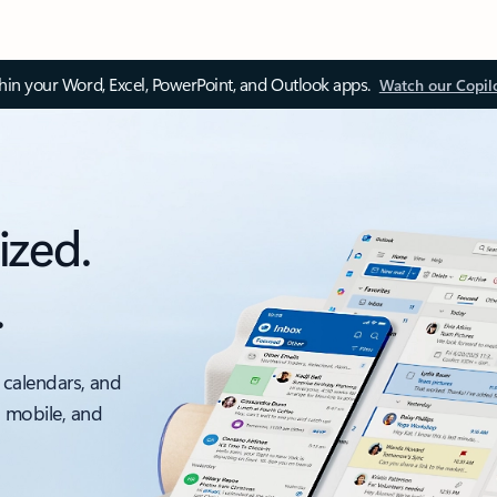
thin your Word, Excel, PowerPoint, and Outlook apps.
Watch our Copil
ized.
.
 calendars, and
, mobile, and