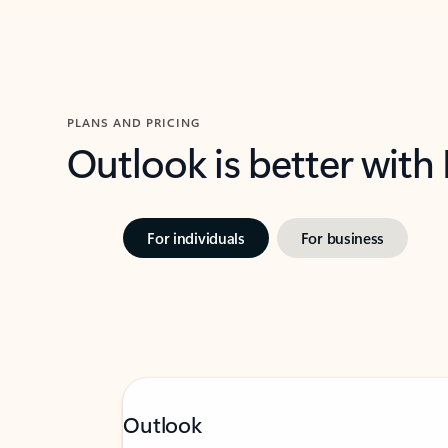
PLANS AND PRICING
Outlook is better with
For individuals
For business
Outlook