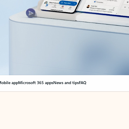
obile app
Microsoft 365 apps
News and tips
FAQ
nge everything