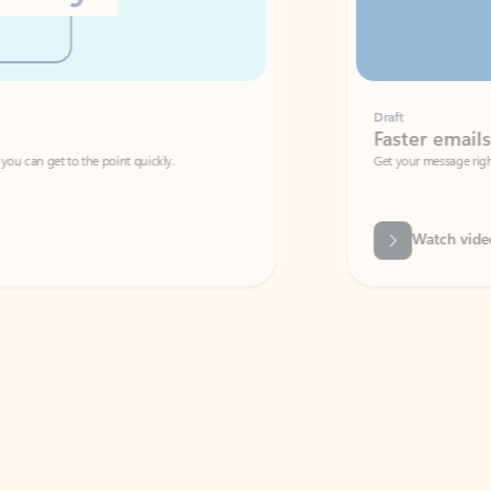
Draft
Faster emails, fewer erro
et to the point quickly.
Get your message right the first time with 
Watch video