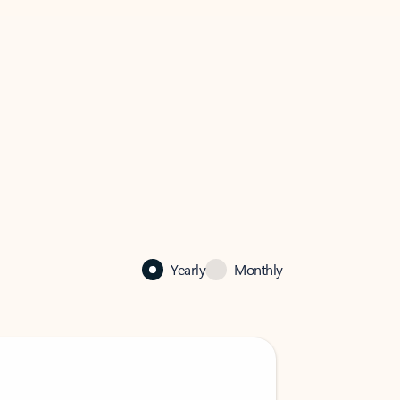
Yearly
Monthly