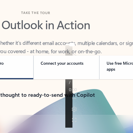
TAKE THE TOUR
 Outlook in Action
her it’s different email accounts, multiple calendars, or sig
ou covered - at home, for work, or on-the-go.
ro
Connect your accounts
Use free Micr
apps
 thought to ready-to-send with Copilot