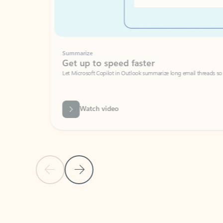
Summarize
Get up to speed faster ​
Let Microsoft Copilot in Outlook summarize long email threads so you can g
Watch video
Previous Slide
Next Slide
Back to carousel navigation controls