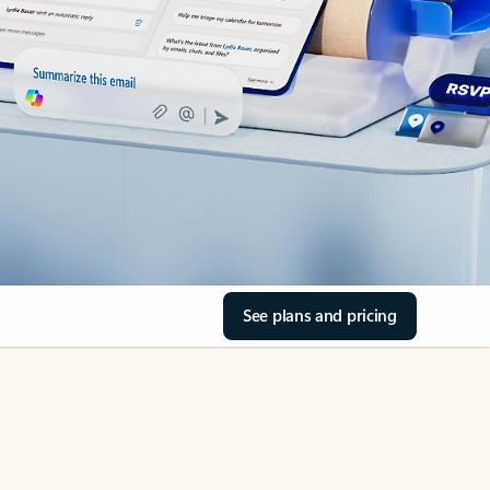
See plans and pricing