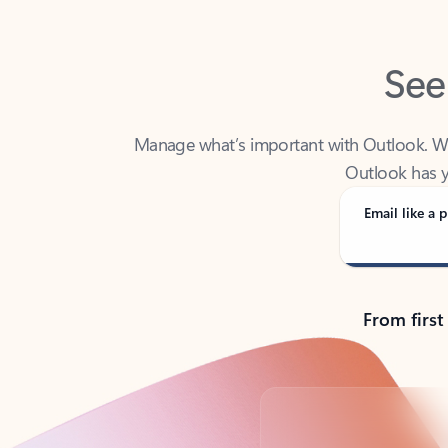
See
Manage what’s important with Outlook. Whet
Outlook has y
Email like a p
From first