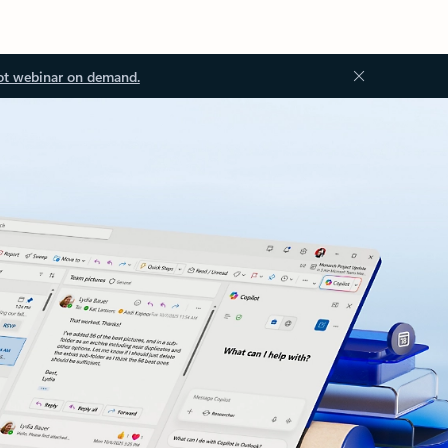
ot webinar on demand.