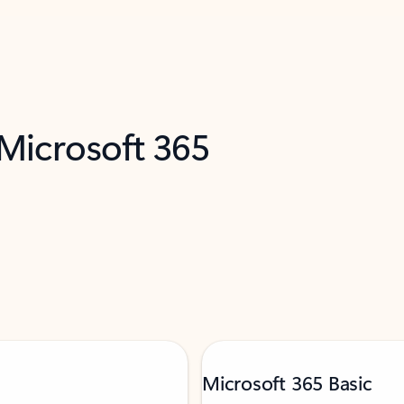
 Microsoft 365
Microsoft 365 Basic