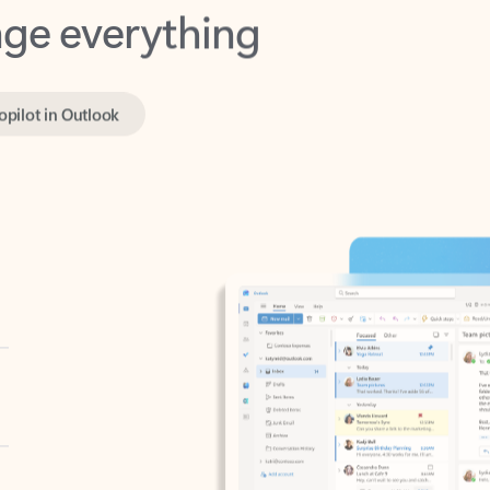
opilot in Outlook