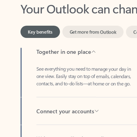
Key benefits
Get more from Outlook
C
Together in one place
See everything you need to manage your day in
one view. Easily stay on top of emails, calendars,
contacts, and to-do lists—at home or on the go.
Connect your accounts
Write more effective emails