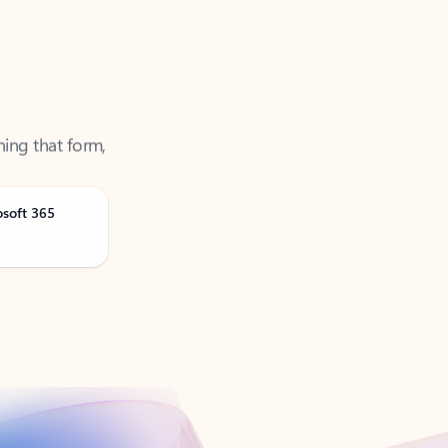
ning that form,
osoft 365