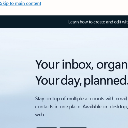
Skip to main content
Learn how to create and edit wi
Your inbox, organ
Your day, planned
Stay on top of multiple accounts with email,
contacts in one place. Available on desktop
web.