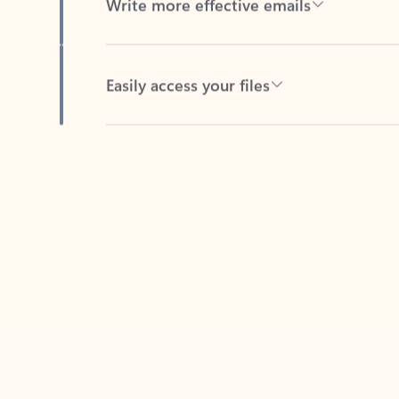
Easily access your files
Back to tabs