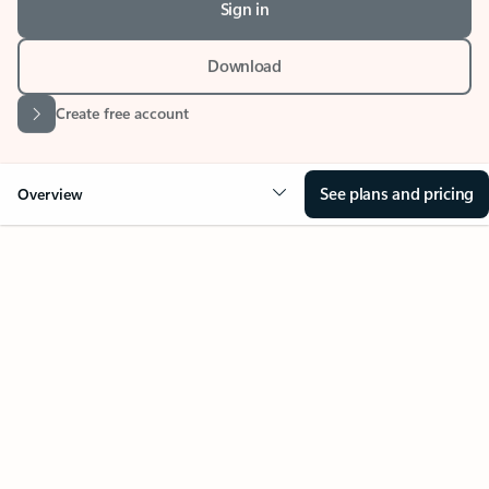
Download
Create free account
See plans and pricing
Overview
Your Outlook can change
everything
Key benefits
Get more from Outlook
Copilot in Out