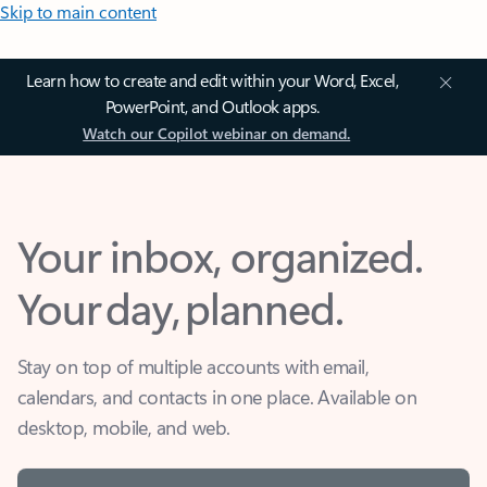
Skip to main content
Learn how to create and edit within your Word, Excel,
PowerPoint, and Outlook apps.
Watch our Copilot webinar on demand.
Your inbox, organized.
Your day, planned.
Stay on top of multiple accounts with email,
calendars, and contacts in one place. Available on
desktop, mobile, and web.
Sign in