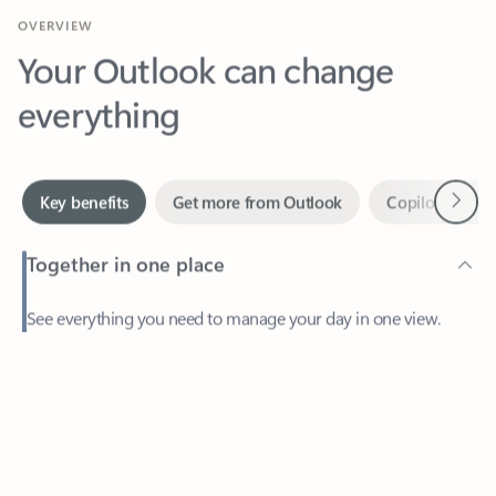
Your Outlook can change
everything
Next
Key benefits
Get more from Outlook
Copilot in Out
Together in one place
See everything you need to manage your day in one view.
Feedback
Easily stay on top of emails, calendars, contacts, and to-do lists
—at home or on the go.