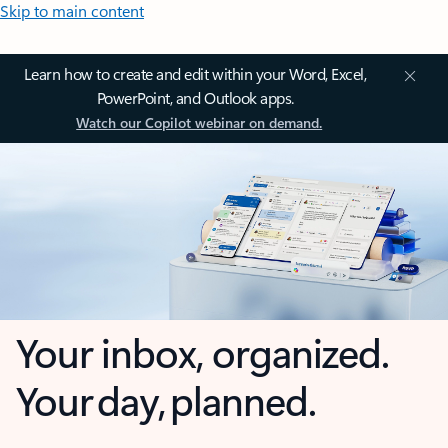
Skip to main content
Learn how to create and edit within your Word, Excel,
PowerPoint, and Outlook apps.
Watch our Copilot webinar on demand.
Your inbox, organized.
Your day, planned.