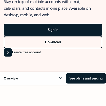
Stay on top of multiple accounts with email,
calendars, and contacts in one place. Available on
desktop, mobile, and web.
Sign in
Download
Create free account
See plans and pricing
Overview
OVERVIEW