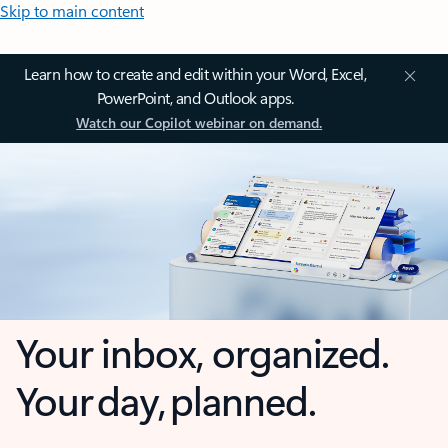
Skip to main content
Learn how to create and edit within your Word, Excel,
PowerPoint, and Outlook apps.
Watch our Copilot webinar on demand.
Your inbox, organized.
Your day, planned.