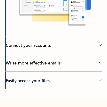
Connect your accounts
Write more effective emails
Easily access your files
Back to tabs