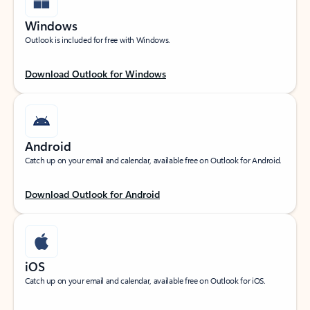
Windows
Outlook is included for free with Windows.
Download Outlook for Windows
Android
Catch up on your email and calendar, available free on Outlook for Android.
Download Outlook for Android
iOS
Catch up on your email and calendar, available free on Outlook for iOS.