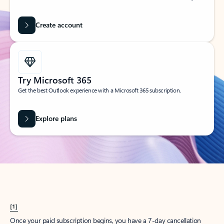
Create account
Try Microsoft 365
Get the best Outlook experience with a Microsoft 365 subscription.
Explore plans
[1]
Once your paid subscription begins, you have a 7-day cancellation