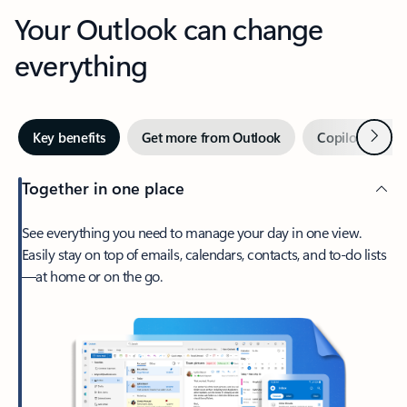
Your Outlook can change
everything
Next
Key benefits
Get more from Outlook
Copilot in Out
Together in one place
See everything you need to manage your day in one view.
Easily stay on top of emails, calendars, contacts, and to-do lists
—at home or on the go.