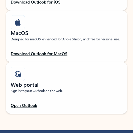
Download Outlook for iOS
MacOS
Designed for macOS, enhanced for Apple Silicon, and free for personal use.
Download Outlook for MacOS
Web portal
Sign in to your Outlook on the web.
Open Outlook