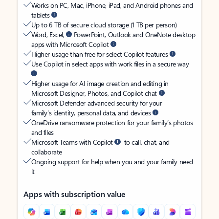
Works on PC, Mac, iPhone, iPad, and Android phones and
tablets
Up to 6 TB of secure cloud storage (1 TB per person)
Word, Excel,
PowerPoint, Outlook and OneNote desktop
apps with Microsoft Copilot
Higher usage than free for select Copilot features
Use Copilot in select apps with work files in a secure way
Higher usage for AI image creation and editing in
Microsoft Designer, Photos, and Copilot chat
Microsoft Defender advanced security for your
family’s identity, personal data, and devices
OneDrive ransomware protection for your family’s photos
and files
Microsoft Teams with Copilot
to call, chat, and
collaborate
Ongoing support for help when you and your family need
it
Apps with subscription value