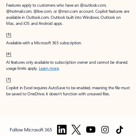
Features apply to customers who have an @outlook.com,
@hotmail.com, @live.com, or @msn.com account. Copilot features are
available in Outlook.com, Outlook built into Windows, Outlook on
Mac, and iOS and Android apps.
[5]
Available with a Microsoft 365 subscription.
[6]
AI features only available to subscription owner and cannot be shared;
usage limits apply.
Learn more
.
[7]
Copilot in Excel requires AutoSave to be enabled, meaning the file must
be saved to OneDrive; it doesn't function with unsaved files.
Follow Microsoft 365