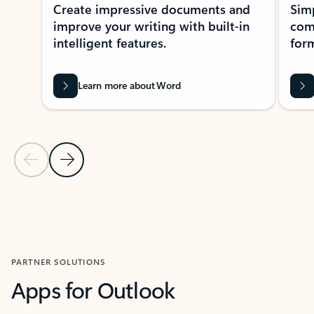
Create impressive documents and
Sim
improve your writing with built-in
com
intelligent features.
form
Learn more about Word
Previous Slide
Next Slide
Back to MICROSOFT 365 APPS carousel section
PARTNER SOLUTIONS
Apps for Outlook