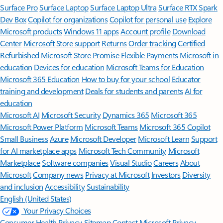
Surface Pro
Surface Laptop
Surface Laptop Ultra
Surface RTX Spark
Dev Box
Copilot for organizations
Copilot for personal use
Explore
Microsoft products
Windows 11 apps
Account profile
Download
Center
Microsoft Store support
Returns
Order tracking
Certified
Refurbished
Microsoft Store Promise
Flexible Payments
Microsoft in
education
Devices for education
Microsoft Teams for Education
Microsoft 365 Education
How to buy for your school
Educator
training and development
Deals for students and parents
AI for
education
Microsoft AI
Microsoft Security
Dynamics 365
Microsoft 365
Microsoft Power Platform
Microsoft Teams
Microsoft 365 Copilot
Small Business
Azure
Microsoft Developer
Microsoft Learn
Support
for AI marketplace apps
Microsoft Tech Community
Microsoft
Marketplace
Software companies
Visual Studio
Careers
About
Microsoft
Company news
Privacy at Microsoft
Investors
Diversity
and inclusion
Accessibility
Sustainability
English (United States)
Your Privacy Choices
Consumer Health Privacy
Sitemap
Contact Microsoft
Privacy