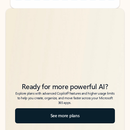
Back to tabs
Back to tabs
Ready for more powerful AI?
6
Explore plans with advanced Copilot
features and higher usage limits
to help you create, organize, and move faster across your Microsoft
365 apps.
See more plans