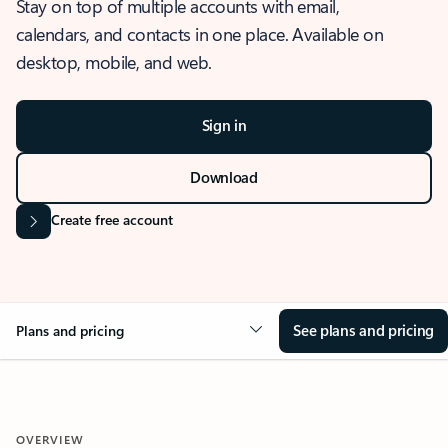
Stay on top of multiple accounts with email,
calendars, and contacts in one place. Available on
desktop, mobile, and web.
Sign in
Download
Create free account
See plans and pricing
Plans and pricing
OVERVIEW