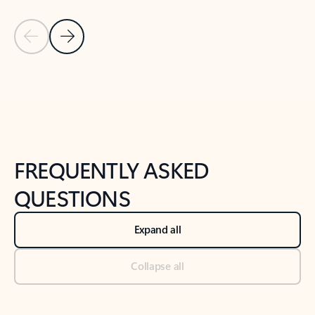
Previous Slide
Next Slide
Back to tabs
Back to NEWS AND TIPS-What's new tab section
FREQUENTLY ASKED
QUESTIONS
Expand all
Collapse all