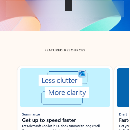
Back to tabs
FEATURED RESOURCES
Showing slide 1 of 3
Summarize
Draft
Get up to speed faster ​
Fast
Let Microsoft Copilot in Outlook summarize long email
Get you