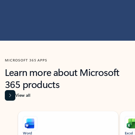
MICROSOFT 365 APPS
Learn more about Microsoft
365 products
View all
Showing slide 1 of 9
Word
Excel