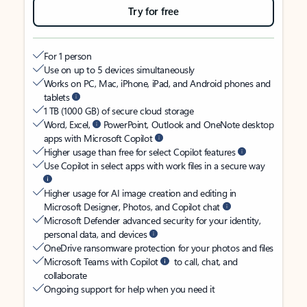
Try for free
For 1 person
Use on up to 5 devices simultaneously
Works on PC, Mac, iPhone, iPad, and Android phones and
tablets
1 TB (1000 GB) of secure cloud storage
Word, Excel,
PowerPoint, Outlook and OneNote desktop
apps with Microsoft Copilot
Higher usage than free for select Copilot features
Use Copilot in select apps with work files in a secure way
Higher usage for AI image creation and editing in
Microsoft Designer, Photos, and Copilot chat
Microsoft Defender advanced security for your identity,
personal data, and devices
OneDrive ransomware protection for your photos and files
Microsoft Teams with Copilot
to call, chat, and
collaborate
Ongoing support for help when you need it