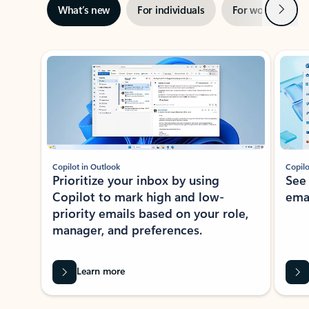
Next
What’s new
For individuals
For work
Ti
Showing slide 1 of 3
Copilot in Outlook
Copilo
Prioritize your inbox by using
See
Copilot to mark high and low-
ema
priority emails based on your role,
manager, and preferences.
Learn more