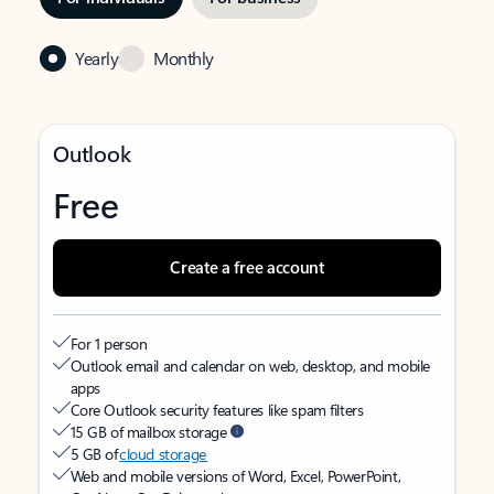
Yearly
Monthly
Outlook
Free
Create a free account
For 1 person
Outlook email and calendar on web, desktop, and mobile
apps
Core Outlook security features like spam filters
15 GB of mailbox storage
5 GB of
cloud storage
Web and mobile versions of Word, Excel, PowerPoint,