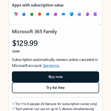
Apps with subscription value
Microsoft 365 Family
$129.99
/year
Subscription automatically renews unless canceled in
Microsoft account.
See terms
.
Buy now
Try for free
For 1 to 6 people (AI features for subscription owner only)
Each person can use on up to 5 devices simultaneously