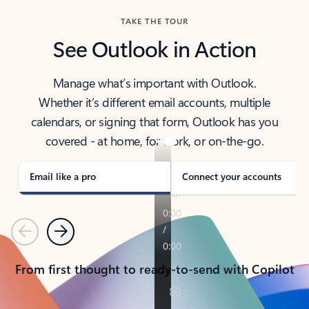
TAKE THE TOUR
See Outlook in Action
Manage what’s important with Outlook.
Whether it’s different email accounts, multiple
calendars, or signing that form, Outlook has you
covered - at home, for work, or on-the-go.
Email like a pro
Connect your accounts
Previous
Next
From first thought to ready-to-send with Copilot