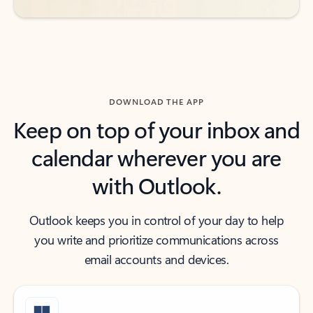
DOWNLOAD THE APP
Keep on top of your inbox and
calendar wherever you are
with Outlook.
Outlook keeps you in control of your day to help
you write and prioritize communications across
email accounts and devices.