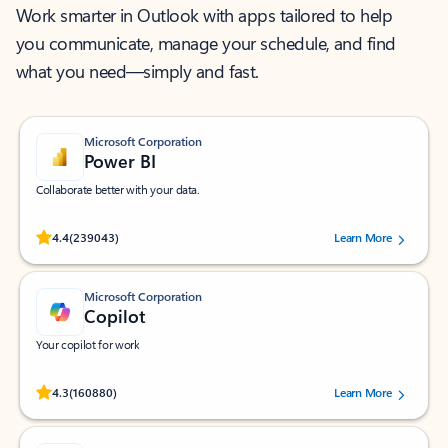
Work smarter in Outlook with apps tailored to help
you communicate, manage your schedule, and find
what you need—simply and fast.
Microsoft Corporation
Power BI
Collaborate better with your data.
Rated (#=ratingAverage#) stars out of 5 stars, by 239043 users.
4.4
(239043)
Learn More
Microsoft Corporation
Copilot
Your copilot for work
Rated (#=ratingAverage#) stars out of 5 stars, by 160880 users.
4.3
(160880)
Learn More