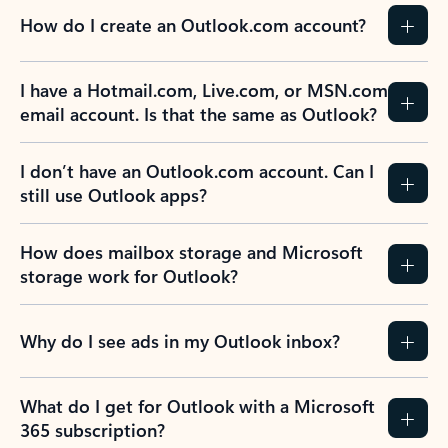
How do I create an Outlook.com account?
I have a Hotmail.com, Live.com, or MSN.com
email account. Is that the same as Outlook?
I don’t have an Outlook.com account. Can I
still use Outlook apps?
How does mailbox storage and Microsoft
storage work for Outlook?
Why do I see ads in my Outlook inbox?
What do I get for Outlook with a Microsoft
365 subscription?