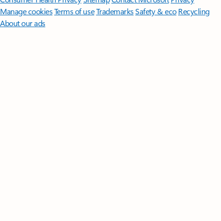
Manage cookies
Terms of use
Trademarks
Safety & eco
Recycling
About our ads