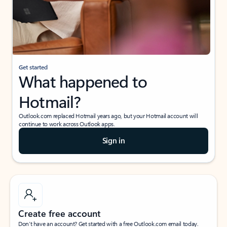
Get started
What happened to
Hotmail?
Outlook.com replaced Hotmail years ago, but your Hotmail account will
continue to work across Outlook apps.
Sign in
Create free account
Don’t have an account? Get started with a free Outlook.com email today.