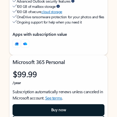
Advanced Outlook security features
100 GB of mailbox storage
100 GB of secure
cloud storage
OneDrive ransomware protection for your photos and files
Ongoing support for help when you need it
Apps with subscription value
Microsoft 365 Personal
$99.99
/year
Subscription automatically renews unless canceled in
Microsoft account.
See terms
.
Buy now