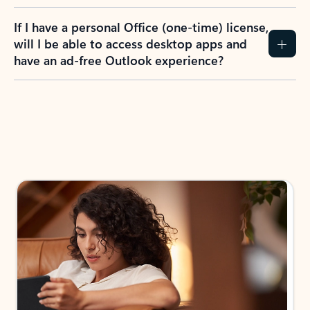
If I have a personal Office (one-time) license,
will I be able to access desktop apps and
have an ad-free Outlook experience?