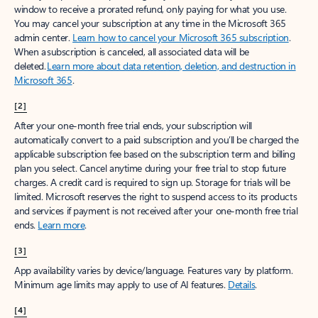
window to receive a prorated refund, only paying for what you use.
You may cancel your subscription at any time in the Microsoft 365
admin center.
Learn how to cancel your Microsoft 365 subscription
.
When a subscription is canceled, all associated data will be
deleted.
Learn more about data retention, deletion, and destruction in
Microsoft 365
.
[2]
After your one-month free trial ends, your subscription will
automatically convert to a paid subscription and you’ll be charged the
applicable subscription fee based on the subscription term and billing
plan you select. Cancel anytime during your free trial to stop future
charges. A credit card is required to sign up. Storage for trials will be
limited. Microsoft reserves the right to suspend access to its products
and services if payment is not received after your one-month free trial
ends.
Learn more
.
[3]
App availability varies by device/language. Features vary by platform.
Minimum age limits may apply to use of AI features.
Details
.
[4]