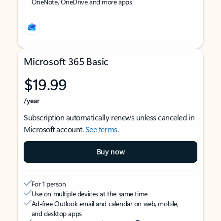
OneNote, OneDrive and more apps
Microsoft 365 Basic
$19.99
/year
Subscription automatically renews unless canceled in
Microsoft account.
See terms
.
Buy now
For 1 person
Use on multiple devices at the same time
Ad-free Outlook email and calendar on web, mobile,
and desktop apps