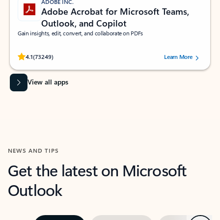
ADOBE INC.
Adobe Acrobat for Microsoft Teams,
Outlook, and Copilot
Gain insights, edit, convert, and collaborate on PDFs
Rated (#=ratingAverage#) stars out of 5 stars, by 73249 users.
4.1
(73249)
Learn More
View all apps
NEWS AND TIPS
Get the latest on Microsoft
Outlook