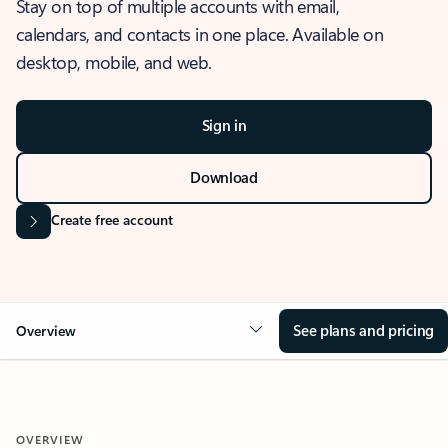
Stay on top of multiple accounts with email,
calendars, and contacts in one place. Available on
desktop, mobile, and web.
Sign in
Download
Create free account
See plans and pricing
Overview
OVERVIEW