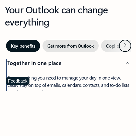
Your Outlook can change
everything
Next
Key benefits
Get more from Outlook
Copilot in Out
Together in one place
See everything you need to manage your day in one view.
Feedback
Easily stay on top of emails, calendars, contacts, and to-do lists
—at home or on the go.