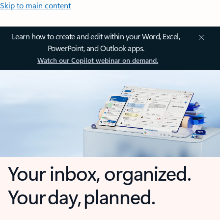
Skip to main content
Learn how to create and edit within your Word, Excel,
PowerPoint, and Outlook apps.
Watch our Copilot webinar on demand.
Your inbox, organized.
Your day, planned.