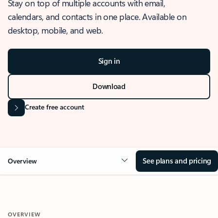
Stay on top of multiple accounts with email,
calendars, and contacts in one place. Available on
desktop, mobile, and web.
Sign in
Download
Create free account
See plans and pricing
Overview
OVERVIEW