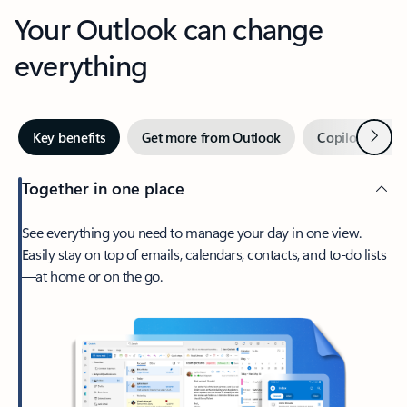
Your Outlook can change
everything
Next
Key benefits
Get more from Outlook
Copilot in Out
Together in one place
See everything you need to manage your day in one view.
Easily stay on top of emails, calendars, contacts, and to-do lists
—at home or on the go.