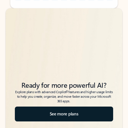
Back to tabs
Back to tabs
Ready for more powerful AI?
6
Explore plans with advanced Copilot
features and higher usage limits
to help you create, organize, and move faster across your Microsoft
365 apps.
See more plans