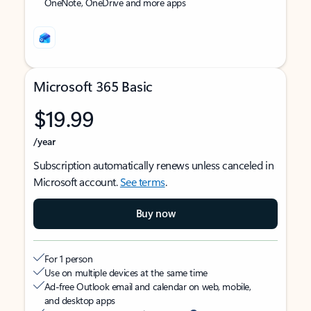
OneNote, OneDrive and more apps
Microsoft 365 Basic
$19.99
/year
Subscription automatically renews unless canceled in
Microsoft account.
See terms
.
Buy now
For 1 person
Use on multiple devices at the same time
Ad-free Outlook email and calendar on web, mobile,
and desktop apps