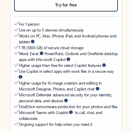
Try for free
For 1 person
Use on up to 5 devices simultaneously
Works on PC, Mac, iPhone, iPad, and Android phones and
tablets
1 TB (1000 GB) of secure cloud storage
Word, Excel,
PowerPoint, Outlook and OneNote desktop
apps with Microsoft Copilot
Higher usage than free for select Copilot features
Use Copilot in select apps with work files in a secure way
Higher usage for AI image creation and editing in
Microsoft Designer, Photos, and Copilot chat
Microsoft Defender advanced security for your identity,
personal data, and devices
OneDrive ransomware protection for your photos and files
Microsoft Teams with Copilot
to call, chat, and
collaborate
Ongoing support for help when you need it