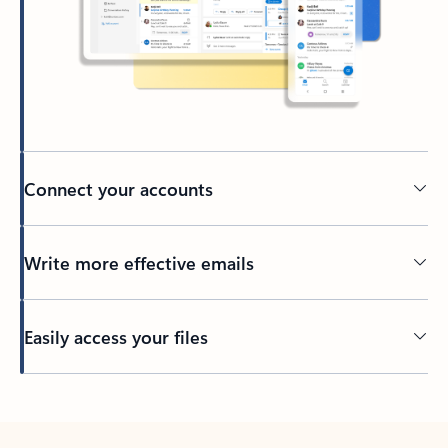
Connect your accounts
Write more effective emails
Easily access your files
Back to tabs