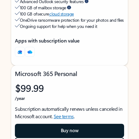
Advanced Outlook security features
100 GB of mailbox storage
100 GB of secure
cloud storage
OneDrive ransomware protection for your photos and files
Ongoing support for help when you need it
Apps with subscription value
Microsoft 365 Personal
$99.99
/year
Subscription automatically renews unless canceled in
Microsoft account.
See terms
.
Buy now