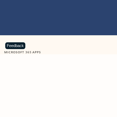
Feedback
MICROSOFT 365 APPS
Learn more about Microsoft
365 products
View all
Showing slide 1 of 9
Word
Excel