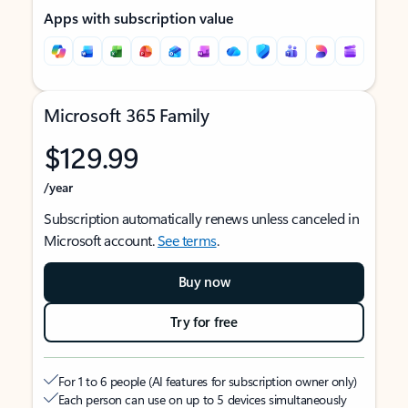
Apps with subscription value
Microsoft 365 Family
$129.99
/year
Subscription automatically renews unless canceled in
Microsoft account.
See terms
.
Buy now
Try for free
For 1 to 6 people (AI features for subscription owner only)
Each person can use on up to 5 devices simultaneously