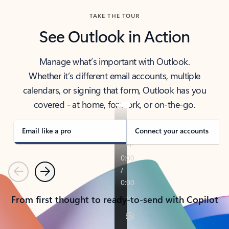
TAKE THE TOUR
See Outlook in Action
Manage what’s important with Outlook.
Whether it’s different email accounts, multiple
calendars, or signing that form, Outlook has you
covered - at home, for work, or on-the-go.
Email like a pro
Connect your accounts
Previous
Next
From first thought to ready-to-send with Copilot