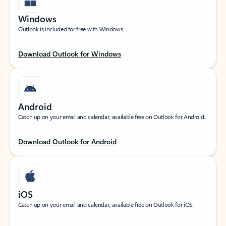
Windows
Outlook is included for free with Windows.
Download Outlook for Windows
Android
Catch up on your email and calendar, available free on Outlook for Android.
Download Outlook for Android
iOS
Catch up on your email and calendar, available free on Outlook for iOS.