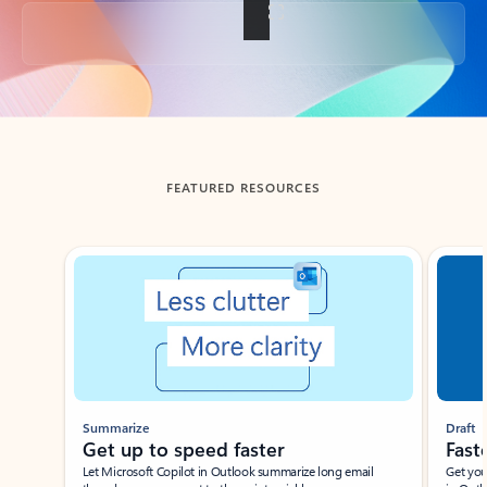
Back to tabs
FEATURED RESOURCES
Showing slide 1 of 3
Summarize
Draft
Get up to speed faster ​
Fast
Let Microsoft Copilot in Outlook summarize long email
Get you