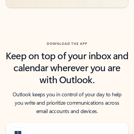
DOWNLOAD THE APP
Keep on top of your inbox and
calendar wherever you are
with Outlook.
Outlook keeps you in control of your day to help
you write and prioritize communications across
email accounts and devices.