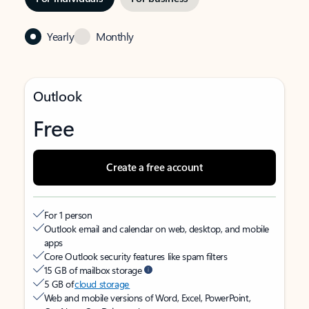
Yearly
Monthly
Outlook
Free
Create a free account
For 1 person
Outlook email and calendar on web, desktop, and mobile
apps
Core Outlook security features like spam filters
15 GB of mailbox storage
5 GB of
cloud storage
Web and mobile versions of Word, Excel, PowerPoint,