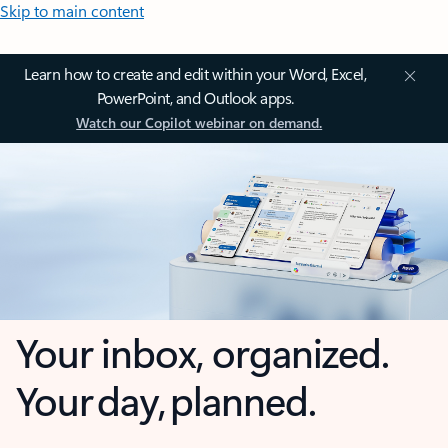
Skip to main content
Learn how to create and edit within your Word, Excel,
PowerPoint, and Outlook apps.
Watch our Copilot webinar on demand.
Your inbox, organized.
Your day, planned.