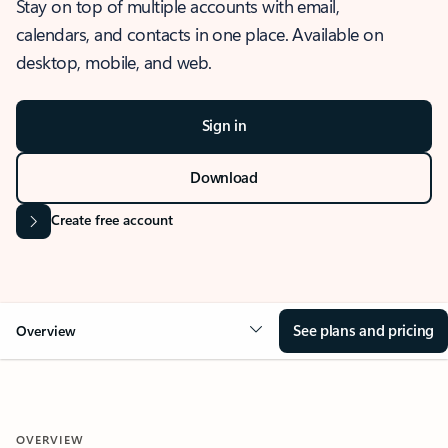
Stay on top of multiple accounts with email,
calendars, and contacts in one place. Available on
desktop, mobile, and web.
Sign in
Download
Create free account
See plans and pricing
Overview
OVERVIEW