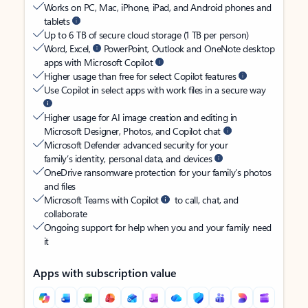
Works on PC, Mac, iPhone, iPad, and Android phones and
tablets
Up to 6 TB of secure cloud storage (1 TB per person)
Word, Excel,
PowerPoint, Outlook and OneNote desktop
apps with Microsoft Copilot
Higher usage than free for select Copilot features
Use Copilot in select apps with work files in a secure way
Higher usage for AI image creation and editing in
Microsoft Designer, Photos, and Copilot chat
Microsoft Defender advanced security for your
family’s identity, personal data, and devices
OneDrive ransomware protection for your family’s photos
and files
Microsoft Teams with Copilot
to call, chat, and
collaborate
Ongoing support for help when you and your family need
it
Apps with subscription value