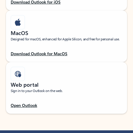
Download Outlook for iOS
MacOS
Designed for macOS, enhanced for Apple Silicon, and free for personal use.
Download Outlook for MacOS
Web portal
Sign in to your Outlook on the web.
Open Outlook