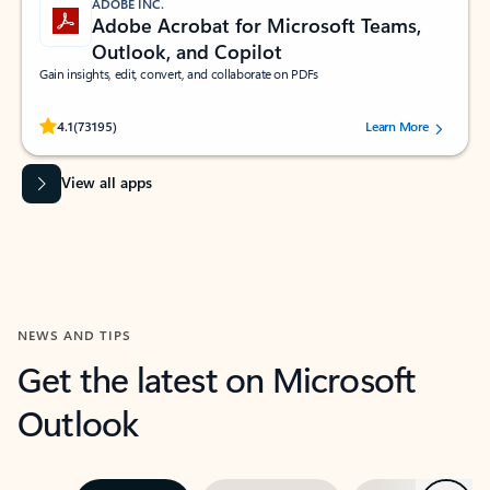
ADOBE INC.
Adobe Acrobat for Microsoft Teams,
Outlook, and Copilot
Gain insights, edit, convert, and collaborate on PDFs
Rated (#=ratingAverage#) stars out of 5 stars, by 73195 users.
4.1
(73195)
Learn More
View all apps
NEWS AND TIPS
Get the latest on Microsoft
Outlook