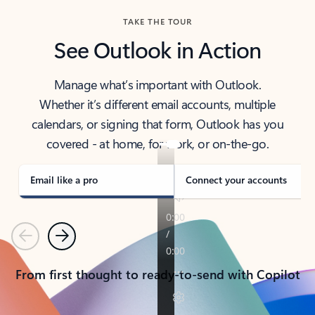
TAKE THE TOUR
See Outlook in Action
Manage what’s important with Outlook.
Whether it’s different email accounts, multiple
calendars, or signing that form, Outlook has you
covered - at home, for work, or on-the-go.
Email like a pro
Connect your accounts
Previous
Next
From first thought to ready-to-send with Copilot