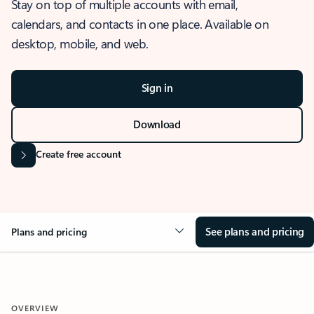
Stay on top of multiple accounts with email,
calendars, and contacts in one place. Available on
desktop, mobile, and web.
Sign in
Download
Create free account
See plans and pricing
Plans and pricing
OVERVIEW