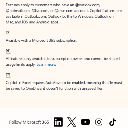
Features apply to customers who have an @outlook.com,
@hotmail.com, @live.com, or @msn.com account. Copilot features are
available in Outlook.com, Outlook built into Windows, Outlook on
Mac, and iOS and Android apps.
[5]
Available with a Microsoft 365 subscription.
[6]
AI features only available to subscription owner and cannot be shared;
usage limits apply.
Learn more
.
[7]
Copilot in Excel requires AutoSave to be enabled, meaning the file must
be saved to OneDrive; it doesn't function with unsaved files.
Follow Microsoft 365