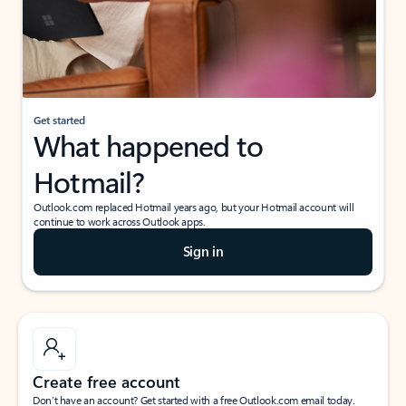
Get started
What happened to
Hotmail?
Outlook.com replaced Hotmail years ago, but your Hotmail account will
continue to work across Outlook apps.
Sign in
Create free account
Don’t have an account? Get started with a free Outlook.com email today.