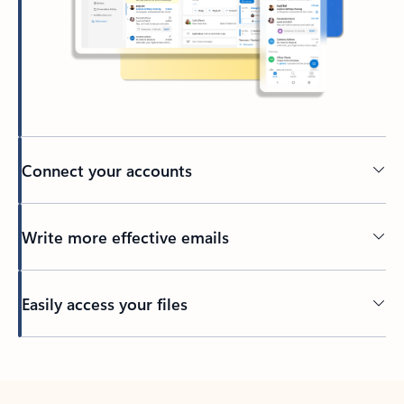
Connect your accounts
Write more effective emails
Easily access your files
Back to tabs