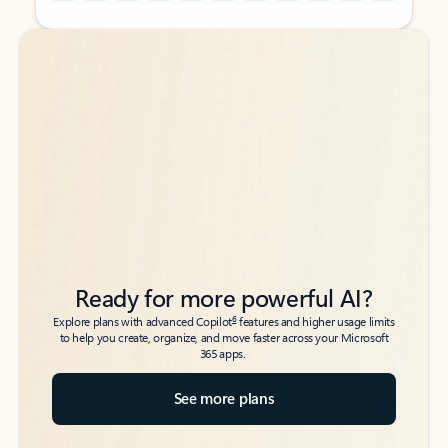
Back to tabs
Back to tabs
Ready for more powerful AI?
6
Explore plans with advanced Copilot
features and higher usage limits
to help you create, organize, and move faster across your Microsoft
365 apps.
See more plans