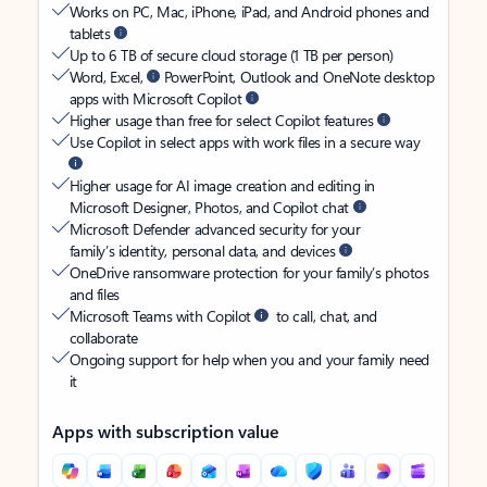
Works on PC, Mac, iPhone, iPad, and Android phones and
tablets
Up to 6 TB of secure cloud storage (1 TB per person)
Word, Excel,
PowerPoint, Outlook and OneNote desktop
apps with Microsoft Copilot
Higher usage than free for select Copilot features
Use Copilot in select apps with work files in a secure way
Higher usage for AI image creation and editing in
Microsoft Designer, Photos, and Copilot chat
Microsoft Defender advanced security for your
family’s identity, personal data, and devices
OneDrive ransomware protection for your family’s photos
and files
Microsoft Teams with Copilot
to call, chat, and
collaborate
Ongoing support for help when you and your family need
it
Apps with subscription value