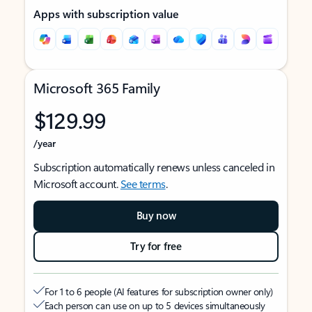
Apps with subscription value
Microsoft 365 Family
$129.99
/year
Subscription automatically renews unless canceled in
Microsoft account.
See terms
.
Buy now
Try for free
For 1 to 6 people (AI features for subscription owner only)
Each person can use on up to 5 devices simultaneously