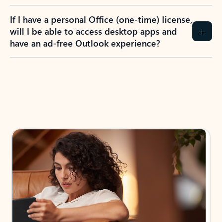
If I have a personal Office (one-time) license,
will I be able to access desktop apps and
have an ad-free Outlook experience?