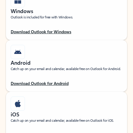
Windows
Outlook is included for free with Windows.
Download Outlook for Windows
Android
Catch up on your email and calendar, available free on Outlook for Android.
Download Outlook for Android
iOS
Catch up on your email and calendar, available free on Outlook for iOS.