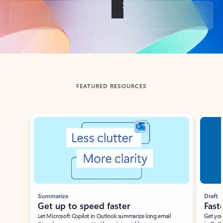
Back to tabs
FEATURED RESOURCES
Showing slide 1 of 3
Summarize
Draft
Get up to speed faster ​
Fast
Let Microsoft Copilot in Outlook summarize long email
Get you