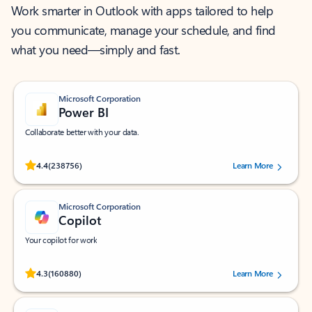
Work smarter in Outlook with apps tailored to help
you communicate, manage your schedule, and find
what you need—simply and fast.
Microsoft Corporation
Power BI
Collaborate better with your data.
Rated (#=ratingAverage#) stars out of 5 stars, by 238756 users.
4.4
(238756)
Learn More
Microsoft Corporation
Copilot
Your copilot for work
Rated (#=ratingAverage#) stars out of 5 stars, by 160880 users.
4.3
(160880)
Learn More