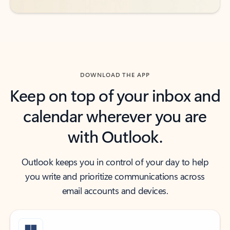
DOWNLOAD THE APP
Keep on top of your inbox and
calendar wherever you are
with Outlook.
Outlook keeps you in control of your day to help
you write and prioritize communications across
email accounts and devices.