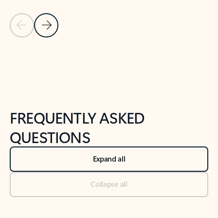
Previous Slide
Next Slide
Back to tabs
Back to NEWS AND TIPS-What's new tab section
FREQUENTLY ASKED
QUESTIONS
Expand all
Collapse all