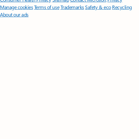
Manage cookies
Terms of use
Trademarks
Safety & eco
Recycling
About our ads