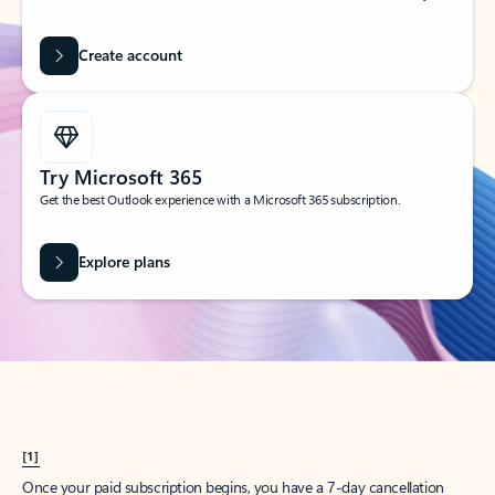
Create account
Try Microsoft 365
Get the best Outlook experience with a Microsoft 365 subscription.
Explore plans
[1]
Once your paid subscription begins, you have a 7-day cancellation