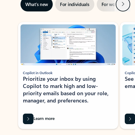
Next
What’s new
For individuals
For work
Ti
Showing slide 1 of 3
Copilot in Outlook
Copilo
Prioritize your inbox by using
See
Copilot to mark high and low-
ema
priority emails based on your role,
manager, and preferences.
Learn more