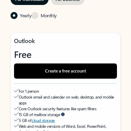
Yearly
Monthly
Outlook
Free
Create a free account
For 1 person
Outlook email and calendar on web, desktop, and mobile
apps
Core Outlook security features like spam filters
15 GB of mailbox storage
5 GB of
cloud storage
Web and mobile versions of Word, Excel, PowerPoint,