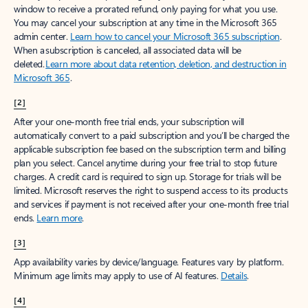
window to receive a prorated refund, only paying for what you use.
You may cancel your subscription at any time in the Microsoft 365
admin center.
Learn how to cancel your Microsoft 365 subscription
.
When a subscription is canceled, all associated data will be
deleted.
Learn more about data retention, deletion, and destruction in
Microsoft 365
.
[2]
After your one-month free trial ends, your subscription will
automatically convert to a paid subscription and you’ll be charged the
applicable subscription fee based on the subscription term and billing
plan you select. Cancel anytime during your free trial to stop future
charges. A credit card is required to sign up. Storage for trials will be
limited. Microsoft reserves the right to suspend access to its products
and services if payment is not received after your one-month free trial
ends.
Learn more
.
[3]
App availability varies by device/language. Features vary by platform.
Minimum age limits may apply to use of AI features.
Details
.
[4]