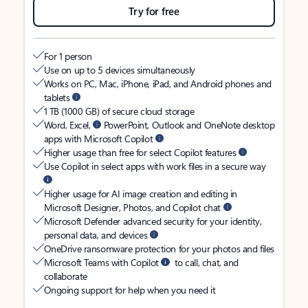
Try for free
For 1 person
Use on up to 5 devices simultaneously
Works on PC, Mac, iPhone, iPad, and Android phones and
tablets
1 TB (1000 GB) of secure cloud storage
Word, Excel,
PowerPoint, Outlook and OneNote desktop
apps with Microsoft Copilot
Higher usage than free for select Copilot features
Use Copilot in select apps with work files in a secure way
Higher usage for AI image creation and editing in
Microsoft Designer, Photos, and Copilot chat
Microsoft Defender advanced security for your identity,
personal data, and devices
OneDrive ransomware protection for your photos and files
Microsoft Teams with Copilot
to call, chat, and
collaborate
Ongoing support for help when you need it