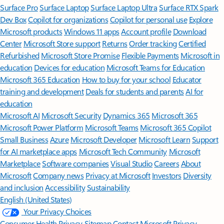
Surface Pro
Surface Laptop
Surface Laptop Ultra
Surface RTX Spark
Dev Box
Copilot for organizations
Copilot for personal use
Explore
Microsoft products
Windows 11 apps
Account profile
Download
Center
Microsoft Store support
Returns
Order tracking
Certified
Refurbished
Microsoft Store Promise
Flexible Payments
Microsoft in
education
Devices for education
Microsoft Teams for Education
Microsoft 365 Education
How to buy for your school
Educator
training and development
Deals for students and parents
AI for
education
Microsoft AI
Microsoft Security
Dynamics 365
Microsoft 365
Microsoft Power Platform
Microsoft Teams
Microsoft 365 Copilot
Small Business
Azure
Microsoft Developer
Microsoft Learn
Support
for AI marketplace apps
Microsoft Tech Community
Microsoft
Marketplace
Software companies
Visual Studio
Careers
About
Microsoft
Company news
Privacy at Microsoft
Investors
Diversity
and inclusion
Accessibility
Sustainability
English (United States)
Your Privacy Choices
Consumer Health Privacy
Sitemap
Contact Microsoft
Privacy