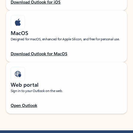
Download Outlook for iOS
MacOS
Designed for macOS, enhanced for Apple Silicon, and free for personal use.
Download Outlook for MacOS
Web portal
Sign in to your Outlook on the web.
Open Outlook