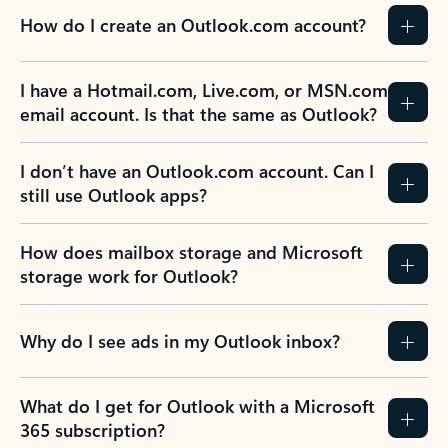
How do I create an Outlook.com account?
I have a Hotmail.com, Live.com, or MSN.com
email account. Is that the same as Outlook?
I don’t have an Outlook.com account. Can I
still use Outlook apps?
How does mailbox storage and Microsoft
storage work for Outlook?
Why do I see ads in my Outlook inbox?
What do I get for Outlook with a Microsoft
365 subscription?