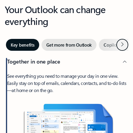
Your Outlook can change
everything
Next
Key benefits
Get more from Outlook
Copilot in Out
Together in one place
See everything you need to manage your day in one view.
Easily stay on top of emails, calendars, contacts, and to-do lists
—at home or on the go.