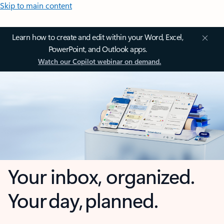
Skip to main content
Learn how to create and edit within your Word, Excel,
PowerPoint, and Outlook apps.
Watch our Copilot webinar on demand.
Your inbox, organized.
Your day, planned.