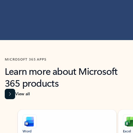
MICROSOFT 365 APPS
Learn more about Microsoft
365 products
View all
Showing slide 1 of 9
Word
Excel