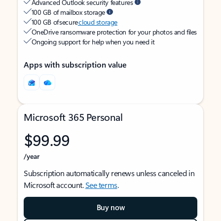
Advanced Outlook security features
100 GB of mailbox storage
100 GB of secure
cloud storage
OneDrive ransomware protection for your photos and files
Ongoing support for help when you need it
Apps with subscription value
Microsoft 365 Personal
$99.99
/year
Subscription automatically renews unless canceled in
Microsoft account.
See terms
.
Buy now