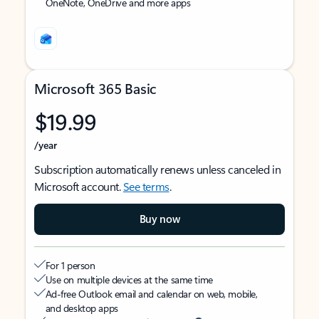
OneNote, OneDrive and more apps
Microsoft 365 Basic
$19.99
/year
Subscription automatically renews unless canceled in
Microsoft account.
See terms
.
Buy now
For 1 person
Use on multiple devices at the same time
Ad-free Outlook email and calendar on web, mobile,
and desktop apps