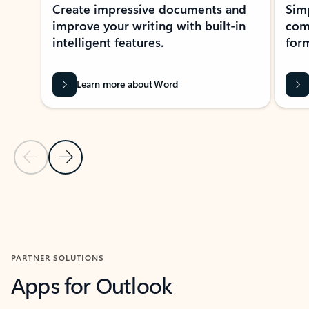
Create impressive documents and
Sim
improve your writing with built-in
com
intelligent features.
form
Learn more about Word
Previous Slide
Next Slide
Back to MICROSOFT 365 APPS carousel section
PARTNER SOLUTIONS
Apps for Outlook