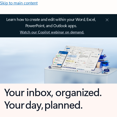
Skip to main content
Learn how to create and edit within your Word, Excel,
PowerPoint, and Outlook apps.
Watch our Copilot webinar on demand.
Your inbox, organized.
Your day, planned.