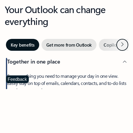
Your Outlook can change
everything
Next
Key benefits
Get more from Outlook
Copilot in Out
Together in one place
See everything you need to manage your day in one view.
Feedback
Easily stay on top of emails, calendars, contacts, and to-do lists
—at home or on the go.