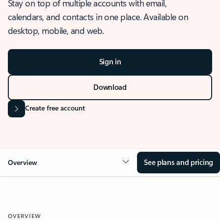
Stay on top of multiple accounts with email,
calendars, and contacts in one place. Available on
desktop, mobile, and web.
Sign in
Download
Create free account
See plans and pricing
Overview
OVERVIEW