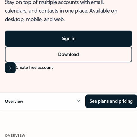
Stay on top of multiple accounts with email,
calendars, and contacts in one place. Available on
desktop, mobile, and web.
Sign in
Download
Create free account
See plans and pricing
Overview
OVERVIEW