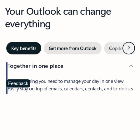
Your Outlook can change
everything
Next
Key benefits
Get more from Outlook
Copilot in Out
Together in one place
See everything you need to manage your day in one view.
Feedback
Easily stay on top of emails, calendars, contacts, and to-do lists
—at home or on the go.