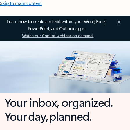
Skip to main content
Learn how to create and edit within your Word, Excel,
PowerPoint, and Outlook apps.
Watch our Copilot webinar on demand.
Your inbox, organized.
Your day, planned.