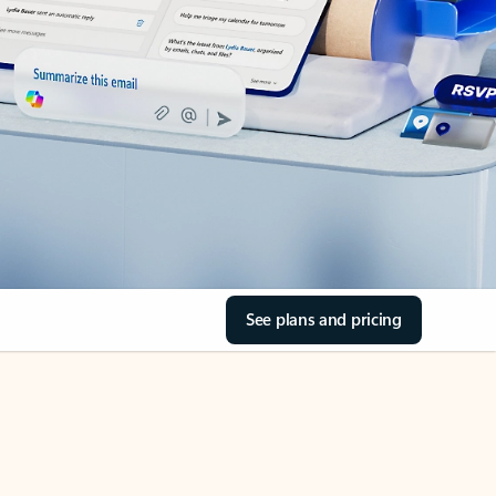
See plans and pricing