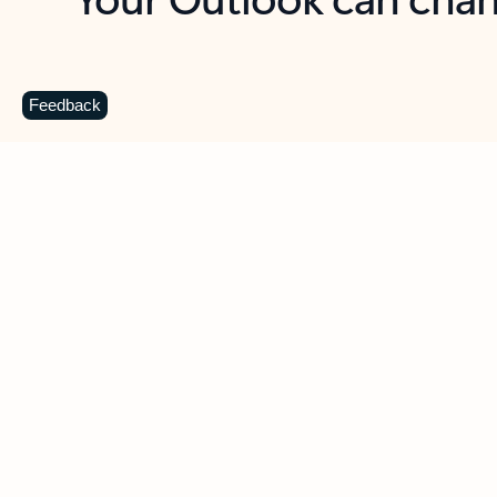
Key benefits
Get more from Outlook
C
Feedback
Together in one place
See everything you need to manage your day in
one view. Easily stay on top of emails, calendars,
contacts, and to-do lists—at home or on the go.
Connect your accounts
Write more effective emails