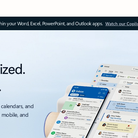
thin your Word, Excel, PowerPoint, and Outlook apps.
Watch our Copil
ized.
.
 calendars, and
, mobile, and