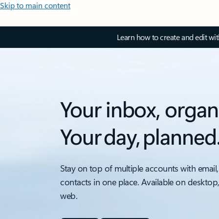
Skip to main content
Learn how to create and edit wi
Your inbox, organ
Your day, planned
Stay on top of multiple accounts with email,
contacts in one place. Available on desktop
web.