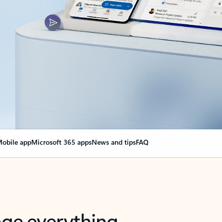
obile app
Microsoft 365 apps
News and tips
FAQ
nge everything