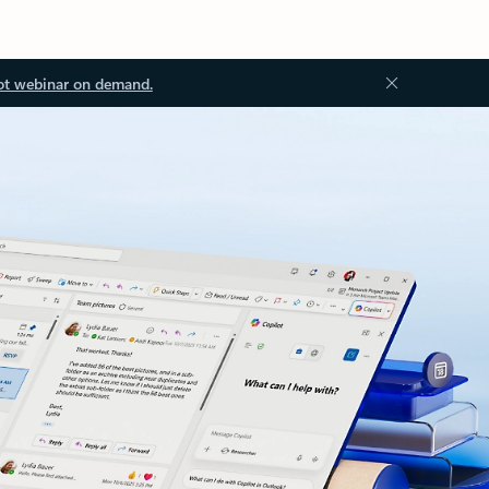
ot webinar on demand.