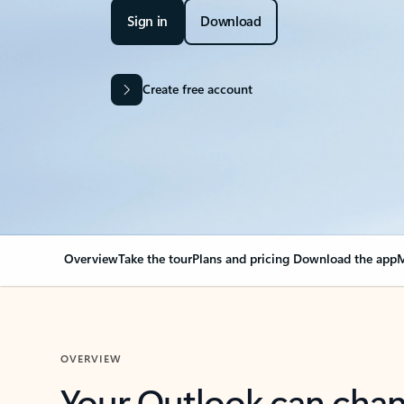
Sign in
Download
Create free account
Overview
Take the tour
Plans and pricing
Download the app
M
OVERVIEW
Your Outlook can cha