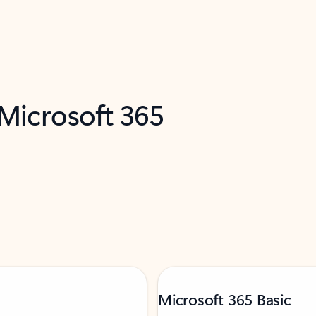
 Microsoft 365
Microsoft 365 Basic