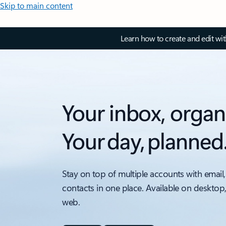
Skip to main content
Learn how to create and edit wi
Your inbox, organ
Your day, planned
Stay on top of multiple accounts with email,
contacts in one place. Available on desktop
web.