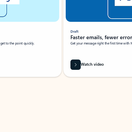
Draft
Faster emails, fewer erro
et to the point quickly.
Get your message right the first time with 
Watch video