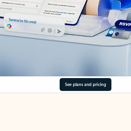
See plans and pricing