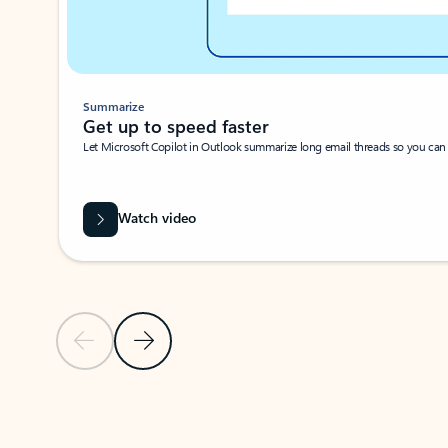
Summarize
Get up to speed faster ​
Let Microsoft Copilot in Outlook summarize long email threads so you can g
Watch video
Previous Slide
Next Slide
Back to carousel navigation controls