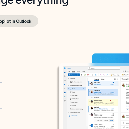
opilot in Outlook