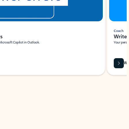
Coach
rs
Write 
Microsoft Copilot in Outlook.
Your person
Wa