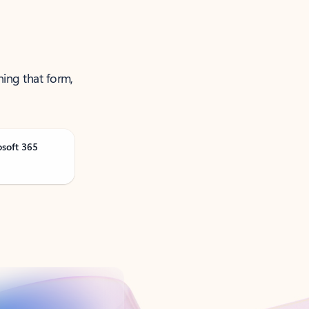
ning that form,
osoft 365