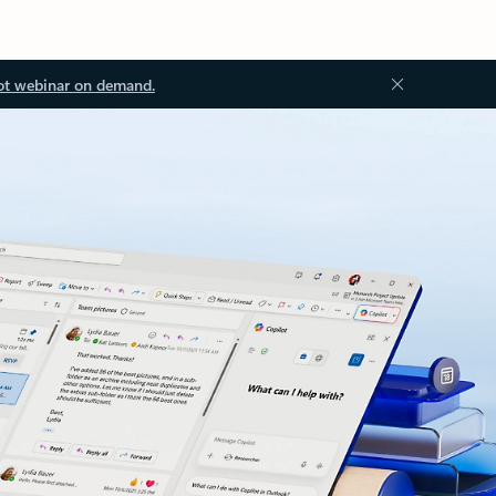
ot webinar on demand.