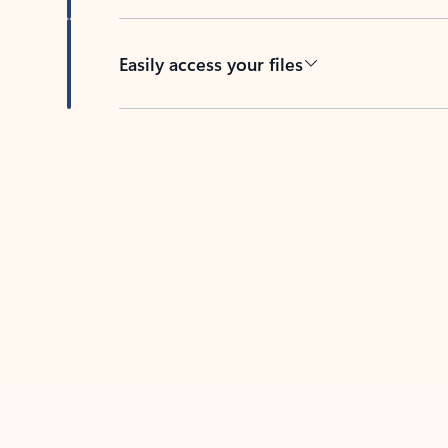
Easily access your files
Back to tabs