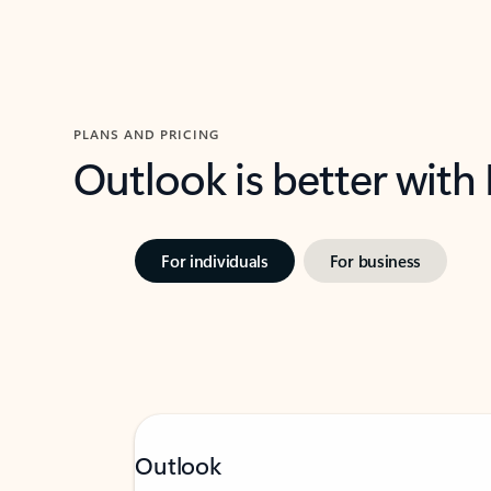
PLANS AND PRICING
Outlook is better with
For individuals
For business
Outlook