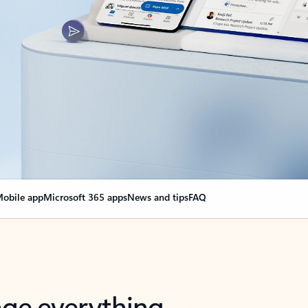
obile app
Microsoft 365 apps
News and tips
FAQ
nge everything