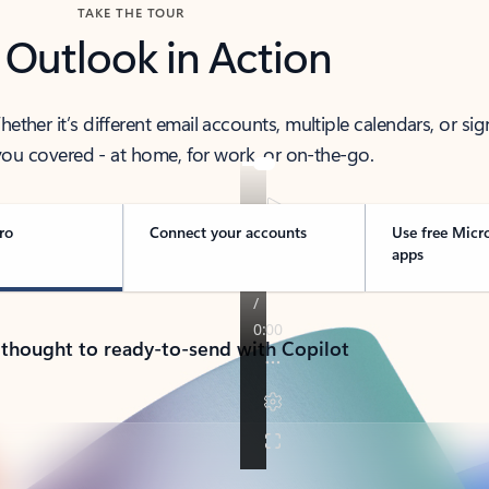
TAKE THE TOUR
 Outlook in Action
her it’s different email accounts, multiple calendars, or sig
ou covered - at home, for work, or on-the-go.
ro
Connect your accounts
Use free Micr
apps
 thought to ready-to-send with Copilot