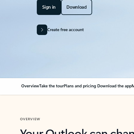
Sign in
Download
Create free account
Overview
Take the tour
Plans and pricing
Download the app
M
OVERVIEW
Your Outlook can cha