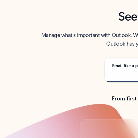
See
Manage what’s important with Outlook. Whet
Outlook has y
Email like a p
From first