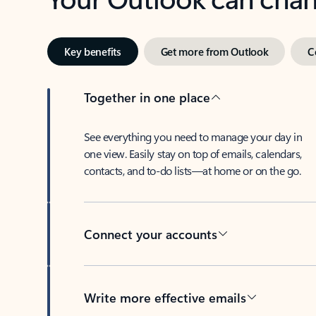
Key benefits
Get more from Outlook
C
Together in one place
See everything you need to manage your day in
one view. Easily stay on top of emails, calendars,
contacts, and to-do lists—at home or on the go.
Connect your accounts
Write more effective emails