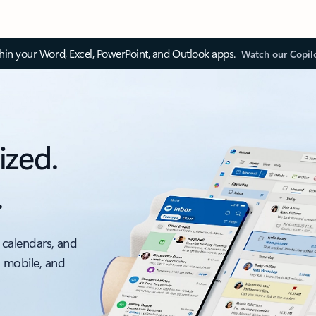
thin your Word, Excel, PowerPoint, and Outlook apps.
Watch our Copil
ized.
.
 calendars, and
, mobile, and