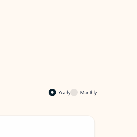
Yearly
Monthly