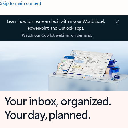
Skip to main content
Learn how to create and edit within your Word, Excel,
PowerPoint, and Outlook apps.
Watch our Copilot webinar on demand.
Your inbox, organized.
Your day, planned.