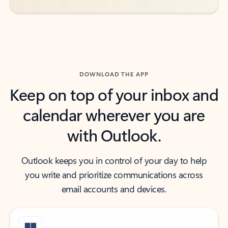
DOWNLOAD THE APP
Keep on top of your inbox and
calendar wherever you are
with Outlook.
Outlook keeps you in control of your day to help
you write and prioritize communications across
email accounts and devices.