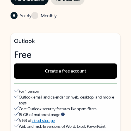
Yearly
Monthly
Outlook
Free
Create a free account
For 1 person
Outlook email and calendar on web, desktop, and mobile
apps
Core Outlook security features like spam filters
15 GB of mailbox storage
5 GB of
cloud storage
Web and mobile versions of Word, Excel, PowerPoint,