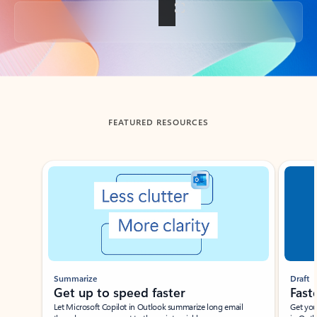
Back to tabs
FEATURED RESOURCES
Showing slide 1 of 3
Summarize
Draft
Get up to speed faster ​
Fast
Let Microsoft Copilot in Outlook summarize long email
Get you