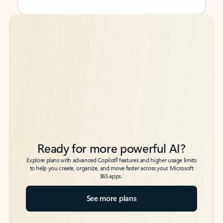
Back to tabs
Back to tabs
Ready for more powerful AI?
6
Explore plans with advanced Copilot
features and higher usage limits
to help you create, organize, and move faster across your Microsoft
365 apps.
See more plans