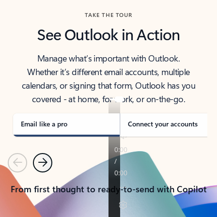
TAKE THE TOUR
See Outlook in Action
Manage what’s important with Outlook.
Whether it’s different email accounts, multiple
calendars, or signing that form, Outlook has you
covered - at home, for work, or on-the-go.
Email like a pro
Connect your accounts
Previous
Next
From first thought to ready-to-send with Copilot