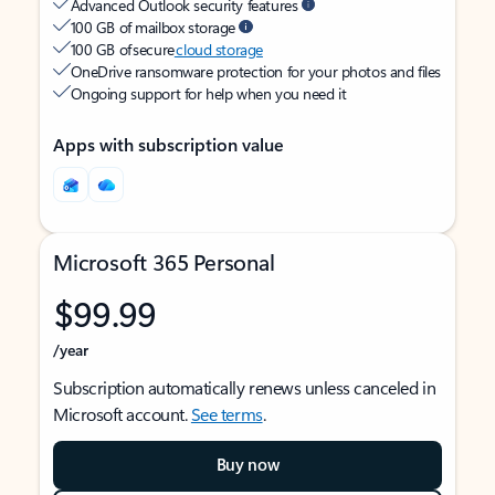
Advanced Outlook security features
100 GB of mailbox storage
100 GB of secure
cloud storage
OneDrive ransomware protection for your photos and files
Ongoing support for help when you need it
Apps with subscription value
Microsoft 365 Personal
$99.99
/year
Subscription automatically renews unless canceled in
Microsoft account.
See terms
.
Buy now