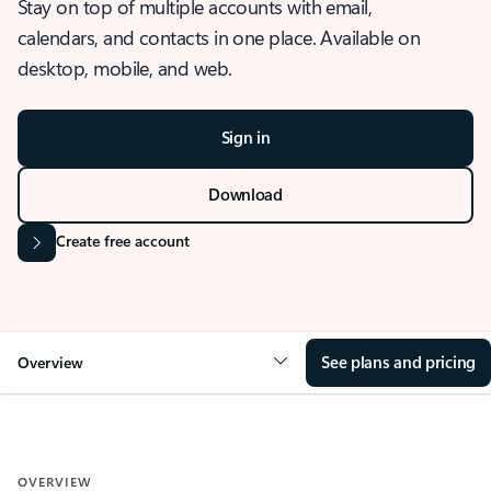
Stay on top of multiple accounts with email,
calendars, and contacts in one place. Available on
desktop, mobile, and web.
Sign in
Download
Create free account
See plans and pricing
Overview
OVERVIEW