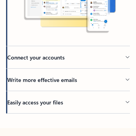
Connect your accounts
Write more effective emails
Easily access your files
Back to tabs