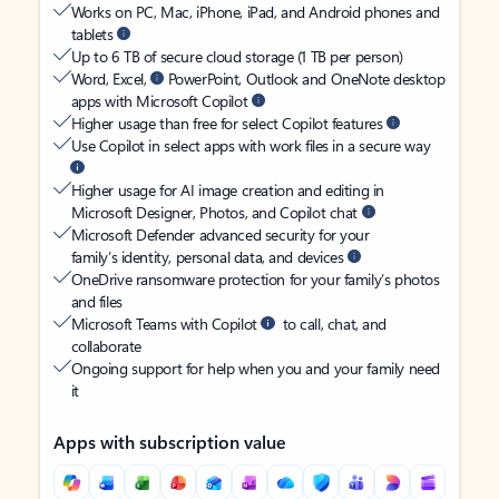
Works on PC, Mac, iPhone, iPad, and Android phones and
tablets
Up to 6 TB of secure cloud storage (1 TB per person)
Word, Excel,
PowerPoint, Outlook and OneNote desktop
apps with Microsoft Copilot
Higher usage than free for select Copilot features
Use Copilot in select apps with work files in a secure way
Higher usage for AI image creation and editing in
Microsoft Designer, Photos, and Copilot chat
Microsoft Defender advanced security for your
family’s identity, personal data, and devices
OneDrive ransomware protection for your family’s photos
and files
Microsoft Teams with Copilot
to call, chat, and
collaborate
Ongoing support for help when you and your family need
it
Apps with subscription value