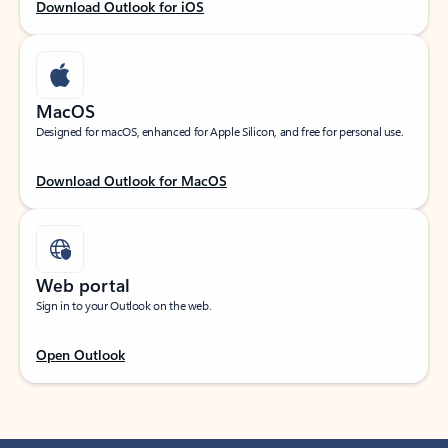
Download Outlook for iOS
MacOS
Designed for macOS, enhanced for Apple Silicon, and free for personal use.
Download Outlook for MacOS
Web portal
Sign in to your Outlook on the web.
Open Outlook