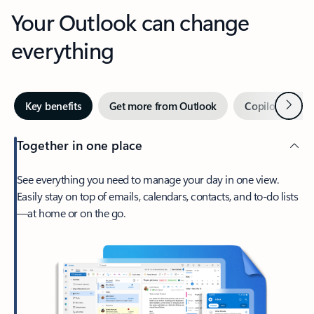
Your Outlook can change
everything
Next
Key benefits
Get more from Outlook
Copilot in Out
Together in one place
See everything you need to manage your day in one view.
Easily stay on top of emails, calendars, contacts, and to-do lists
—at home or on the go.