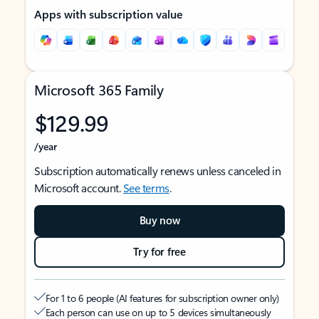
Apps with subscription value
Microsoft 365 Family
$129.99
/year
Subscription automatically renews unless canceled in
Microsoft account.
See terms
.
Buy now
Try for free
For 1 to 6 people (AI features for subscription owner only)
Each person can use on up to 5 devices simultaneously