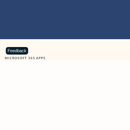
Feedback
MICROSOFT 365 APPS
Learn more about Microsoft
365 products
View all
Showing slide 1 of 9
Word
Excel