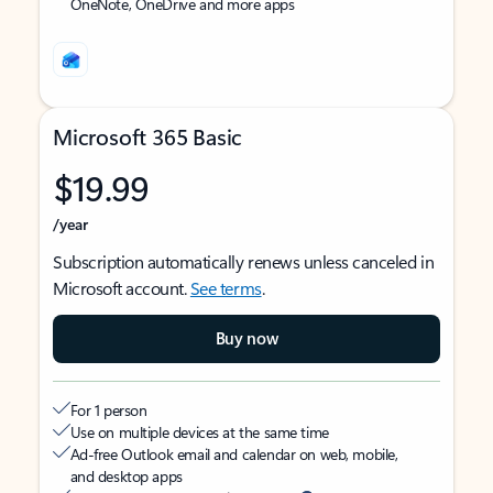
OneNote, OneDrive and more apps
Microsoft 365 Basic
$19.99
/year
Subscription automatically renews unless canceled in
Microsoft account.
See terms
.
Buy now
For 1 person
Use on multiple devices at the same time
Ad-free Outlook email and calendar on web, mobile,
and desktop apps