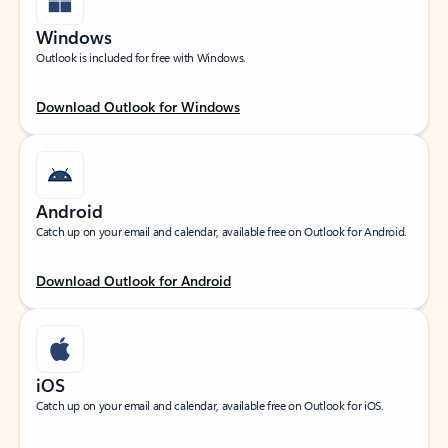
Windows
Outlook is included for free with Windows.
Download Outlook for Windows
Android
Catch up on your email and calendar, available free on Outlook for Android.
Download Outlook for Android
iOS
Catch up on your email and calendar, available free on Outlook for iOS.