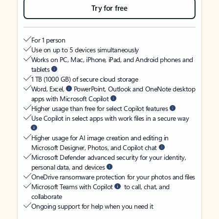
Try for free
For 1 person
Use on up to 5 devices simultaneously
Works on PC, Mac, iPhone, iPad, and Android phones and
tablets
1 TB (1000 GB) of secure cloud storage
Word, Excel,
PowerPoint, Outlook and OneNote desktop
apps with Microsoft Copilot
Higher usage than free for select Copilot features
Use Copilot in select apps with work files in a secure way
Higher usage for AI image creation and editing in
Microsoft Designer, Photos, and Copilot chat
Microsoft Defender advanced security for your identity,
personal data, and devices
OneDrive ransomware protection for your photos and files
Microsoft Teams with Copilot
to call, chat, and
collaborate
Ongoing support for help when you need it