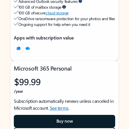
Advanced Outlook security features
100 GB of mailbox storage
100 GB of secure
cloud storage
OneDrive ransomware protection for your photos and files
Ongoing support for help when you need it
Apps with subscription value
Microsoft 365 Personal
$99.99
/year
Subscription automatically renews unless canceled in
Microsoft account.
See terms
.
Buy now