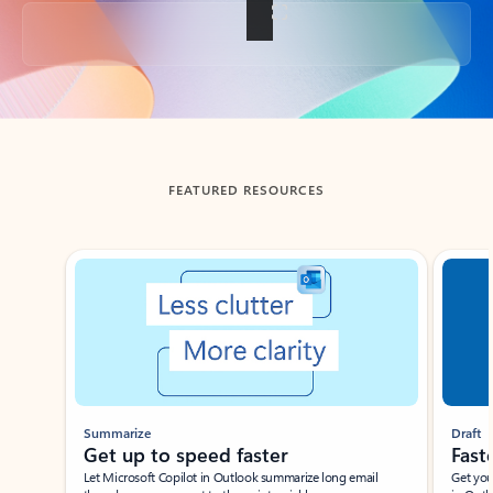
Back to tabs
FEATURED RESOURCES
Showing slide 1 of 3
Summarize
Draft
Get up to speed faster ​
Fast
Let Microsoft Copilot in Outlook summarize long email
Get you