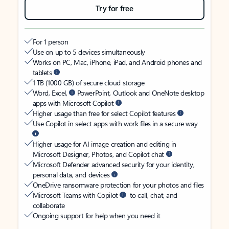
Try for free
For 1 person
Use on up to 5 devices simultaneously
Works on PC, Mac, iPhone, iPad, and Android phones and
tablets
1 TB (1000 GB) of secure cloud storage
Word, Excel,
PowerPoint, Outlook and OneNote desktop
apps with Microsoft Copilot
Higher usage than free for select Copilot features
Use Copilot in select apps with work files in a secure way
Higher usage for AI image creation and editing in
Microsoft Designer, Photos, and Copilot chat
Microsoft Defender advanced security for your identity,
personal data, and devices
OneDrive ransomware protection for your photos and files
Microsoft Teams with Copilot
to call, chat, and
collaborate
Ongoing support for help when you need it