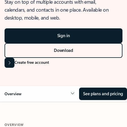
Stay on top of multiple accounts with email,
calendars, and contacts in one place. Available on
desktop, mobile, and web.
Sign in
Download
Create free account
See plans and pricing
Overview
OVERVIEW