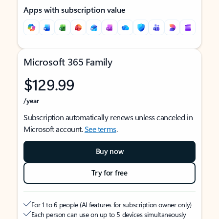
Apps with subscription value
Microsoft 365 Family
$129.99
/year
Subscription automatically renews unless canceled in
Microsoft account.
See terms
.
Buy now
Try for free
For 1 to 6 people (AI features for subscription owner only)
Each person can use on up to 5 devices simultaneously