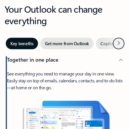
Your Outlook can change
everything
Next
Key benefits
Get more from Outlook
Copilot in Out
Together in one place
See everything you need to manage your day in one view.
Easily stay on top of emails, calendars, contacts, and to-do lists
—at home or on the go.