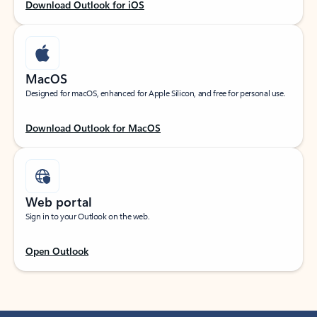
Download Outlook for iOS
MacOS
Designed for macOS, enhanced for Apple Silicon, and free for personal use.
Download Outlook for MacOS
Web portal
Sign in to your Outlook on the web.
Open Outlook