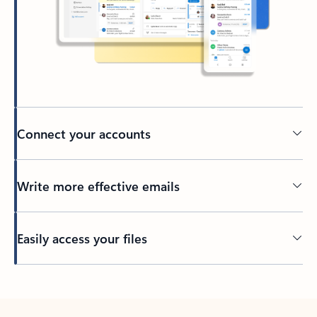
Connect your accounts
Write more effective emails
Easily access your files
Back to tabs