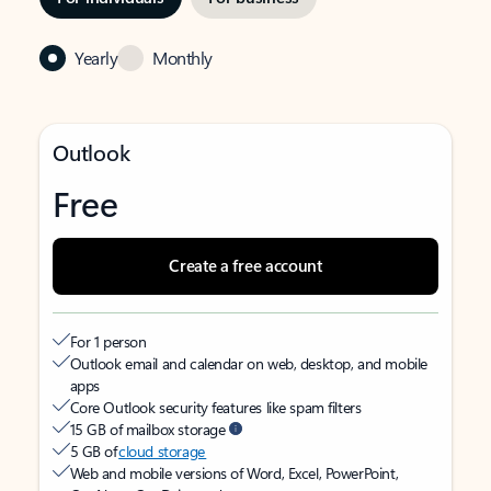
Yearly
Monthly
Outlook
Free
Create a free account
For 1 person
Outlook email and calendar on web, desktop, and mobile
apps
Core Outlook security features like spam filters
15 GB of mailbox storage
5 GB of
cloud storage
Web and mobile versions of Word, Excel, PowerPoint,