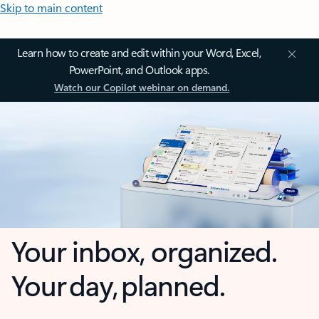
Skip to main content
Learn how to create and edit within your Word, Excel,
PowerPoint, and Outlook apps.
Watch our Copilot webinar on demand.
Your inbox, organized.
Your day, planned.