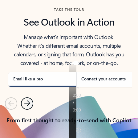
TAKE THE TOUR
See Outlook in Action
Manage what’s important with Outlook.
Whether it’s different email accounts, multiple
calendars, or signing that form, Outlook has you
covered - at home, for work, or on-the-go.
Email like a pro
Connect your accounts
Previous
Next
From first thought to ready-to-send with Copilot