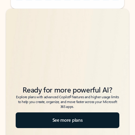
Back to tabs
Back to tabs
Ready for more powerful AI?
6
Explore plans with advanced Copilot
features and higher usage limits
to help you create, organize, and move faster across your Microsoft
365 apps.
See more plans