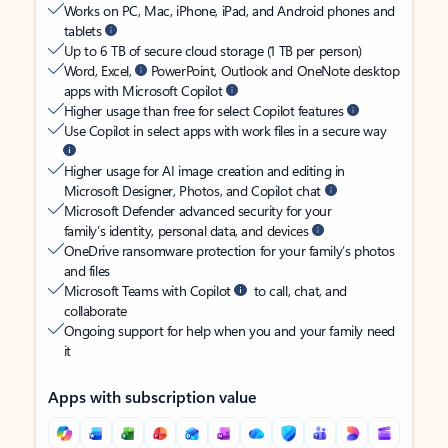
Works on PC, Mac, iPhone, iPad, and Android phones and
tablets
Up to 6 TB of secure cloud storage (1 TB per person)
Word, Excel,
PowerPoint, Outlook and OneNote desktop
apps with Microsoft Copilot
Higher usage than free for select Copilot features
Use Copilot in select apps with work files in a secure way
Higher usage for AI image creation and editing in
Microsoft Designer, Photos, and Copilot chat
Microsoft Defender advanced security for your
family’s identity, personal data, and devices
OneDrive ransomware protection for your family’s photos
and files
Microsoft Teams with Copilot
to call, chat, and
collaborate
Ongoing support for help when you and your family need
it
Apps with subscription value