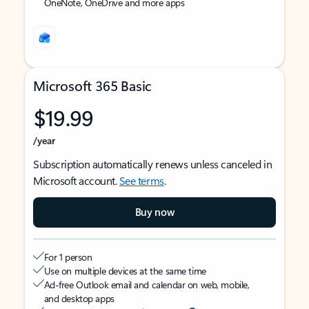
OneNote, OneDrive and more apps
Microsoft 365 Basic
$19.99
/year
Subscription automatically renews unless canceled in
Microsoft account.
See terms
.
Buy now
For 1 person
Use on multiple devices at the same time
Ad-free Outlook email and calendar on web, mobile,
and desktop apps