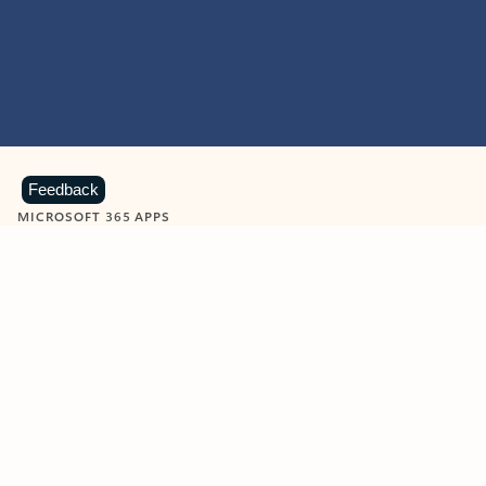
Feedback
MICROSOFT 365 APPS
Learn more about Microsoft
365 products
View all
Showing slide 1 of 9
Word
Excel