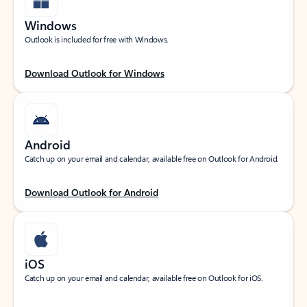
Windows
Outlook is included for free with Windows.
Download Outlook for Windows
Android
Catch up on your email and calendar, available free on Outlook for Android.
Download Outlook for Android
iOS
Catch up on your email and calendar, available free on Outlook for iOS.