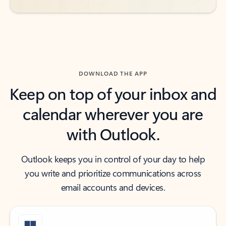
DOWNLOAD THE APP
Keep on top of your inbox and
calendar wherever you are
with Outlook.
Outlook keeps you in control of your day to help
you write and prioritize communications across
email accounts and devices.