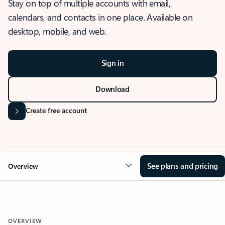
Stay on top of multiple accounts with email,
calendars, and contacts in one place. Available on
desktop, mobile, and web.
Sign in
Download
Create free account
See plans and pricing
Overview
OVERVIEW