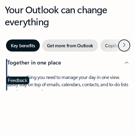
Your Outlook can change
everything
Next
Key benefits
Get more from Outlook
Copilot in Out
Together in one place
See everything you need to manage your day in one view.
Feedback
Easily stay on top of emails, calendars, contacts, and to-do lists
—at home or on the go.