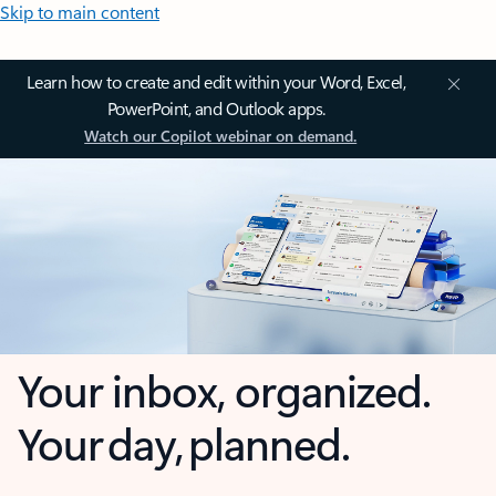
Skip to main content
Learn how to create and edit within your Word, Excel,
PowerPoint, and Outlook apps.
Watch our Copilot webinar on demand.
Your inbox, organized.
Your day, planned.