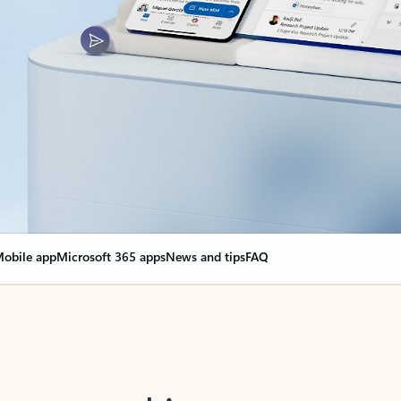
obile app
Microsoft 365 apps
News and tips
FAQ
nge everything