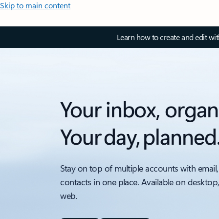
Skip to main content
Learn how to create and edit wi
Your inbox, organ
Your day, planned
Stay on top of multiple accounts with email,
contacts in one place. Available on desktop
web.