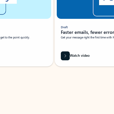
Draft
Faster emails, fewer erro
et to the point quickly.
Get your message right the first time with 
Watch video