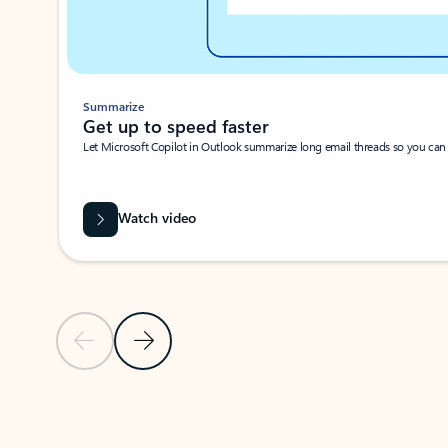
Summarize
Get up to speed faster ​
Let Microsoft Copilot in Outlook summarize long email threads so you can g
Watch video
Previous Slide
Next Slide
Back to carousel navigation controls