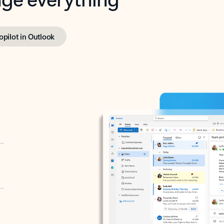
opilot in Outlook