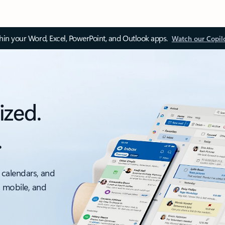
thin your Word, Excel, PowerPoint, and Outlook apps.
Watch our Copil
ized.
.
 calendars, and
, mobile, and