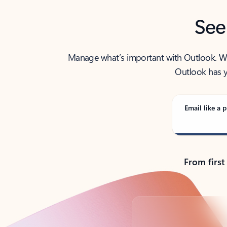
See
Manage what’s important with Outlook. Whet
Outlook has y
Email like a p
From first