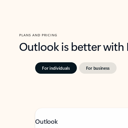
PLANS AND PRICING
Outlook is better with
For individuals
For business
Outlook