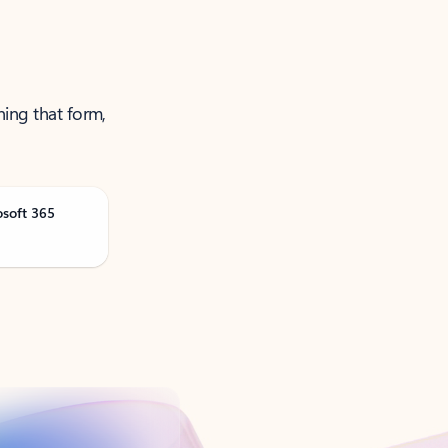
ning that form,
osoft 365