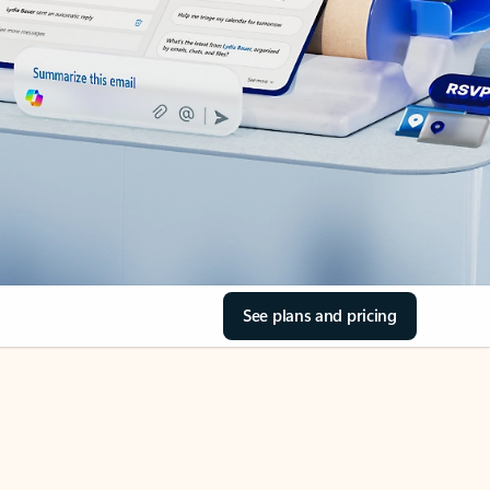
See plans and pricing