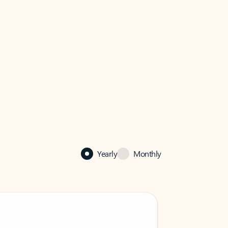
Yearly
Monthly