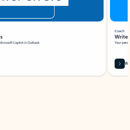
Coach
rs
Write 
Microsoft Copilot in Outlook.
Your person
Wa