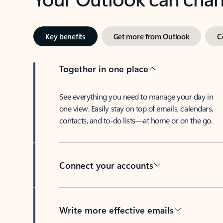
Key benefits
Get more from Outlook
C
Together in one place
See everything you need to manage your day in
one view. Easily stay on top of emails, calendars,
contacts, and to-do lists—at home or on the go.
Connect your accounts
Write more effective emails