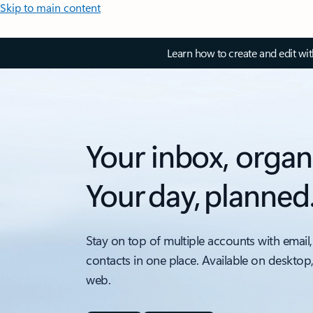
Skip to main content
Learn how to create and edit wi
Your inbox, organ
Your day, planned
Stay on top of multiple accounts with email,
contacts in one place. Available on desktop
web.