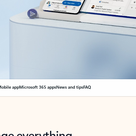
obile app
Microsoft 365 apps
News and tips
FAQ
nge everything