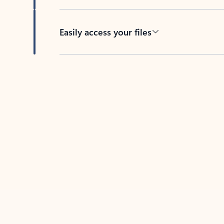
Easily access your files
Back to tabs