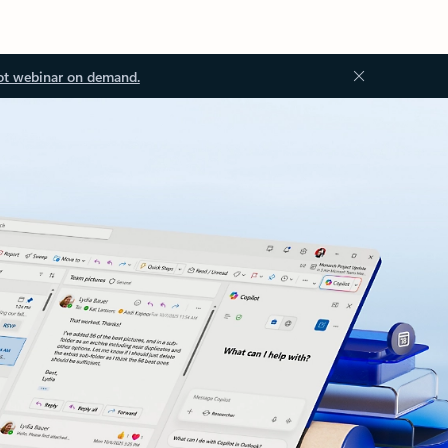
ot webinar on demand.