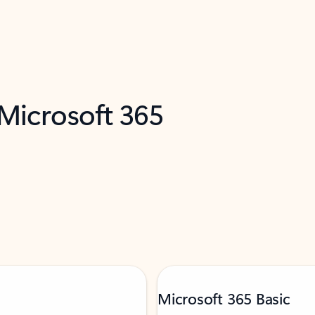
 Microsoft 365
Microsoft 365 Basic