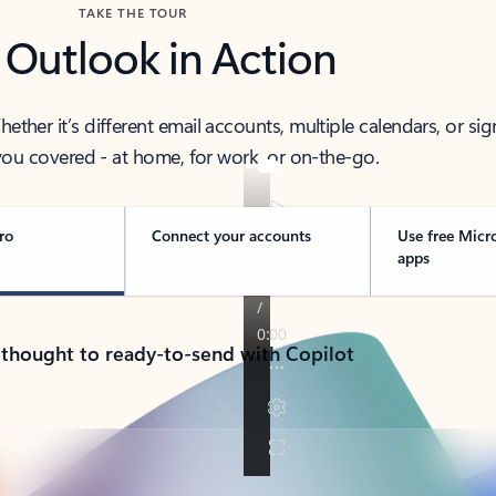
TAKE THE TOUR
 Outlook in Action
her it’s different email accounts, multiple calendars, or sig
ou covered - at home, for work, or on-the-go.
ro
Connect your accounts
Use free Micr
apps
 thought to ready-to-send with Copilot