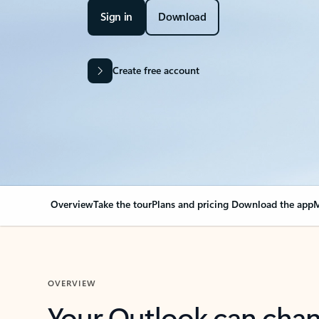
Sign in
Download
Create free account
Overview
Take the tour
Plans and pricing
Download the app
M
OVERVIEW
Your Outlook can cha