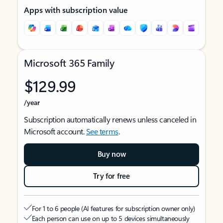
Apps with subscription value
Microsoft 365 Family
$129.99
/year
Subscription automatically renews unless canceled in
Microsoft account.
See terms
.
Buy now
Try for free
For 1 to 6 people (AI features for subscription owner only)
Each person can use on up to 5 devices simultaneously