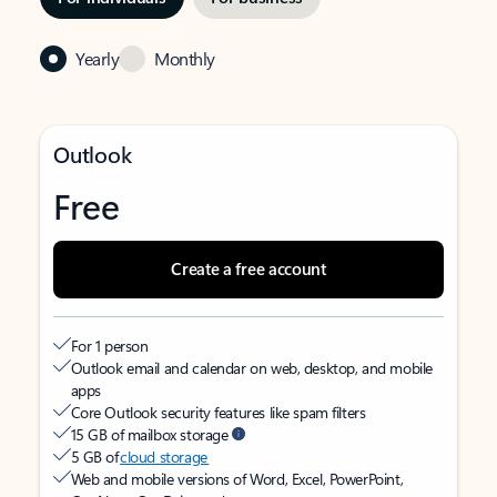
Yearly
Monthly
Outlook
Free
Create a free account
For 1 person
Outlook email and calendar on web, desktop, and mobile
apps
Core Outlook security features like spam filters
15 GB of mailbox storage
5 GB of
cloud storage
Web and mobile versions of Word, Excel, PowerPoint,