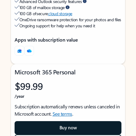
Advanced Outlook security features
100 GB of mailbox storage
100 GB of secure
cloud storage
OneDrive ransomware protection for your photos and files
Ongoing support for help when you need it
Apps with subscription value
Microsoft 365 Personal
$99.99
/year
Subscription automatically renews unless canceled in
Microsoft account.
See terms
.
Buy now