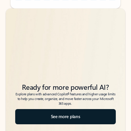
Back to tabs
Back to tabs
Ready for more powerful AI?
6
Explore plans with advanced Copilot
features and higher usage limits
to help you create, organize, and move faster across your Microsoft
365 apps.
See more plans