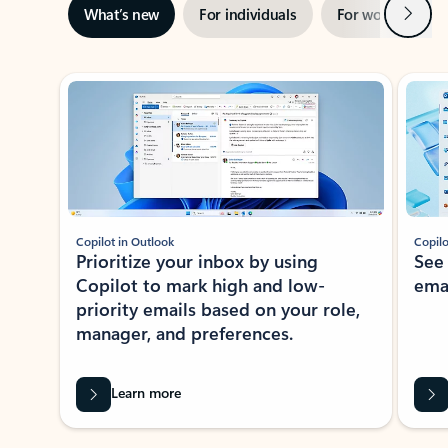
Next
What’s new
For individuals
For work
Ti
Showing slide 1 of 3
Copilot in Outlook
Copilo
Prioritize your inbox by using
See
Copilot to mark high and low-
ema
priority emails based on your role,
manager, and preferences.
Learn more