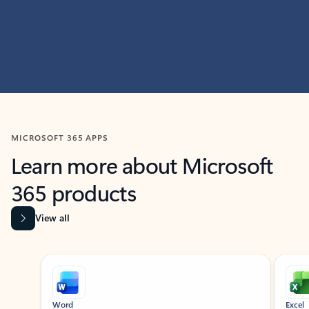
MICROSOFT 365 APPS
Learn more about Microsoft
365 products
View all
Showing slide 1 of 9
Word
Excel