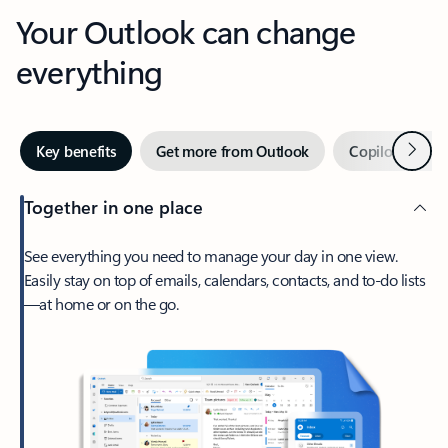
Your Outlook can change
everything
Next
Key benefits
Get more from Outlook
Copilot in Out
Together in one place
See everything you need to manage your day in one view.
Easily stay on top of emails, calendars, contacts, and to-do lists
—at home or on the go.