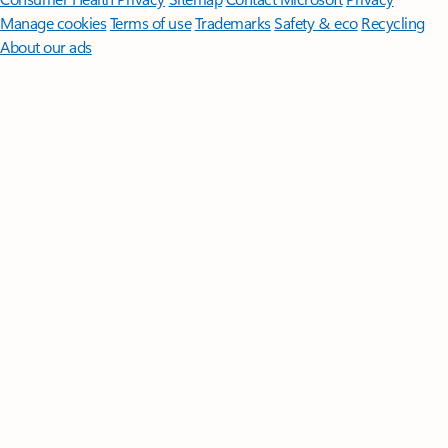
Manage cookies
Terms of use
Trademarks
Safety & eco
Recycling
About our ads