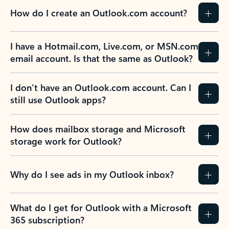
How do I create an Outlook.com account?
I have a Hotmail.com, Live.com, or MSN.com
email account. Is that the same as Outlook?
I don’t have an Outlook.com account. Can I
still use Outlook apps?
How does mailbox storage and Microsoft
storage work for Outlook?
Why do I see ads in my Outlook inbox?
What do I get for Outlook with a Microsoft
365 subscription?