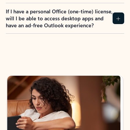
If I have a personal Office (one-time) license,
will I be able to access desktop apps and
have an ad-free Outlook experience?