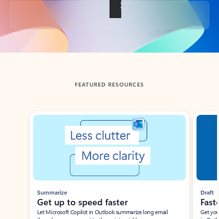
Back to tabs
FEATURED RESOURCES
Showing slide 1 of 3
Summarize
Draft
Get up to speed faster ​
Fast
Let Microsoft Copilot in Outlook summarize long email
Get you