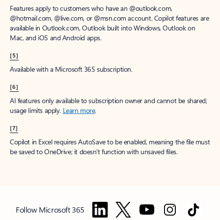
Features apply to customers who have an @outlook.com,
@hotmail.com, @live.com, or @msn.com account. Copilot features are
available in Outlook.com, Outlook built into Windows, Outlook on
Mac, and iOS and Android apps.
[5]
Available with a Microsoft 365 subscription.
[6]
AI features only available to subscription owner and cannot be shared;
usage limits apply.
Learn more
.
[7]
Copilot in Excel requires AutoSave to be enabled, meaning the file must
be saved to OneDrive; it doesn't function with unsaved files.
Follow Microsoft 365