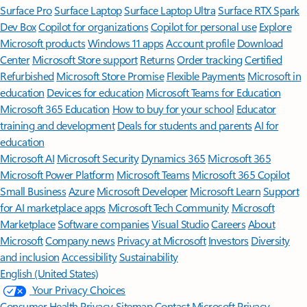
Surface Pro
Surface Laptop
Surface Laptop Ultra
Surface RTX Spark
Dev Box
Copilot for organizations
Copilot for personal use
Explore
Microsoft products
Windows 11 apps
Account profile
Download
Center
Microsoft Store support
Returns
Order tracking
Certified
Refurbished
Microsoft Store Promise
Flexible Payments
Microsoft in
education
Devices for education
Microsoft Teams for Education
Microsoft 365 Education
How to buy for your school
Educator
training and development
Deals for students and parents
AI for
education
Microsoft AI
Microsoft Security
Dynamics 365
Microsoft 365
Microsoft Power Platform
Microsoft Teams
Microsoft 365 Copilot
Small Business
Azure
Microsoft Developer
Microsoft Learn
Support
for AI marketplace apps
Microsoft Tech Community
Microsoft
Marketplace
Software companies
Visual Studio
Careers
About
Microsoft
Company news
Privacy at Microsoft
Investors
Diversity
and inclusion
Accessibility
Sustainability
English (United States)
Your Privacy Choices
Consumer Health Privacy
Sitemap
Contact Microsoft
Privacy