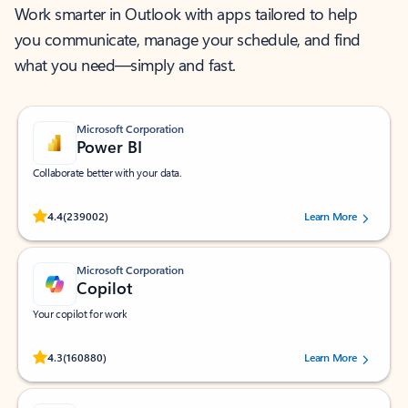
Work smarter in Outlook with apps tailored to help
you communicate, manage your schedule, and find
what you need—simply and fast.
Microsoft Corporation
Power BI
Collaborate better with your data.
Rated (#=ratingAverage#) stars out of 5 stars, by 239002 users.
4.4
(239002)
Learn More
Microsoft Corporation
Copilot
Your copilot for work
Rated (#=ratingAverage#) stars out of 5 stars, by 160880 users.
4.3
(160880)
Learn More