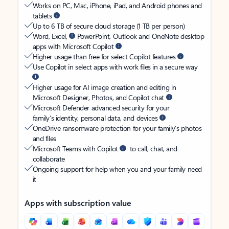
Works on PC, Mac, iPhone, iPad, and Android phones and
tablets
Up to 6 TB of secure cloud storage (1 TB per person)
Word, Excel,
PowerPoint, Outlook and OneNote desktop
apps with Microsoft Copilot
Higher usage than free for select Copilot features
Use Copilot in select apps with work files in a secure way
Higher usage for AI image creation and editing in
Microsoft Designer, Photos, and Copilot chat
Microsoft Defender advanced security for your
family’s identity, personal data, and devices
OneDrive ransomware protection for your family’s photos
and files
Microsoft Teams with Copilot
to call, chat, and
collaborate
Ongoing support for help when you and your family need
it
Apps with subscription value