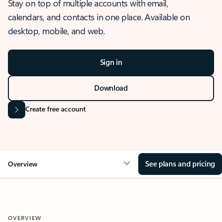
Stay on top of multiple accounts with email,
calendars, and contacts in one place. Available on
desktop, mobile, and web.
Sign in
Download
Create free account
See plans and pricing
Overview
OVERVIEW