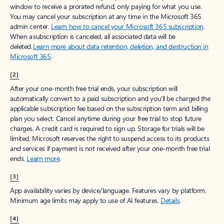
window to receive a prorated refund, only paying for what you use.
You may cancel your subscription at any time in the Microsoft 365
admin center.
Learn how to cancel your Microsoft 365 subscription
.
When a subscription is canceled, all associated data will be
deleted.
Learn more about data retention, deletion, and destruction in
Microsoft 365
.
[2]
After your one-month free trial ends, your subscription will
automatically convert to a paid subscription and you’ll be charged the
applicable subscription fee based on the subscription term and billing
plan you select. Cancel anytime during your free trial to stop future
charges. A credit card is required to sign up. Storage for trials will be
limited. Microsoft reserves the right to suspend access to its products
and services if payment is not received after your one-month free trial
ends.
Learn more
.
[3]
App availability varies by device/language. Features vary by platform.
Minimum age limits may apply to use of AI features.
Details
.
[4]