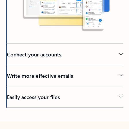
Connect your accounts
Write more effective emails
Easily access your files
Back to tabs