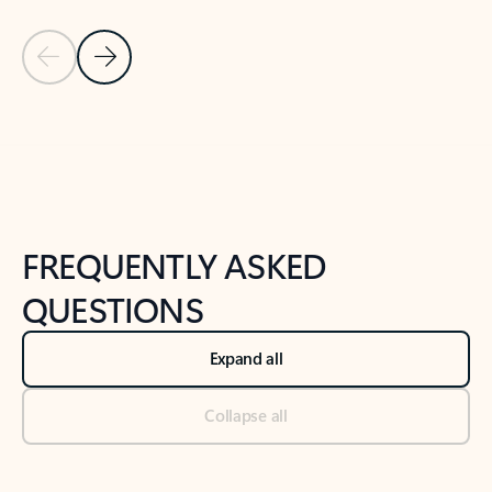
Previous Slide
Next Slide
Back to tabs
Back to NEWS AND TIPS-What's new tab section
FREQUENTLY ASKED
QUESTIONS
Expand all
Collapse all