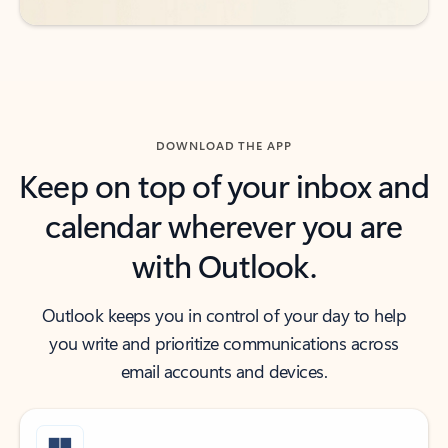
DOWNLOAD THE APP
Keep on top of your inbox and
calendar wherever you are
with Outlook.
Outlook keeps you in control of your day to help
you write and prioritize communications across
email accounts and devices.