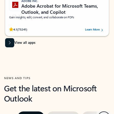
ADOBE INC.
Adobe Acrobat for Microsoft Teams,
Outlook, and Copilot
Gain insights, edit, convert, and collaborate on PDFs
Rated (#=ratingAverage#) stars out of 5 stars, by 73241 users.
4.1
(73241)
Learn More
View all apps
NEWS AND TIPS
Get the latest on Microsoft
Outlook