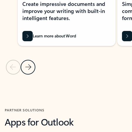
Create impressive documents and
Sim
improve your writing with built-in
com
intelligent features.
form
Learn more about Word
Previous Slide
Next Slide
Back to MICROSOFT 365 APPS carousel section
PARTNER SOLUTIONS
Apps for Outlook