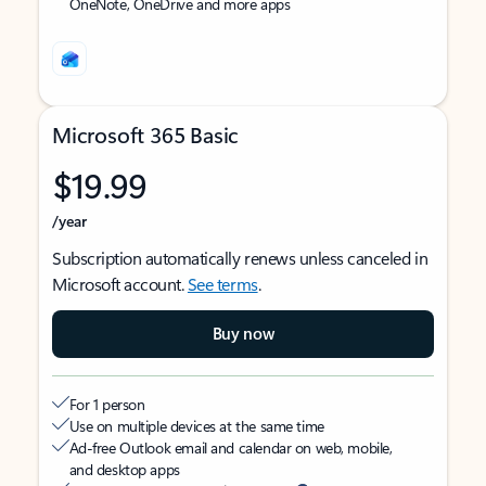
OneNote, OneDrive and more apps
Microsoft 365 Basic
$19.99
/year
Subscription automatically renews unless canceled in
Microsoft account.
See terms
.
Buy now
For 1 person
Use on multiple devices at the same time
Ad-free Outlook email and calendar on web, mobile,
and desktop apps