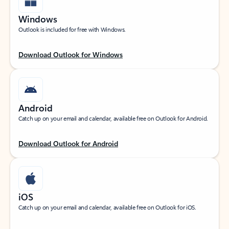
Windows
Outlook is included for free with Windows.
Download Outlook for Windows
Android
Catch up on your email and calendar, available free on Outlook for Android.
Download Outlook for Android
iOS
Catch up on your email and calendar, available free on Outlook for iOS.