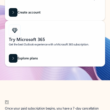
Create account
Try Microsoft 365
Get the best Outlook experience with a Microsoft 365 subscription.
Explore plans
[1]
Once your paid subscription begins, you have a 7-day cancellation