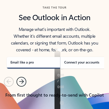
TAKE THE TOUR
See Outlook in Action
Manage what’s important with Outlook.
Whether it’s different email accounts, multiple
calendars, or signing that form, Outlook has you
covered - at home, for work, or on-the-go.
Email like a pro
Connect your accounts
Previous
Next
From first thought to ready-to-send with Copilot