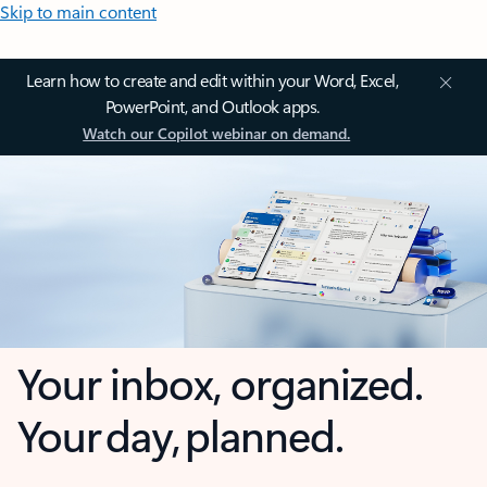
Skip to main content
Learn how to create and edit within your Word, Excel,
PowerPoint, and Outlook apps.
Watch our Copilot webinar on demand.
Your inbox, organized.
Your day, planned.