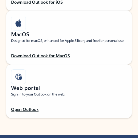
Download Outlook for iOS
MacOS
Designed for macOS, enhanced for Apple Silicon, and free for personal use.
Download Outlook for MacOS
Web portal
Sign in to your Outlook on the web.
Open Outlook