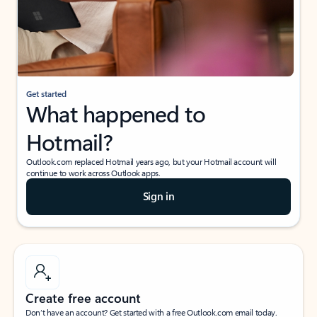
Get started
What happened to
Hotmail?
Outlook.com replaced Hotmail years ago, but your Hotmail account will
continue to work across Outlook apps.
Sign in
Create free account
Don’t have an account? Get started with a free Outlook.com email today.