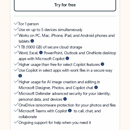
Try for free
For 1 person
Use on up to 5 devices simultaneously
Works on PC, Mac, iPhone, iPad, and Android phones and
tablets
1 TB (1000 GB) of secure cloud storage
Word, Excel,
PowerPoint, Outlook and OneNote desktop
apps with Microsoft Copilot
Higher usage than free for select Copilot features
Use Copilot in select apps with work files in a secure way
Higher usage for AI image creation and editing in
Microsoft Designer, Photos, and Copilot chat
Microsoft Defender advanced security for your identity,
personal data, and devices
OneDrive ransomware protection for your photos and files
Microsoft Teams with Copilot
to call, chat, and
collaborate
Ongoing support for help when you need it