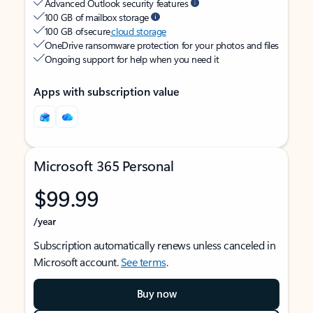
Advanced Outlook security features
100 GB of mailbox storage
100 GB of secure
cloud storage
OneDrive ransomware protection for your photos and files
Ongoing support for help when you need it
Apps with subscription value
Microsoft 365 Personal
$99.99
/year
Subscription automatically renews unless canceled in
Microsoft account.
See terms
.
Buy now