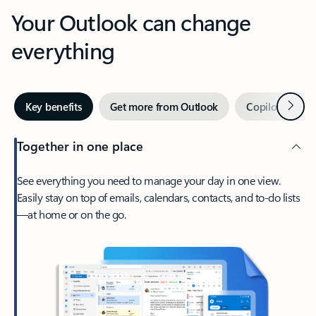
Your Outlook can change
everything
Next
Key benefits
Get more from Outlook
Copilot in Out
Together in one place
See everything you need to manage your day in one view.
Easily stay on top of emails, calendars, contacts, and to-do lists
—at home or on the go.