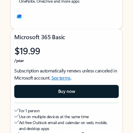
OneNote, OneDrive and more apps
Microsoft 365 Basic
$19.99
/year
Subscription automatically renews unless canceled in
Microsoft account.
See terms
.
Buy now
For 1 person
Use on multiple devices at the same time
Ad-free Outlook email and calendar on web, mobile,
and desktop apps