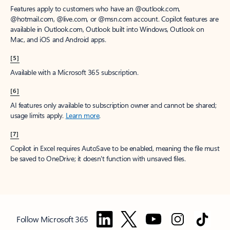
Features apply to customers who have an @outlook.com,
@hotmail.com, @live.com, or @msn.com account. Copilot features are
available in Outlook.com, Outlook built into Windows, Outlook on
Mac, and iOS and Android apps.
[5]
Available with a Microsoft 365 subscription.
[6]
AI features only available to subscription owner and cannot be shared;
usage limits apply.
Learn more
.
[7]
Copilot in Excel requires AutoSave to be enabled, meaning the file must
be saved to OneDrive; it doesn't function with unsaved files.
Follow Microsoft 365