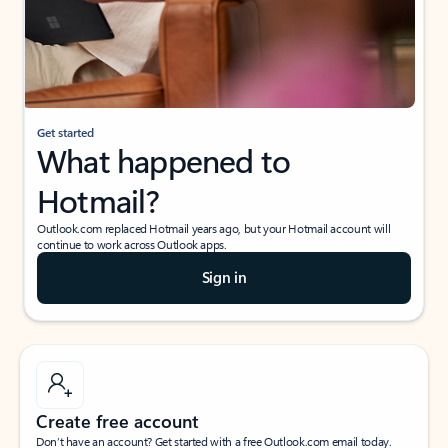
Get started
What happened to
Hotmail?
Outlook.com replaced Hotmail years ago, but your Hotmail account will
continue to work across Outlook apps.
Sign in
Create free account
Don’t have an account? Get started with a free Outlook.com email today.