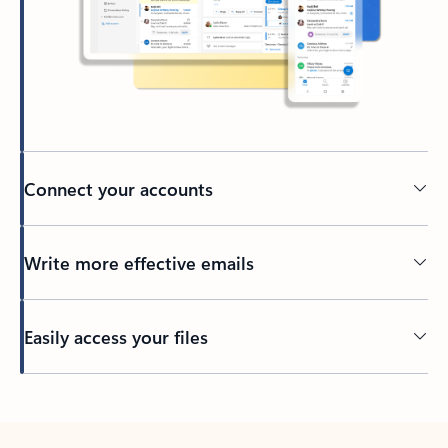
Connect your accounts
Write more effective emails
Easily access your files
Back to tabs