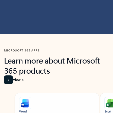
MICROSOFT 365 APPS
Learn more about Microsoft
365 products
View all
Showing slide 1 of 9
Word
Excel