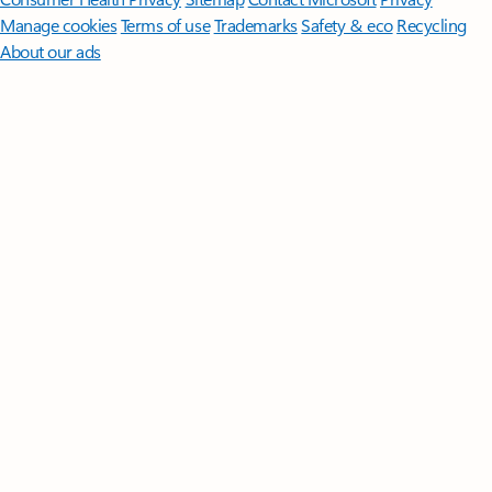
Manage cookies
Terms of use
Trademarks
Safety & eco
Recycling
About our ads