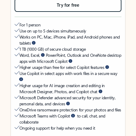
Try for free
For 1 person
Use on up to 5 devices simultaneously
Works on PC, Mac, iPhone, iPad, and Android phones and
tablets
1 TB (1000 GB) of secure cloud storage
Word, Excel,
PowerPoint, Outlook and OneNote desktop
apps with Microsoft Copilot
Higher usage than free for select Copilot features
Use Copilot in select apps with work files in a secure way
Higher usage for AI image creation and editing in
Microsoft Designer, Photos, and Copilot chat
Microsoft Defender advanced security for your identity,
personal data, and devices
OneDrive ransomware protection for your photos and files
Microsoft Teams with Copilot
to call, chat, and
collaborate
Ongoing support for help when you need it