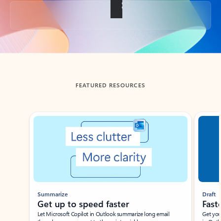
Back to tabs
FEATURED RESOURCES
Showing slide 1 of 3
Summarize
Draft
Get up to speed faster ​
Fast
Let Microsoft Copilot in Outlook summarize long email
Get you