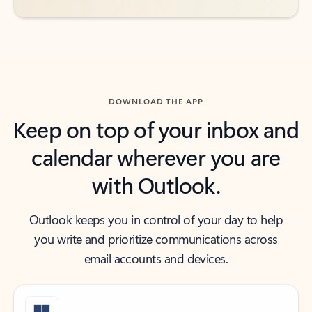
DOWNLOAD THE APP
Keep on top of your inbox and
calendar wherever you are
with Outlook.
Outlook keeps you in control of your day to help
you write and prioritize communications across
email accounts and devices.