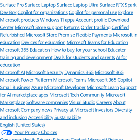
Surface Pro
Surface Laptop
Surface Laptop Ultra
Surface RTX Spark
Dev Box
Copilot for organizations
Copilot for personal use
Explore
Microsoft products
Windows 11 apps
Account profile
Download
Center
Microsoft Store support
Returns
Order tracking
Certified
Refurbished
Microsoft Store Promise
Flexible Payments
Microsoft in
education
Devices for education
Microsoft Teams for Education
Microsoft 365 Education
How to buy for your school
Educator
training and development
Deals for students and parents
AI for
education
Microsoft AI
Microsoft Security
Dynamics 365
Microsoft 365
Microsoft Power Platform
Microsoft Teams
Microsoft 365 Copilot
Small Business
Azure
Microsoft Developer
Microsoft Learn
Support
for AI marketplace apps
Microsoft Tech Community
Microsoft
Marketplace
Software companies
Visual Studio
Careers
About
Microsoft
Company news
Privacy at Microsoft
Investors
Diversity
and inclusion
Accessibility
Sustainability
English (United States)
Your Privacy Choices
Consumer Health Privacy
Sitemap
Contact Microsoft
Privacy