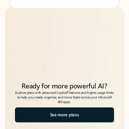
Back to tabs
Back to tabs
Ready for more powerful AI?
6
Explore plans with advanced Copilot
features and higher usage limits
to help you create, organize, and move faster across your Microsoft
365 apps.
See more plans