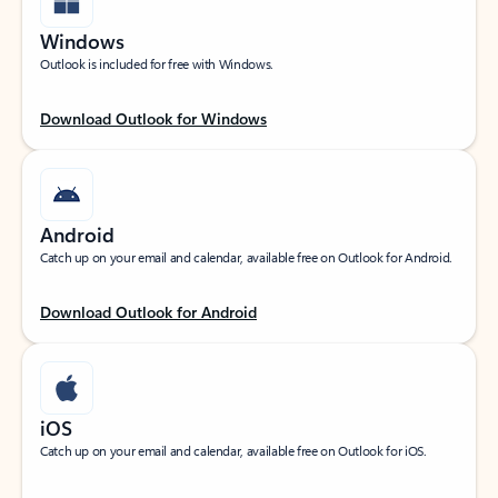
Windows
Outlook is included for free with Windows.
Download Outlook for Windows
Android
Catch up on your email and calendar, available free on Outlook for Android.
Download Outlook for Android
iOS
Catch up on your email and calendar, available free on Outlook for iOS.