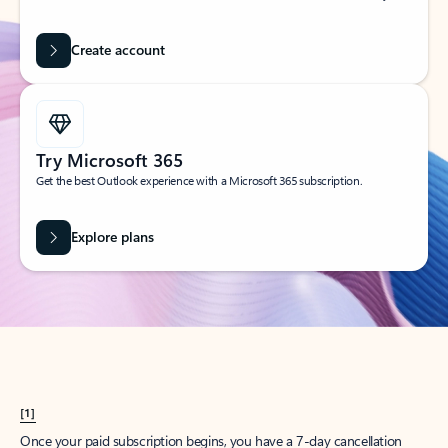
Create account
Try Microsoft 365
Get the best Outlook experience with a Microsoft 365 subscription.
Explore plans
[1]
Once your paid subscription begins, you have a 7-day cancellation