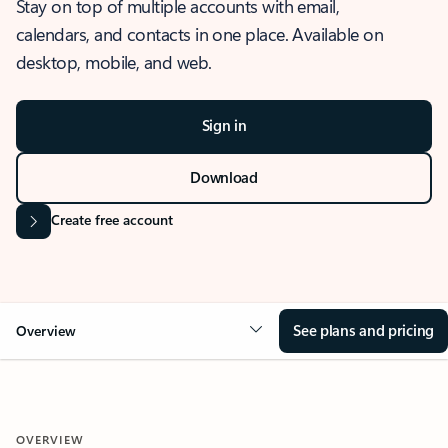
Stay on top of multiple accounts with email,
calendars, and contacts in one place. Available on
desktop, mobile, and web.
Sign in
Download
Create free account
See plans and pricing
Overview
OVERVIEW