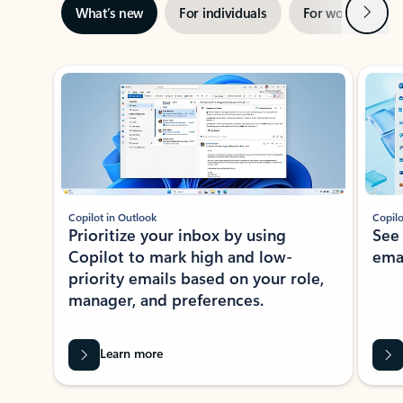
Next
What’s new
For individuals
For work
Ti
Showing slide 1 of 3
Copilot in Outlook
Copilo
Prioritize your inbox by using
See
Copilot to mark high and low-
ema
priority emails based on your role,
manager, and preferences.
Learn more