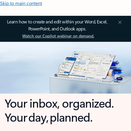
Skip to main content
Learn how to create and edit within your Word, Excel,
PowerPoint, and Outlook apps.
Watch our Copilot webinar on demand.
Your inbox, organized.
Your day, planned.