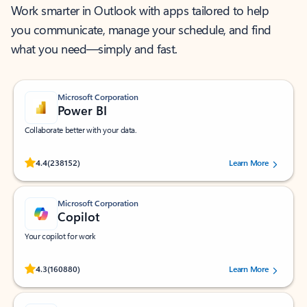
Work smarter in Outlook with apps tailored to help
you communicate, manage your schedule, and find
what you need—simply and fast.
Microsoft Corporation
Power BI
Collaborate better with your data.
Rated (#=ratingAverage#) stars out of 5 stars, by 238152 users.
4.4
(238152)
Learn More
Microsoft Corporation
Copilot
Your copilot for work
Rated (#=ratingAverage#) stars out of 5 stars, by 160880 users.
4.3
(160880)
Learn More