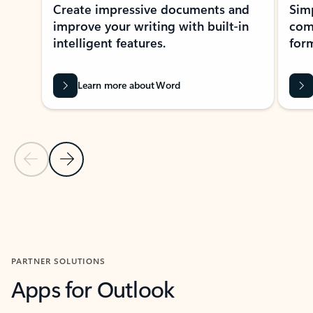
Create impressive documents and
Sim
improve your writing with built-in
com
intelligent features.
form
Learn more about Word
Previous Slide
Next Slide
Back to MICROSOFT 365 APPS carousel section
PARTNER SOLUTIONS
Apps for Outlook