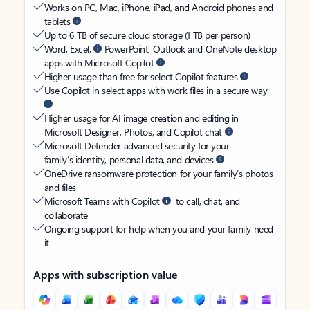
Works on PC, Mac, iPhone, iPad, and Android phones and
tablets
Up to 6 TB of secure cloud storage (1 TB per person)
Word, Excel,
PowerPoint, Outlook and OneNote desktop
apps with Microsoft Copilot
Higher usage than free for select Copilot features
Use Copilot in select apps with work files in a secure way
Higher usage for AI image creation and editing in
Microsoft Designer, Photos, and Copilot chat
Microsoft Defender advanced security for your
family’s identity, personal data, and devices
OneDrive ransomware protection for your family’s photos
and files
Microsoft Teams with Copilot
to call, chat, and
collaborate
Ongoing support for help when you and your family need
it
Apps with subscription value