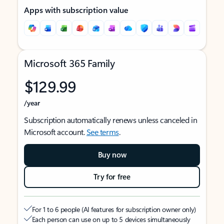
Apps with subscription value
Microsoft 365 Family
$129.99
/year
Subscription automatically renews unless canceled in
Microsoft account.
See terms
.
Buy now
Try for free
For 1 to 6 people (AI features for subscription owner only)
Each person can use on up to 5 devices simultaneously