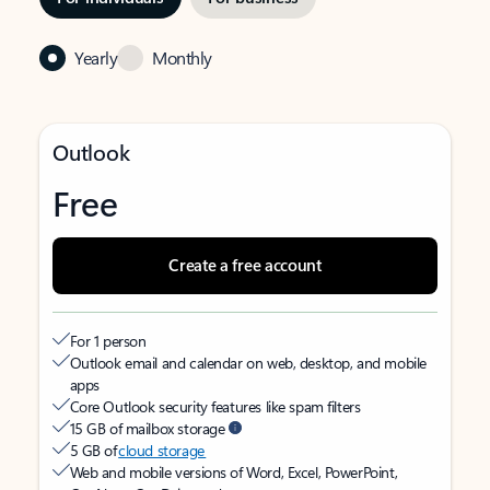
Yearly
Monthly
Outlook
Free
Create a free account
For 1 person
Outlook email and calendar on web, desktop, and mobile
apps
Core Outlook security features like spam filters
15 GB of mailbox storage
5 GB of
cloud storage
Web and mobile versions of Word, Excel, PowerPoint,