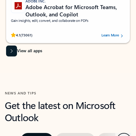
ADOBE INC.
Adobe Acrobat for Microsoft Teams,
Outlook, and Copilot
Gain insights, edit, convert, and collaborate on PDFs
Rated (#=ratingAverage#) stars out of 5 stars, by 73061 users.
4.1
(73061)
Learn More
View all apps
NEWS AND TIPS
Get the latest on Microsoft
Outlook