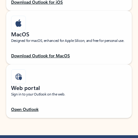
Download Outlook for iOS
MacOS
Designed for macOS, enhanced for Apple Silicon, and free for personal use.
Download Outlook for MacOS
Web portal
Sign in to your Outlook on the web.
Open Outlook