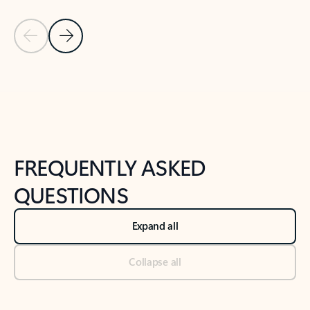
Previous Slide
Next Slide
Back to tabs
Back to NEWS AND TIPS-What's new tab section
FREQUENTLY ASKED
QUESTIONS
Expand all
Collapse all