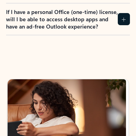
If I have a personal Office (one-time) license,
will I be able to access desktop apps and
have an ad-free Outlook experience?