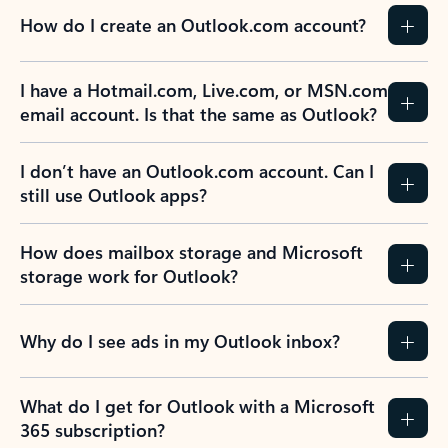
How do I create an Outlook.com account?
I have a Hotmail.com, Live.com, or MSN.com
email account. Is that the same as Outlook?
I don’t have an Outlook.com account. Can I
still use Outlook apps?
How does mailbox storage and Microsoft
storage work for Outlook?
Why do I see ads in my Outlook inbox?
What do I get for Outlook with a Microsoft
365 subscription?