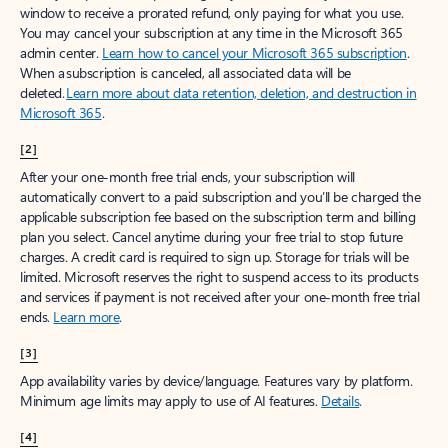
window to receive a prorated refund, only paying for what you use.
You may cancel your subscription at any time in the Microsoft 365
admin center.
Learn how to cancel your Microsoft 365 subscription
.
When a subscription is canceled, all associated data will be
deleted.
Learn more about data retention, deletion, and destruction in
Microsoft 365
.
[2]
After your one-month free trial ends, your subscription will
automatically convert to a paid subscription and you’ll be charged the
applicable subscription fee based on the subscription term and billing
plan you select. Cancel anytime during your free trial to stop future
charges. A credit card is required to sign up. Storage for trials will be
limited. Microsoft reserves the right to suspend access to its products
and services if payment is not received after your one-month free trial
ends.
Learn more
.
[3]
App availability varies by device/language. Features vary by platform.
Minimum age limits may apply to use of AI features.
Details
.
[4]