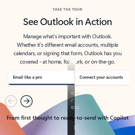
TAKE THE TOUR
See Outlook in Action
Manage what’s important with Outlook.
Whether it’s different email accounts, multiple
calendars, or signing that form, Outlook has you
covered - at home, for work, or on-the-go.
Email like a pro
Connect your accounts
Previous
Next
From first thought to ready-to-send with Copilot