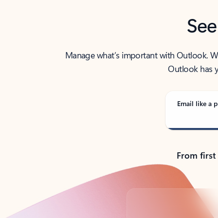
See
Manage what’s important with Outlook. Whet
Outlook has y
Email like a p
From first