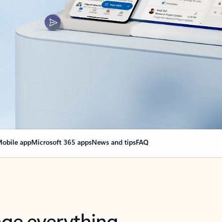
obile app
Microsoft 365 apps
News and tips
FAQ
nge everything