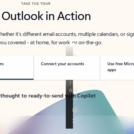
TAKE THE TOUR
 Outlook in Action
her it’s different email accounts, multiple calendars, or sig
ou covered - at home, for work, or on-the-go.
ro
Connect your accounts
Use free Micr
apps
 thought to ready-to-send with Copilot