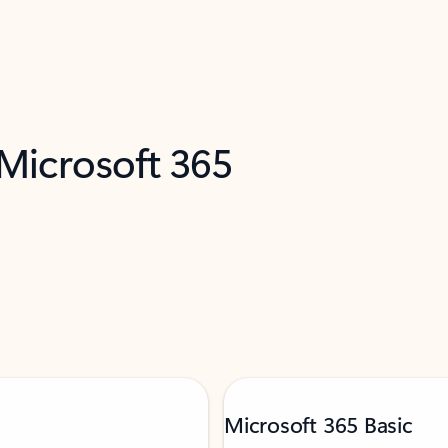
 Microsoft 365
Microsoft 365 Basic