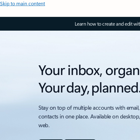
Skip to main content
Learn how to create and edit wi
Your inbox, organ
Your day, planned
Stay on top of multiple accounts with email,
contacts in one place. Available on desktop
web.