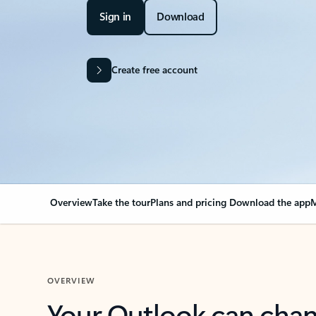
Sign in
Download
Create free account
Overview
Take the tour
Plans and pricing
Download the app
M
OVERVIEW
Your Outlook can cha