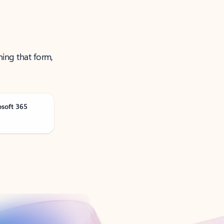
ning that form,
osoft 365