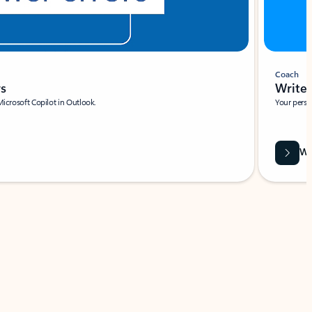
Coach
rs
Write 
Microsoft Copilot in Outlook.
Your person
Wa