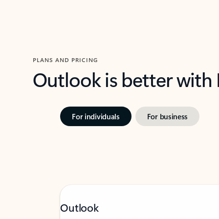
PLANS AND PRICING
Outlook is better with
For individuals
For business
Outlook