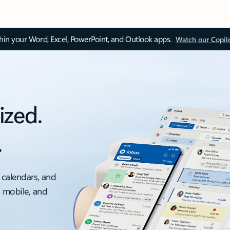
thin your Word, Excel, PowerPoint, and Outlook apps.
Watch our Copil
ized.
.
 calendars, and
, mobile, and