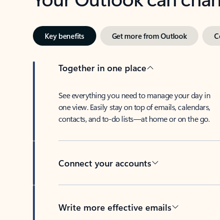
Key benefits
Get more from Outlook
C
Together in one place
See everything you need to manage your day in
one view. Easily stay on top of emails, calendars,
contacts, and to-do lists—at home or on the go.
Connect your accounts
Write more effective emails