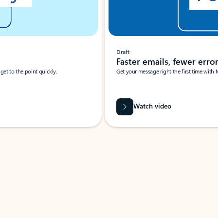
Draft
Faster emails, fewer erro
et to the point quickly.
Get your message right the first time with 
Watch video