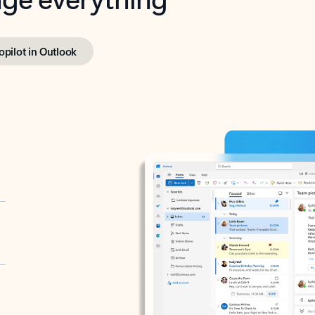
opilot in Outlook