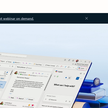
ot webinar on demand.