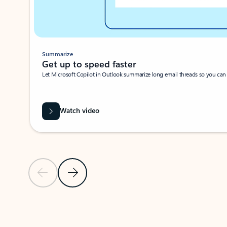
Summarize
Get up to speed faster ​
Let Microsoft Copilot in Outlook summarize long email threads so you can g
Watch video
Previous Slide
Next Slide
Back to carousel navigation controls