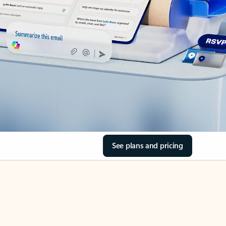
See plans and pricing