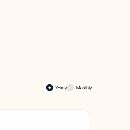
Yearly
Monthly