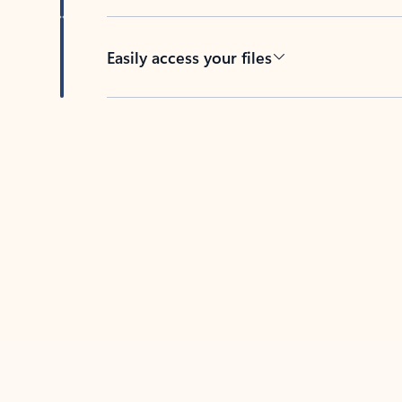
Easily access your files
Back to tabs