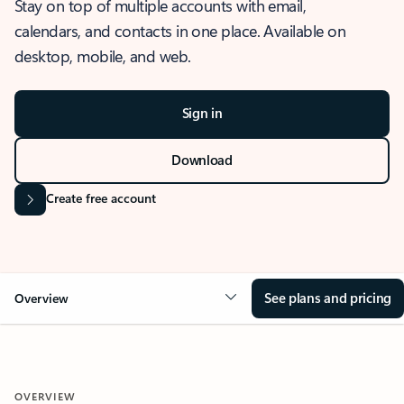
Stay on top of multiple accounts with email,
calendars, and contacts in one place. Available on
desktop, mobile, and web.
Sign in
Download
Create free account
See plans and pricing
Overview
OVERVIEW