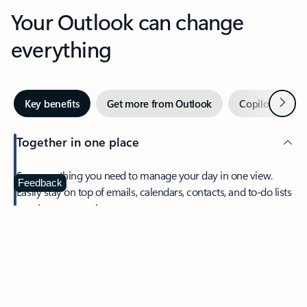
Your Outlook can change
everything
Next
Key benefits
Get more from Outlook
Copilot in Out
Together in one place
See everything you need to manage your day in one view.
Feedback
Easily stay on top of emails, calendars, contacts, and to-do lists
—at home or on the go.