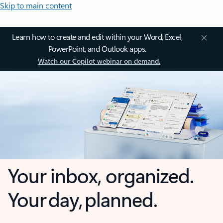
Skip to main content
Learn how to create and edit within your Word, Excel,
PowerPoint, and Outlook apps.
Watch our Copilot webinar on demand.
Your inbox, organized.
Your day, planned.