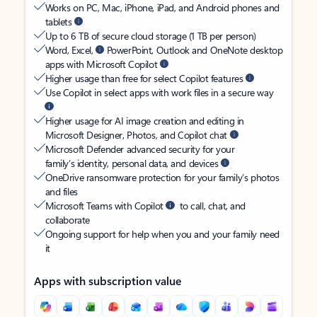
Works on PC, Mac, iPhone, iPad, and Android phones and
tablets
Up to 6 TB of secure cloud storage (1 TB per person)
Word, Excel,
PowerPoint, Outlook and OneNote desktop
apps with Microsoft Copilot
Higher usage than free for select Copilot features
Use Copilot in select apps with work files in a secure way
Higher usage for AI image creation and editing in
Microsoft Designer, Photos, and Copilot chat
Microsoft Defender advanced security for your
family’s identity, personal data, and devices
OneDrive ransomware protection for your family’s photos
and files
Microsoft Teams with Copilot
to call, chat, and
collaborate
Ongoing support for help when you and your family need
it
Apps with subscription value