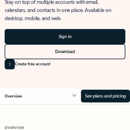
Stay on top of multiple accounts with email,
calendars, and contacts in one place. Available on
desktop, mobile, and web.
Sign in
Download
Create free account
See plans and pricing
Overview
OVERVIEW