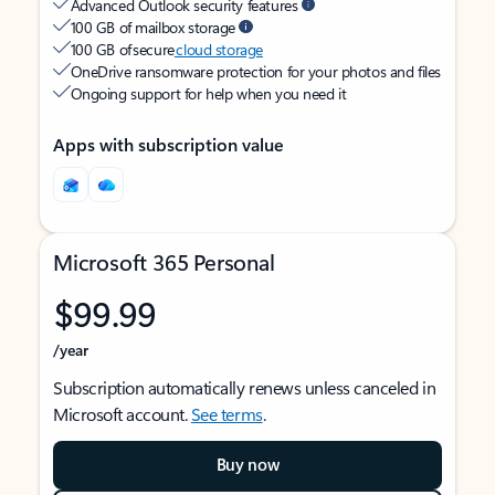
Advanced Outlook security features
100 GB of mailbox storage
100 GB of secure
cloud storage
OneDrive ransomware protection for your photos and files
Ongoing support for help when you need it
Apps with subscription value
Microsoft 365 Personal
$99.99
/year
Subscription automatically renews unless canceled in
Microsoft account.
See terms
.
Buy now