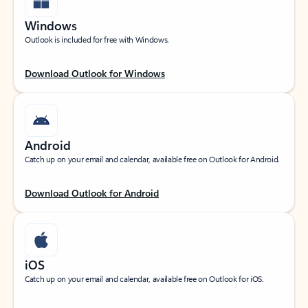
Windows
Outlook is included for free with Windows.
Download Outlook for Windows
Android
Catch up on your email and calendar, available free on Outlook for Android.
Download Outlook for Android
iOS
Catch up on your email and calendar, available free on Outlook for iOS.