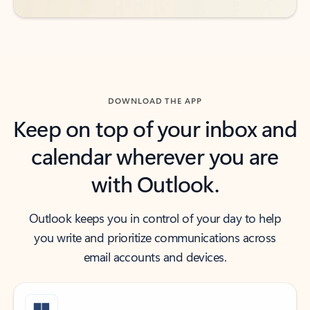
DOWNLOAD THE APP
Keep on top of your inbox and
calendar wherever you are
with Outlook.
Outlook keeps you in control of your day to help
you write and prioritize communications across
email accounts and devices.