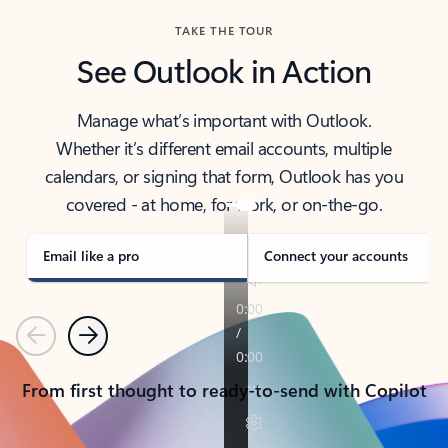
TAKE THE TOUR
See Outlook in Action
Manage what’s important with Outlook.
Whether it’s different email accounts, multiple
calendars, or signing that form, Outlook has you
covered - at home, for work, or on-the-go.
Email like a pro
Connect your accounts
Previous
Next
From first thought to ready-to-send with Copilot