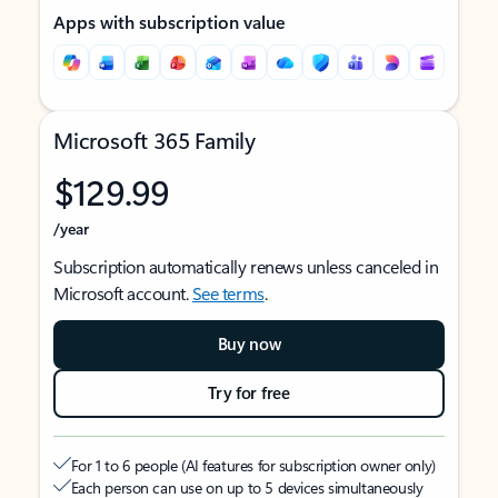
Apps with subscription value
Microsoft 365 Family
$129.99
/year
Subscription automatically renews unless canceled in
Microsoft account.
See terms
.
Buy now
Try for free
For 1 to 6 people (AI features for subscription owner only)
Each person can use on up to 5 devices simultaneously