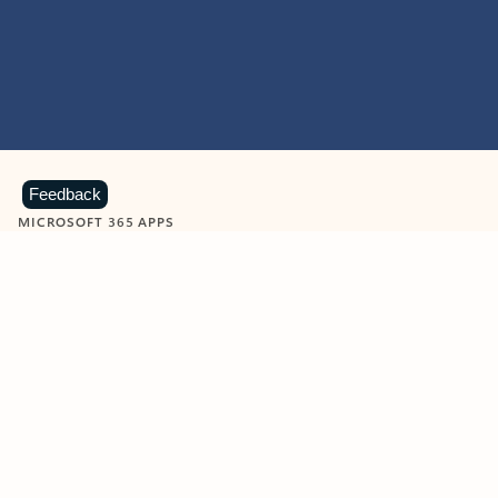
Feedback
MICROSOFT 365 APPS
Learn more about Microsoft
365 products
View all
Showing slide 1 of 9
Word
Excel