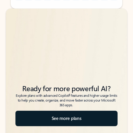
Back to tabs
Back to tabs
Ready for more powerful AI?
6
Explore plans with advanced Copilot
features and higher usage limits
to help you create, organize, and move faster across your Microsoft
365 apps.
See more plans