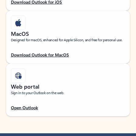
Download Outlook for iOS
MacOS
Designed for macOS, enhanced for Apple Silicon, and free for personal use.
Download Outlook for MacOS
Web portal
Sign in to your Outlook on the web.
Open Outlook