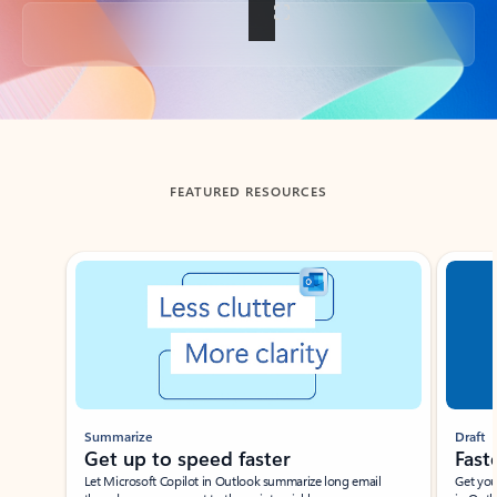
Back to tabs
FEATURED RESOURCES
Showing slide 1 of 3
Summarize
Draft
Get up to speed faster ​
Fast
Let Microsoft Copilot in Outlook summarize long email
Get you