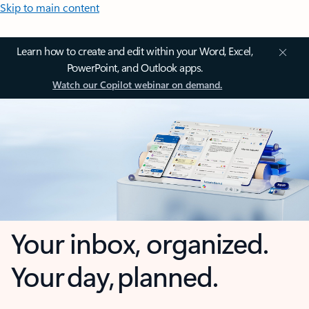
Skip to main content
Learn how to create and edit within your Word, Excel,
PowerPoint, and Outlook apps.
Watch our Copilot webinar on demand.
Your inbox, organized.
Your day, planned.