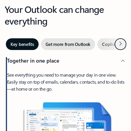
Your Outlook can change
everything
Next
Key benefits
Get more from Outlook
Copilot in Out
Together in one place
See everything you need to manage your day in one view.
Easily stay on top of emails, calendars, contacts, and to-do lists
—at home or on the go.