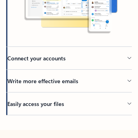
Connect your accounts
Write more effective emails
Easily access your files
Back to tabs