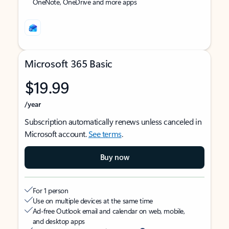
OneNote, OneDrive and more apps
Microsoft 365 Basic
$19.99
/year
Subscription automatically renews unless canceled in
Microsoft account.
See terms
.
Buy now
For 1 person
Use on multiple devices at the same time
Ad-free Outlook email and calendar on web, mobile,
and desktop apps