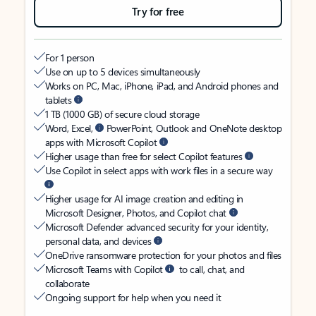
Try for free
For 1 person
Use on up to 5 devices simultaneously
Works on PC, Mac, iPhone, iPad, and Android phones and
tablets
1 TB (1000 GB) of secure cloud storage
Word, Excel,
PowerPoint, Outlook and OneNote desktop
apps with Microsoft Copilot
Higher usage than free for select Copilot features
Use Copilot in select apps with work files in a secure way
Higher usage for AI image creation and editing in
Microsoft Designer, Photos, and Copilot chat
Microsoft Defender advanced security for your identity,
personal data, and devices
OneDrive ransomware protection for your photos and files
Microsoft Teams with Copilot
to call, chat, and
collaborate
Ongoing support for help when you need it