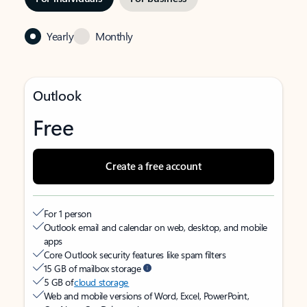
Yearly
Monthly
Outlook
Free
Create a free account
For 1 person
Outlook email and calendar on web, desktop, and mobile
apps
Core Outlook security features like spam filters
15 GB of mailbox storage
5 GB of
cloud storage
Web and mobile versions of Word, Excel, PowerPoint,