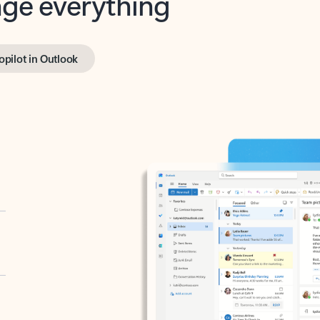
opilot in Outlook