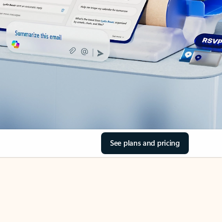
See plans and pricing