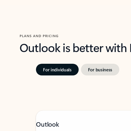
PLANS AND PRICING
Outlook is better with
For individuals
For business
Outlook