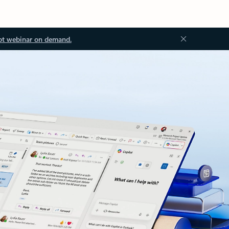
ot webinar on demand.