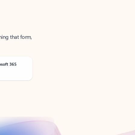
ning that form,
osoft 365