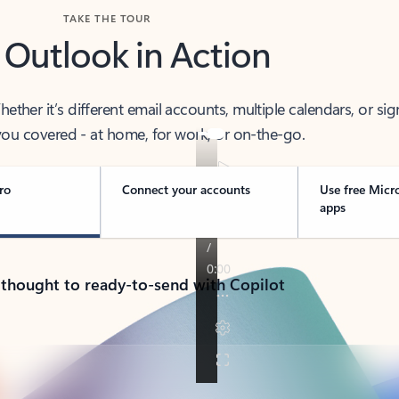
TAKE THE TOUR
 Outlook in Action
her it’s different email accounts, multiple calendars, or sig
ou covered - at home, for work, or on-the-go.
ro
Connect your accounts
Use free Micr
apps
 thought to ready-to-send with Copilot