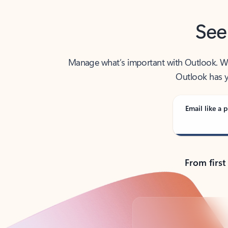
See
Manage what’s important with Outlook. Whet
Outlook has y
Email like a p
From first