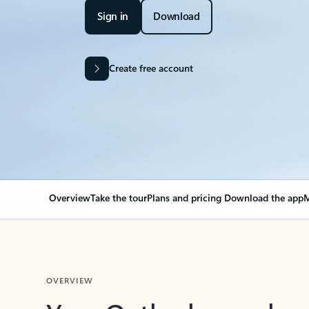
Sign in
Download
Create free account
Overview
Take the tour
Plans and pricing
Download the app
M
OVERVIEW
Your Outlook can cha