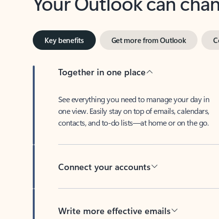
Key benefits
Get more from Outlook
C
Together in one place
See everything you need to manage your day in
one view. Easily stay on top of emails, calendars,
contacts, and to-do lists—at home or on the go.
Connect your accounts
Write more effective emails