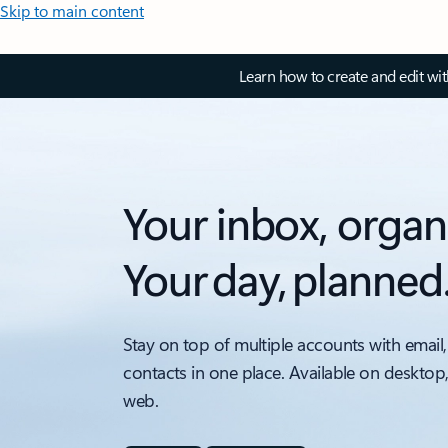
Skip to main content
Learn how to create and edit wi
Your inbox, organ
Your day, planned
Stay on top of multiple accounts with email,
contacts in one place. Available on desktop
web.