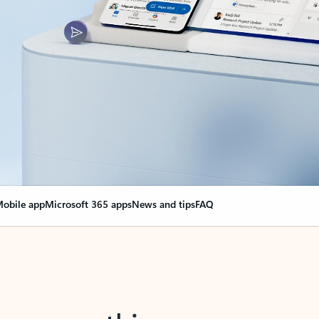
obile app
Microsoft 365 apps
News and tips
FAQ
nge everything