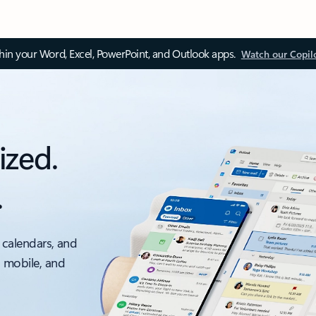
thin your Word, Excel, PowerPoint, and Outlook apps.
Watch our Copil
ized.
.
 calendars, and
, mobile, and