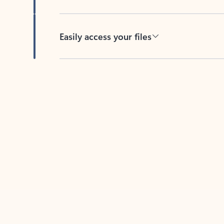
Easily access your files
Back to tabs