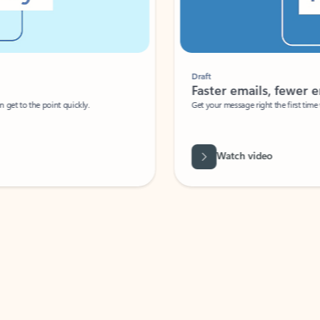
Draft
Faster emails, fewer erro
et to the point quickly.
Get your message right the first time with 
Watch video