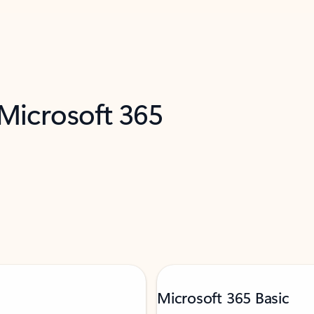
 Microsoft 365
Microsoft 365 Basic