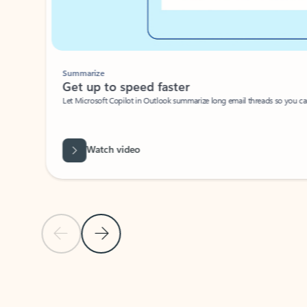
Summarize
Get up to speed faster ​
Let Microsoft Copilot in Outlook summarize long email threads so you can g
Watch video
Previous Slide
Next Slide
Back to carousel navigation controls