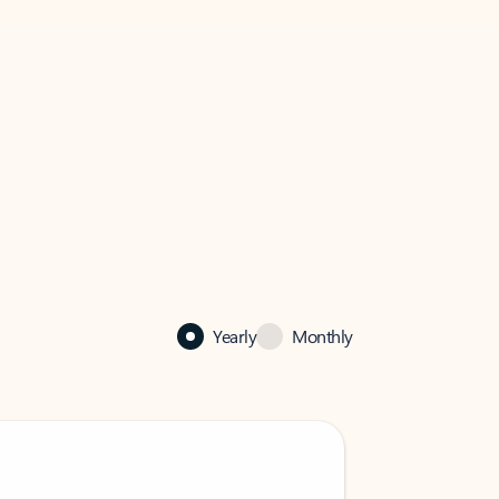
Yearly
Monthly