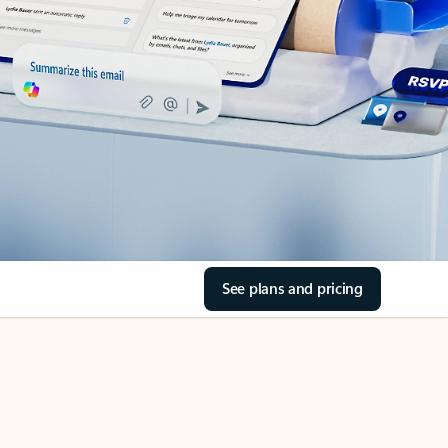
See plans and pricing