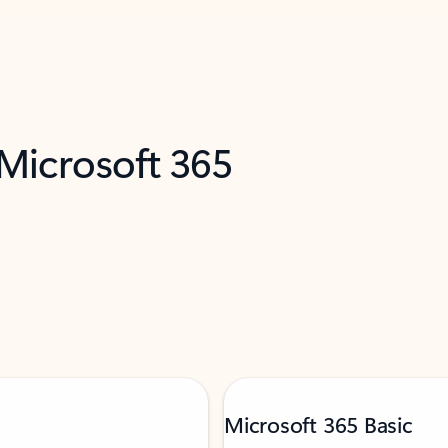
 Microsoft 365
Microsoft 365 Basic