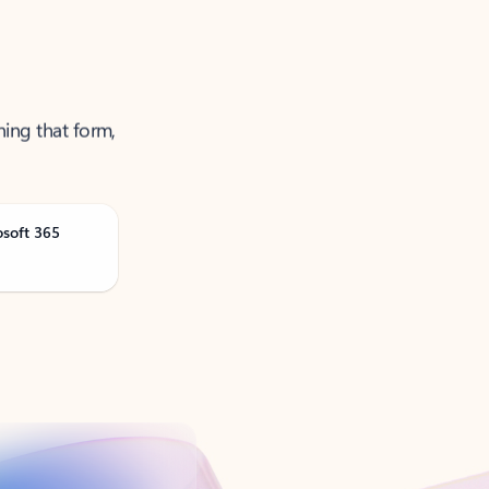
ning that form,
osoft 365