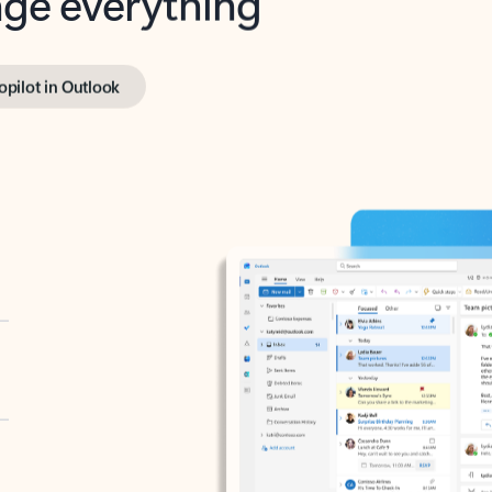
opilot in Outlook