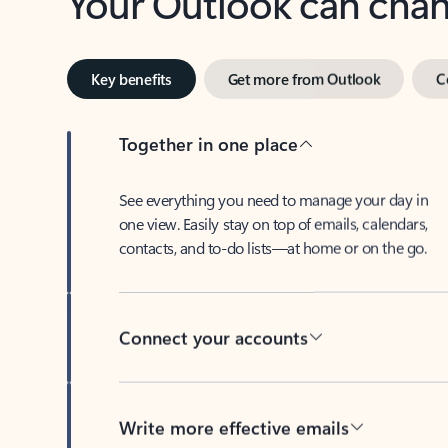
Key benefits
Get more from Outlook
C
Together in one place
See everything you need to manage your day in
one view. Easily stay on top of emails, calendars,
contacts, and to-do lists—at home or on the go.
Connect your accounts
Write more effective emails