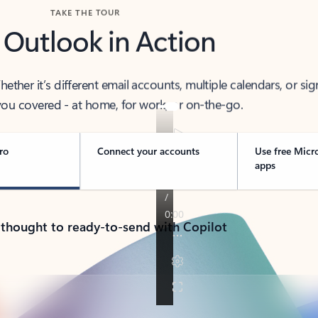
TAKE THE TOUR
 Outlook in Action
her it’s different email accounts, multiple calendars, or sig
ou covered - at home, for work, or on-the-go.
ro
Connect your accounts
Use free Micr
apps
 thought to ready-to-send with Copilot