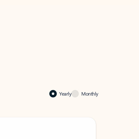
Yearly
Monthly