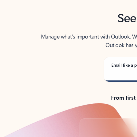
See
Manage what’s important with Outlook. Whet
Outlook has y
Email like a p
From first