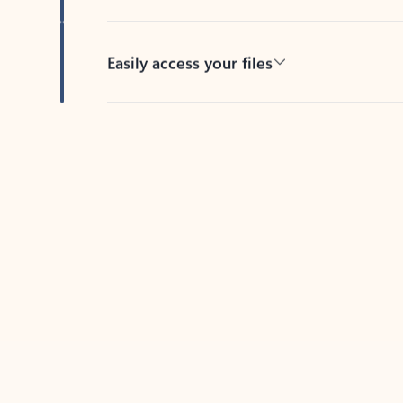
Easily access your files
Back to tabs