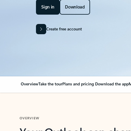
Sign in
Download
Create free account
Overview
Take the tour
Plans and pricing
Download the app
M
OVERVIEW
Your Outlook can cha