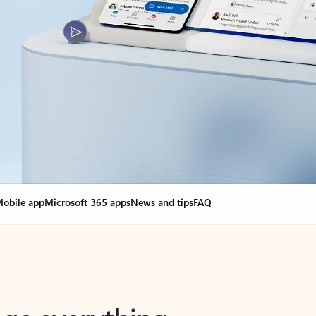
obile app
Microsoft 365 apps
News and tips
FAQ
nge everything