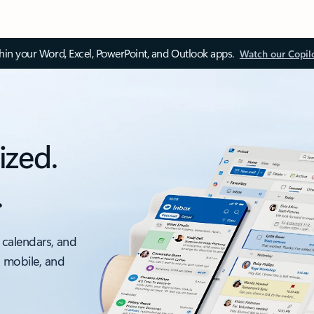
thin your Word, Excel, PowerPoint, and Outlook apps.
Watch our Copil
ized.
.
 calendars, and
, mobile, and