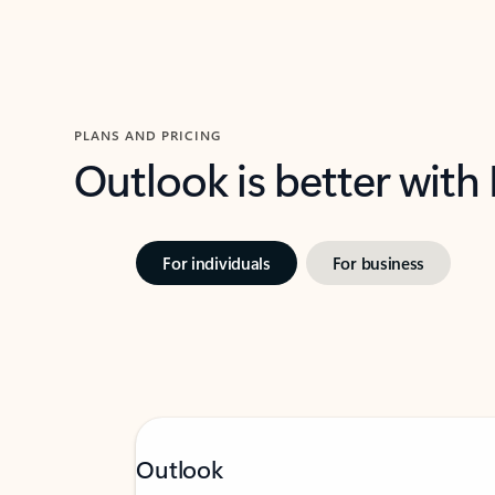
PLANS AND PRICING
Outlook is better with
For individuals
For business
Outlook