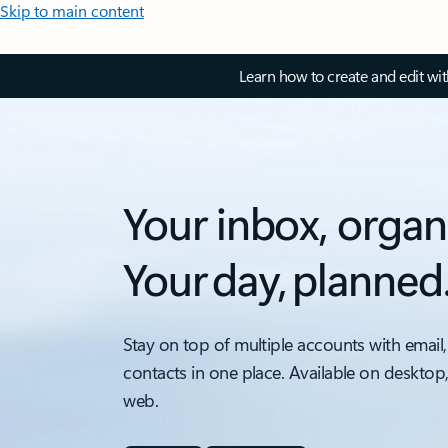
Skip to main content
Learn how to create and edit wi
Your inbox, organ
Your day, planned
Stay on top of multiple accounts with email,
contacts in one place. Available on desktop
web.