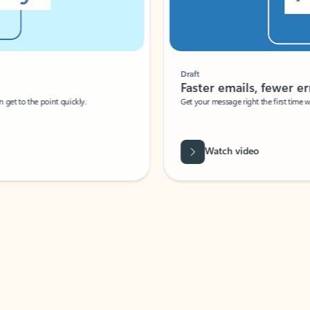
Draft
Faster emails, fewer erro
et to the point quickly.
Get your message right the first time with 
Watch video