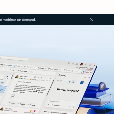
ot webinar on demand.