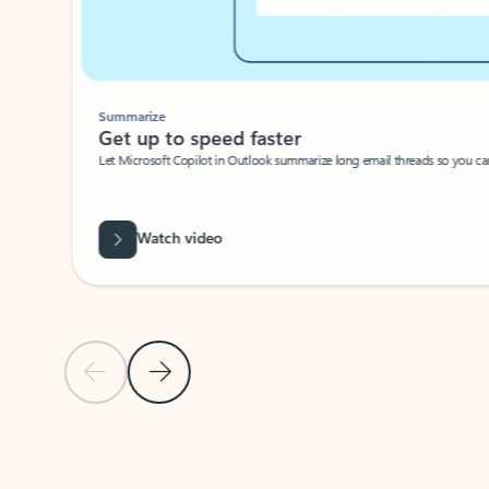
Summarize
Get up to speed faster ​
Let Microsoft Copilot in Outlook summarize long email threads so you can g
Watch video
Previous Slide
Next Slide
Back to carousel navigation controls