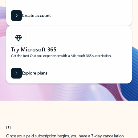
Create account
Try Microsoft 365
Get the best Outlook experience with a Microsoft 365 subscription.
Explore plans
[1]
Once your paid subscription begins, you have a 7-day cancellation