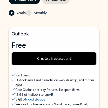
Yearly
Monthly
Outlook
Free
Create a free account
For 1 person
Outlook email and calendar on web, desktop, and mobile
apps
Core Outlook security features like spam filters
15 GB of mailbox storage
5 GB of
cloud storage
Web and mobile versions of Word, Excel, PowerPoint,