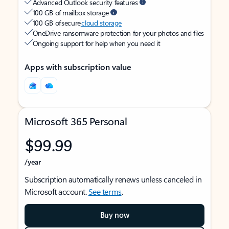
Advanced Outlook security features
100 GB of mailbox storage
100 GB of secure
cloud storage
OneDrive ransomware protection for your photos and files
Ongoing support for help when you need it
Apps with subscription value
Microsoft 365 Personal
$99.99
/year
Subscription automatically renews unless canceled in
Microsoft account.
See terms
.
Buy now