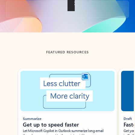
Back to tabs
FEATURED RESOURCES
Showing slide 1 of 3
Summarize
Draft
Get up to speed faster ​
Fast
Let Microsoft Copilot in Outlook summarize long email
Get you