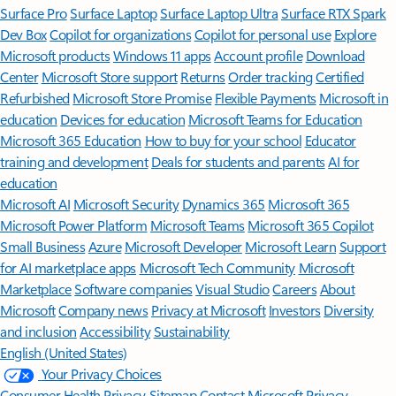
Surface Pro
Surface Laptop
Surface Laptop Ultra
Surface RTX Spark
Dev Box
Copilot for organizations
Copilot for personal use
Explore
Microsoft products
Windows 11 apps
Account profile
Download
Center
Microsoft Store support
Returns
Order tracking
Certified
Refurbished
Microsoft Store Promise
Flexible Payments
Microsoft in
education
Devices for education
Microsoft Teams for Education
Microsoft 365 Education
How to buy for your school
Educator
training and development
Deals for students and parents
AI for
education
Microsoft AI
Microsoft Security
Dynamics 365
Microsoft 365
Microsoft Power Platform
Microsoft Teams
Microsoft 365 Copilot
Small Business
Azure
Microsoft Developer
Microsoft Learn
Support
for AI marketplace apps
Microsoft Tech Community
Microsoft
Marketplace
Software companies
Visual Studio
Careers
About
Microsoft
Company news
Privacy at Microsoft
Investors
Diversity
and inclusion
Accessibility
Sustainability
English (United States)
Your Privacy Choices
Consumer Health Privacy
Sitemap
Contact Microsoft
Privacy