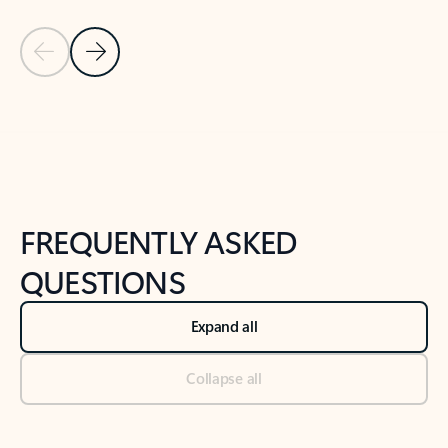
Previous Slide
Next Slide
Back to tabs
Back to NEWS AND TIPS-What's new tab section
FREQUENTLY ASKED
QUESTIONS
Expand all
Collapse all