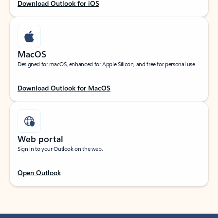
Download Outlook for iOS
MacOS
Designed for macOS, enhanced for Apple Silicon, and free for personal use.
Download Outlook for MacOS
Web portal
Sign in to your Outlook on the web.
Open Outlook