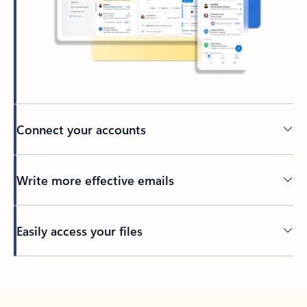
Connect your accounts
Write more effective emails
Easily access your files
Back to tabs