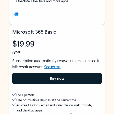
OneNote, OneDrive and more apps
Microsoft 365 Basic
$19.99
/year
Subscription automatically renews unless canceled in
Microsoft account.
See terms
.
Buy now
For 1 person
Use on multiple devices at the same time
Ad-free Outlook email and calendar on web, mobile,
and desktop apps