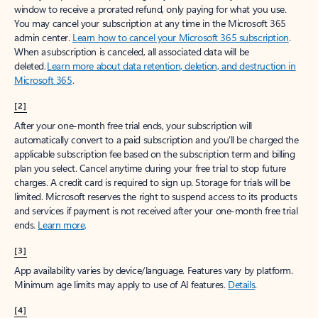
window to receive a prorated refund, only paying for what you use.
You may cancel your subscription at any time in the Microsoft 365
admin center.
Learn how to cancel your Microsoft 365 subscription
.
When a subscription is canceled, all associated data will be
deleted.
Learn more about data retention, deletion, and destruction in
Microsoft 365
.
[2]
After your one-month free trial ends, your subscription will
automatically convert to a paid subscription and you’ll be charged the
applicable subscription fee based on the subscription term and billing
plan you select. Cancel anytime during your free trial to stop future
charges. A credit card is required to sign up. Storage for trials will be
limited. Microsoft reserves the right to suspend access to its products
and services if payment is not received after your one-month free trial
ends.
Learn more
.
[3]
App availability varies by device/language. Features vary by platform.
Minimum age limits may apply to use of AI features.
Details
.
[4]