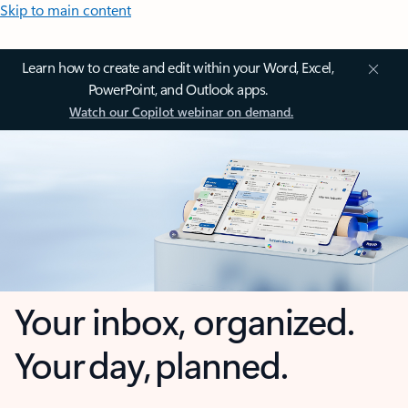
Skip to main content
Learn how to create and edit within your Word, Excel,
PowerPoint, and Outlook apps.
Watch our Copilot webinar on demand.
Your inbox, organized.
Your day, planned.