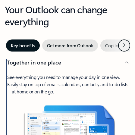
Your Outlook can change
everything
Next
Key benefits
Get more from Outlook
Copilot in Out
Together in one place
See everything you need to manage your day in one view.
Easily stay on top of emails, calendars, contacts, and to-do lists
—at home or on the go.