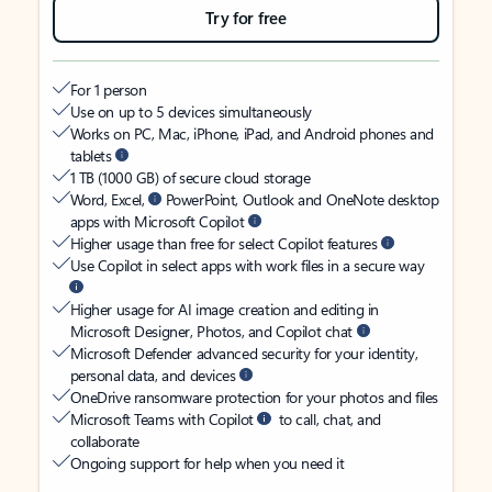
Try for free
For 1 person
Use on up to 5 devices simultaneously
Works on PC, Mac, iPhone, iPad, and Android phones and
tablets
1 TB (1000 GB) of secure cloud storage
Word, Excel,
PowerPoint, Outlook and OneNote desktop
apps with Microsoft Copilot
Higher usage than free for select Copilot features
Use Copilot in select apps with work files in a secure way
Higher usage for AI image creation and editing in
Microsoft Designer, Photos, and Copilot chat
Microsoft Defender advanced security for your identity,
personal data, and devices
OneDrive ransomware protection for your photos and files
Microsoft Teams with Copilot
to call, chat, and
collaborate
Ongoing support for help when you need it