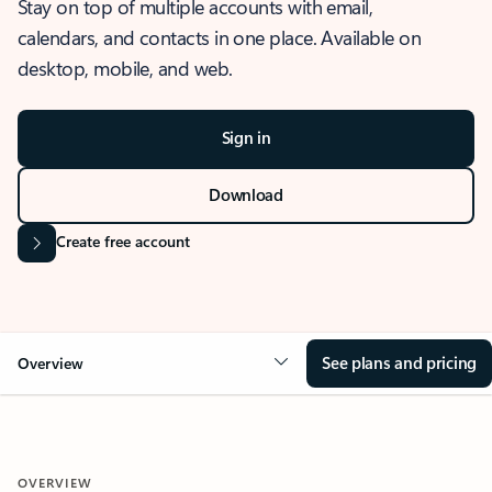
Stay on top of multiple accounts with email,
calendars, and contacts in one place. Available on
desktop, mobile, and web.
Sign in
Download
Create free account
See plans and pricing
Overview
OVERVIEW