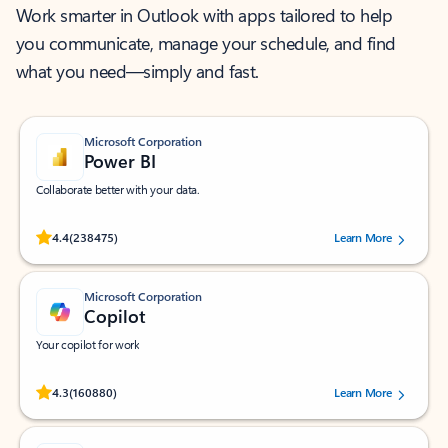
Work smarter in Outlook with apps tailored to help
you communicate, manage your schedule, and find
what you need—simply and fast.
Microsoft Corporation
Power BI
Collaborate better with your data.
Rated (#=ratingAverage#) stars out of 5 stars, by 238475 users.
4.4
(238475)
Learn More
Microsoft Corporation
Copilot
Your copilot for work
Rated (#=ratingAverage#) stars out of 5 stars, by 160880 users.
4.3
(160880)
Learn More