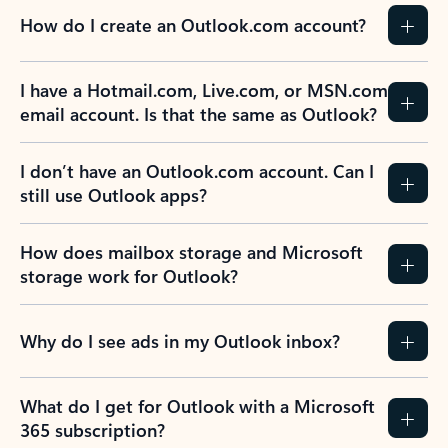
How do I create an Outlook.com account?
I have a Hotmail.com, Live.com, or MSN.com
email account. Is that the same as Outlook?
I don’t have an Outlook.com account. Can I
still use Outlook apps?
How does mailbox storage and Microsoft
storage work for Outlook?
Why do I see ads in my Outlook inbox?
What do I get for Outlook with a Microsoft
365 subscription?