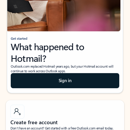
Get started
What happened to
Hotmail?
Outlook.com replaced Hotmail years ago, but your Hotmail account will
continue to work across Outlook apps.
Sign in
Create free account
Don’t have an account? Get started with a free Outlook.com email today.