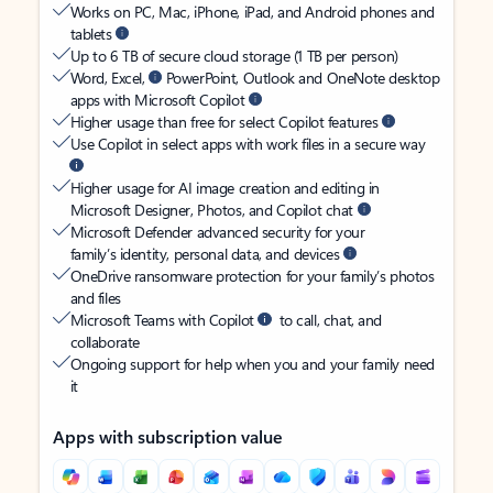
Works on PC, Mac, iPhone, iPad, and Android phones and
tablets
Up to 6 TB of secure cloud storage (1 TB per person)
Word, Excel,
PowerPoint, Outlook and OneNote desktop
apps with Microsoft Copilot
Higher usage than free for select Copilot features
Use Copilot in select apps with work files in a secure way
Higher usage for AI image creation and editing in
Microsoft Designer, Photos, and Copilot chat
Microsoft Defender advanced security for your
family’s identity, personal data, and devices
OneDrive ransomware protection for your family’s photos
and files
Microsoft Teams with Copilot
to call, chat, and
collaborate
Ongoing support for help when you and your family need
it
Apps with subscription value