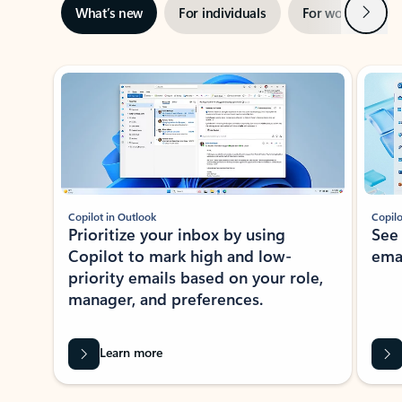
Next
What’s new
For individuals
For work
Ti
Showing slide 1 of 3
Copilot in Outlook
Copilo
Prioritize your inbox by using
See
Copilot to mark high and low-
ema
priority emails based on your role,
manager, and preferences.
Learn more