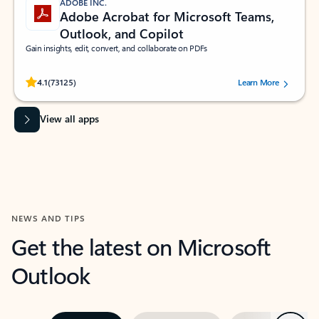
ADOBE INC.
Adobe Acrobat for Microsoft Teams,
Outlook, and Copilot
Gain insights, edit, convert, and collaborate on PDFs
Rated (#=ratingAverage#) stars out of 5 stars, by 73125 users.
4.1
(73125)
Learn More
View all apps
NEWS AND TIPS
Get the latest on Microsoft
Outlook