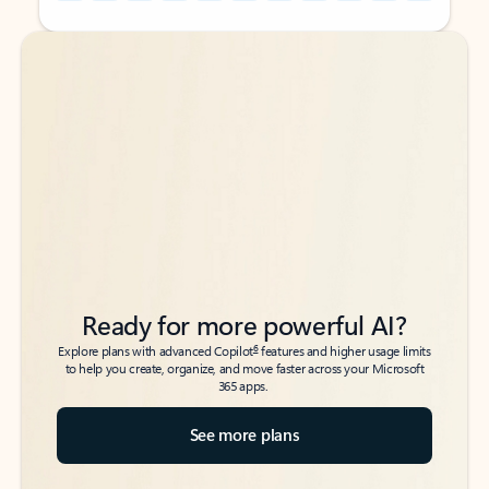
Back to tabs
Back to tabs
Ready for more powerful AI?
6
Explore plans with advanced Copilot
features and higher usage limits
to help you create, organize, and move faster across your Microsoft
365 apps.
See more plans