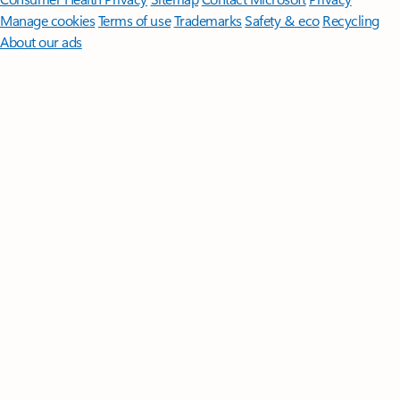
Manage cookies
Terms of use
Trademarks
Safety & eco
Recycling
About our ads