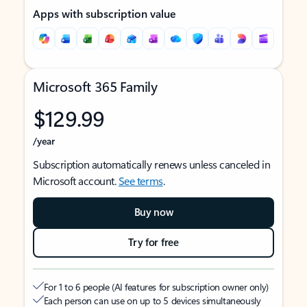
Apps with subscription value
Microsoft 365 Family
$129.99
/year
Subscription automatically renews unless canceled in
Microsoft account.
See terms
.
Buy now
Try for free
For 1 to 6 people (AI features for subscription owner only)
Each person can use on up to 5 devices simultaneously