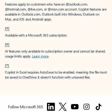
Features apply to customers who have an @outlook.com,
@hotmail.com, @live.com, or @msn.com account. Copilot features are
available in Outlook.com, Outlook built into Windows, Outlook on
Mac, and iOS and Android apps.
[5]
Available with a Microsoft 365 subscription.
[6]
AI features only available to subscription owner and cannot be shared;
usage limits apply.
Learn more
.
[7]
Copilot in Excel requires AutoSave to be enabled, meaning the file must
be saved to OneDrive; it doesn't function with unsaved files.
Follow Microsoft 365