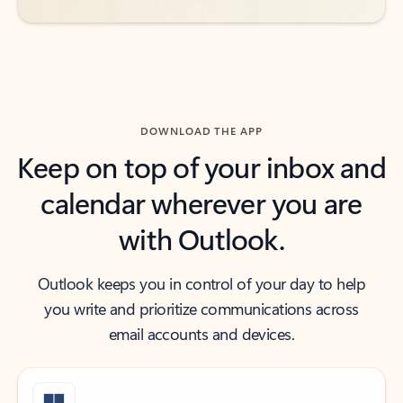
DOWNLOAD THE APP
Keep on top of your inbox and
calendar wherever you are
with Outlook.
Outlook keeps you in control of your day to help
you write and prioritize communications across
email accounts and devices.