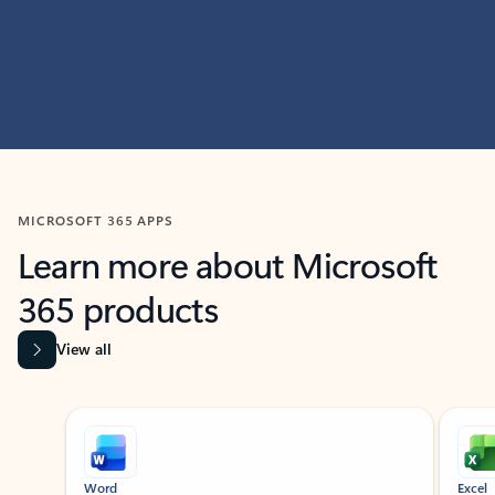
MICROSOFT 365 APPS
Learn more about Microsoft
365 products
View all
Showing slide 1 of 9
Word
Excel