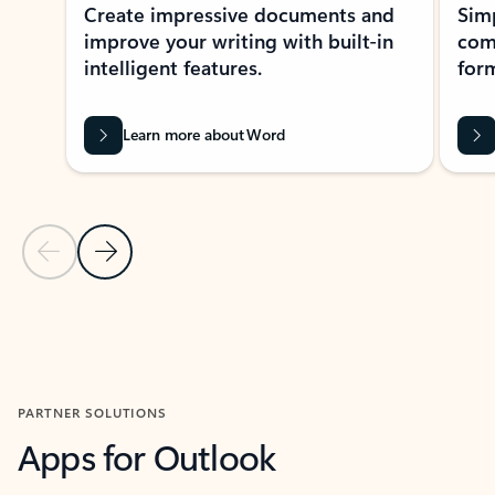
Create impressive documents and
Sim
improve your writing with built-in
com
intelligent features.
form
Learn more about Word
Previous Slide
Next Slide
Back to MICROSOFT 365 APPS carousel section
PARTNER SOLUTIONS
Apps for Outlook