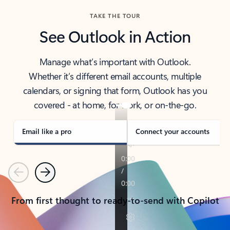
TAKE THE TOUR
See Outlook in Action
Manage what’s important with Outlook.
Whether it’s different email accounts, multiple
calendars, or signing that form, Outlook has you
covered - at home, for work, or on-the-go.
Email like a pro
Connect your accounts
Previous
Next
From first thought to ready-to-send with Copilot