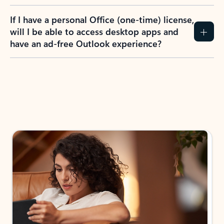
If I have a personal Office (one-time) license,
will I be able to access desktop apps and
have an ad-free Outlook experience?