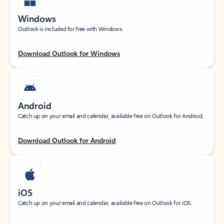
Windows
Outlook is included for free with Windows.
Download Outlook for Windows
Android
Catch up on your email and calendar, available free on Outlook for Android.
Download Outlook for Android
iOS
Catch up on your email and calendar, available free on Outlook for iOS.