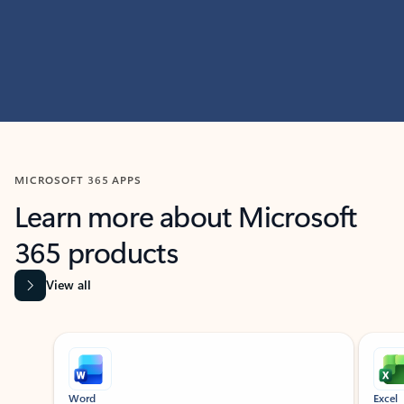
MICROSOFT 365 APPS
Learn more about Microsoft
365 products
View all
Showing slide 1 of 9
Word
Excel