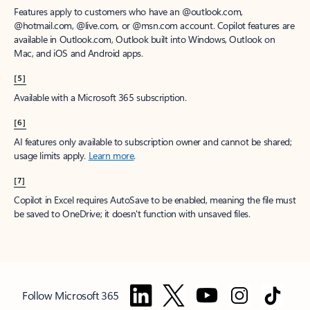
Features apply to customers who have an @outlook.com,
@hotmail.com, @live.com, or @msn.com account. Copilot features are
available in Outlook.com, Outlook built into Windows, Outlook on
Mac, and iOS and Android apps.
[5]
Available with a Microsoft 365 subscription.
[6]
AI features only available to subscription owner and cannot be shared;
usage limits apply.
Learn more
.
[7]
Copilot in Excel requires AutoSave to be enabled, meaning the file must
be saved to OneDrive; it doesn't function with unsaved files.
Follow Microsoft 365