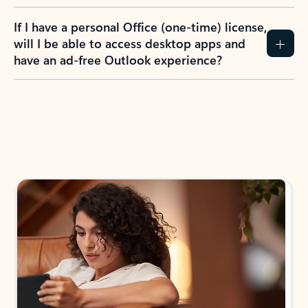
If I have a personal Office (one-time) license,
will I be able to access desktop apps and
have an ad-free Outlook experience?