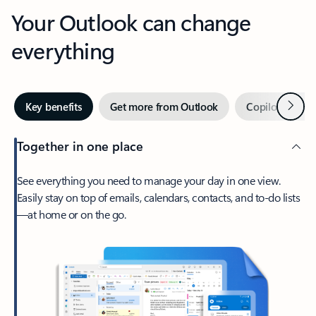
Your Outlook can change
everything
Next
Key benefits
Get more from Outlook
Copilot in Out
Together in one place
See everything you need to manage your day in one view.
Easily stay on top of emails, calendars, contacts, and to-do lists
—at home or on the go.