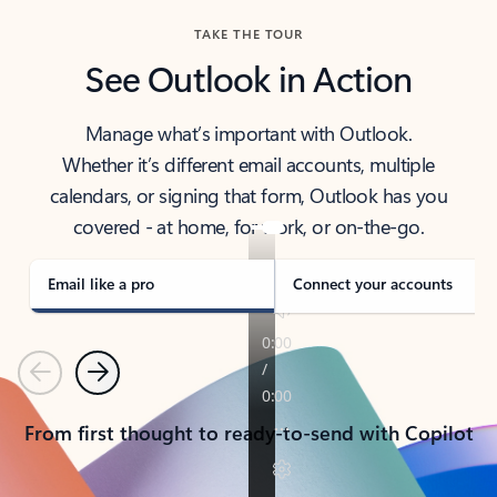
TAKE THE TOUR
See Outlook in Action
Manage what’s important with Outlook.
Whether it’s different email accounts, multiple
calendars, or signing that form, Outlook has you
covered - at home, for work, or on-the-go.
Email like a pro
Connect your accounts
Previous
Next
From first thought to ready-to-send with Copilot