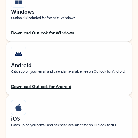
Windows
Outlook is included for free with Windows.
Download Outlook for Windows
Android
Catch up on your email and calendar, available free on Outlook for Android.
Download Outlook for Android
iOS
Catch up on your email and calendar, available free on Outlook for iOS.