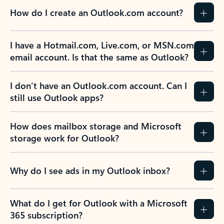
How do I create an Outlook.com account?
I have a Hotmail.com, Live.com, or MSN.com
email account. Is that the same as Outlook?
I don’t have an Outlook.com account. Can I
still use Outlook apps?
How does mailbox storage and Microsoft
storage work for Outlook?
Why do I see ads in my Outlook inbox?
What do I get for Outlook with a Microsoft
365 subscription?