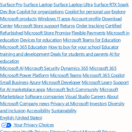
Surface Pro
Surface Laptop
Surface Laptop Ultra
Surface RTX Spark
Dev Box
Copilot for organizations
Copilot for personal use
Explore
Microsoft products
Windows 11 apps
Account profile
Download
Center
Microsoft Store support
Returns
Order tracking
Certified
Refurbished
Microsoft Store Promise
Flexible Payments
Microsoft in
education
Devices for education
Microsoft Teams for Education
Microsoft 365 Education
How to buy for your school
Educator
training and development
Deals for students and parents
AI for
education
Microsoft AI
Microsoft Security
Dynamics 365
Microsoft 365
Microsoft Power Platform
Microsoft Teams
Microsoft 365 Copilot
Small Business
Azure
Microsoft Developer
Microsoft Learn
Support
for AI marketplace apps
Microsoft Tech Community
Microsoft
Marketplace
Software companies
Visual Studio
Careers
About
Microsoft
Company news
Privacy at Microsoft
Investors
Diversity
and inclusion
Accessibility
Sustainability
English (United States)
Your Privacy Choices
Consumer Health Privacy
Sitemap
Contact Microsoft
Privacy