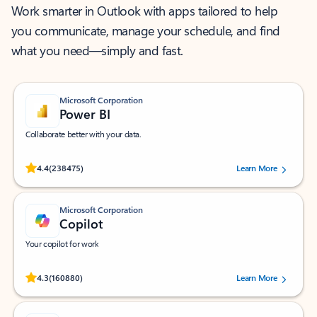
Work smarter in Outlook with apps tailored to help
you communicate, manage your schedule, and find
what you need—simply and fast.
Microsoft Corporation
Power BI
Collaborate better with your data.
Rated (#=ratingAverage#) stars out of 5 stars, by 238475 users.
4.4
(238475)
Learn More
Microsoft Corporation
Copilot
Your copilot for work
Rated (#=ratingAverage#) stars out of 5 stars, by 160880 users.
4.3
(160880)
Learn More