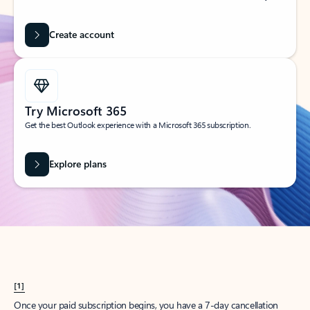
Create account
Try Microsoft 365
Get the best Outlook experience with a Microsoft 365 subscription.
Explore plans
[1]
Once your paid subscription begins, you have a 7-day cancellation