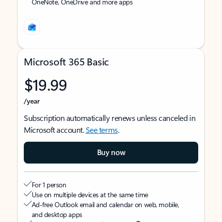
OneNote, OneDrive and more apps
Microsoft 365 Basic
$19.99
/year
Subscription automatically renews unless canceled in
Microsoft account.
See terms
.
Buy now
For 1 person
Use on multiple devices at the same time
Ad-free Outlook email and calendar on web, mobile,
and desktop apps