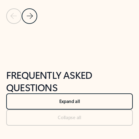
Previous Slide
Next Slide
Back to tabs
Back to NEWS AND TIPS-What's new tab section
FREQUENTLY ASKED
QUESTIONS
Expand all
Collapse all