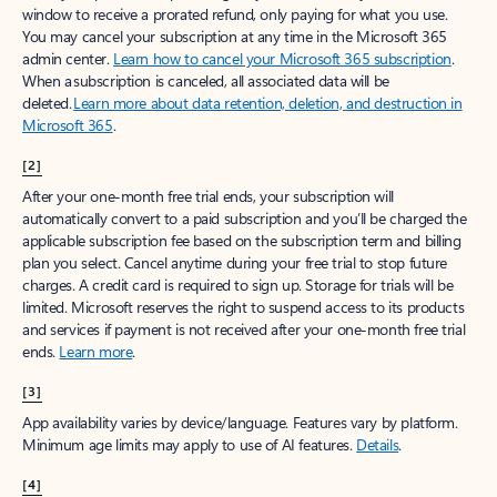
window to receive a prorated refund, only paying for what you use.
You may cancel your subscription at any time in the Microsoft 365
admin center.
Learn how to cancel your Microsoft 365 subscription
.
When a subscription is canceled, all associated data will be
deleted.
Learn more about data retention, deletion, and destruction in
Microsoft 365
.
[2]
After your one-month free trial ends, your subscription will
automatically convert to a paid subscription and you’ll be charged the
applicable subscription fee based on the subscription term and billing
plan you select. Cancel anytime during your free trial to stop future
charges. A credit card is required to sign up. Storage for trials will be
limited. Microsoft reserves the right to suspend access to its products
and services if payment is not received after your one-month free trial
ends.
Learn more
.
[3]
App availability varies by device/language. Features vary by platform.
Minimum age limits may apply to use of AI features.
Details
.
[4]