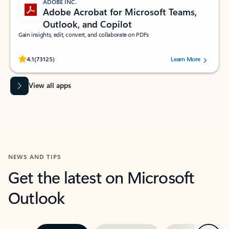
ADOBE INC.
Adobe Acrobat for Microsoft Teams,
Outlook, and Copilot
Gain insights, edit, convert, and collaborate on PDFs
Rated (#=ratingAverage#) stars out of 5 stars, by 73125 users.
4.1
(73125)
Learn More
View all apps
NEWS AND TIPS
Get the latest on Microsoft
Outlook