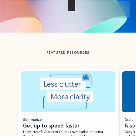
Back to tabs
FEATURED RESOURCES
Showing slide 1 of 3
Summarize
Draft
Get up to speed faster ​
Fast
Let Microsoft Copilot in Outlook summarize long email
Get you