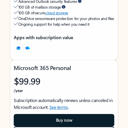
Advanced Outlook security features
100 GB of mailbox storage
100 GB of secure
cloud storage
OneDrive ransomware protection for your photos and files
Ongoing support for help when you need it
Apps with subscription value
Microsoft 365 Personal
$99.99
/year
Subscription automatically renews unless canceled in
Microsoft account.
See terms
.
Buy now