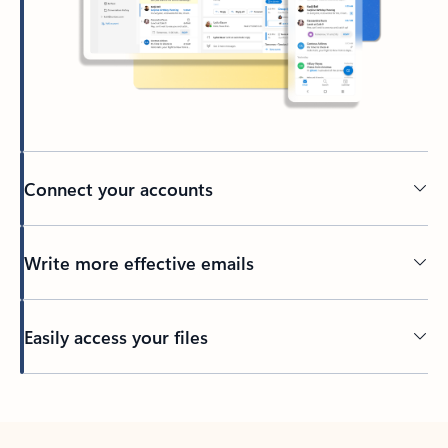
Connect your accounts
Write more effective emails
Easily access your files
Back to tabs