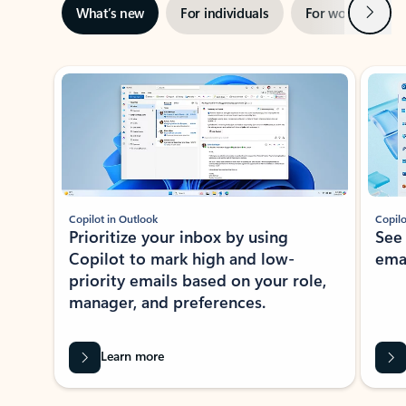
Next
What’s new
For individuals
For work
Ti
Showing slide 1 of 3
Copilot in Outlook
Copilo
Prioritize your inbox by using
See
Copilot to mark high and low-
ema
priority emails based on your role,
manager, and preferences.
Learn more