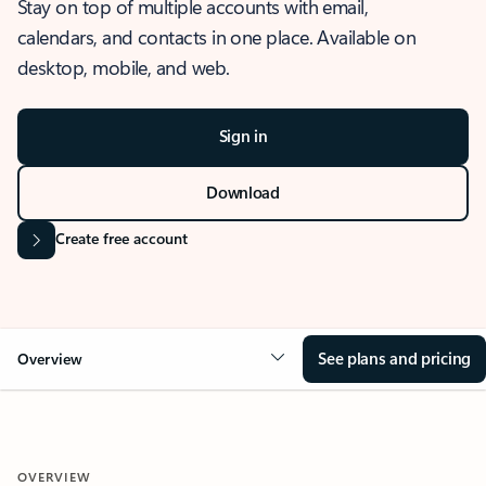
Stay on top of multiple accounts with email,
calendars, and contacts in one place. Available on
desktop, mobile, and web.
Sign in
Download
Create free account
See plans and pricing
Overview
OVERVIEW