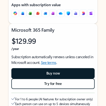
Apps with subscription value
Microsoft 365 Family
$129.99
/year
Subscription automatically renews unless canceled in
Microsoft account.
See terms
.
Buy now
Try for free
For 1 to 6 people (AI features for subscription owner only)
Each person can use on up to 5 devices simultaneously