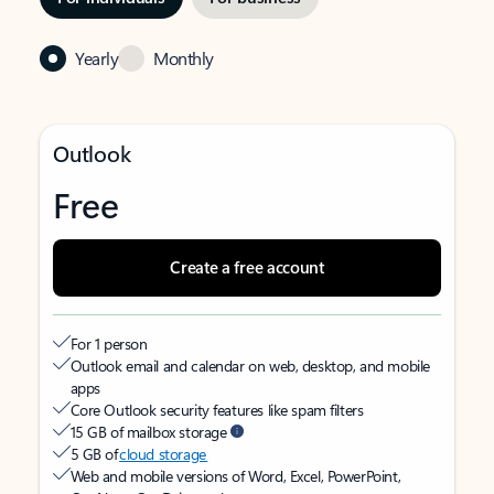
Yearly
Monthly
Outlook
Free
Create a free account
For 1 person
Outlook email and calendar on web, desktop, and mobile
apps
Core Outlook security features like spam filters
15 GB of mailbox storage
5 GB of
cloud storage
Web and mobile versions of Word, Excel, PowerPoint,