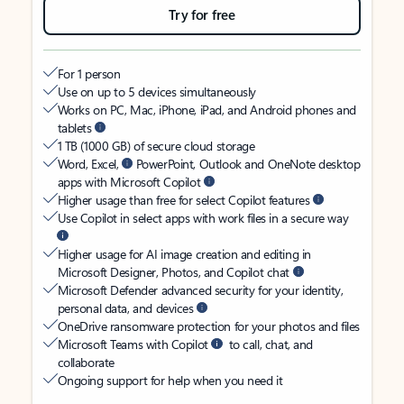
Try for free
For 1 person
Use on up to 5 devices simultaneously
Works on PC, Mac, iPhone, iPad, and Android phones and
tablets
1 TB (1000 GB) of secure cloud storage
Word, Excel,
PowerPoint, Outlook and OneNote desktop
apps with Microsoft Copilot
Higher usage than free for select Copilot features
Use Copilot in select apps with work files in a secure way
Higher usage for AI image creation and editing in
Microsoft Designer, Photos, and Copilot chat
Microsoft Defender advanced security for your identity,
personal data, and devices
OneDrive ransomware protection for your photos and files
Microsoft Teams with Copilot
to call, chat, and
collaborate
Ongoing support for help when you need it