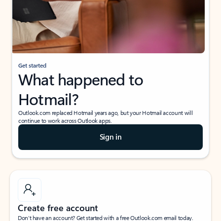
Get started
What happened to
Hotmail?
Outlook.com replaced Hotmail years ago, but your Hotmail account will
continue to work across Outlook apps.
Sign in
Create free account
Don’t have an account? Get started with a free Outlook.com email today.