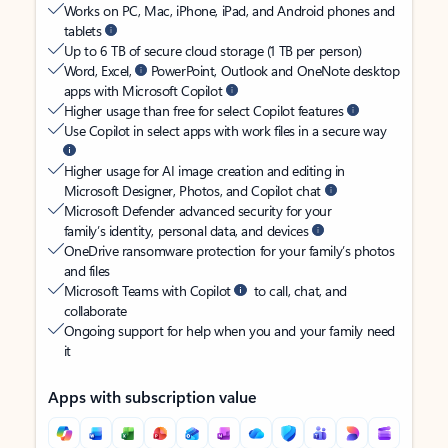
Works on PC, Mac, iPhone, iPad, and Android phones and
tablets
Up to 6 TB of secure cloud storage (1 TB per person)
Word, Excel,
PowerPoint, Outlook and OneNote desktop
apps with Microsoft Copilot
Higher usage than free for select Copilot features
Use Copilot in select apps with work files in a secure way
Higher usage for AI image creation and editing in
Microsoft Designer, Photos, and Copilot chat
Microsoft Defender advanced security for your
family’s identity, personal data, and devices
OneDrive ransomware protection for your family’s photos
and files
Microsoft Teams with Copilot
to call, chat, and
collaborate
Ongoing support for help when you and your family need
it
Apps with subscription value