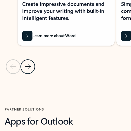
Create impressive documents and
Sim
improve your writing with built-in
com
intelligent features.
form
Learn more about Word
Previous Slide
Next Slide
Back to MICROSOFT 365 APPS carousel section
PARTNER SOLUTIONS
Apps for Outlook