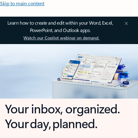
Skip to main content
Learn how to create and edit within your Word, Excel,
PowerPoint, and Outlook apps.
Watch our Copilot webinar on demand.
Your inbox, organized.
Your day, planned.