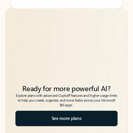
Back to tabs
Back to tabs
Ready for more powerful AI?
6
Explore plans with advanced Copilot
features and higher usage limits
to help you create, organize, and move faster across your Microsoft
365 apps.
See more plans