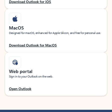
Download Outlook for iOS
MacOS
Designed for macOS, enhanced for Apple Silicon, and free for personal use.
Download Outlook for MacOS
Web portal
Sign in to your Outlook on the web.
Open Outlook