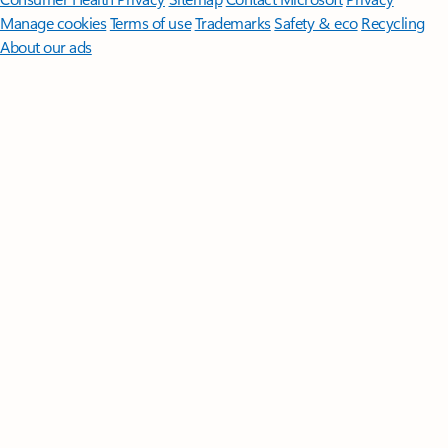
Manage cookies
Terms of use
Trademarks
Safety & eco
Recycling
About our ads