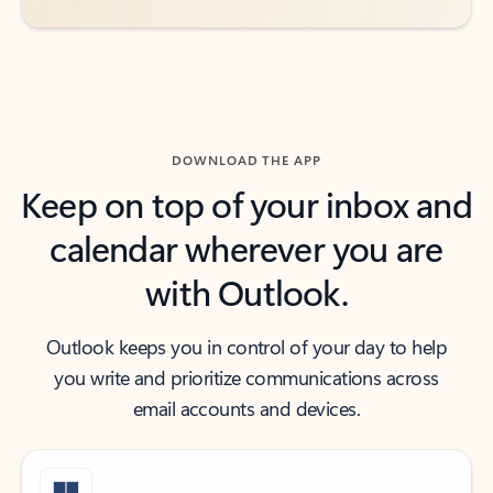
DOWNLOAD THE APP
Keep on top of your inbox and
calendar wherever you are
with Outlook.
Outlook keeps you in control of your day to help
you write and prioritize communications across
email accounts and devices.