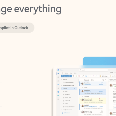
opilot in Outlook