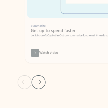
Summarize
Get up to speed faster ​
Let Microsoft Copilot in Outlook summarize long email threads so you can g
Watch video
Previous Slide
Next Slide
Back to carousel navigation controls