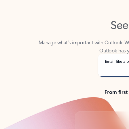
See
Manage what’s important with Outlook. Whet
Outlook has y
Email like a p
From first