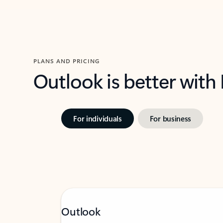
PLANS AND PRICING
Outlook is better with
For individuals
For business
Outlook