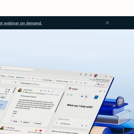
ot webinar on demand.