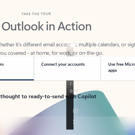
TAKE THE TOUR
 Outlook in Action
her it’s different email accounts, multiple calendars, or sig
ou covered - at home, for work, or on-the-go.
ro
Connect your accounts
Use free Micr
apps
 thought to ready-to-send with Copilot