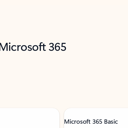
 Microsoft 365
Microsoft 365 Basic