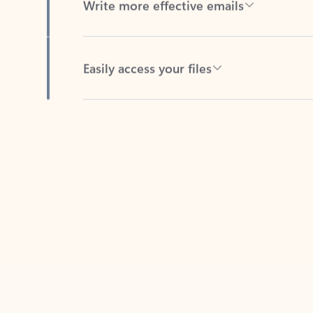
Easily access your files
Back to tabs