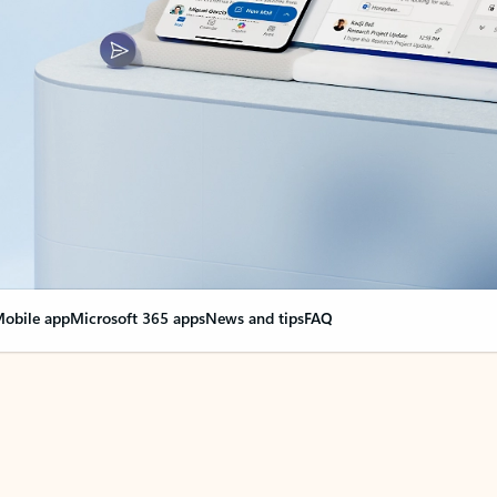
obile app
Microsoft 365 apps
News and tips
FAQ
nge everything