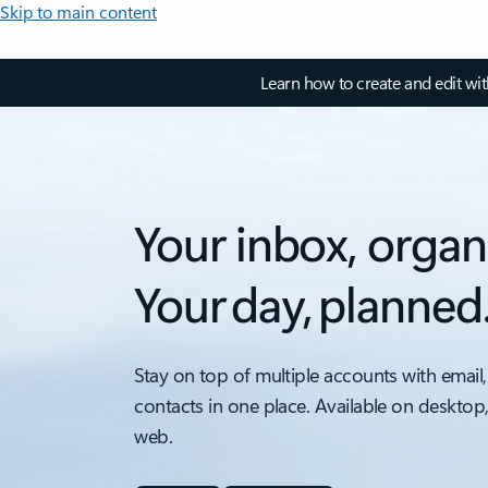
Skip to main content
Learn how to create and edit wi
Your inbox, organ
Your day, planned
Stay on top of multiple accounts with email,
contacts in one place. Available on desktop
web.