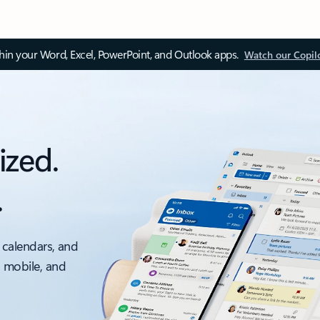
thin your Word, Excel, PowerPoint, and Outlook apps.
Watch our Copil
ized.
.
 calendars, and
, mobile, and