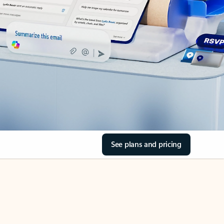
See plans and pricing