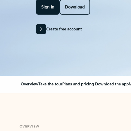
Sign in
Download
Create free account
Overview
Take the tour
Plans and pricing
Download the app
M
OVERVIEW
Your Outlook can cha