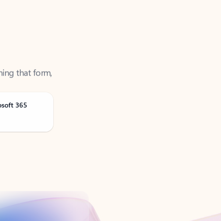
ning that form,
osoft 365