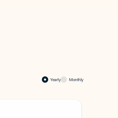
Yearly
Monthly