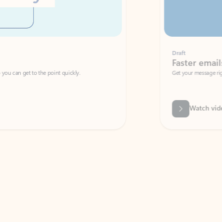
Draft
Faster emails, fewer erro
et to the point quickly.
Get your message right the first time with 
Watch video