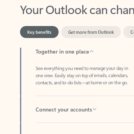
Key benefits
Get more from Outlook
C
Together in one place
See everything you need to manage your day in
one view. Easily stay on top of emails, calendars,
contacts, and to-do lists—at home or on the go.
Connect your accounts
Write more effective emails