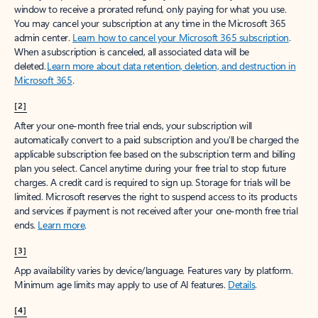
window to receive a prorated refund, only paying for what you use.
You may cancel your subscription at any time in the Microsoft 365
admin center.
Learn how to cancel your Microsoft 365 subscription
.
When a subscription is canceled, all associated data will be
deleted.
Learn more about data retention, deletion, and destruction in
Microsoft 365
.
[2]
After your one-month free trial ends, your subscription will
automatically convert to a paid subscription and you’ll be charged the
applicable subscription fee based on the subscription term and billing
plan you select. Cancel anytime during your free trial to stop future
charges. A credit card is required to sign up. Storage for trials will be
limited. Microsoft reserves the right to suspend access to its products
and services if payment is not received after your one-month free trial
ends.
Learn more
.
[3]
App availability varies by device/language. Features vary by platform.
Minimum age limits may apply to use of AI features.
Details
.
[4]