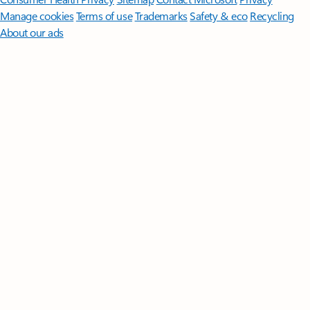
Manage cookies
Terms of use
Trademarks
Safety & eco
Recycling
About our ads