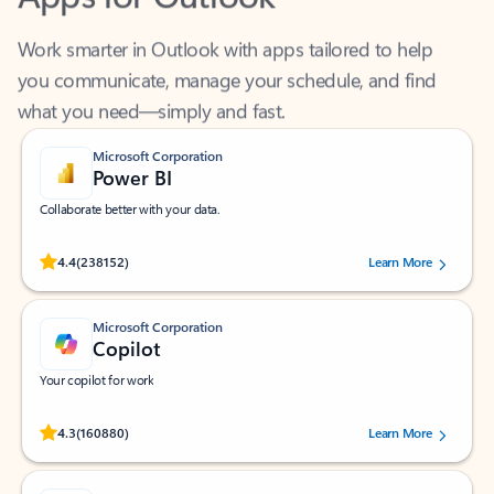
Work smarter in Outlook with apps tailored to help
you communicate, manage your schedule, and find
what you need—simply and fast.
Microsoft Corporation
Power BI
Collaborate better with your data.
Rated (#=ratingAverage#) stars out of 5 stars, by 238152 users.
4.4
(238152)
Learn More
Microsoft Corporation
Copilot
Your copilot for work
Rated (#=ratingAverage#) stars out of 5 stars, by 160880 users.
4.3
(160880)
Learn More