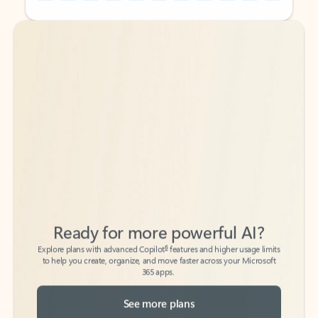
Back to tabs
Back to tabs
Ready for more powerful AI?
6
Explore plans with advanced Copilot
features and higher usage limits
to help you create, organize, and move faster across your Microsoft
365 apps.
See more plans