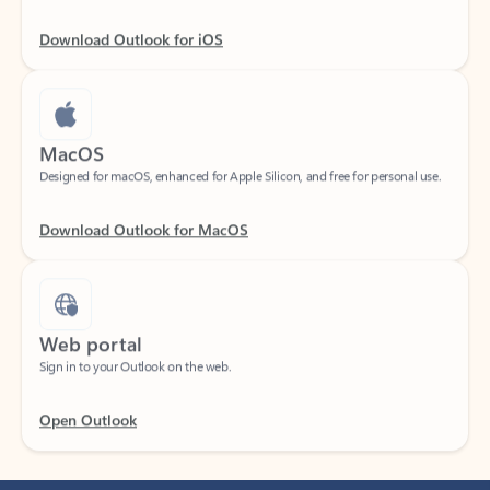
Download Outlook for iOS
MacOS
Designed for macOS, enhanced for Apple Silicon, and free for personal use.
Download Outlook for MacOS
Web portal
Sign in to your Outlook on the web.
Open Outlook