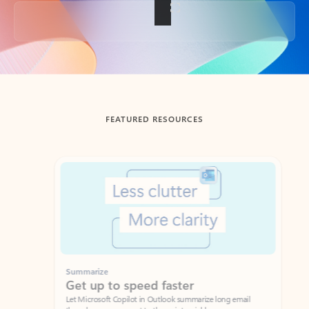
Back to tabs
FEATURED RESOURCES
Showing slide 1 of 3
Summarize
Draft
Get up to speed faster ​
Fast
Let Microsoft Copilot in Outlook summarize long email
Get you