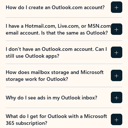
How do I create an Outlook.com account?
I have a Hotmail.com, Live.com, or MSN.com
email account. Is that the same as Outlook?
I don’t have an Outlook.com account. Can I
still use Outlook apps?
How does mailbox storage and Microsoft
storage work for Outlook?
Why do I see ads in my Outlook inbox?
What do I get for Outlook with a Microsoft
365 subscription?