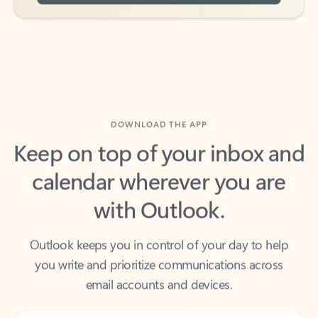
DOWNLOAD THE APP
Keep on top of your inbox and
calendar wherever you are
with Outlook.
Outlook keeps you in control of your day to help
you write and prioritize communications across
email accounts and devices.