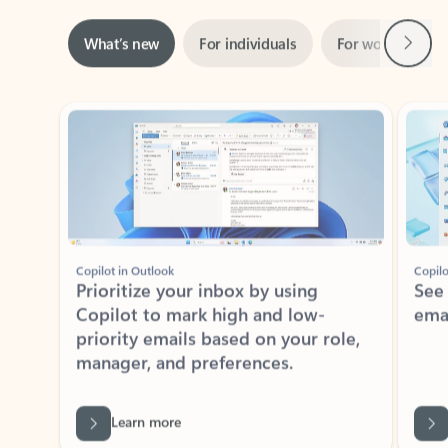
Next
What’s new
For individuals
For work
Ti
Showing slide 1 of 3
Copilot in Outlook
Copilo
Prioritize your inbox by using
See
Copilot to mark high and low-
ema
priority emails based on your role,
manager, and preferences.
Learn more