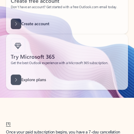
Create account
Try Microsoft 365
Get the best Outlook experience with a Microsoft 365 subscription.
Explore plans
[1]
Once your paid subscription begins, you have a 7-day cancellation