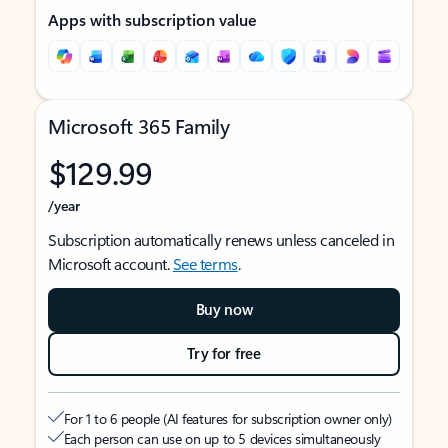
Apps with subscription value
Microsoft 365 Family
$129.99
/year
Subscription automatically renews unless canceled in
Microsoft account.
See terms
.
Buy now
Try for free
For 1 to 6 people (AI features for subscription owner only)
Each person can use on up to 5 devices simultaneously