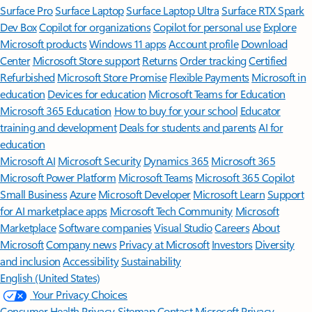
Surface Pro
Surface Laptop
Surface Laptop Ultra
Surface RTX Spark
Dev Box
Copilot for organizations
Copilot for personal use
Explore
Microsoft products
Windows 11 apps
Account profile
Download
Center
Microsoft Store support
Returns
Order tracking
Certified
Refurbished
Microsoft Store Promise
Flexible Payments
Microsoft in
education
Devices for education
Microsoft Teams for Education
Microsoft 365 Education
How to buy for your school
Educator
training and development
Deals for students and parents
AI for
education
Microsoft AI
Microsoft Security
Dynamics 365
Microsoft 365
Microsoft Power Platform
Microsoft Teams
Microsoft 365 Copilot
Small Business
Azure
Microsoft Developer
Microsoft Learn
Support
for AI marketplace apps
Microsoft Tech Community
Microsoft
Marketplace
Software companies
Visual Studio
Careers
About
Microsoft
Company news
Privacy at Microsoft
Investors
Diversity
and inclusion
Accessibility
Sustainability
English (United States)
Your Privacy Choices
Consumer Health Privacy
Sitemap
Contact Microsoft
Privacy