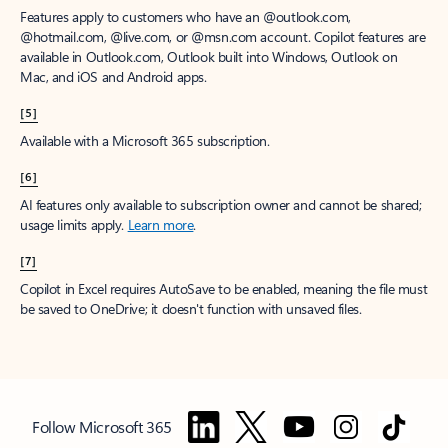
Features apply to customers who have an @outlook.com,
@hotmail.com, @live.com, or @msn.com account. Copilot features are
available in Outlook.com, Outlook built into Windows, Outlook on
Mac, and iOS and Android apps.
[5]
Available with a Microsoft 365 subscription.
[6]
AI features only available to subscription owner and cannot be shared;
usage limits apply.
Learn more
.
[7]
Copilot in Excel requires AutoSave to be enabled, meaning the file must
be saved to OneDrive; it doesn't function with unsaved files.
Follow Microsoft 365