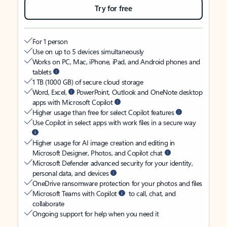
Try for free
For 1 person
Use on up to 5 devices simultaneously
Works on PC, Mac, iPhone, iPad, and Android phones and
tablets
1 TB (1000 GB) of secure cloud storage
Word, Excel,
PowerPoint, Outlook and OneNote desktop
apps with Microsoft Copilot
Higher usage than free for select Copilot features
Use Copilot in select apps with work files in a secure way
Higher usage for AI image creation and editing in
Microsoft Designer, Photos, and Copilot chat
Microsoft Defender advanced security for your identity,
personal data, and devices
OneDrive ransomware protection for your photos and files
Microsoft Teams with Copilot
to call, chat, and
collaborate
Ongoing support for help when you need it