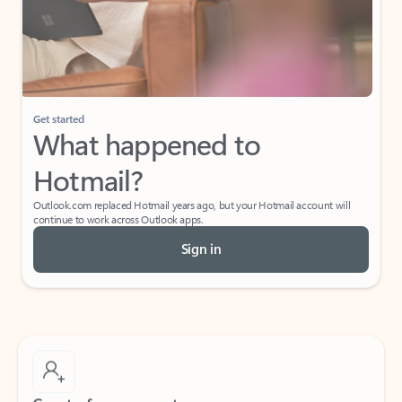
Get started
What happened to
Hotmail?
Outlook.com replaced Hotmail years ago, but your Hotmail account will
continue to work across Outlook apps.
Sign in
Create free account
Don’t have an account? Get started with a free Outlook.com email today.