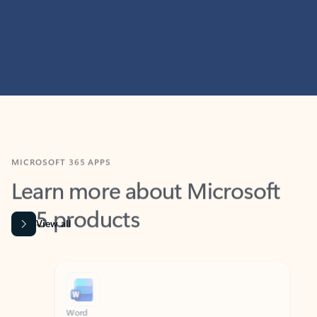
MICROSOFT 365 APPS
Learn more about Microsoft
365 products
View all
Showing slide 1 of 9
Word
Excel