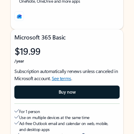
OneNote, OneDrive and more apps
Microsoft 365 Basic
$19.99
/year
Subscription automatically renews unless canceled in
Microsoft account.
See terms
.
Buy now
For 1 person
Use on multiple devices at the same time
Ad-free Outlook email and calendar on web, mobile,
and desktop apps