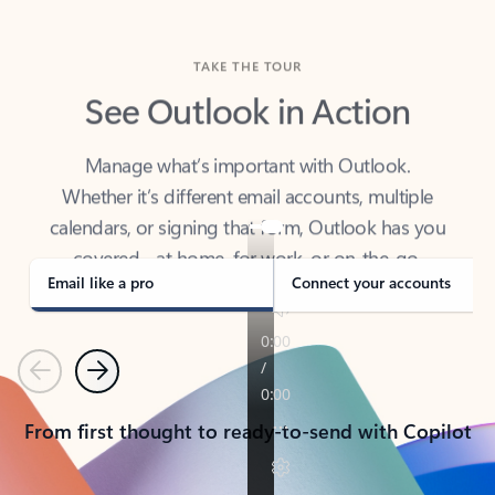
TAKE THE TOUR
See Outlook in Action
Manage what’s important with Outlook.
Whether it’s different email accounts, multiple
calendars, or signing that form, Outlook has you
covered - at home, for work, or on-the-go.
Email like a pro
Connect your accounts
Previous
Next
From first thought to ready-to-send with Copilot