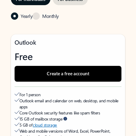
Yearly
Monthly
Outlook
Free
Create a free account
For 1 person
Outlook email and calendar on web, desktop, and mobile
apps
Core Outlook security features like spam filters
15 GB of mailbox storage
5 GB of
cloud storage
Web and mobile versions of Word, Excel, PowerPoint,