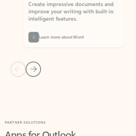
Create impressive documents and
Sim
improve your writing with built-in
com
intelligent features.
form
Learn more about Word
Previous Slide
Next Slide
Back to MICROSOFT 365 APPS carousel section
PARTNER SOLUTIONS
Apps for Outlook