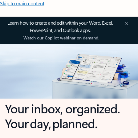
Skip to main content
Learn how to create and edit within your Word, Excel,
PowerPoint, and Outlook apps.
Watch our Copilot webinar on demand.
Your inbox, organized.
Your day, planned.