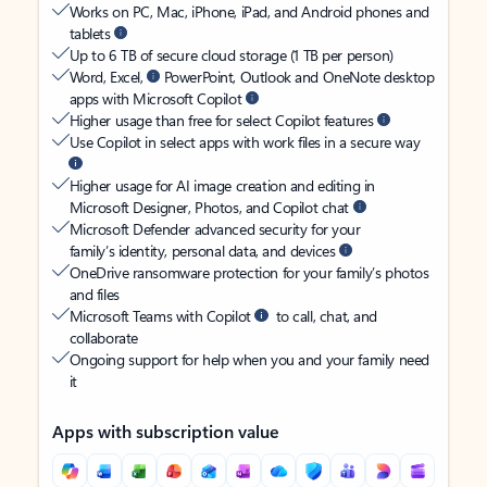
Works on PC, Mac, iPhone, iPad, and Android phones and
tablets
Up to 6 TB of secure cloud storage (1 TB per person)
Word, Excel,
PowerPoint, Outlook and OneNote desktop
apps with Microsoft Copilot
Higher usage than free for select Copilot features
Use Copilot in select apps with work files in a secure way
Higher usage for AI image creation and editing in
Microsoft Designer, Photos, and Copilot chat
Microsoft Defender advanced security for your
family’s identity, personal data, and devices
OneDrive ransomware protection for your family’s photos
and files
Microsoft Teams with Copilot
to call, chat, and
collaborate
Ongoing support for help when you and your family need
it
Apps with subscription value