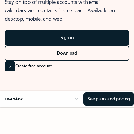
Stay on top of multiple accounts with email,
calendars, and contacts in one place. Available on
desktop, mobile, and web.
Sign in
Download
Create free account
See plans and pricing
Overview
OVERVIEW