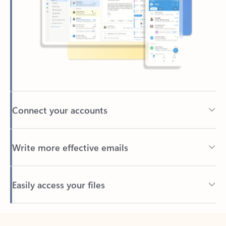
Connect your accounts
Write more effective emails
Easily access your files
Back to tabs