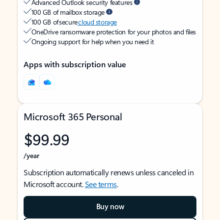
Advanced Outlook security features
100 GB of mailbox storage
100 GB of secure
cloud storage
OneDrive ransomware protection for your photos and files
Ongoing support for help when you need it
Apps with subscription value
Microsoft 365 Personal
$99.99
/year
Subscription automatically renews unless canceled in
Microsoft account.
See terms
.
Buy now