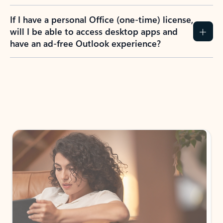
If I have a personal Office (one-time) license,
will I be able to access desktop apps and
have an ad-free Outlook experience?