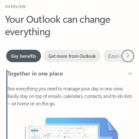
Your Outlook can change
everything
Next
Key benefits
Get more from Outlook
Copilot in Out
Together in one place
See everything you need to manage your day in one view.
Easily stay on top of emails, calendars, contacts, and to-do lists
—at home or on the go.