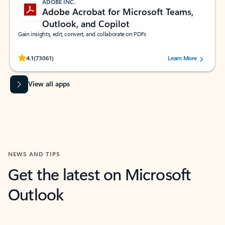
ADOBE INC.
Adobe Acrobat for Microsoft Teams,
Outlook, and Copilot
Gain insights, edit, convert, and collaborate on PDFs
Rated (#=ratingAverage#) stars out of 5 stars, by 73061 users.
4.1
(73061)
Learn More
View all apps
NEWS AND TIPS
Get the latest on Microsoft
Outlook