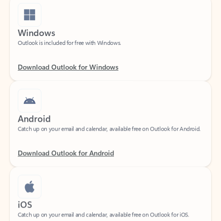
Windows
Outlook is included for free with Windows.
Download Outlook for Windows
Android
Catch up on your email and calendar, available free on Outlook for Android.
Download Outlook for Android
iOS
Catch up on your email and calendar, available free on Outlook for iOS.