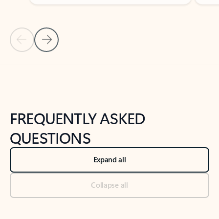
Previous Slide
Next Slide
Back to tabs
Back to NEWS AND TIPS-What's new tab section
FREQUENTLY ASKED
QUESTIONS
Expand all
Collapse all