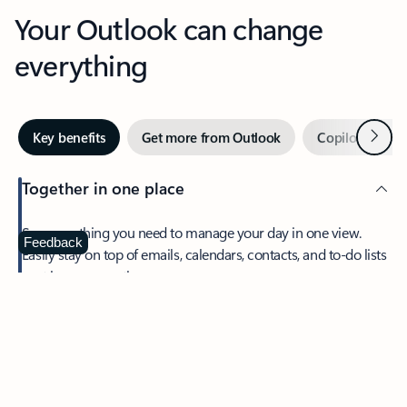
Your Outlook can change
everything
Next
Key benefits
Get more from Outlook
Copilot in Out
Together in one place
See everything you need to manage your day in one view.
Feedback
Easily stay on top of emails, calendars, contacts, and to-do lists
—at home or on the go.