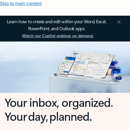
Skip to main content
Learn how to create and edit within your Word, Excel,
PowerPoint, and Outlook apps.
Watch our Copilot webinar on demand.
Your inbox, organized.
Your day, planned.