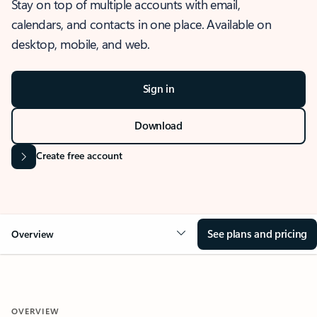
Stay on top of multiple accounts with email,
calendars, and contacts in one place. Available on
desktop, mobile, and web.
Sign in
Download
Create free account
See plans and pricing
Overview
OVERVIEW