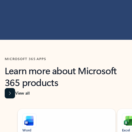
MICROSOFT 365 APPS
Learn more about Microsoft
365 products
View all
Showing slide 1 of 9
Word
Excel