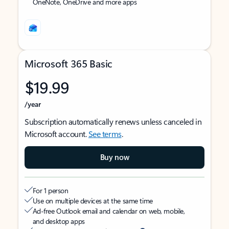
OneNote, OneDrive and more apps
Microsoft 365 Basic
$19.99
/year
Subscription automatically renews unless canceled in
Microsoft account.
See terms
.
Buy now
For 1 person
Use on multiple devices at the same time
Ad-free Outlook email and calendar on web, mobile,
and desktop apps