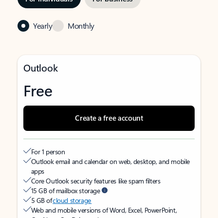
Yearly
Monthly
Outlook
Free
Create a free account
For 1 person
Outlook email and calendar on web, desktop, and mobile
apps
Core Outlook security features like spam filters
15 GB of mailbox storage
5 GB of
cloud storage
Web and mobile versions of Word, Excel, PowerPoint,