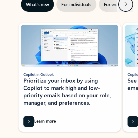
Next
What’s new
For individuals
For work
Ti
Showing slide 1 of 3
Copilot in Outlook
Copilo
Prioritize your inbox by using
See
Copilot to mark high and low-
ema
priority emails based on your role,
manager, and preferences.
Learn more