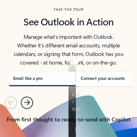
TAKE THE TOUR
See Outlook in Action
Manage what’s important with Outlook.
Whether it’s different email accounts, multiple
calendars, or signing that form, Outlook has you
covered - at home, for work, or on-the-go.
Email like a pro
Connect your accounts
Previous
Next
From first thought to ready-to-send with Copilot