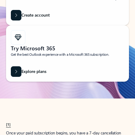
Create account
Try Microsoft 365
Get the best Outlook experience with a Microsoft 365 subscription.
Explore plans
[1]
Once your paid subscription begins, you have a 7-day cancellation