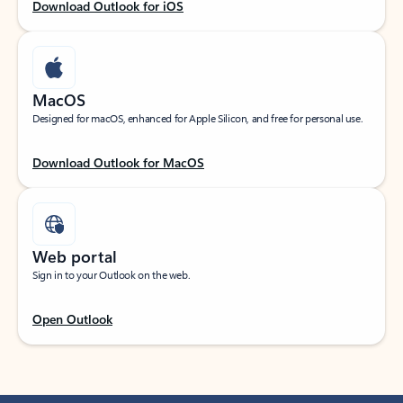
Download Outlook for iOS
MacOS
Designed for macOS, enhanced for Apple Silicon, and free for personal use.
Download Outlook for MacOS
Web portal
Sign in to your Outlook on the web.
Open Outlook