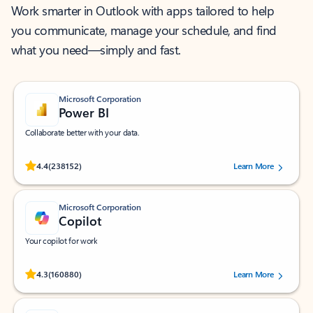
Work smarter in Outlook with apps tailored to help
you communicate, manage your schedule, and find
what you need—simply and fast.
Microsoft Corporation
Power BI
Collaborate better with your data.
Rated (#=ratingAverage#) stars out of 5 stars, by 238152 users.
4.4
(238152)
Learn More
Microsoft Corporation
Copilot
Your copilot for work
Rated (#=ratingAverage#) stars out of 5 stars, by 160880 users.
4.3
(160880)
Learn More