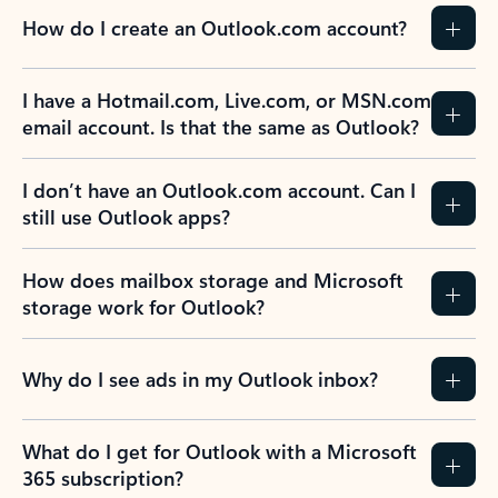
How do I create an Outlook.com account?
I have a Hotmail.com, Live.com, or MSN.com
email account. Is that the same as Outlook?
I don’t have an Outlook.com account. Can I
still use Outlook apps?
How does mailbox storage and Microsoft
storage work for Outlook?
Why do I see ads in my Outlook inbox?
What do I get for Outlook with a Microsoft
365 subscription?