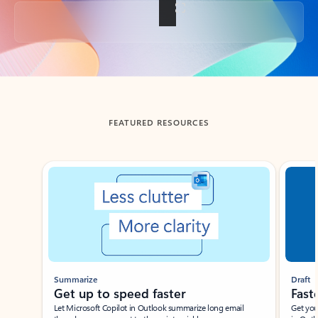
Back to tabs
FEATURED RESOURCES
Showing slide 1 of 3
Summarize
Draft
Get up to speed faster ​
Fast
Let Microsoft Copilot in Outlook summarize long email
Get you