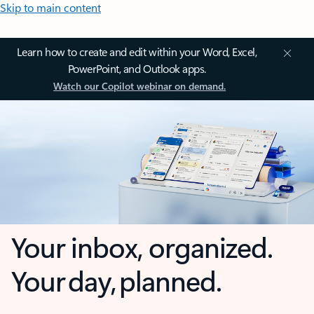
Skip to main content
Learn how to create and edit within your Word, Excel,
PowerPoint, and Outlook apps.
Watch our Copilot webinar on demand.
Your inbox, organized.
Your day, planned.