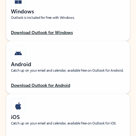
Windows
Outlook is included for free with Windows.
Download Outlook for Windows
Android
Catch up on your email and calendar, available free on Outlook for Android.
Download Outlook for Android
iOS
Catch up on your email and calendar, available free on Outlook for iOS.