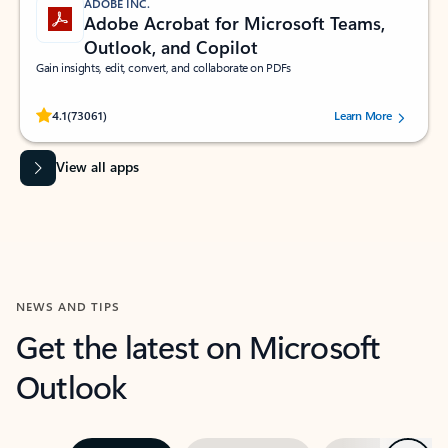
ADOBE INC.
Adobe Acrobat for Microsoft Teams,
Outlook, and Copilot
Gain insights, edit, convert, and collaborate on PDFs
Rated (#=ratingAverage#) stars out of 5 stars, by 73061 users.
4.1
(73061)
Learn More
View all apps
NEWS AND TIPS
Get the latest on Microsoft
Outlook