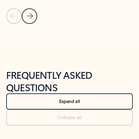
Previous Slide
Next Slide
Back to tabs
Back to NEWS AND TIPS-What's new tab section
FREQUENTLY ASKED
QUESTIONS
Expand all
Collapse all