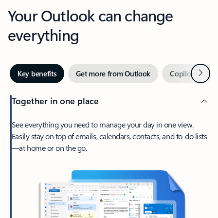
Your Outlook can change
everything
Next
Key benefits
Get more from Outlook
Copilot in Out
Together in one place
See everything you need to manage your day in one view.
Easily stay on top of emails, calendars, contacts, and to-do lists
—at home or on the go.