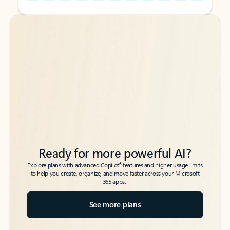
Back to tabs
Back to tabs
Ready for more powerful AI?
6
Explore plans with advanced Copilot
features and higher usage limits
to help you create, organize, and move faster across your Microsoft
365 apps.
See more plans