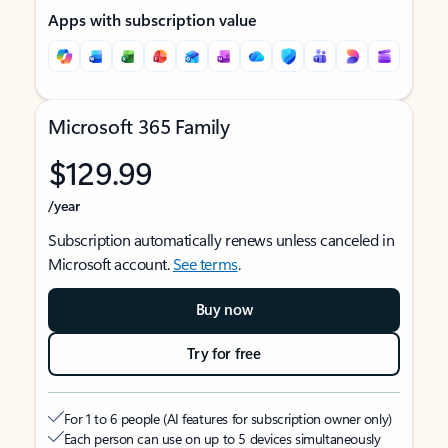
Apps with subscription value
Microsoft 365 Family
$129.99
/year
Subscription automatically renews unless canceled in
Microsoft account.
See terms
.
Buy now
Try for free
For 1 to 6 people (AI features for subscription owner only)
Each person can use on up to 5 devices simultaneously