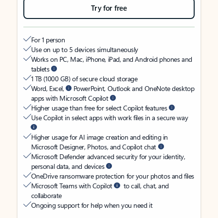
Try for free
For 1 person
Use on up to 5 devices simultaneously
Works on PC, Mac, iPhone, iPad, and Android phones and
tablets
1 TB (1000 GB) of secure cloud storage
Word, Excel,
PowerPoint, Outlook and OneNote desktop
apps with Microsoft Copilot
Higher usage than free for select Copilot features
Use Copilot in select apps with work files in a secure way
Higher usage for AI image creation and editing in
Microsoft Designer, Photos, and Copilot chat
Microsoft Defender advanced security for your identity,
personal data, and devices
OneDrive ransomware protection for your photos and files
Microsoft Teams with Copilot
to call, chat, and
collaborate
Ongoing support for help when you need it