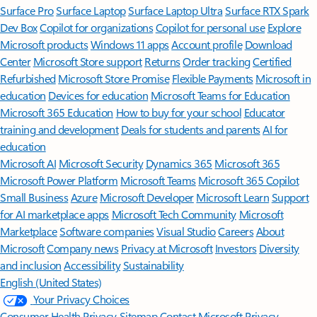
Surface Pro
Surface Laptop
Surface Laptop Ultra
Surface RTX Spark
Dev Box
Copilot for organizations
Copilot for personal use
Explore
Microsoft products
Windows 11 apps
Account profile
Download
Center
Microsoft Store support
Returns
Order tracking
Certified
Refurbished
Microsoft Store Promise
Flexible Payments
Microsoft in
education
Devices for education
Microsoft Teams for Education
Microsoft 365 Education
How to buy for your school
Educator
training and development
Deals for students and parents
AI for
education
Microsoft AI
Microsoft Security
Dynamics 365
Microsoft 365
Microsoft Power Platform
Microsoft Teams
Microsoft 365 Copilot
Small Business
Azure
Microsoft Developer
Microsoft Learn
Support
for AI marketplace apps
Microsoft Tech Community
Microsoft
Marketplace
Software companies
Visual Studio
Careers
About
Microsoft
Company news
Privacy at Microsoft
Investors
Diversity
and inclusion
Accessibility
Sustainability
English (United States)
Your Privacy Choices
Consumer Health Privacy
Sitemap
Contact Microsoft
Privacy