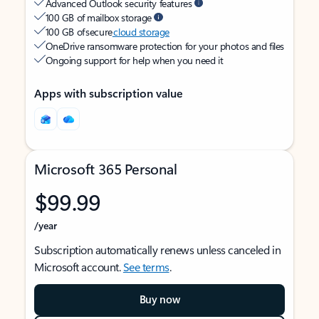
Advanced Outlook security features
100 GB of mailbox storage
100 GB of secure
cloud storage
OneDrive ransomware protection for your photos and files
Ongoing support for help when you need it
Apps with subscription value
Microsoft 365 Personal
$99.99
/year
Subscription automatically renews unless canceled in
Microsoft account.
See terms
.
Buy now