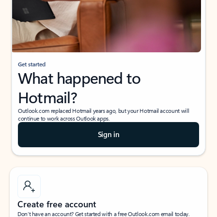
Get started
What happened to
Hotmail?
Outlook.com replaced Hotmail years ago, but your Hotmail account will
continue to work across Outlook apps.
Sign in
Create free account
Don’t have an account? Get started with a free Outlook.com email today.