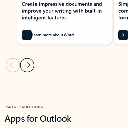
Create impressive documents and
Sim
improve your writing with built-in
com
intelligent features.
form
Learn more about Word
Previous Slide
Next Slide
Back to MICROSOFT 365 APPS carousel section
PARTNER SOLUTIONS
Apps for Outlook