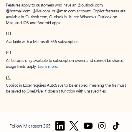
Features apply to customers who have an @outlook.com,
@hotmail.com, @live.com, or @msn.com account. Copilot features are
available in Outlook.com, Outlook built into Windows, Outlook on
Mac, and iOS and Android apps.
[5]
Available with a Microsoft 365 subscription.
[6]
AI features only available to subscription owner and cannot be shared;
usage limits apply.
Learn more
.
[7]
Copilot in Excel requires AutoSave to be enabled, meaning the file must
be saved to OneDrive; it doesn't function with unsaved files.
Follow Microsoft 365