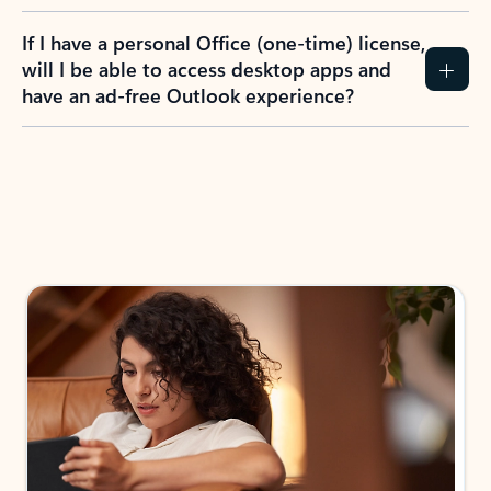
If I have a personal Office (one-time) license,
will I be able to access desktop apps and
have an ad-free Outlook experience?