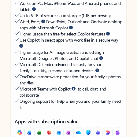
Works on PC, Mac, iPhone, iPad, and Android phones and
tablets
Up to 6 TB of secure cloud storage (1 TB per person)
Word, Excel,
PowerPoint, Outlook and OneNote desktop
apps with Microsoft Copilot
Higher usage than free for select Copilot features
Use Copilot in select apps with work files in a secure way
Higher usage for AI image creation and editing in
Microsoft Designer, Photos, and Copilot chat
Microsoft Defender advanced security for your
family’s identity, personal data, and devices
OneDrive ransomware protection for your family’s photos
and files
Microsoft Teams with Copilot
to call, chat, and
collaborate
Ongoing support for help when you and your family need
it
Apps with subscription value