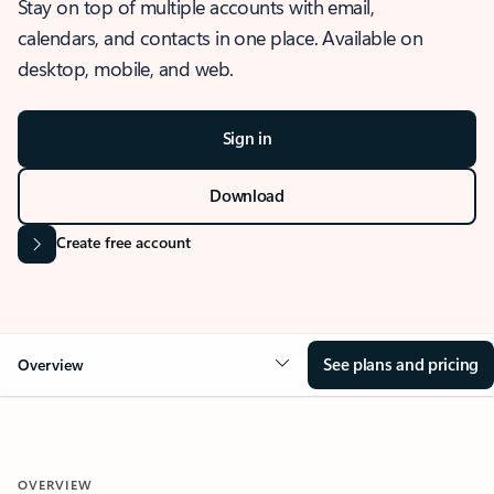
Stay on top of multiple accounts with email,
calendars, and contacts in one place. Available on
desktop, mobile, and web.
Sign in
Download
Create free account
See plans and pricing
Overview
OVERVIEW