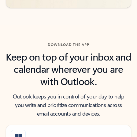
DOWNLOAD THE APP
Keep on top of your inbox and
calendar wherever you are
with Outlook.
Outlook keeps you in control of your day to help
you write and prioritize communications across
email accounts and devices.