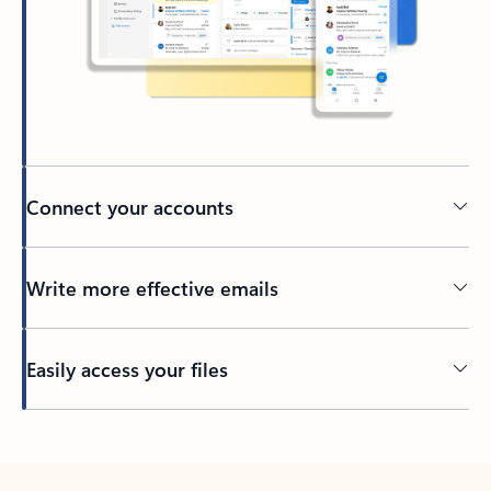
Connect your accounts
Write more effective emails
Easily access your files
Back to tabs