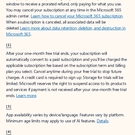
window to receive a prorated refund, only paying for what you use.
You may cancel your subscription at any time in the Microsoft 365
admin center.
Learn how to cancel your Microsoft 365 subscription
.
When a subscription is canceled, all associated data will be
deleted.
Learn more about data retention, deletion, and destruction in
Microsoft 365
.
[2]
After your one-month free trial ends, your subscription will
automatically convert to a paid subscription and you’ll be charged the
applicable subscription fee based on the subscription term and billing
plan you select. Cancel anytime during your free trial to stop future
charges. A credit card is required to sign up. Storage for trials will be
limited. Microsoft reserves the right to suspend access to its products
and services if payment is not received after your one-month free trial
ends.
Learn more
.
[3]
App availability varies by device/language. Features vary by platform.
Minimum age limits may apply to use of AI features.
Details
.
[4]