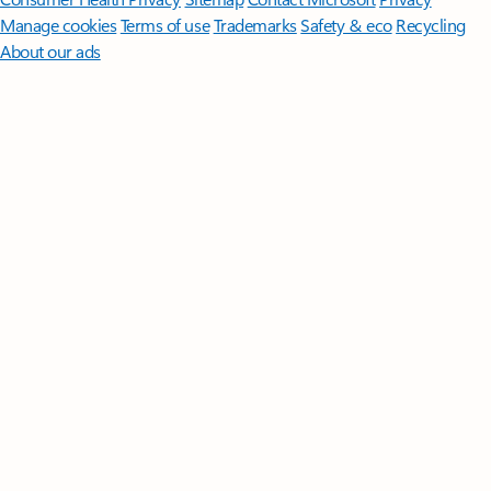
Manage cookies
Terms of use
Trademarks
Safety & eco
Recycling
About our ads