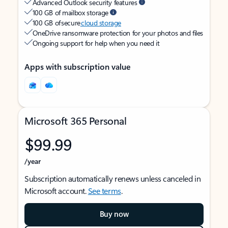
Advanced Outlook security features
100 GB of mailbox storage
100 GB of secure
cloud storage
OneDrive ransomware protection for your photos and files
Ongoing support for help when you need it
Apps with subscription value
Microsoft 365 Personal
$99.99
/year
Subscription automatically renews unless canceled in
Microsoft account.
See terms
.
Buy now