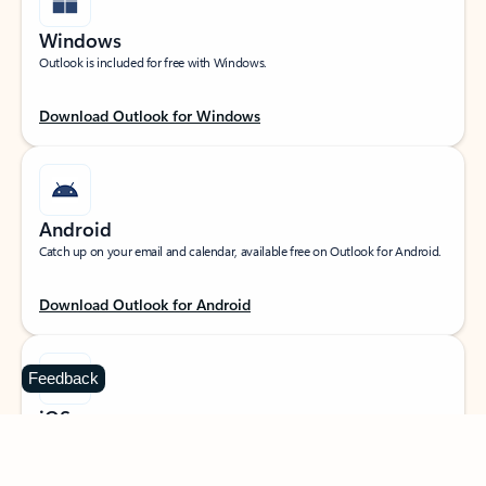
Windows
Outlook is included for free with Windows.
Download Outlook for Windows
Android
Catch up on your email and calendar, available free on Outlook for Android.
Download Outlook for Android
Feedback
iOS
Catch up on your email and calendar, available free on Outlook for iOS.