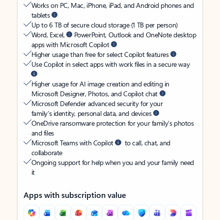
Works on PC, Mac, iPhone, iPad, and Android phones and
tablets
Up to 6 TB of secure cloud storage (1 TB per person)
Word, Excel,
PowerPoint, Outlook and OneNote desktop
apps with Microsoft Copilot
Higher usage than free for select Copilot features
Use Copilot in select apps with work files in a secure way
Higher usage for AI image creation and editing in
Microsoft Designer, Photos, and Copilot chat
Microsoft Defender advanced security for your
family’s identity, personal data, and devices
OneDrive ransomware protection for your family’s photos
and files
Microsoft Teams with Copilot
to call, chat, and
collaborate
Ongoing support for help when you and your family need
it
Apps with subscription value