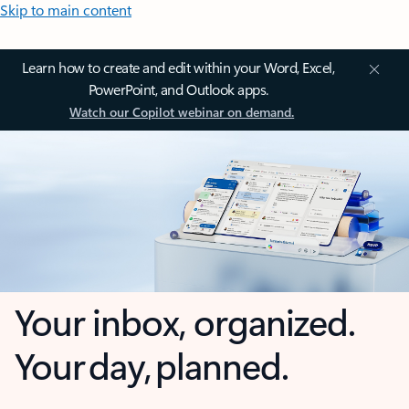
Skip to main content
Learn how to create and edit within your Word, Excel,
PowerPoint, and Outlook apps.
Watch our Copilot webinar on demand.
Your inbox, organized.
Your day, planned.