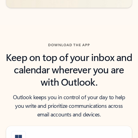
DOWNLOAD THE APP
Keep on top of your inbox and
calendar wherever you are
with Outlook.
Outlook keeps you in control of your day to help
you write and prioritize communications across
email accounts and devices.