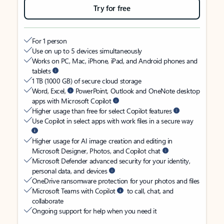
Try for free
For 1 person
Use on up to 5 devices simultaneously
Works on PC, Mac, iPhone, iPad, and Android phones and
tablets
1 TB (1000 GB) of secure cloud storage
Word, Excel,
PowerPoint, Outlook and OneNote desktop
apps with Microsoft Copilot
Higher usage than free for select Copilot features
Use Copilot in select apps with work files in a secure way
Higher usage for AI image creation and editing in
Microsoft Designer, Photos, and Copilot chat
Microsoft Defender advanced security for your identity,
personal data, and devices
OneDrive ransomware protection for your photos and files
Microsoft Teams with Copilot
to call, chat, and
collaborate
Ongoing support for help when you need it