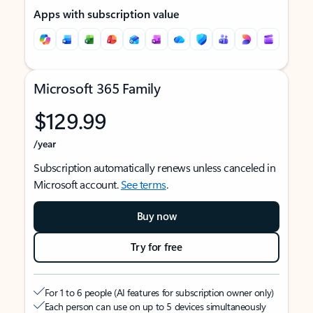
Apps with subscription value
Microsoft 365 Family
$129.99
/year
Subscription automatically renews unless canceled in
Microsoft account.
See terms
.
Buy now
Try for free
For 1 to 6 people (AI features for subscription owner only)
Each person can use on up to 5 devices simultaneously