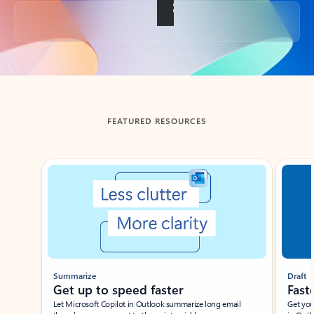
Back to tabs
FEATURED RESOURCES
Showing slide 1 of 3
Summarize
Draft
Get up to speed faster ​
Fast
Let Microsoft Copilot in Outlook summarize long email
Get you