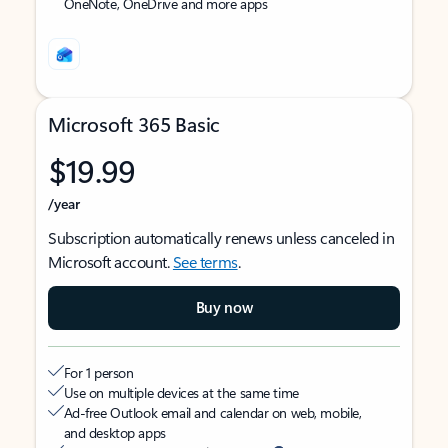
OneNote, OneDrive and more apps
Microsoft 365 Basic
$19.99
/year
Subscription automatically renews unless canceled in
Microsoft account.
See terms
.
Buy now
For 1 person
Use on multiple devices at the same time
Ad-free Outlook email and calendar on web, mobile,
and desktop apps