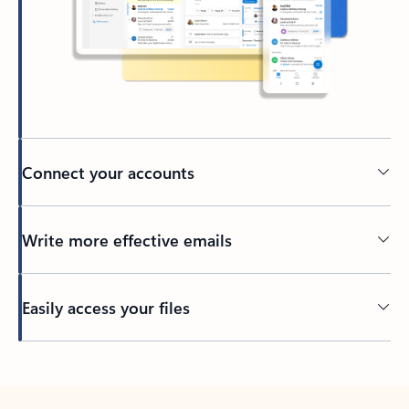
Connect your accounts
Write more effective emails
Easily access your files
Back to tabs