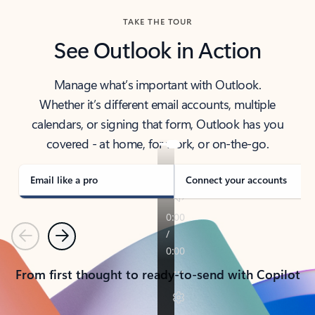
TAKE THE TOUR
See Outlook in Action
Manage what’s important with Outlook.
Whether it’s different email accounts, multiple
calendars, or signing that form, Outlook has you
covered - at home, for work, or on-the-go.
Email like a pro
Connect your accounts
Previous
Next
From first thought to ready-to-send with Copilot