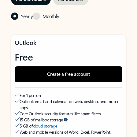
Yearly
Monthly
Outlook
Free
Create a free account
For 1 person
Outlook email and calendar on web, desktop, and mobile
apps
Core Outlook security features like spam filters
15 GB of mailbox storage
5 GB of
cloud storage
Web and mobile versions of Word, Excel, PowerPoint,