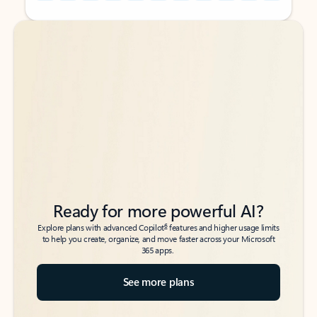
Back to tabs
Back to tabs
Ready for more powerful AI?
6
Explore plans with advanced Copilot
features and higher usage limits
to help you create, organize, and move faster across your Microsoft
365 apps.
See more plans