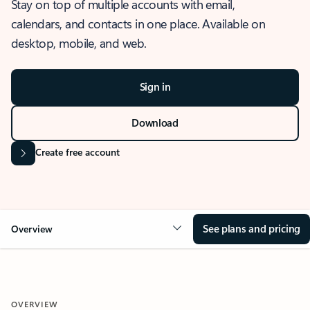
Stay on top of multiple accounts with email,
calendars, and contacts in one place. Available on
desktop, mobile, and web.
Sign in
Download
Create free account
See plans and pricing
Overview
OVERVIEW