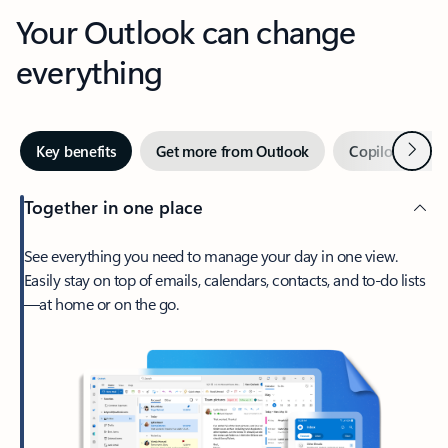
Your Outlook can change
everything
Next
Key benefits
Get more from Outlook
Copilot in Out
Together in one place
See everything you need to manage your day in one view.
Easily stay on top of emails, calendars, contacts, and to-do lists
—at home or on the go.