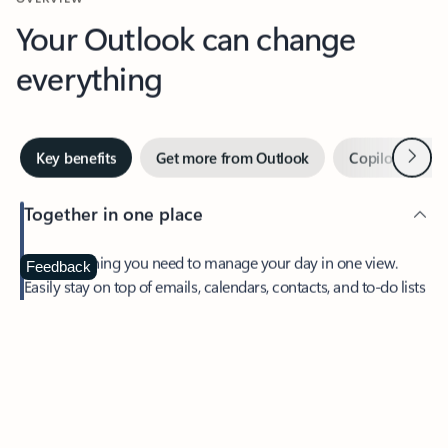
Your Outlook can change
everything
Next
Key benefits
Get more from Outlook
Copilot in Out
Together in one place
See everything you need to manage your day in one view.
Feedback
Easily stay on top of emails, calendars, contacts, and to-do lists
—at home or on the go.