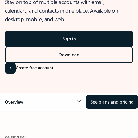
Stay on top of multiple accounts with email,
calendars, and contacts in one place. Available on
desktop, mobile, and web.
Sign in
Download
Create free account
See plans and pricing
Overview
OVERVIEW