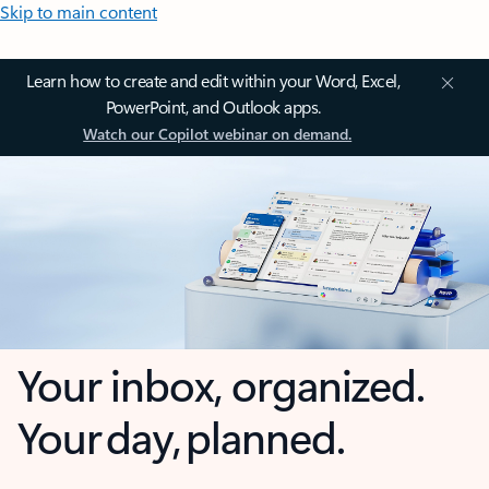
Skip to main content
Learn how to create and edit within your Word, Excel,
PowerPoint, and Outlook apps.
Watch our Copilot webinar on demand.
Your inbox, organized.
Your day, planned.